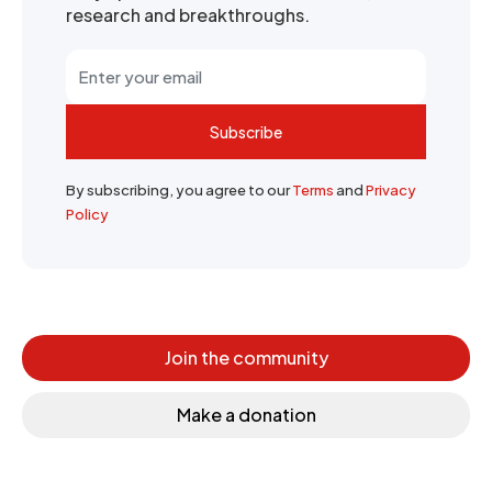
research and breakthroughs.
Subscribe
By subscribing, you agree to our
Terms
and
Privacy
Policy
Join the community
Make a donation