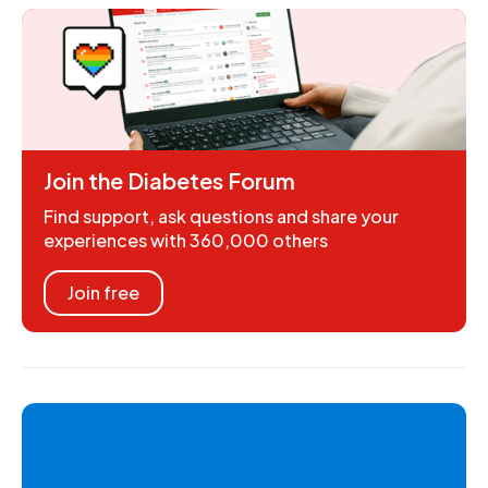
Join the Diabetes Forum
Find support, ask questions and share your
experiences with 360,000 others
Join free