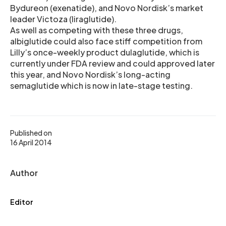
Bydureon (exenatide), and Novo Nordisk’s market
leader Victoza (liraglutide).
As well as competing with these three drugs,
albiglutide could also face stiff competition from
Lilly’s once-weekly product dulaglutide, which is
currently under FDA review and could approved later
this year, and Novo Nordisk’s long-acting
semaglutide which is now in late-stage testing.
Published on
16 April 2014
Author
Editor