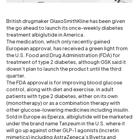
British drugmaker GlaxoSmithKline has been given
the go ahead to launch its once-weekly diabetes
treatment albiglutide in America.
The medication, which only recently gained
European approval, has received a green light from
the U.S. Food and Drug Administration (FDA) for
treatment of type 2 diabetes, although GSK said it
doesn’t plan to launch the product until the third
quarter.
The FDA approval is for improving blood glucose
control, along with diet and exercise, in adult
patients with type 2 diabetes, either on its own
(monotherapy) or as a combination therapy with
other glucose-lowering medicines including insulin.
Sold in Europe as Eperza, albiglutide will be marketed
under the brand name Tanzeum in the U.S. where it
will go up against other GLP-1 agonists (incretin
mimetics) including AstraZeneca’s Byetta and