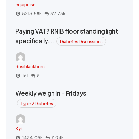
equipoise
8213.58k
82.73k
Paying VAT? RNIB floor standing light,
specifically….
Diabetes Discussions
Rosiblackburn
161
8
Weekly weigh in - Fridays
Type 2 Diabetes
Kyi
1434.05k
7.04k