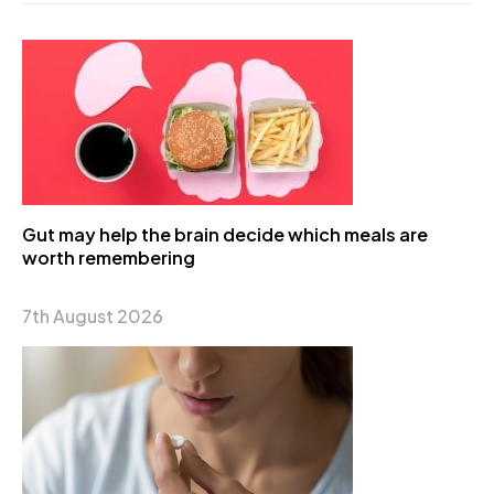
Gut may help the brain decide which meals are
worth remembering
7th August 2026