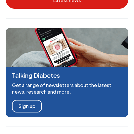
Latest news
Talking Diabetes
Get a range of newsletters about the latest
news, research and more.
Sign up