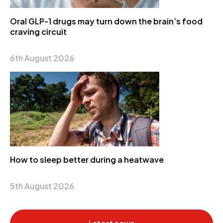
Oral GLP-1 drugs may turn down the brain’s food
craving circuit
6th August 2026
How to sleep better during a heatwave
5th August 2026