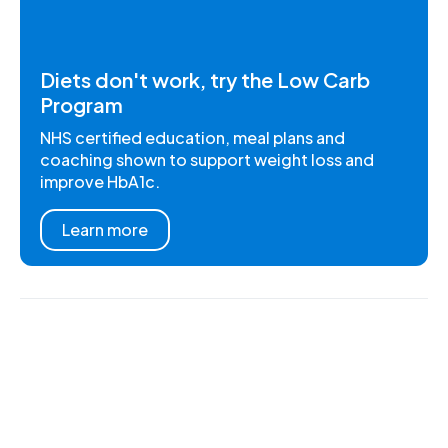
Diets don't work, try the Low Carb
Program
NHS certified education, meal plans and
coaching shown to support weight loss and
improve HbA1c.
Learn more