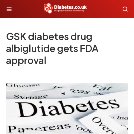
GSK diabetes drug
albiglutide gets FDA
approval