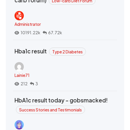
Low-carb Diet Forum
Administrator
10191.22k
67.72k
Hba1c result
Type 2 Diabetes
Lainie71
212
3
HbA1c result today - gobsmacked!
Success Stories and Testimonials