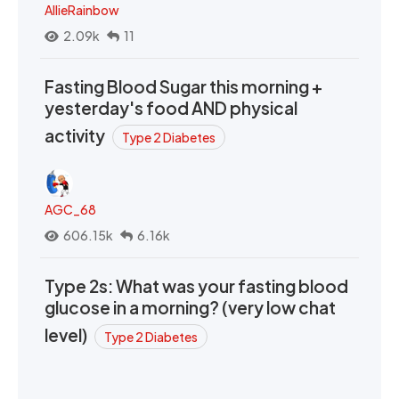
AllieRainbow
2.09k
11
Fasting Blood Sugar this morning +
yesterday's food AND physical
activity
Type 2 Diabetes
AGC_68
606.15k
6.16k
Type 2s: What was your fasting blood
glucose in a morning? (very low chat
level)
Type 2 Diabetes