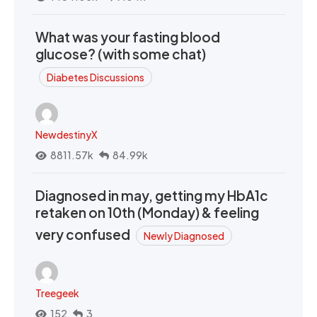
What was your fasting blood
glucose? (with some chat)
Diabetes Discussions
NewdestinyX
8811.57k
84.99k
Diagnosed in may, getting my HbA1c
retaken on 10th (Monday) & feeling
very confused
Newly Diagnosed
Treegeek
152
3