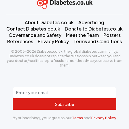
About Diabetes.co.uk
Advertising
Contact Diabetes.co.uk
Donate to Diabetes.co.uk
Governance and Safety
Meet the Team
Posters
References
Privacy Policy
Terms and Conditions
© 2003-2026 Diabetes.co.uk: the global diabetes community.
Diabetes.co.uk does not replace the relationship between you and
your doctor/healthcare professional nor the advice you receive from
them.
Subscribe
By subscribing, you agree to our
Terms
and
Privacy Policy