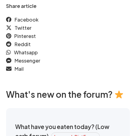
Share article
Facebook
Twitter
Pinterest
Reddit
Whatsapp
Messenger
Mail
What's new on the forum?
What have you eaten today? (Low
carb forum)