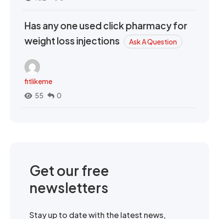
Has any one used click pharmacy for
weight loss injections
Ask A Question
fitlikeme
55
0
Get our free
newsletters
Stay up to date with the latest news,