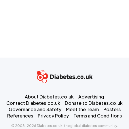
About Diabetes.co.uk
Advertising
Contact Diabetes.co.uk
Donate to Diabetes.co.uk
Governance and Safety
Meet the Team
Posters
References
Privacy Policy
Terms and Conditions
© 2003-2026 Diabetes.co.uk: the global diabetes community.