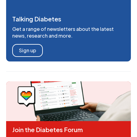
Talking Diabetes
Get a range of newsletters about the latest
news, research and more.
Sign up
Join the Diabetes Forum