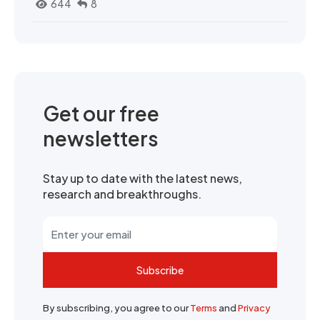
644
8
Get our free
newsletters
Stay up to date with the latest news,
research and breakthroughs.
Subscribe
By subscribing, you agree to our
Terms
and
Privacy