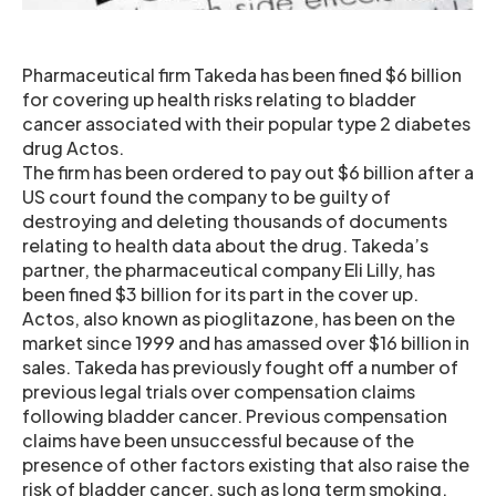
Pharmaceutical firm Takeda has been fined $6 billion
for covering up health risks relating to bladder
cancer associated with their popular type 2 diabetes
drug Actos.
The firm has been ordered to pay out $6 billion after a
US court found the company to be guilty of
destroying and deleting thousands of documents
relating to health data about the drug. Takeda’s
partner, the pharmaceutical company Eli Lilly, has
been fined $3 billion for its part in the cover up.
Actos, also known as pioglitazone, has been on the
market since 1999 and has amassed over $16 billion in
sales. Takeda has previously fought off a number of
previous legal trials over compensation claims
following bladder cancer. Previous compensation
claims have been unsuccessful because of the
presence of other factors existing that also raise the
risk of bladder cancer, such as long term smoking.