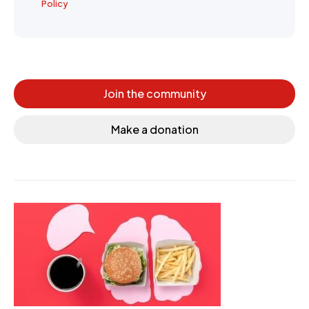
Policy
Join the community
Make a donation