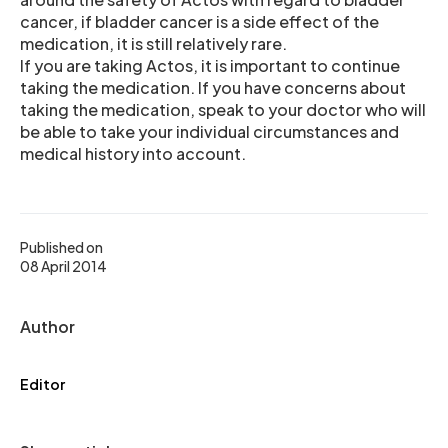
cancer, if bladder cancer is a side effect of the
medication, it is still relatively rare.
If you are taking Actos, it is important to continue
taking the medication. If you have concerns about
taking the medication, speak to your doctor who will
be able to take your individual circumstances and
medical history into account.
Published on
08 April 2014
Author
Editor