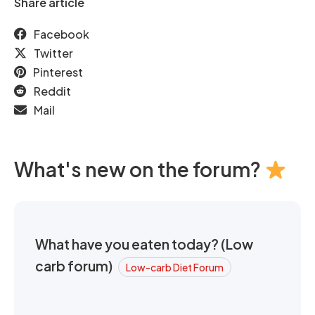
Share article
Facebook
Twitter
Pinterest
Reddit
Mail
What's new on the forum?
What have you eaten today? (Low
carb forum)
Low-carb Diet Forum