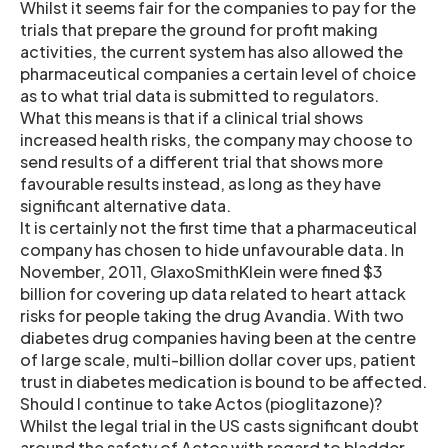
Whilst it seems fair for the companies to pay for the
trials that prepare the ground for profit making
activities, the current system has also allowed the
pharmaceutical companies a certain level of choice
as to what trial data is submitted to regulators.
What this means is that if a clinical trial shows
increased health risks, the company may choose to
send results of a different trial that shows more
favourable results instead, as long as they have
significant alternative data.
It is certainly not the first time that a pharmaceutical
company has chosen to hide unfavourable data. In
November, 2011, GlaxoSmithKlein were fined $3
billion for covering up data related to heart attack
risks for people taking the drug Avandia. With two
diabetes drug companies having been at the centre
of large scale, multi-billion dollar cover ups, patient
trust in diabetes medication is bound to be affected.
Should I continue to take Actos (pioglitazone)?
Whilst the legal trial in the US casts significant doubt
around the safety of Actos with regard to bladder