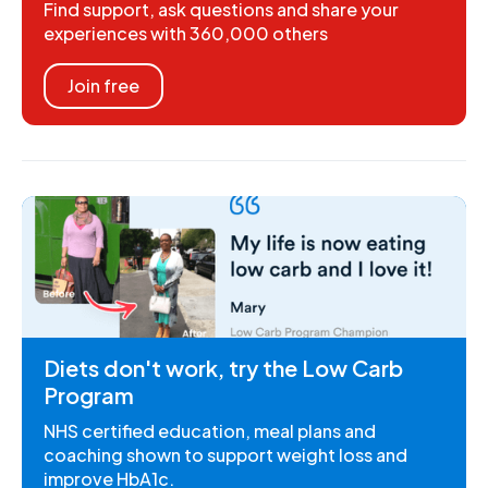
Find support, ask questions and share your
experiences with 360,000 others
Join free
Diets don't work, try the Low Carb
Program
NHS certified education, meal plans and
coaching shown to support weight loss and
improve HbA1c.