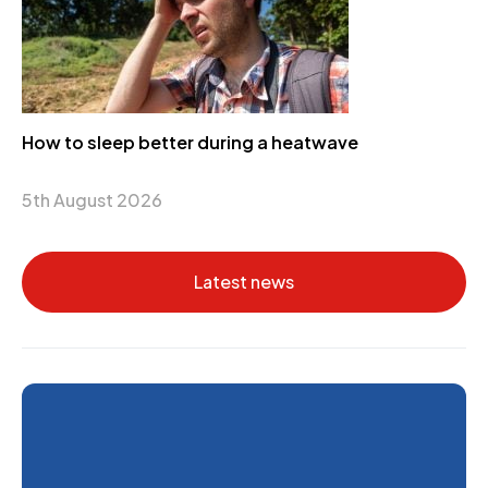
How to sleep better during a heatwave
5th August 2026
Latest news