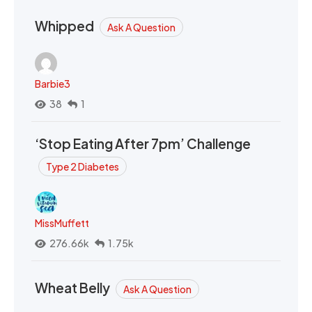
Whipped
Ask A Question
Barbie3
38
1
‘Stop Eating After 7pm’ Challenge
Type 2 Diabetes
MissMuffett
276.66k
1.75k
Wheat Belly
Ask A Question