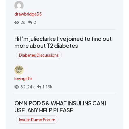
drawbridge35
28
0
Hi I’m julieclarke I’ve joined to find out
more about T2 diabetes
Diabetes Discussions
lovinglife
82.24k
1.13k
OMNIPOD 5 & WHAT INSULINS CAN I
USE. ANY HELP PLEASE
Insulin Pump Forum