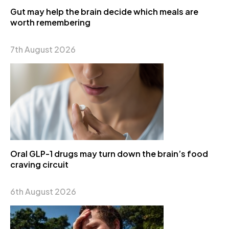
Gut may help the brain decide which meals are
worth remembering
7th August 2026
Oral GLP-1 drugs may turn down the brain’s food
craving circuit
6th August 2026