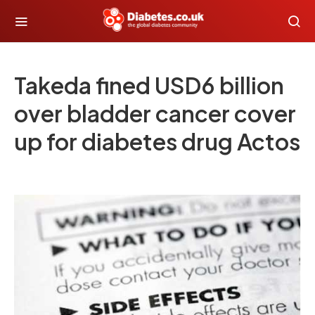
Takeda fined USD6 billion
over bladder cancer cover
up for diabetes drug Actos