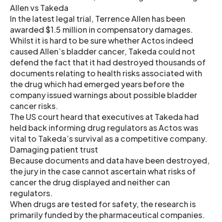
Allen vs Takeda
In the latest legal trial, Terrence Allen has been
awarded $1.5 million in compensatory damages.
Whilst it is hard to be sure whether Actos indeed
caused Allen’s bladder cancer, Takeda could not
defend the fact that it had destroyed thousands of
documents relating to health risks associated with
the drug which had emerged years before the
company issued warnings about possible bladder
cancer risks.
The US court heard that executives at Takeda had
held back informing drug regulators as Actos was
vital to Takeda’s survival as a competitive company.
Damaging patient trust
Because documents and data have been destroyed,
the jury in the case cannot ascertain what risks of
cancer the drug displayed and neither can
regulators.
When drugs are tested for safety, the research is
primarily funded by the pharmaceutical companies.