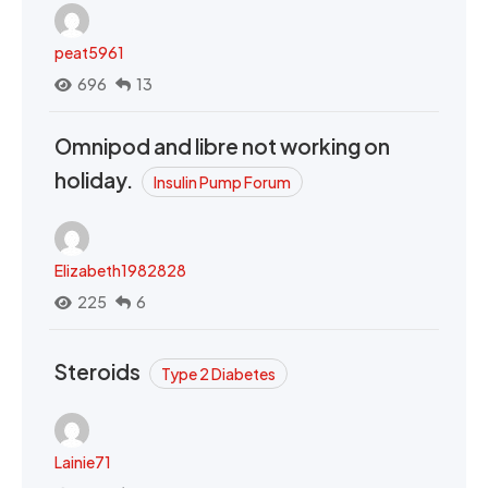
peat5961
696
13
Omnipod and libre not working on
holiday.
Insulin Pump Forum
Elizabeth1982828
225
6
Steroids
Type 2 Diabetes
Lainie71