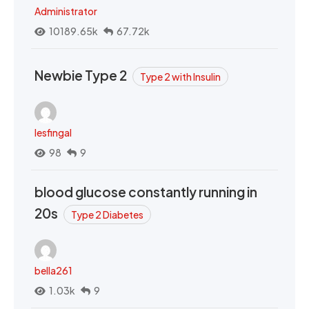
Administrator
10189.65k
67.72k
Newbie Type 2
Type 2 with Insulin
lesfingal
98
9
blood glucose constantly running in
20s
Type 2 Diabetes
bella261
1.03k
9