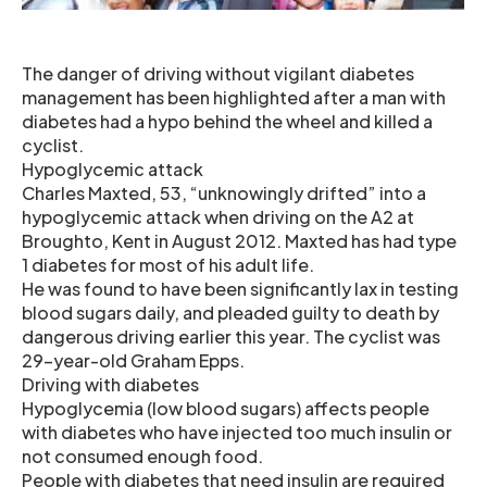
The danger of driving without vigilant diabetes
management has been highlighted after a man with
diabetes had a hypo behind the wheel and killed a
cyclist.
Hypoglycemic attack
Charles Maxted, 53, “unknowingly drifted” into a
hypoglycemic attack when driving on the A2 at
Broughto, Kent in August 2012. Maxted has had type
1 diabetes for most of his adult life.
He was found to have been significantly lax in testing
blood sugars daily, and pleaded guilty to death by
dangerous driving earlier this year. The cyclist was
29-year-old Graham Epps.
Driving with diabetes
Hypoglycemia (low blood sugars) affects people
with diabetes who have injected too much insulin or
not consumed enough food.
People with diabetes that need insulin are required