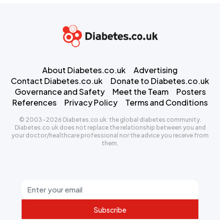
About Diabetes.co.uk
Advertising
Contact Diabetes.co.uk
Donate to Diabetes.co.uk
Governance and Safety
Meet the Team
Posters
References
Privacy Policy
Terms and Conditions
© 2003-2026 Diabetes.co.uk: the global diabetes community.
Diabetes.co.uk does not replace the relationship between you and
your doctor/healthcare professional nor the advice you receive from
them.
Subscribe