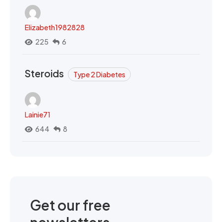
Elizabeth1982828
225
6
Steroids
Type 2 Diabetes
Lainie71
644
8
Get our free