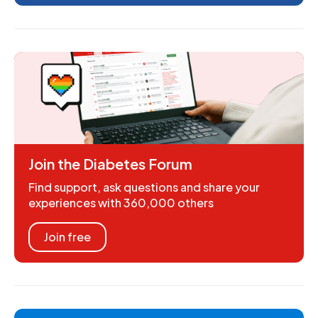
Join the Diabetes Forum
Find support, ask questions and share your
experiences with 360,000 others
Join free