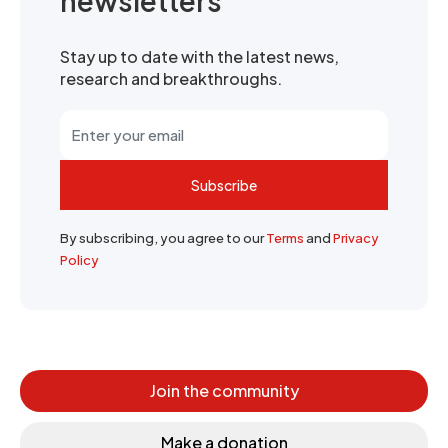
newsletters
Stay up to date with the latest news,
research and breakthroughs.
Subscribe
By subscribing, you agree to our
Terms
and
Privacy
Policy
Join the community
Make a donation