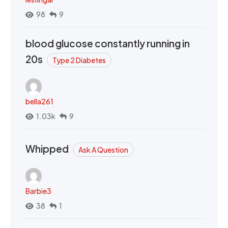
98
9
blood glucose constantly running in
20s
Type 2 Diabetes
bella261
1.03k
9
Whipped
Ask A Question
Barbie3
38
1