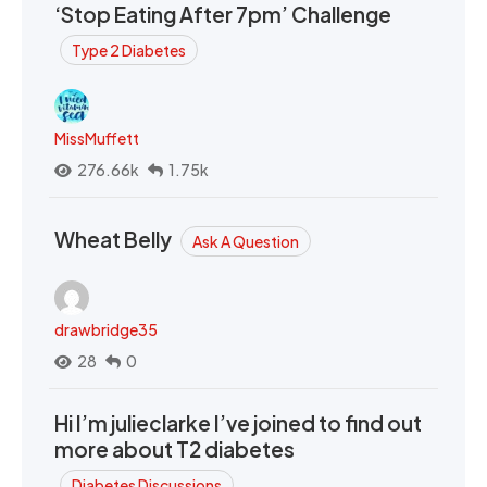
‘Stop Eating After 7pm’ Challenge
Type 2 Diabetes
MissMuffett
276.66k
1.75k
Wheat Belly
Ask A Question
drawbridge35
28
0
Hi I’m julieclarke I’ve joined to find out
more about T2 diabetes
Diabetes Discussions