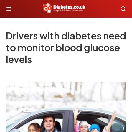
Drivers with diabetes need
to monitor blood glucose
levels