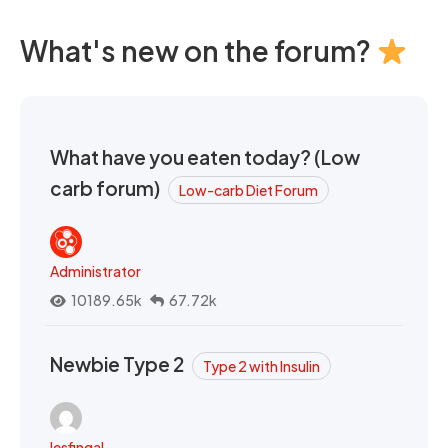
What's new on the forum?
What have you eaten today? (Low
carb forum)
Low-carb Diet Forum
Administrator
10189.65k
67.72k
Newbie Type 2
Type 2 with Insulin
lesfingal