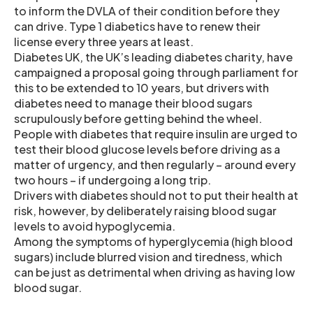
to inform the DVLA of their condition before they
can drive. Type 1 diabetics have to renew their
license every three years at least.
Diabetes UK, the UK’s leading diabetes charity, have
campaigned a proposal going through parliament for
this to be extended to 10 years, but drivers with
diabetes need to manage their blood sugars
scrupulously before getting behind the wheel.
People with diabetes that require insulin are urged to
test their blood glucose levels before driving as a
matter of urgency, and then regularly – around every
two hours – if undergoing a long trip.
Drivers with diabetes should not to put their health at
risk, however, by deliberately raising blood sugar
levels to avoid hypoglycemia.
Among the symptoms of hyperglycemia (high blood
sugars) include blurred vision and tiredness, which
can be just as detrimental when driving as having low
blood sugar.