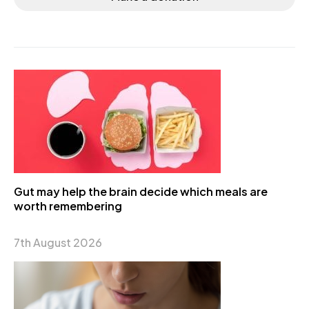
Gut may help the brain decide which meals are
worth remembering
7th August 2026