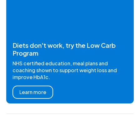
Diets don't work, try the Low Carb
Program
NHS certified education, meal plans and
coaching shown to support weight loss and
improve HbA1c.
Learn more