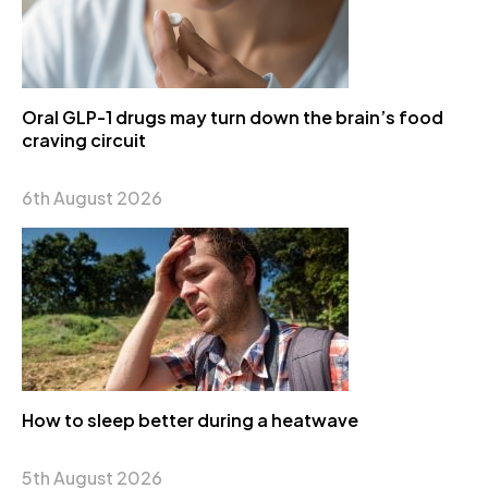
Oral GLP-1 drugs may turn down the brain’s food
craving circuit
6th August 2026
How to sleep better during a heatwave
5th August 2026