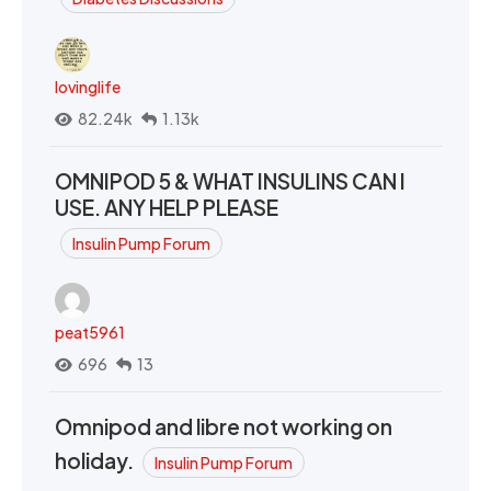
lovinglife
82.24k
1.13k
OMNIPOD 5 & WHAT INSULINS CAN I
USE. ANY HELP PLEASE
Insulin Pump Forum
peat5961
696
13
Omnipod and libre not working on
holiday.
Insulin Pump Forum