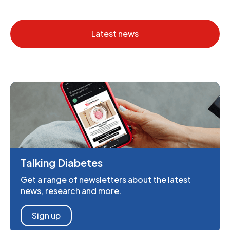
Latest news
Talking Diabetes
Get a range of newsletters about the latest
news, research and more.
Sign up