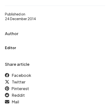
Published on
24 December 2014
Author
Editor
Share article
Facebook
Twitter
Pinterest
Reddit
Mail