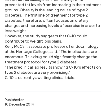
prevented fat levels from increasing in the treatment
groups. Obesity is the leading cause of type 2
diabetes. The first line of treatment for type 2
diabetes, therefore, often focuses on dietary
changes and increasing levels of exercise in order to
lose weight.
However, the study suggests that C-10 could
contribute to weight loss plans.
Kelly McCall, associate professor of endocrinology
at the Heritage College, said: “The implications are
enormous. This drug could significantly change the
treatment protocol for type 2 diabetes.
“The preclinical lab results showing C-10’s effects on
type 2 diabetes are very promising.”
C-10 is currently awaiting clinical trials.
Published on
10 December 2014