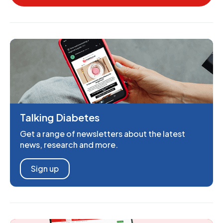
Talking Diabetes
Get a range of newsletters about the latest
news, research and more.
Sign up