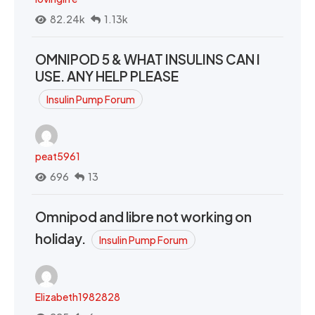
82.24k
1.13k
OMNIPOD 5 & WHAT INSULINS CAN I
USE. ANY HELP PLEASE
Insulin Pump Forum
peat5961
696
13
Omnipod and libre not working on
holiday.
Insulin Pump Forum
Elizabeth1982828