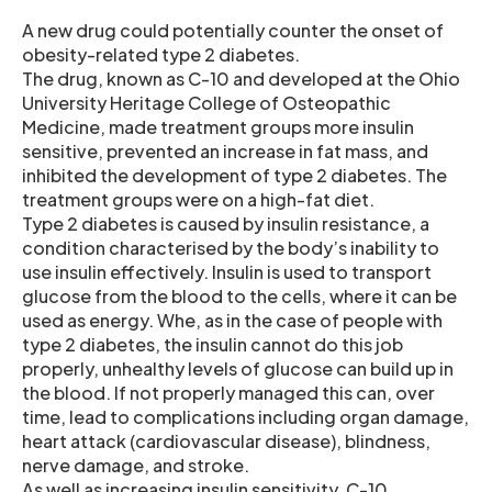
A new drug could potentially counter the onset of
obesity-related type 2 diabetes.
The drug, known as C-10 and developed at the Ohio
University Heritage College of Osteopathic
Medicine, made treatment groups more insulin
sensitive, prevented an increase in fat mass, and
inhibited the development of type 2 diabetes. The
treatment groups were on a high-fat diet.
Type 2 diabetes is caused by insulin resistance, a
condition characterised by the body’s inability to
use insulin effectively. Insulin is used to transport
glucose from the blood to the cells, where it can be
used as energy. Whe, as in the case of people with
type 2 diabetes, the insulin cannot do this job
properly, unhealthy levels of glucose can build up in
the blood. If not properly managed this can, over
time, lead to complications including organ damage,
heart attack (cardiovascular disease), blindness,
nerve damage, and stroke.
As well as increasing insulin sensitivity, C-10