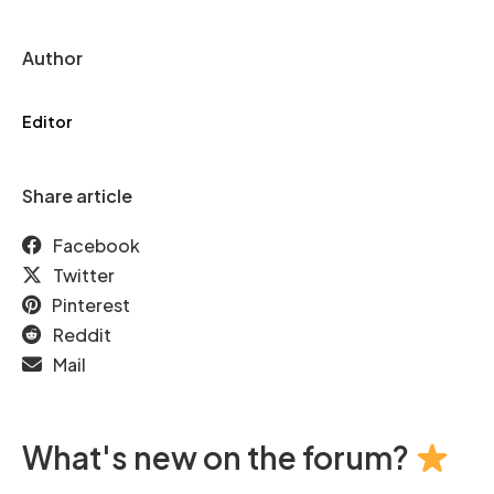
Author
Editor
Share article
Facebook
Twitter
Pinterest
Reddit
Mail
What's new on the forum?