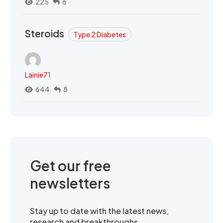
225
6
Steroids
Type 2 Diabetes
Lainie71
644
8
Get our free
newsletters
Stay up to date with the latest news,
research and breakthroughs.