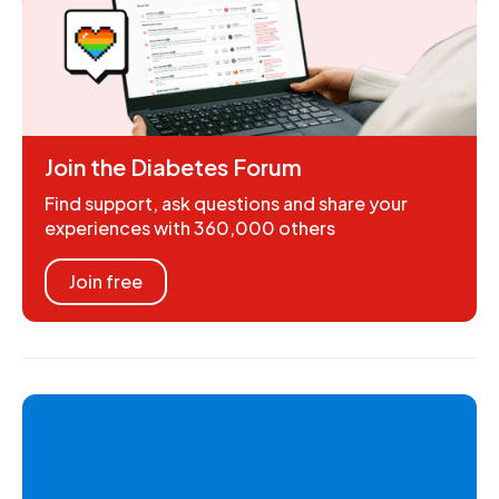
Join the Diabetes Forum
Find support, ask questions and share your
experiences with 360,000 others
Join free