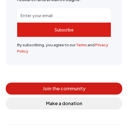
Subscribe
By subscribing, you agree to our
Terms
and
Privacy
Policy
Join the community
Make a donation