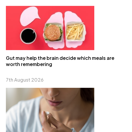
Gut may help the brain decide which meals are
worth remembering
7th August 2026