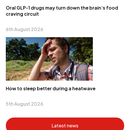
Oral GLP-1 drugs may turn down the brain’s food
craving circuit
6th August 2026
How to sleep better during a heatwave
5th August 2026
Latest news