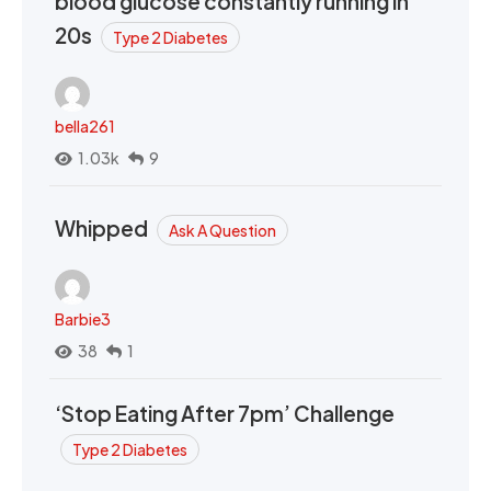
blood glucose constantly running in
20s
Type 2 Diabetes
bella261
1.03k
9
Whipped
Ask A Question
Barbie3
38
1
‘Stop Eating After 7pm’ Challenge
Type 2 Diabetes