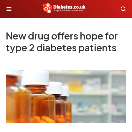
New drug offers hope for
type 2 diabetes patients