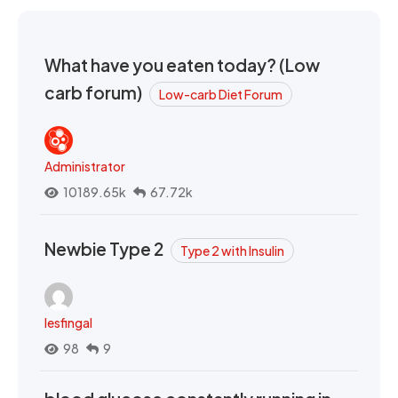
What have you eaten today? (Low
carb forum)
Low-carb Diet Forum
Administrator
10189.65k
67.72k
Newbie Type 2
Type 2 with Insulin
lesfingal
98
9