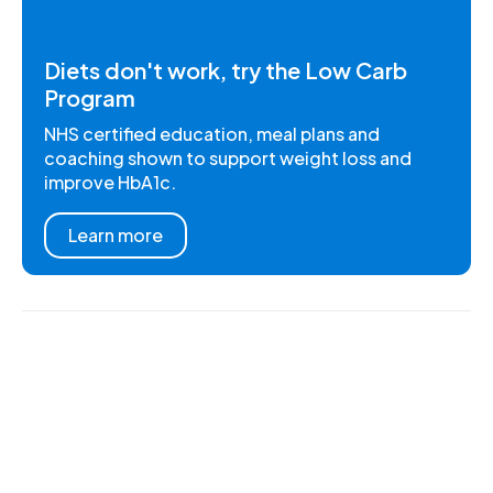
Diets don't work, try the Low Carb
Program
NHS certified education, meal plans and
coaching shown to support weight loss and
improve HbA1c.
Learn more