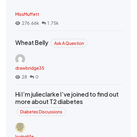
MissMuffett
276.66k
1.75k
Wheat Belly
Ask A Question
drawbridge35
28
0
Hi I’m julieclarke I’ve joined to find out
more about T2 diabetes
Diabetes Discussions
lovinglife