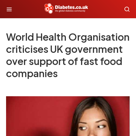
World Health Organisation
criticises UK government
over support of fast food
companies