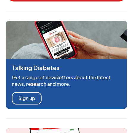
Talking Diabetes
Get a range of newsletters about the latest
news, research and more.
Sign up