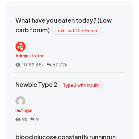
What have you eaten today? (Low
carb forum)
Low-carb Diet Forum
Administrator
10189.65k
67.72k
Newbie Type 2
Type 2 with Insulin
lesfingal
98
9
blood glucose constantly running in