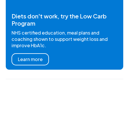
Diets don't work, try the Low Carb
Program
NHS certified education, meal plans and
coaching shown to support weight loss and
improve HbA1c.
Learn more