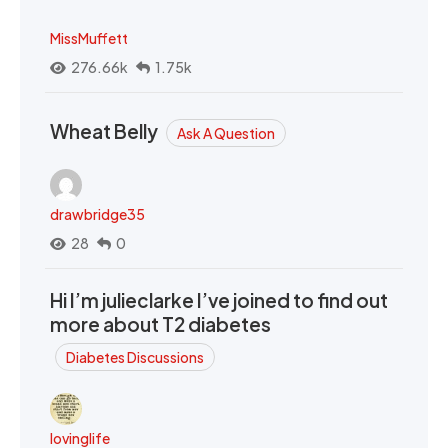
MissMuffett
276.66k
1.75k
Wheat Belly
Ask A Question
drawbridge35
28
0
Hi I’m julieclarke I’ve joined to find out
more about T2 diabetes
Diabetes Discussions
lovinglife