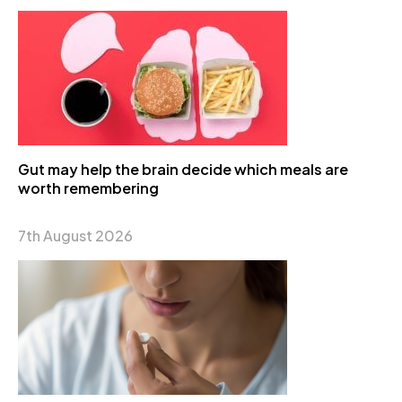
Gut may help the brain decide which meals are
worth remembering
7th August 2026