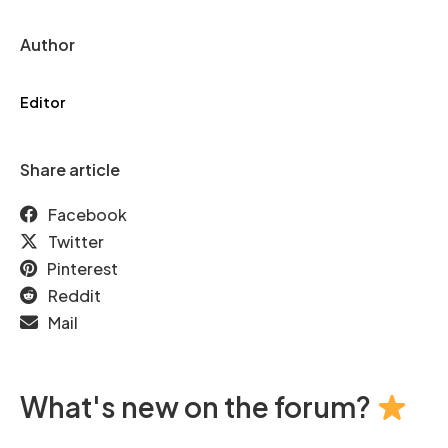
Author
Editor
Share article
Facebook
Twitter
Pinterest
Reddit
Mail
What's new on the forum?