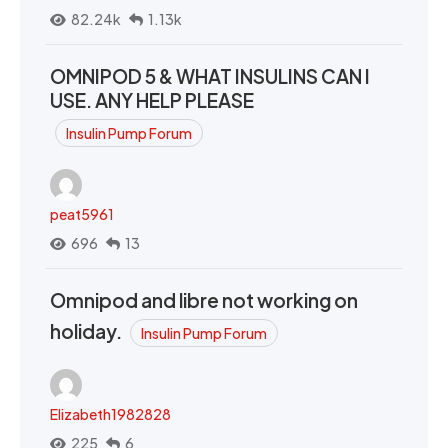
82.24k
1.13k
OMNIPOD 5 & WHAT INSULINS CAN I
USE. ANY HELP PLEASE
Insulin Pump Forum
peat5961
696
13
Omnipod and libre not working on
holiday.
Insulin Pump Forum
Elizabeth1982828
225
6