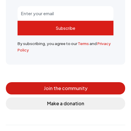
Subscribe
By subscribing, you agree to our
Terms
and
Privacy
Policy
Join the community
Make a donation