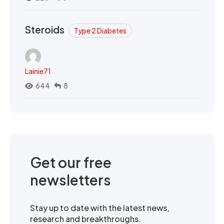
Steroids
Type 2 Diabetes
Lainie71
644
8
Get our free
newsletters
Stay up to date with the latest news,
research and breakthroughs.