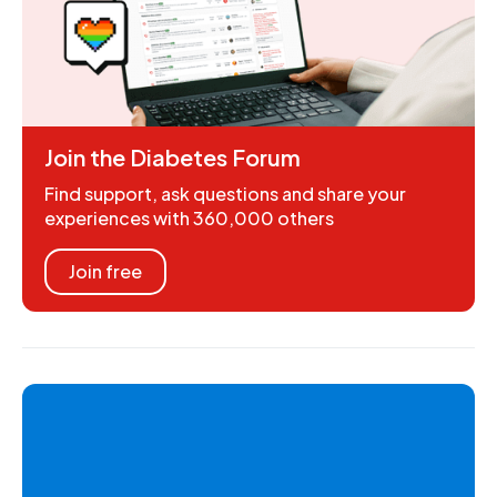
Join the Diabetes Forum
Find support, ask questions and share your
experiences with 360,000 others
Join free