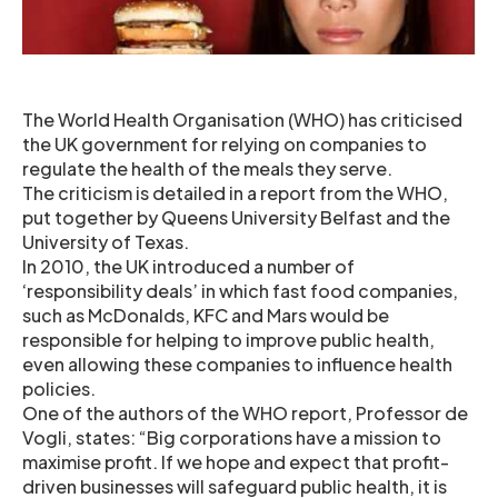
The World Health Organisation (WHO) has criticised
the UK government for relying on companies to
regulate the health of the meals they serve.
The criticism is detailed in a report from the WHO,
put together by Queens University Belfast and the
University of Texas.
In 2010, the UK introduced a number of
‘responsibility deals’ in which fast food companies,
such as McDonalds, KFC and Mars would be
responsible for helping to improve public health,
even allowing these companies to influence health
policies.
One of the authors of the WHO report, Professor de
Vogli, states: “Big corporations have a mission to
maximise profit. If we hope and expect that profit-
driven businesses will safeguard public health, it is