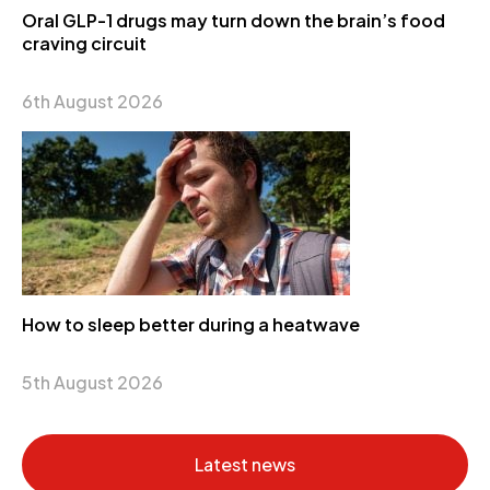
Oral GLP-1 drugs may turn down the brain’s food
craving circuit
6th August 2026
How to sleep better during a heatwave
5th August 2026
Latest news