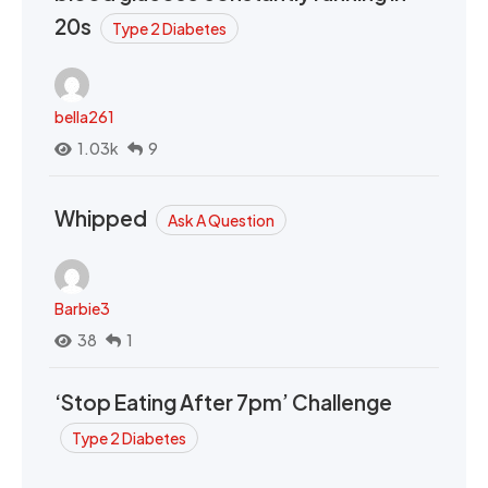
20s
Type 2 Diabetes
bella261
1.03k
9
Whipped
Ask A Question
Barbie3
38
1
‘Stop Eating After 7pm’ Challenge
Type 2 Diabetes