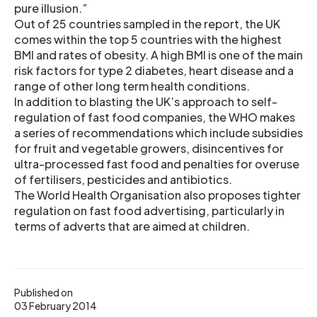
pure illusion.”
Out of 25 countries sampled in the report, the UK
comes within the top 5 countries with the highest
BMI and rates of obesity. A high BMI is one of the main
risk factors for type 2 diabetes, heart disease and a
range of other long term health conditions.
In addition to blasting the UK’s approach to self-
regulation of fast food companies, the WHO makes
a series of recommendations which include subsidies
for fruit and vegetable growers, disincentives for
ultra-processed fast food and penalties for overuse
of fertilisers, pesticides and antibiotics.
The World Health Organisation also proposes tighter
regulation on fast food advertising, particularly in
terms of adverts that are aimed at children.
Published on
03 February 2014