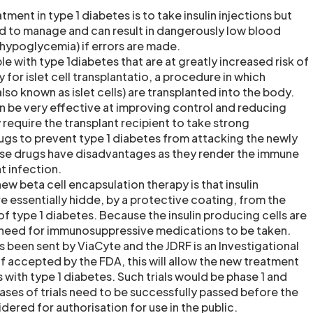
nt in type 1 diabetes is to take insulin injections but
d to manage and can result in dangerously low blood
 hypoglycemia) if errors are made.
e with type 1diabetes that are at greatly increased risk of
for islet cell transplantatio, a procedure in which
also known as islet cells) are transplanted into the body.
can be very effective at improving control and reducing
require the transplant recipient to take strong
gs to prevent type 1 diabetes from attacking the newly
ese drugs have disadvantages as they render the immune
t infection.
w beta cell encapsulation therapy is that insulin
e essentially hidde, by a protective coating, from the
 type 1 diabetes. Because the insulin producing cells are
 need for immunosuppressive medications to be taken.
s been sent by ViaCyte and the JDRF is an Investigational
f accepted by the FDA, this will allow the new treatment
s with type 1 diabetes. Such trials would be phase 1 and
hases of trials need to be successfully passed before the
ered for authorisation for use in the public.