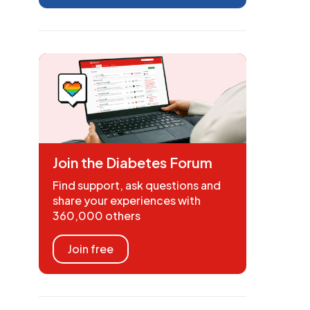
Join the Diabetes Forum
Find support, ask questions and
share your experiences with
360,000 others
Join free