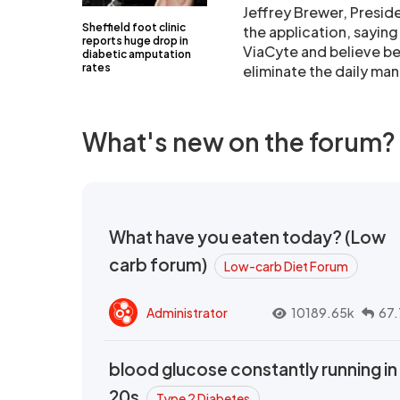
Jeffrey Brewer, Presid
Sheffield foot clinic
the application, saying
reports huge drop in
ViaCyte and believe be
diabetic amputation
rates
eliminate the daily ma
What's new on the forum?
What have you eaten today? (Low
carb forum)
Low-carb Diet Forum
Administrator
10189.65k
67.
blood glucose constantly running in
20s
Type 2 Diabetes