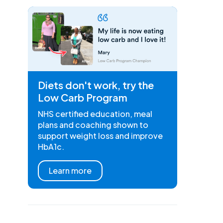
Diets don't work, try the
Low Carb Program
NHS certified education, meal
plans and coaching shown to
support weight loss and improve
HbA1c.
Learn more