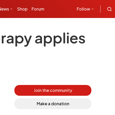
News
Shop
Forum
Follow
erapy applies
Join the community
Make a donation