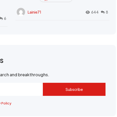
Lainie71
644
8
6
rs
search and breakthroughs.
Subscribe
y Policy