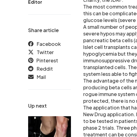
Editor
The most common treatme
this can be complicate
glucose levels (severe
A small number of peopl
Share article
severe hypos may apply 
pancreatic beta cells (
Facebook
Islet cell transplants 
Twitter
hypoglycemia but they 
Pinterest
immunosuppressive dru
transplanted cells. Th
Reddit
system less able to figh
Mail
The advantage of the ne
producing beta cells ar
rogue immune system of
protected, there is no
Up next
The application that ha
New Drug application. I
to be tested in patient
phase 2 trials. Three p
treatment can be consid