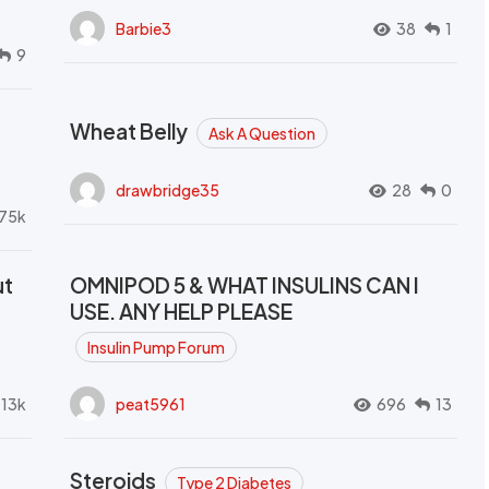
Barbie3
38
1
9
Wheat Belly
Ask A Question
drawbridge35
28
0
.75k
ut
OMNIPOD 5 & WHAT INSULINS CAN I
USE. ANY HELP PLEASE
Insulin Pump Forum
.13k
peat5961
696
13
Steroids
Type 2 Diabetes