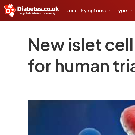
Join
Symptoms
Type 1
New islet cel
for human tri