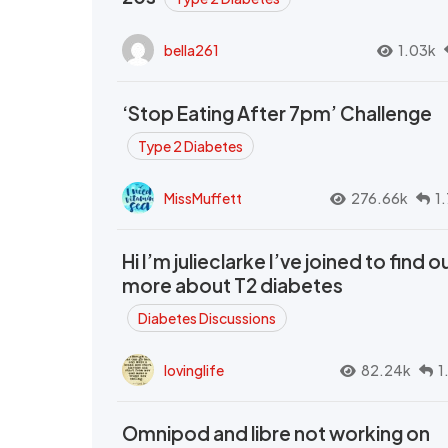
bella261
1.03k
‘Stop Eating After 7pm’ Challenge
Type 2 Diabetes
MissMuffett
276.66k
1
Hi I’m julieclarke I’ve joined to find o
more about T2 diabetes
Diabetes Discussions
lovinglife
82.24k
1
Omnipod and libre not working on