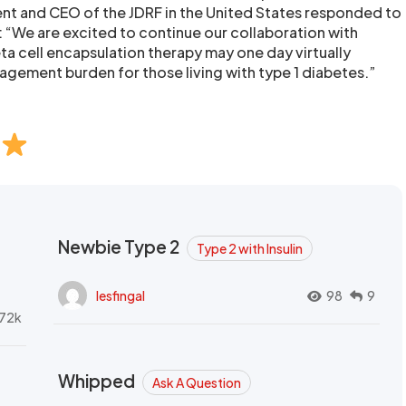
ent and CEO of the JDRF in the United States responded to
: “We are excited to continue our collaboration with
ta cell encapsulation therapy may one day virtually
nagement burden for those living with type 1 diabetes.”
Newbie Type 2
Type 2 with Insulin
lesfingal
98
9
72k
Whipped
Ask A Question