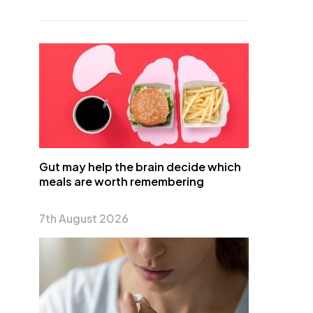
Gut may help the brain decide which
meals are worth remembering
7th August 2026