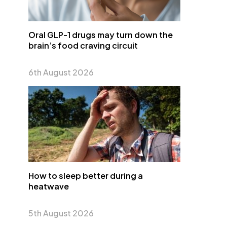
Oral GLP-1 drugs may turn down the
brain’s food craving circuit
6th August 2026
How to sleep better during a
heatwave
5th August 2026