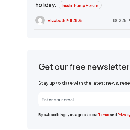
holiday.
Insulin Pump Forum
Elizabeth1982828
225
Get our free newslette
Stay up to date with the latest news, re
By subscribing, you agree to our
Terms
and
Privac