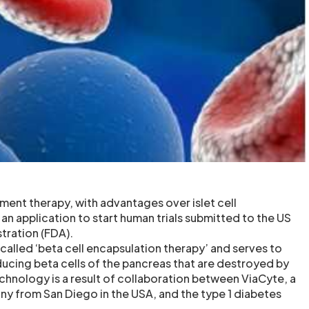
ement therapy, with advantages over islet cell
 an application to start human trials submitted to the US
tration (FDA).
called ‘beta cell encapsulation therapy’ and serves to
ducing beta cells of the pancreas that are destroyed by
echnology is a result of collaboration between ViaCyte, a
 from San Diego in the USA, and the type 1 diabetes