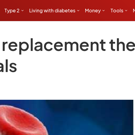
Type 2
Living with diabetes
Money
Tools
l replacement th
als