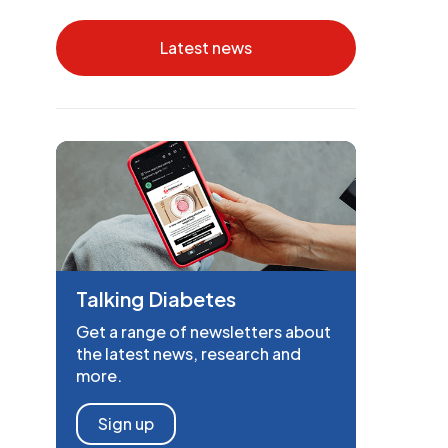
Latest news
Talking Diabetes
Get a range of newsletters about
the latest news, research and
more.
Sign up