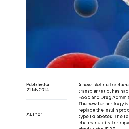
Published on
A new islet cell replac
21 July 2014
transplantatio, has had
Food and Drug Adminis
The new technology is 
replace the insulin pro
Author
type 1 diabetes. The t
pharmaceutical company
charity, the JDRF.