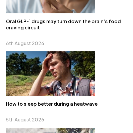
Oral GLP-1 drugs may turn down the brain’s food
craving circuit
6th August 2026
How to sleep better during a heatwave
5th August 2026