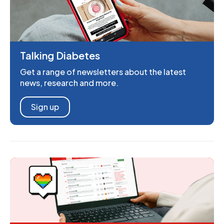
Talking Diabetes
Get a range of newsletters about the latest
news, research and more.
Sign up