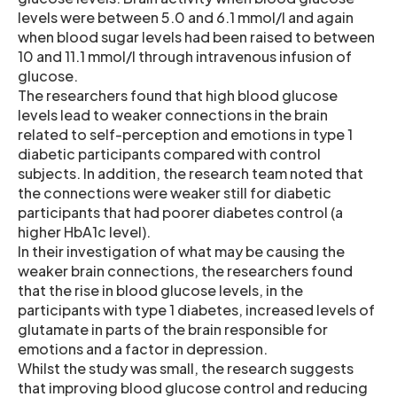
levels were between 5.0 and 6.1 mmol/l and again
when blood sugar levels had been raised to between
10 and 11.1 mmol/l through intravenous infusion of
glucose.
The researchers found that high blood glucose
levels lead to weaker connections in the brain
related to self-perception and emotions in type 1
diabetic participants compared with control
subjects. In addition, the research team noted that
the connections were weaker still for diabetic
participants that had poorer diabetes control (a
higher HbA1c level).
In their investigation of what may be causing the
weaker brain connections, the researchers found
that the rise in blood glucose levels, in the
participants with type 1 diabetes, increased levels of
glutamate in parts of the brain responsible for
emotions and a factor in depression.
Whilst the study was small, the research suggests
that improving blood glucose control and reducing