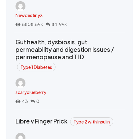
NewdestinyX
8808.89k
84.99k
Gut health, dysbiosis, gut
permeability and digestion issues /
perimenopause and T1D
Type 1 Diabetes
scaryblueberry
43
0
Libre v Finger Prick
Type 2 with Insulin