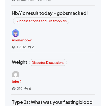
HbA1c result today - gobsmacked!
Success Stories and Testimonials
AllieRainbow
1.80k
8
Weight
Diabetes Discussions
John 2
219
6
Type 2s: What was your fasting blood