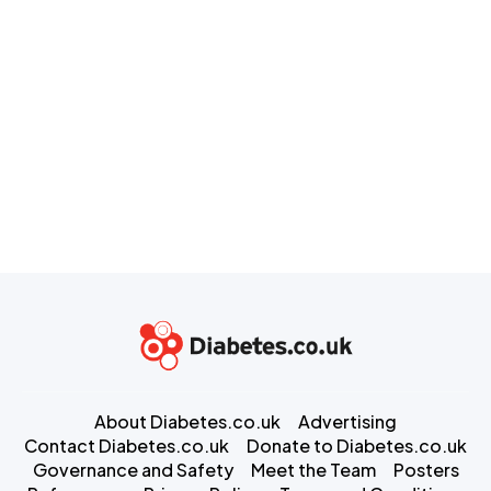
About Diabetes.co.uk
Advertising
Contact Diabetes.co.uk
Donate to Diabetes.co.uk
Governance and Safety
Meet the Team
Posters