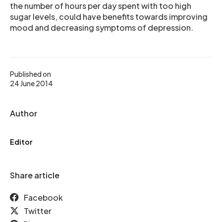
the number of hours per day spent with too high
sugar levels, could have benefits towards improving
mood and decreasing symptoms of depression.
Published on
24 June 2014
Author
Editor
Share article
Facebook
Twitter