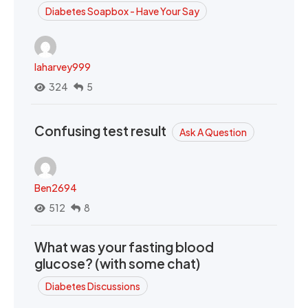
Diabetes Soapbox - Have Your Say
laharvey999
324
5
Confusing test result
Ask A Question
Ben2694
512
8
What was your fasting blood
glucose? (with some chat)
Diabetes Discussions