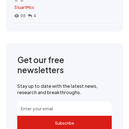
StuartMcc
98
4
Get our free
newsletters
Stay up to date with the latest news,
research and breakthroughs.
Subscribe