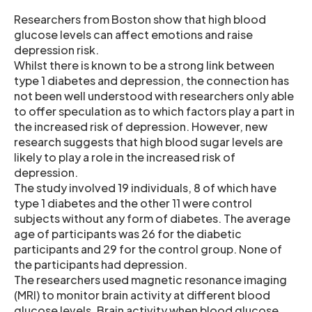
Researchers from Boston show that high blood
glucose levels can affect emotions and raise
depression risk.
Whilst there is known to be a strong link between
type 1 diabetes and depression, the connection has
not been well understood with researchers only able
to offer speculation as to which factors play a part in
the increased risk of depression. However, new
research suggests that high blood sugar levels are
likely to play a role in the increased risk of
depression.
The study involved 19 individuals, 8 of which have
type 1 diabetes and the other 11 were control
subjects without any form of diabetes. The average
age of participants was 26 for the diabetic
participants and 29 for the control group. None of
the participants had depression.
The researchers used magnetic resonance imaging
(MRI) to monitor brain activity at different blood
glucose levels. Brain activity when blood glucose