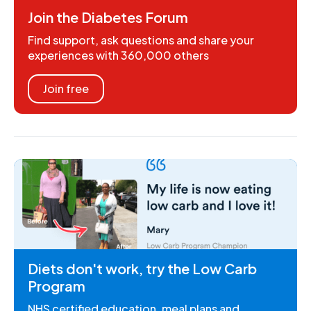
Join the Diabetes Forum
Find support, ask questions and share your
experiences with 360,000 others
Join free
Diets don't work, try the Low Carb
Program
NHS certified education, meal plans and