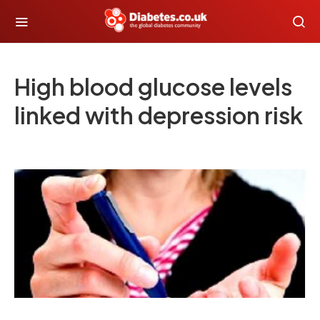
High blood glucose levels
linked with depression risk