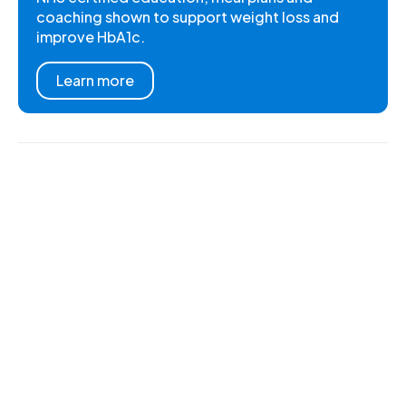
coaching shown to support weight loss and
improve HbA1c.
Learn more