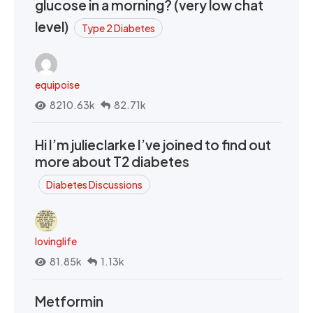
glucose in a morning? (very low chat
level)
Type 2 Diabetes
equipoise
8210.63k
82.71k
Hi I’m julieclarke I’ve joined to find out
more about T2 diabetes
Diabetes Discussions
lovinglife
81.85k
1.13k
Metformin