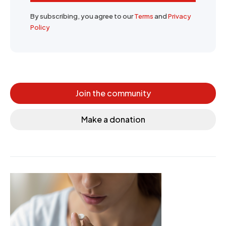
By subscribing, you agree to our
Terms
and
Privacy
Policy
Join the community
Make a donation