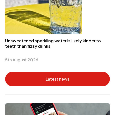
Unsweetened sparkling water is likely kinder to
teeth than fizzy drinks
5th August 2026
Latest news