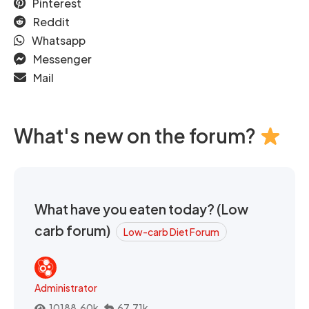
Pinterest
Reddit
Whatsapp
Messenger
Mail
What's new on the forum?
What have you eaten today? (Low
carb forum)
Low-carb Diet Forum
Administrator
10188.60k
67.71k