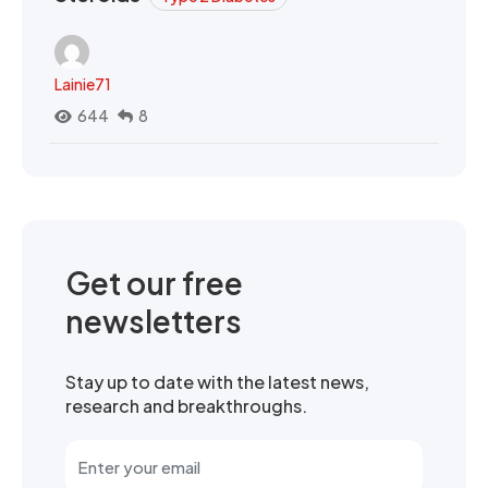
Lainie71
644
8
Get our free
newsletters
Stay up to date with the latest news,
research and breakthroughs.