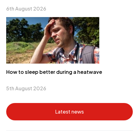
6th August 2026
How to sleep better during a heatwave
5th August 2026
Latest news