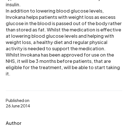
insulin.
In addition to lowering blood glucose levels,
Invokana helps patients with weight loss as excess
glucose in the blood is passed out of the body rather
than stored as fat. Whilst the medication is effective
at lowering blood glucose levels and helping with
weight loss, a healthy diet and regular physical
activity is needed to support the medication.
Whilst Invokana has been approved for use on the
NHS, it will be 3 months before patients, that are
eligible for the treatment, will be able to start taking
it.
Published on
26 June 2014
Author