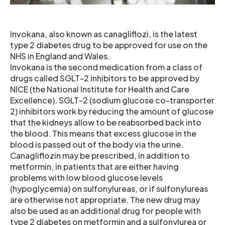
Invokana, also known as canagliflozi, is the latest
type 2 diabetes drug to be approved for use on the
NHS in England and Wales.
Invokana is the second medication from a class of
drugs called SGLT-2 inhibitors to be approved by
NICE (the National Institute for Health and Care
Excellence). SGLT-2 (sodium glucose co-transporter
2) inhibitors work by reducing the amount of glucose
that the kidneys allow to be reabsorbed back into
the blood. This means that excess glucose in the
blood is passed out of the body via the urine.
Canagliflozin may be prescribed, in addition to
metformin, in patients that are either having
problems with low blood glucose levels
(hypoglycemia) on sulfonylureas, or if sulfonylureas
are otherwise not appropriate. The new drug may
also be used as an additional drug for people with
type 2 diabetes on metformin and a sulfonylurea or