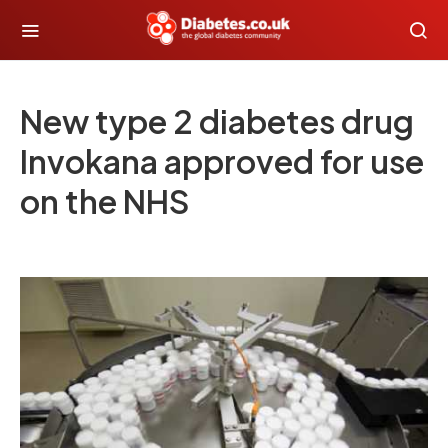
New type 2 diabetes drug
Invokana approved for use
on the NHS