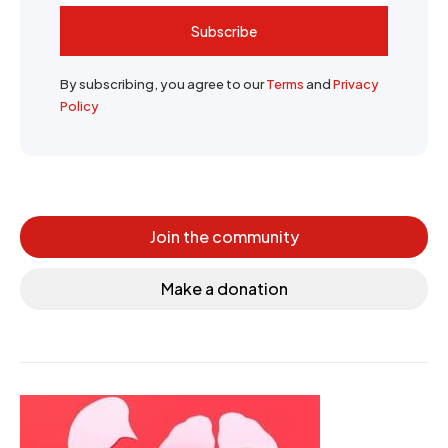
Subscribe
By subscribing, you agree to our
Terms
and
Privacy
Policy
Join the community
Make a donation