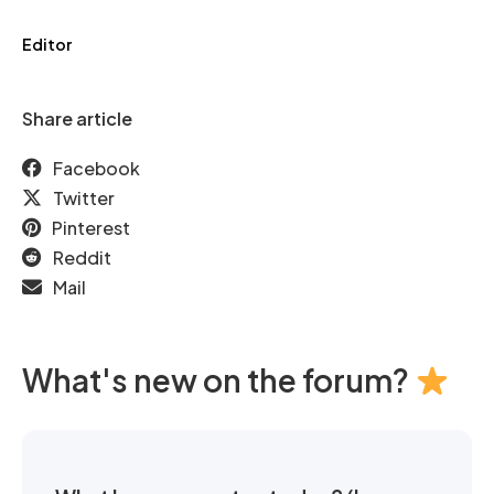
Editor
Share article
Facebook
Twitter
Pinterest
Reddit
Mail
What's new on the forum?