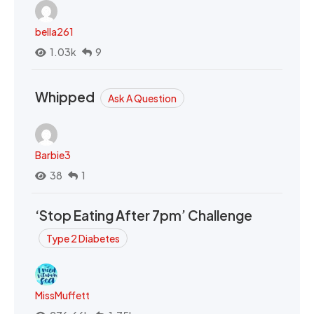
bella261
1.03k
9
Whipped
Ask A Question
Barbie3
38
1
‘Stop Eating After 7pm’ Challenge
Type 2 Diabetes
MissMuffett