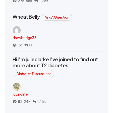
276.66k
1.75k
Wheat Belly
Ask A Question
drawbridge35
28
0
Hi I’m julieclarke I’ve joined to find out
more about T2 diabetes
Diabetes Discussions
lovinglife
82.24k
1.13k