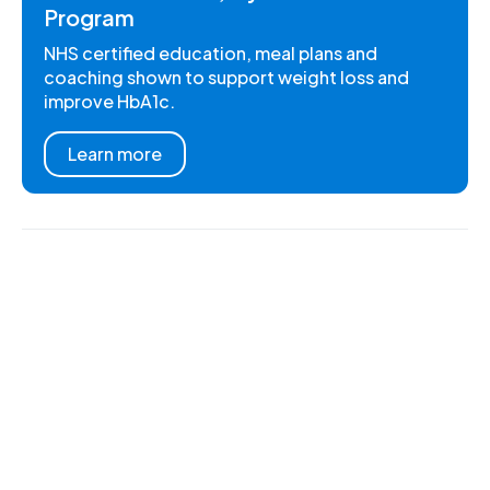
Program
NHS certified education, meal plans and
coaching shown to support weight loss and
improve HbA1c.
Learn more