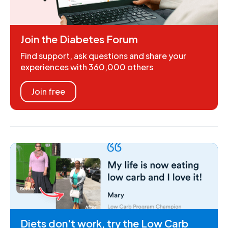
Join the Diabetes Forum
Find support, ask questions and share your
experiences with 360,000 others
Join free
Diets don't work, try the Low Carb