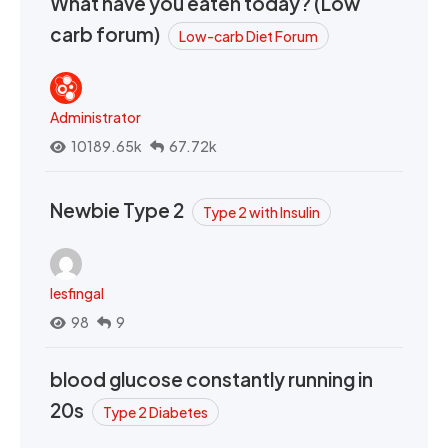
What have you eaten today? (Low
carb forum)
Low-carb Diet Forum
Administrator
10189.65k
67.72k
Newbie Type 2
Type 2 with Insulin
lesfingal
98
9
blood glucose constantly running in
20s
Type 2 Diabetes