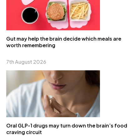
Gut may help the brain decide which meals are
worth remembering
7th August 2026
Oral GLP-1 drugs may turn down the brain’s food
craving circuit