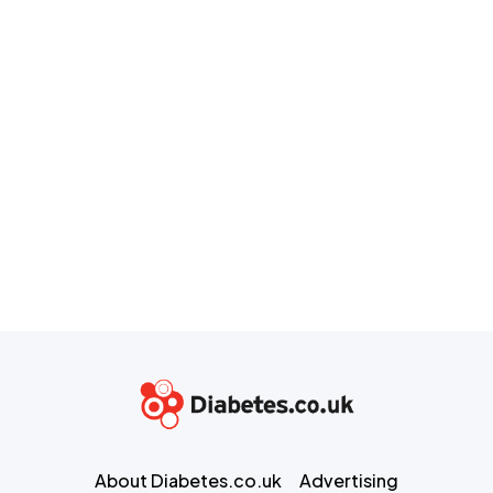
About Diabetes.co.uk
Advertising