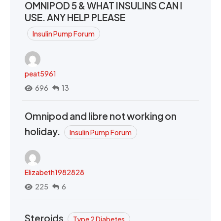
OMNIPOD 5 & WHAT INSULINS CAN I
USE. ANY HELP PLEASE
Insulin Pump Forum
peat5961
696
13
Omnipod and libre not working on
holiday.
Insulin Pump Forum
Elizabeth1982828
225
6
Steroids
Type 2 Diabetes