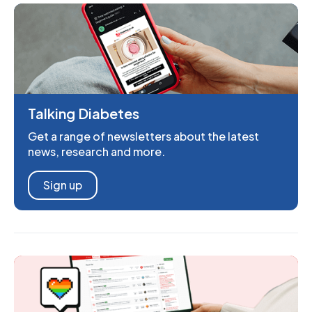
Talking Diabetes
Get a range of newsletters about the latest
news, research and more.
Sign up