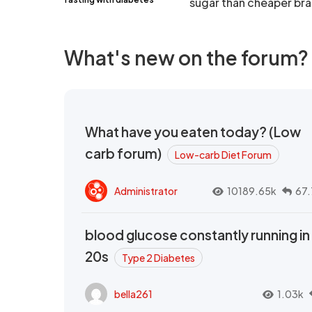
sugar than cheaper br
What's new on the forum?
What have you eaten today? (Low
carb forum)
Low-carb Diet Forum
Administrator
10189.65k
67.
blood glucose constantly running in
20s
Type 2 Diabetes
bella261
1.03k