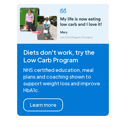
Diets don't work, try the
Low Carb Program
NHS certified education, meal
plans and coaching shown to
support weight loss and improve
HbA1c.
Learn more