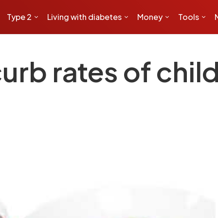
Type 2
Living with diabetes
Money
Tools
curb rates of chi