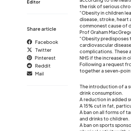
Editor
the risk of serious chr
“Obesity in children l
disease, stroke, heart 
commonest cause of dea
Share article
Prof Graham MacGregor
“Obesity predisposes to
Facebook
cardiovascular disease 
Twitter
complications. These a
Pinterest
NHS if the increase in 
Following a request fr
Reddit
together a seven-point
Mail
The introduction of a s
drink consumption.
A reduction in added 
A 15% cut in fat, parti
A ban on all forms of 
and drinks to children.
A ban on sports sponso