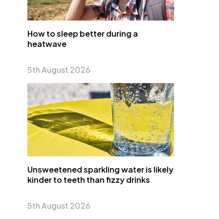
How to sleep better during a
heatwave
5th August 2026
Unsweetened sparkling water is likely
kinder to teeth than fizzy drinks
5th August 2026