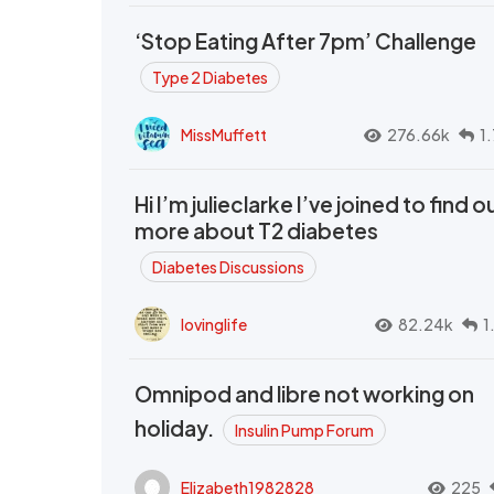
‘Stop Eating After 7pm’ Challenge
Type 2 Diabetes
MissMuffett
276.66k
1
Hi I’m julieclarke I’ve joined to find o
more about T2 diabetes
Diabetes Discussions
lovinglife
82.24k
1
Omnipod and libre not working on
holiday.
Insulin Pump Forum
Elizabeth1982828
225