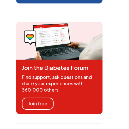
Join the Diabetes Forum
Find support, ask questions and
share your experiences with
360,000 others
Join free