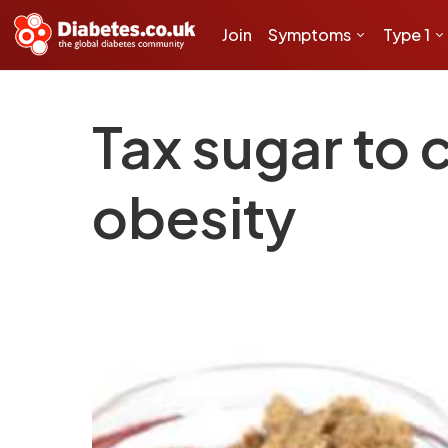
Join
Symptoms
Type 1
Tax sugar to 
obesity