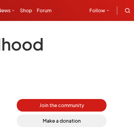
News
Shop
Forum
Follow
ldhood
Join the community
Make a donation