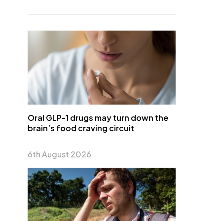
Oral GLP-1 drugs may turn down the
brain’s food craving circuit
6th August 2026