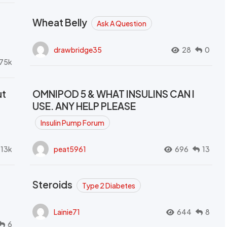
Wheat Belly
Ask A Question
drawbridge35
28
0
.75k
ut
OMNIPOD 5 & WHAT INSULINS CAN I
USE. ANY HELP PLEASE
Insulin Pump Forum
.13k
peat5961
696
13
Steroids
Type 2 Diabetes
Lainie71
644
8
6