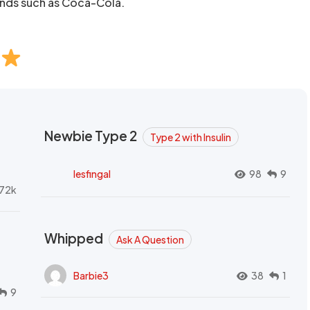
ands such as Coca-Cola.
Newbie Type 2
Type 2 with Insulin
lesfingal
98
9
72k
Whipped
Ask A Question
Barbie3
38
1
9