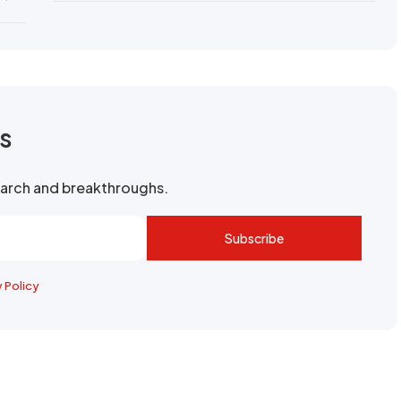
rs
search and breakthroughs.
Subscribe
y Policy