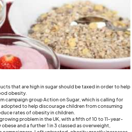
ucts that are high in sugar should be taxed in order to help
ood obesity.
m campaign group Action on Sugar, which is calling for
e adopted to help discourage children from consuming
duce rates of obesity in children.
growing problem in the UK, with a fifth of 10 to 11-year-
 obese and a further 1 in 3 classed as overweight,
h campaigners. Left untreated, obesity greatly increases