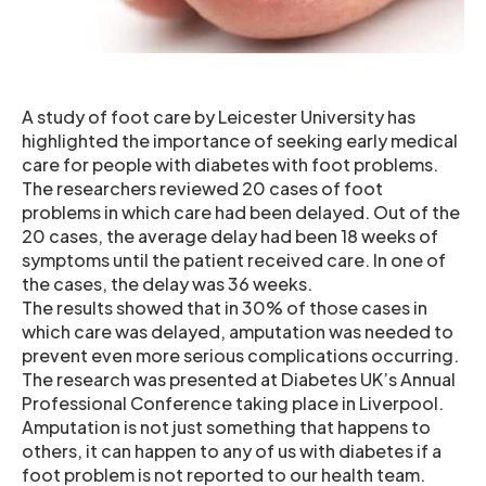
A study of foot care by Leicester University has
highlighted the importance of seeking early medical
care for people with diabetes with foot problems.
The researchers reviewed 20 cases of foot
problems in which care had been delayed. Out of the
20 cases, the average delay had been 18 weeks of
symptoms until the patient received care. In one of
the cases, the delay was 36 weeks.
The results showed that in 30% of those cases in
which care was delayed, amputation was needed to
prevent even more serious complications occurring.
The research was presented at Diabetes UK’s Annual
Professional Conference taking place in Liverpool.
Amputation is not just something that happens to
others, it can happen to any of us with diabetes if a
foot problem is not reported to our health team.