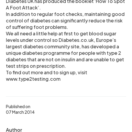
Diabetes UK has produced the booklet ‘How To Spot
A Foot Attack’.
In addition to regular foot checks, maintaining good
control of diabetes can significantly reduce the risk
of suffering foot problems.
We all need a little help at first to get blood sugar
levels under control so Diabetes.co.uk, Europe’s
largest diabetes community site, has developed a
unique diabetes programme for people with type 2
diabetes that are not on insulin and are unable to get
test strips on prescription.
To find out more and to sign up, visit
www.type2testing.com
Published on
07 March 2014
Author