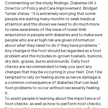
Commenting on the study findings, Diabetes UK’s
Director of Policy and Care Improvement, Bridget
Turner states: “It is extremely worrying that some
people are waiting many months to seek medical
attention and this shows we need to do much more
to raise awareness of the issue of lower limb
amputation in people with diabetes and to make sure
people who are at high risk are given information
about what they need to do if they have problems.”
Any change in the foot should be regarded as a foot
problem and this includes in-grown toenails, bunions,
dry skin, grazes, burns and wounds. Daily foot
checks are recommended to help you spot any
changes that may be occurring in your feet. Don’t be
tempted to rely on feeling alone as nerve damage is
a common consequence of diabetes that can lead
foot problems to occur without necessarily feeling
it.
To assist people in learning about the importance of
foot checks, as well as how to perform foot checks,