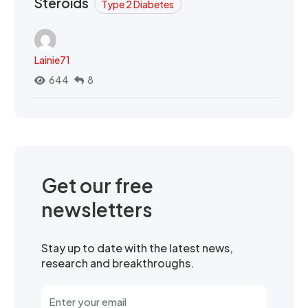
Steroids
Type 2 Diabetes
Lainie71
644
8
Get our free
newsletters
Stay up to date with the latest news,
research and breakthroughs.