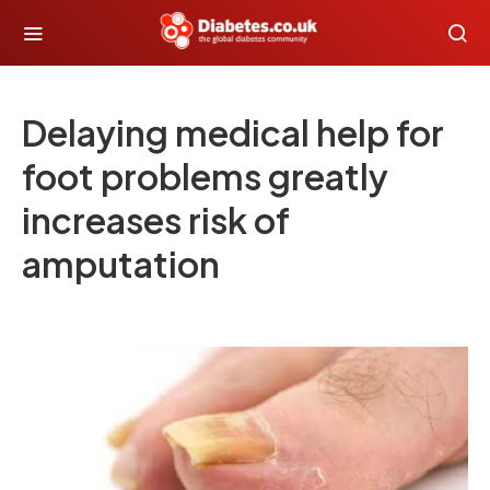
Delaying medical help for
foot problems greatly
increases risk of
amputation