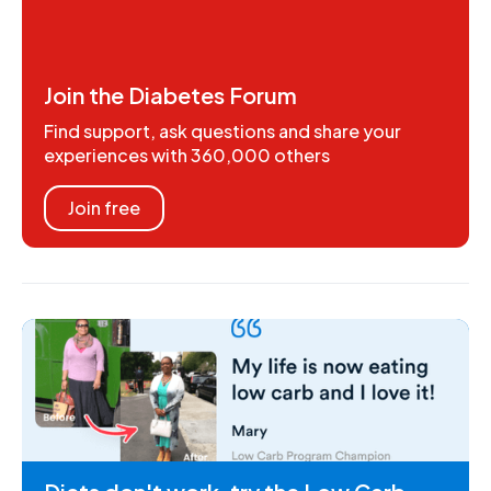
Join the Diabetes Forum
Find support, ask questions and share your
experiences with 360,000 others
Join free