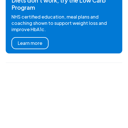
Diets don't work, try the Low Carb
Program
NHS certified education, meal plans and
coaching shown to support weight loss and
improve HbA1c.
Learn more