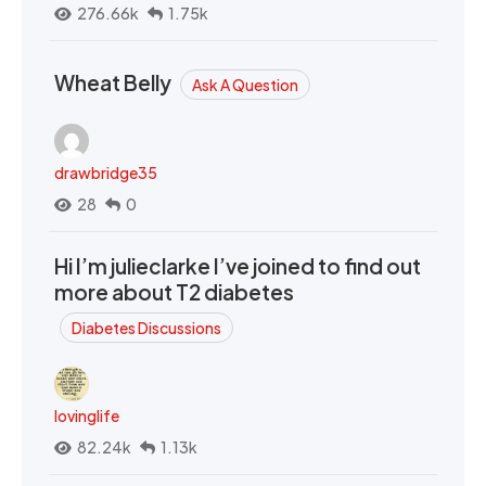
276.66k
1.75k
Wheat Belly
Ask A Question
drawbridge35
28
0
Hi I’m julieclarke I’ve joined to find out
more about T2 diabetes
Diabetes Discussions
lovinglife
82.24k
1.13k