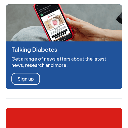
Talking Diabetes
Get a range of newsletters about the latest
news, research and more.
Sign up