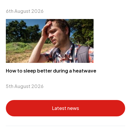
6th August 2026
How to sleep better during a heatwave
5th August 2026
Latest news