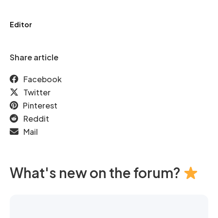
Editor
Share article
Facebook
Twitter
Pinterest
Reddit
Mail
What's new on the forum?