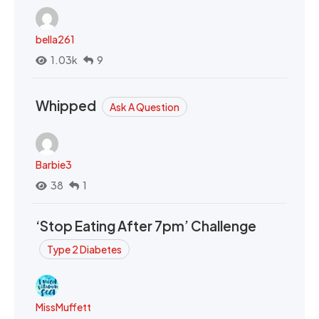
bella261
1.03k
9
Whipped
Ask A Question
Barbie3
38
1
‘Stop Eating After 7pm’ Challenge
Type 2 Diabetes
MissMuffett