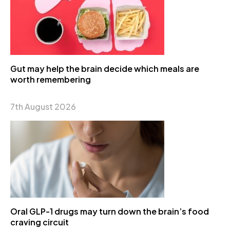
Gut may help the brain decide which meals are
worth remembering
7th August 2026
Oral GLP-1 drugs may turn down the brain’s food
craving circuit