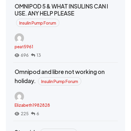
OMNIPOD 5 & WHAT INSULINS CAN I
USE. ANY HELP PLEASE
Insulin Pump Forum
peat5961
696
13
Omnipod and libre not working on
holiday.
Insulin Pump Forum
Elizabeth1982828
225
6