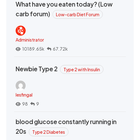
What have you eaten today? (Low
carb forum)
Low-carb Diet Forum
Administrator
10189.65k
67.72k
Newbie Type 2
Type 2 with Insulin
lesfingal
98
9
blood glucose constantly running in
20s
Type 2 Diabetes