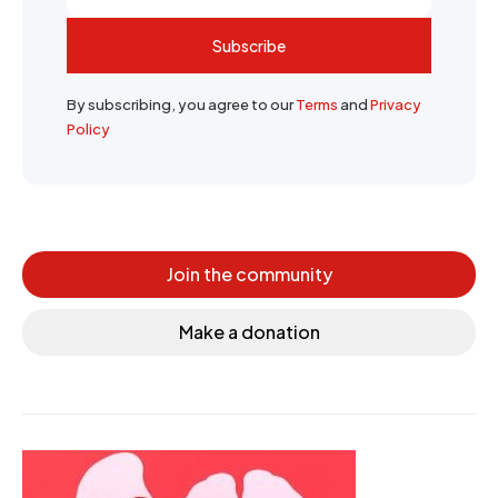
Subscribe
By subscribing, you agree to our
Terms
and
Privacy
Policy
Join the community
Make a donation