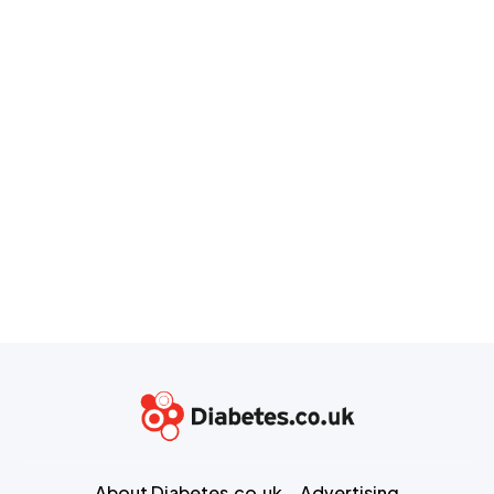
About Diabetes.co.uk
Advertising