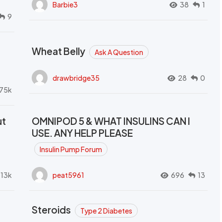
Barbie3
38
1
9
Wheat Belly
Ask A Question
drawbridge35
28
0
.75k
ut
OMNIPOD 5 & WHAT INSULINS CAN I
USE. ANY HELP PLEASE
Insulin Pump Forum
.13k
peat5961
696
13
Steroids
Type 2 Diabetes