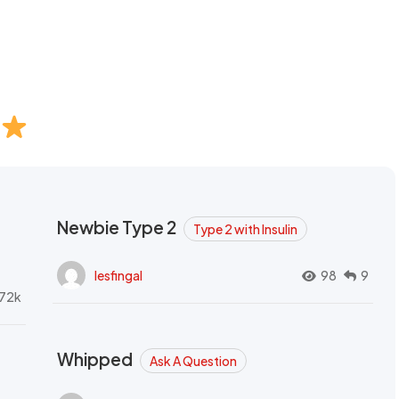
Newbie Type 2
Type 2 with Insulin
lesfingal
98
9
72k
Whipped
Ask A Question