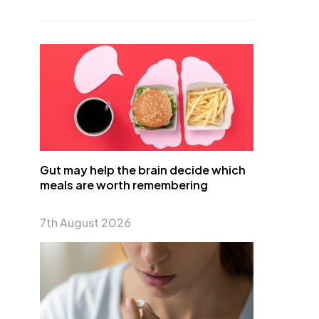
Gut may help the brain decide which
meals are worth remembering
7th August 2026