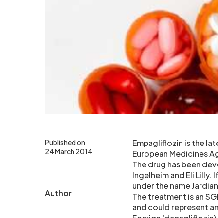
Published on
Empagliflozin is the l
24 March 2014
European Medicines Age
The drug has been dev
Ingelheim and Eli Lilly.
under the name Jardia
Author
The treatment is an SGL
and could represent an
Forxiga (dapagliflozin