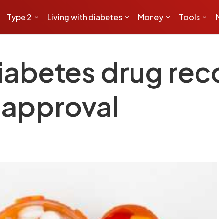
Type 2
Living with diabetes
Money
Tools
diabetes drug r
 approval