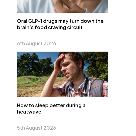
Oral GLP-1 drugs may turn down the
brain’s food craving circuit
6th August 2026
How to sleep better during a
heatwave
5th August 2026