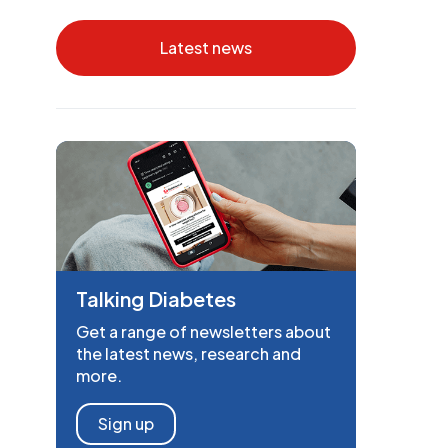
Latest news
Talking Diabetes
Get a range of newsletters about
the latest news, research and
more.
Sign up