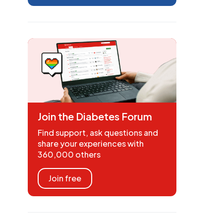
Join the Diabetes Forum
Find support, ask questions and
share your experiences with
360,000 others
Join free