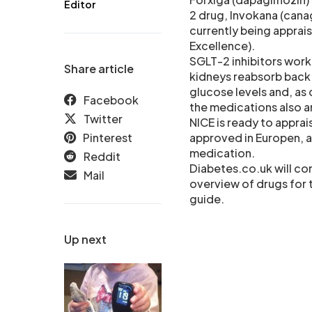
Editor
2 drug, Invokana (canag
currently being apprais
Excellence).
SGLT-2 inhibitors work
Share article
kidneys reabsorb back i
glucose levels and, as 
Facebook
the medications also ar
Twitter
NICE is ready to apprai
Pinterest
approved in Europen, a
medication.
Reddit
Diabetes.co.uk will co
Mail
overview of drugs for 
guide.
Up next