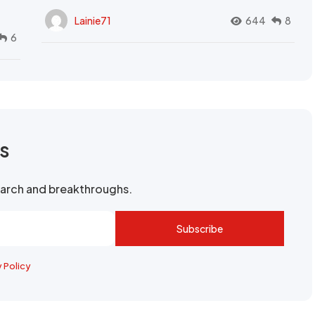
Lainie71
644
8
6
rs
search and breakthroughs.
Subscribe
y Policy