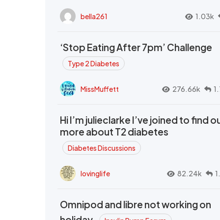
bella261
1.03k
‘Stop Eating After 7pm’ Challenge
Type 2 Diabetes
MissMuffett
276.66k
1
Hi I’m julieclarke I’ve joined to find o
more about T2 diabetes
Diabetes Discussions
lovinglife
82.24k
1
Omnipod and libre not working on
holiday.