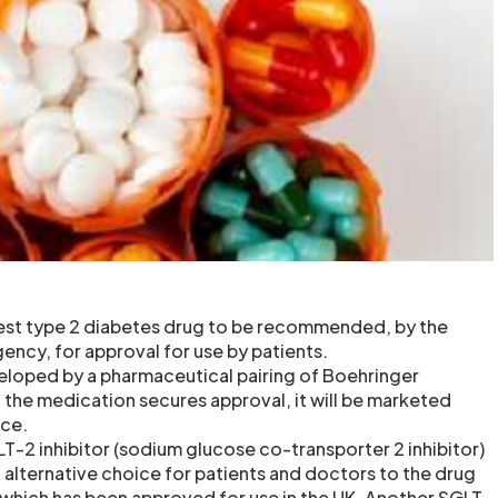
atest type 2 diabetes drug to be recommended, by the
ncy, for approval for use by patients.
eloped by a pharmaceutical pairing of Boehringer
 If the medication secures approval, it will be marketed
nce.
T-2 inhibitor (sodium glucose co-transporter 2 inhibitor)
 alternative choice for patients and doctors to the drug
) which has been approved for use in the UK. Another SGLT-