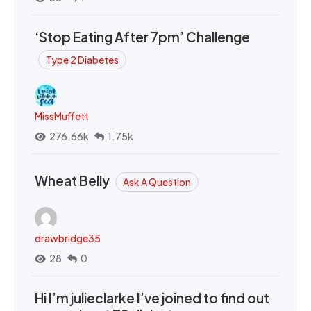
‘Stop Eating After 7pm’ Challenge
Type 2 Diabetes
MissMuffett
276.66k
1.75k
Wheat Belly
Ask A Question
drawbridge35
28
0
Hi I’m julieclarke I’ve joined to find out