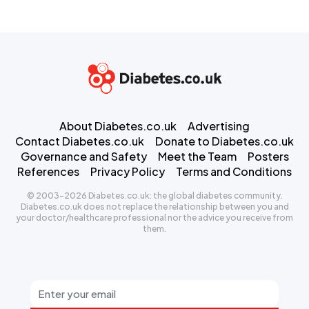
About Diabetes.co.uk
Advertising
Contact Diabetes.co.uk
Donate to Diabetes.co.uk
Governance and Safety
Meet the Team
Posters
References
Privacy Policy
Terms and Conditions
© 2003-2026 Diabetes.co.uk: the global diabetes community.
Diabetes.co.uk does not replace the relationship between you and
your doctor/healthcare professional nor the advice you receive from
them.