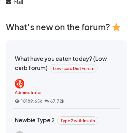
Mail
What's new on the forum?
What have you eaten today? (Low
carb forum)
Low-carb Diet Forum
Administrator
10189.65k
67.72k
Newbie Type 2
Type 2 with Insulin