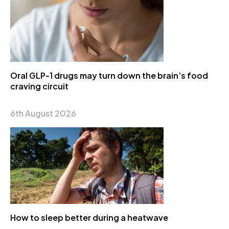
Oral GLP-1 drugs may turn down the brain’s food
craving circuit
6th August 2026
How to sleep better during a heatwave