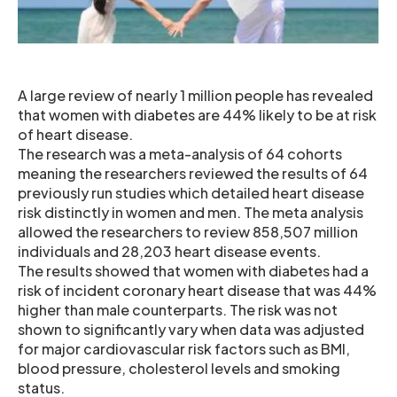
A large review of nearly 1 million people has revealed
that women with diabetes are 44% likely to be at risk
of heart disease.
The research was a meta-analysis of 64 cohorts
meaning the researchers reviewed the results of 64
previously run studies which detailed heart disease
risk distinctly in women and men. The meta analysis
allowed the researchers to review 858,507 million
individuals and 28,203 heart disease events.
The results showed that women with diabetes had a
risk of incident coronary heart disease that was 44%
higher than male counterparts. The risk was not
shown to significantly vary when data was adjusted
for major cardiovascular risk factors such as BMI,
blood pressure, cholesterol levels and smoking
status.