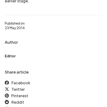
earlier stage.
Published on
23 May 2014
Author
Editor
Share article
Facebook
Twitter
Pinterest
Reddit