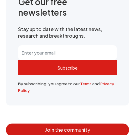
Get our free
newsletters
Stay up to date with the latest news,
research and breakthroughs.
Subscribe
By subscribing, you agree to our
Terms
and
Privacy
Policy
Join the community