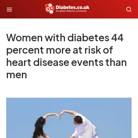
Women with diabetes 44
percent more at risk of
heart disease events than
men