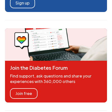
Sign up
Join the Diabetes Forum
Find support, ask questions and share your
experiences with 360,000 others
Join free