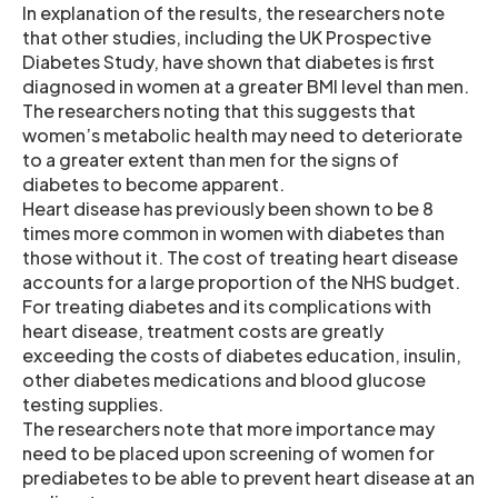
In explanation of the results, the researchers note
that other studies, including the UK Prospective
Diabetes Study, have shown that diabetes is first
diagnosed in women at a greater BMI level than men.
The researchers noting that this suggests that
women’s metabolic health may need to deteriorate
to a greater extent than men for the signs of
diabetes to become apparent.
Heart disease has previously been shown to be 8
times more common in women with diabetes than
those without it. The cost of treating heart disease
accounts for a large proportion of the NHS budget.
For treating diabetes and its complications with
heart disease, treatment costs are greatly
exceeding the costs of diabetes education, insulin,
other diabetes medications and blood glucose
testing supplies.
The researchers note that more importance may
need to be placed upon screening of women for
prediabetes to be able to prevent heart disease at an