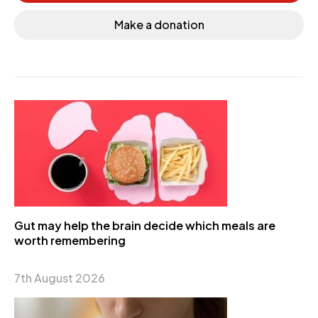
Make a donation
Gut may help the brain decide which meals are
worth remembering
7th August 2026