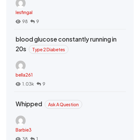
lesfingal
98
9
blood glucose constantly running in
20s
Type 2 Diabetes
bella261
1.03k
9
Whipped
Ask A Question
Barbie3
38
1