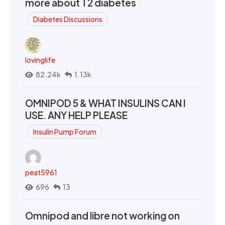
more about T2 diabetes
Diabetes Discussions
lovinglife
82.24k
1.13k
OMNIPOD 5 & WHAT INSULINS CAN I
USE. ANY HELP PLEASE
Insulin Pump Forum
peat5961
696
13
Omnipod and libre not working on