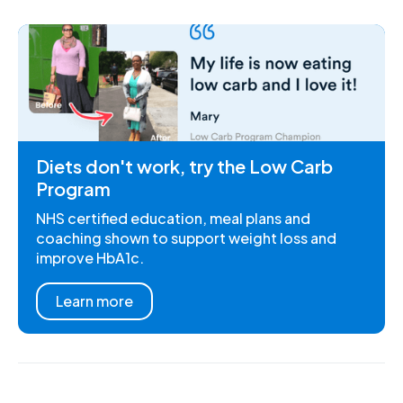
Diets don't work, try the Low Carb
Program
NHS certified education, meal plans and
coaching shown to support weight loss and
improve HbA1c.
Learn more