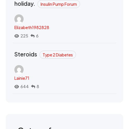
holiday.
Insulin Pump Forum
Elizabeth1982828
225
6
Steroids
Type 2 Diabetes
Lainie71
644
8