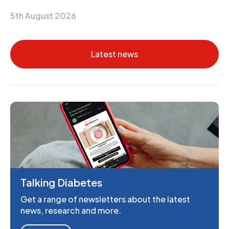
5th August 2026
Latest news
Talking Diabetes
Get a range of newsletters about the latest
news, research and more.