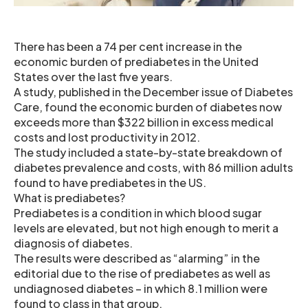
There has been a 74 per cent increase in the
economic burden of prediabetes in the United
States over the last five years.
A study, published in the December issue of Diabetes
Care, found the economic burden of diabetes now
exceeds more than $322 billion in excess medical
costs and lost productivity in 2012.
The study included a state-by-state breakdown of
diabetes prevalence and costs, with 86 million adults
found to have prediabetes in the US.
What is prediabetes?
Prediabetes is a condition in which blood sugar
levels are elevated, but not high enough to merit a
diagnosis of diabetes.
The results were described as “alarming” in the
editorial due to the rise of prediabetes as well as
undiagnosed diabetes – in which 8.1 million were
found to class in that group.