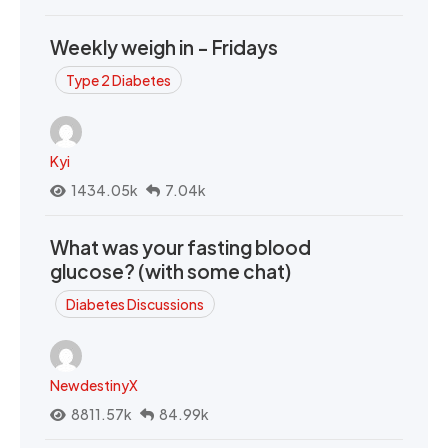
Weekly weigh in - Fridays
Type 2 Diabetes
Kyi
1434.05k
7.04k
What was your fasting blood
glucose? (with some chat)
Diabetes Discussions
NewdestinyX
8811.57k
84.99k