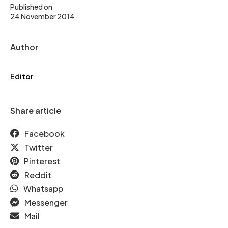
Published on
24 November 2014
Author
Editor
Share article
Facebook
Twitter
Pinterest
Reddit
Whatsapp
Messenger
Mail