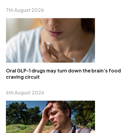
7th August 2026
Oral GLP-1 drugs may turn down the brain’s food
craving circuit
6th August 2026