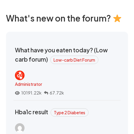
What's new on the forum?
What have you eaten today? (Low
carb forum)
Low-carb Diet Forum
Administrator
10191.22k
67.72k
Hba1c result
Type 2 Diabetes