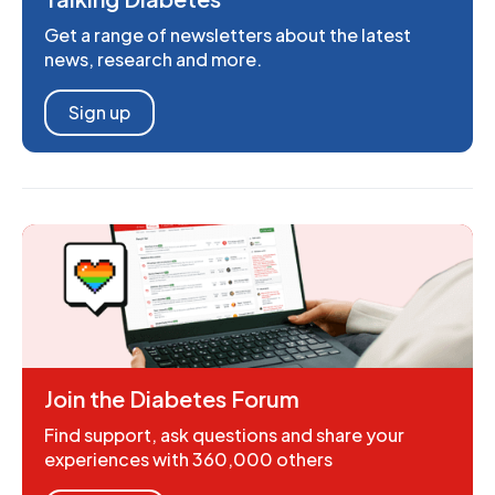
Get a range of newsletters about the latest
news, research and more.
Sign up
Join the Diabetes Forum
Find support, ask questions and share your
experiences with 360,000 others