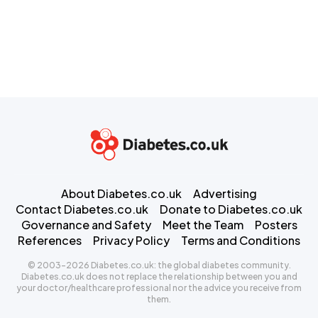
About Diabetes.co.uk
Advertising
Contact Diabetes.co.uk
Donate to Diabetes.co.uk
Governance and Safety
Meet the Team
Posters
References
Privacy Policy
Terms and Conditions
© 2003-2026 Diabetes.co.uk: the global diabetes community.
Diabetes.co.uk does not replace the relationship between you and
your doctor/healthcare professional nor the advice you receive from
them.