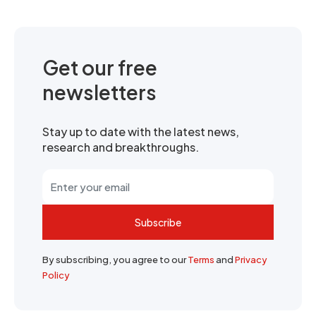
Get our free
newsletters
Stay up to date with the latest news,
research and breakthroughs.
Subscribe
By subscribing, you agree to our
Terms
and
Privacy
Policy