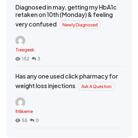
Diagnosed in may, getting my HbA1c
retaken on 10th (Monday) & feeling
very confused
Newly Diagnosed
Treegeek
152
3
Has any one used click pharmacy for
weight loss injections
Ask A Question
fitlikeme
55
0