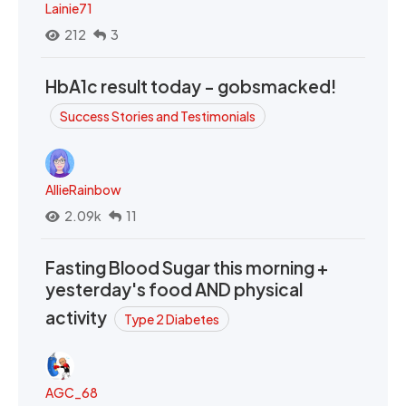
Lainie71
212
3
HbA1c result today - gobsmacked!
Success Stories and Testimonials
AllieRainbow
2.09k
11
Fasting Blood Sugar this morning +
yesterday's food AND physical
activity
Type 2 Diabetes
AGC_68