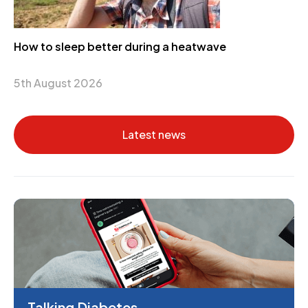
How to sleep better during a heatwave
5th August 2026
Latest news
Talking Diabetes