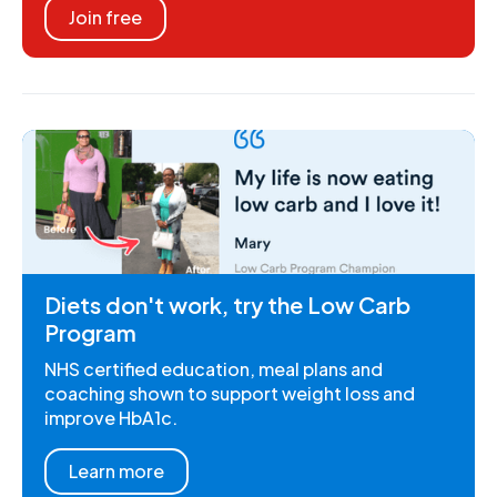
Join free
Diets don't work, try the Low Carb
Program
NHS certified education, meal plans and
coaching shown to support weight loss and
improve HbA1c.
Learn more