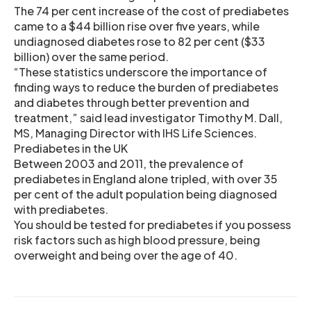
The 74 per cent increase of the cost of prediabetes
came to a $44 billion rise over five years, while
undiagnosed diabetes rose to 82 per cent ($33
billion) over the same period.
“These statistics underscore the importance of
finding ways to reduce the burden of prediabetes
and diabetes through better prevention and
treatment,” said lead investigator Timothy M. Dall,
MS, Managing Director with IHS Life Sciences.
Prediabetes in the UK
Between 2003 and 2011, the prevalence of
prediabetes in England alone tripled, with over 35
per cent of the adult population being diagnosed
with prediabetes.
You should be tested for prediabetes if you possess
risk factors such as high blood pressure, being
overweight and being over the age of 40.