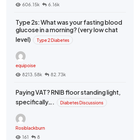
606.15k
6.16k
Type 2s: What was your fasting blood
glucose in a morning? (very low chat
level)
Type 2 Diabetes
equipoise
8213.58k
82.73k
Paying VAT? RNIB floor standing light,
specifically….
Diabetes Discussions
Rosiblackburn
161
8