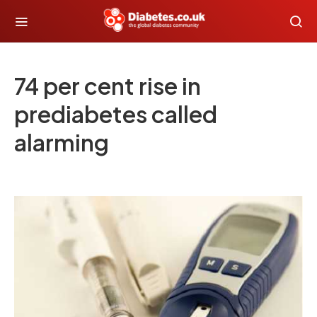
74 per cent rise in
prediabetes called
alarming