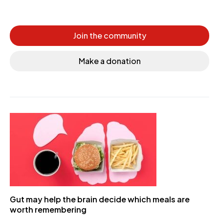
Join the community
Make a donation
Gut may help the brain decide which meals are
worth remembering