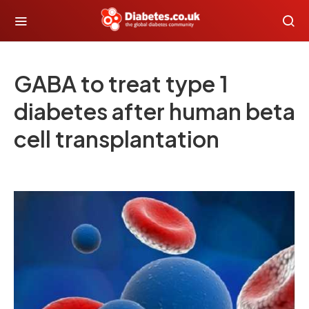
GABA to treat type 1
diabetes after human beta
cell transplantation