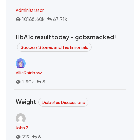
Administrator
10188.60k
67.71k
HbA1c result today - gobsmacked!
Success Stories and Testimonials
AllieRainbow
1.80k
8
Weight
Diabetes Discussions
John 2
219
6