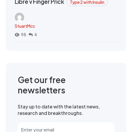
Libre v Finger Prick
Type 2 with Insulin
StuartMcc
98
4
Get our free
newsletters
Stay up to date with the latest news,
research and breakthroughs.