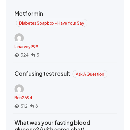
Metformin
Diabetes Soapbox - Have Your Say
laharvey999
324
5
Confusing test result
Ask A Question
Ben2694
512
8
What was your fasting blood
glucose? (with some chat)