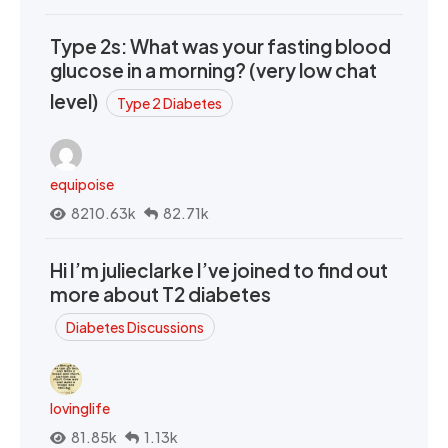
Type 2s: What was your fasting blood
glucose in a morning? (very low chat
level)
Type 2 Diabetes
equipoise
8210.63k
82.71k
Hi I’m julieclarke I’ve joined to find out
more about T2 diabetes
Diabetes Discussions
lovinglife
81.85k
1.13k