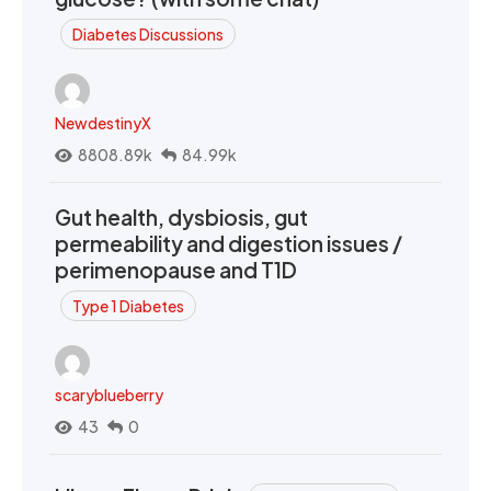
Diabetes Discussions
NewdestinyX
8808.89k
84.99k
Gut health, dysbiosis, gut
permeability and digestion issues /
perimenopause and T1D
Type 1 Diabetes
scaryblueberry
43
0