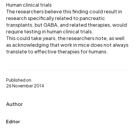
Human clinical trials
The researchers believe this finding could result in
research specifically related to pancreatic
transplants, but GABA, and related therapies, would
require testing in human clinical trials.
This could take years, the researchers note, as well
as acknowledging that work in mice does not always
translate to effective therapies for humans.
Published on
26 November 2014
Author
Editor