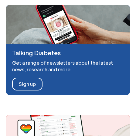
Talking Diabetes
Get a range of newsletters about the latest
news, research and more.
Sign up