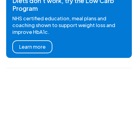
Diets don't work, try the Low Carb
Program
NHS certified education, meal plans and
coaching shown to support weight loss and
improve HbA1c.
Learn more