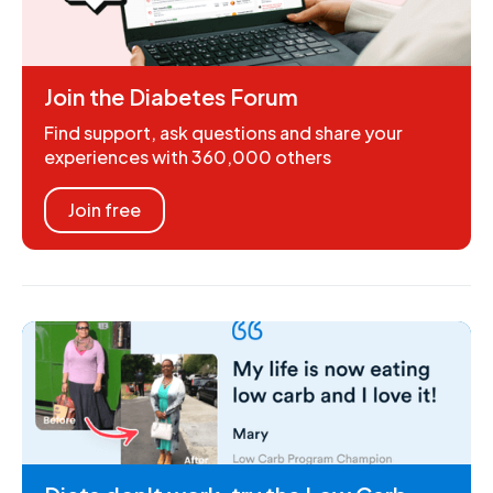
Join the Diabetes Forum
Find support, ask questions and share your
experiences with 360,000 others
Join free