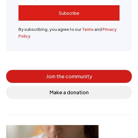
Subscribe
By subscribing, you agree to our
Terms
and
Privacy
Policy
Join the community
Make a donation