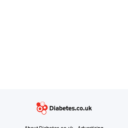
About Diabetes.co.uk
Advertising