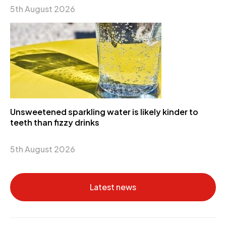
5th August 2026
Unsweetened sparkling water is likely kinder to
teeth than fizzy drinks
5th August 2026
Latest news