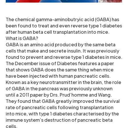
The chemical gamma-aminobutryic acid (GABA) has
been found to treat and even reverse type 1 diabetes
after human beta cell transplantation into mice.
What is GABA?
GABA is an amino acid produced by the same beta
cells that make and secrete insulin. It was previously
found to prevent and reverse type 1 diabetes in mice.
The December issue of Diabetes features a paper
that shows GABA does the same thing when mice
have been injected with human pancreatic cells.
Known as a key neurotransmitter in the brain, the role
of GABA in the pancreas was previously unknown
until a 2011 paper by Drs. Prud’homme and Wang.
They found that GABA greatly improved the survival
rate of pancreatic cells following transplantation
into mice, with type 1 diabetes characterised by the
immune system’s destruction of pancreatic beta
cells.