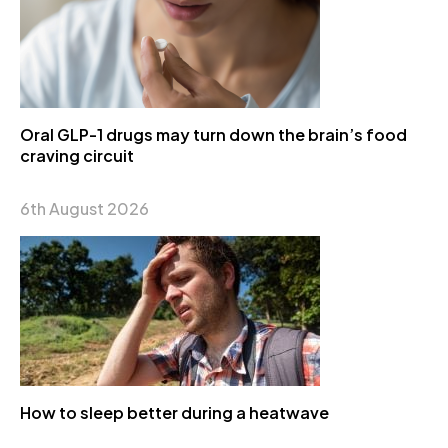
Oral GLP-1 drugs may turn down the brain’s food
craving circuit
6th August 2026
How to sleep better during a heatwave