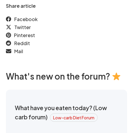
Share article
Facebook
Twitter
Pinterest
Reddit
Mail
What's new on the forum?
What have you eaten today? (Low
carb forum)
Low-carb Diet Forum