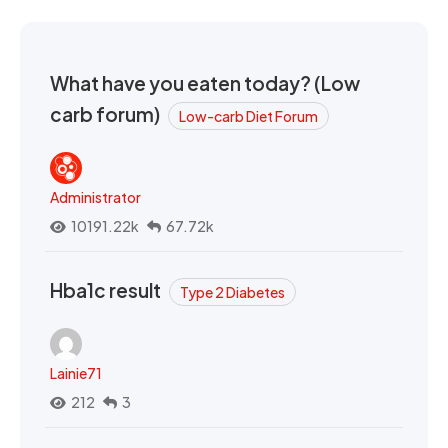
What have you eaten today? (Low
carb forum)
Low-carb Diet Forum
Administrator
10191.22k
67.72k
Hba1c result
Type 2 Diabetes
Lainie71
212
3