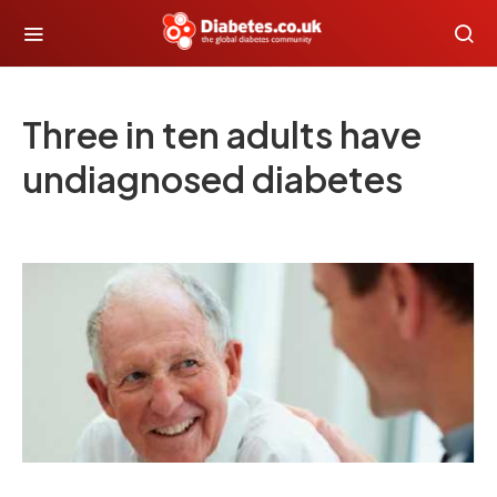
Three in ten adults have
undiagnosed diabetes