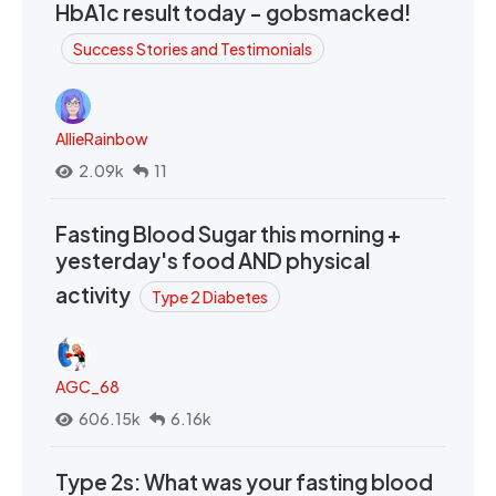
HbA1c result today - gobsmacked!
Success Stories and Testimonials
AllieRainbow
2.09k
11
Fasting Blood Sugar this morning +
yesterday's food AND physical
activity
Type 2 Diabetes
AGC_68
606.15k
6.16k
Type 2s: What was your fasting blood