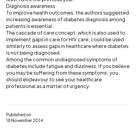
Diagnosis awareness
To improve health outcomes, the authors suggested
increasing awareness of diabetes diagnosis among
patients is essential.
The cascade of care concept, which is also used to
implement gaps in care for HIV care, could be used
similarly to assess gaps in healthcare where diabetes
is not being diagnosed.
Among the common undiagnosed symptoms of
diabetes include fatigue and dizziness. If you believe
you may be suffering from these symptoms, you
should endeavour to see your healthcare
professional as a matter of urgency.
Published on
18 November 2014