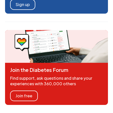
Sign up
Join the Diabetes Forum
Find support, ask questions and share your
experiences with 360,000 others
Join free