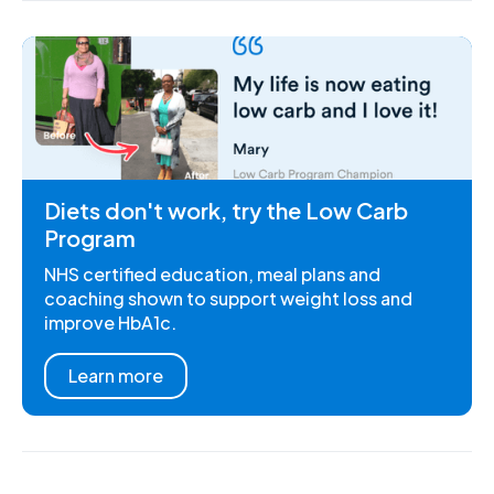
Diets don't work, try the Low Carb
Program
NHS certified education, meal plans and
coaching shown to support weight loss and
improve HbA1c.
Learn more