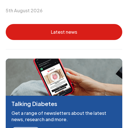
5th August 2026
Latest news
Talking Diabetes
Get a range of newsletters about the latest
news, research and more.