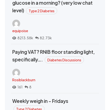
glucose in a morning? (very low chat
level)
Type 2 Diabetes
equipoise
8213.58k
82.73k
Paying VAT? RNIB floor standing light,
specifically….
Diabetes Discussions
Rosiblackburn
161
8
Weekly weigh in - Fridays
Type 2 Diabetes