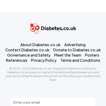
About Diabetes.co.uk
Advertising
Contact Diabetes.co.uk
Donate to Diabetes.co.uk
Governance and Safety
Meet the Team
Posters
References
Privacy Policy
Terms and Conditions
© 2003-2026 Diabetes.co.uk: the global diabetes community.
Diabetes.co.uk does not replace the relationship between you and
your doctor/healthcare professional nor the advice you receive from
them.