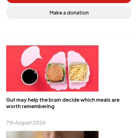
Make a donation
Gut may help the brain decide which meals are
worth remembering
7th August 2026