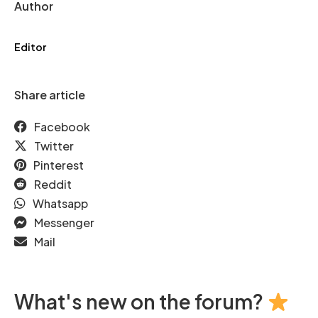
Author
Editor
Share article
Facebook
Twitter
Pinterest
Reddit
Whatsapp
Messenger
Mail
What's new on the forum?