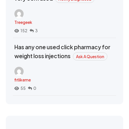
Treegeek
152
3
Has any one used click pharmacy for
weight loss injections
Ask A Question
fitlikeme
55
0