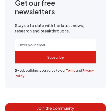
Get our free
newsletters
Stay up to date with the latest news,
research and breakthroughs.
Subscribe
By subscribing, you agree to our
Terms
and
Privacy
Policy
Join the community