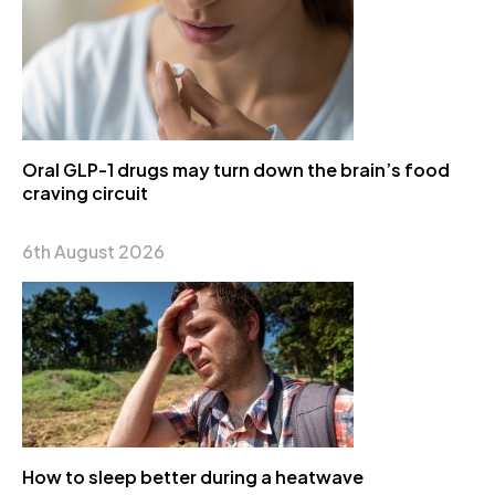
Oral GLP-1 drugs may turn down the brain’s food
craving circuit
6th August 2026
How to sleep better during a heatwave