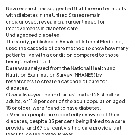
New research has suggested that three in ten adults
with diabetes in the United States remain
undiagnosed, revealing an urgent need for
improvements in diabetes care.
Undiagnosed diabetes
The study, published in Annals of Internal Medicine,
used the cascade of care method to show how many
patients live with a condition compared to those
being treated for it.
Data was analysed from the National Health and
Nutrition Examination Survey (NHANES) by
researchers to create a cascade of care for
diabetes.
Over a five-year period, an estimated 28.4 million
adults, or 11.8 per cent of the adult population aged
18 or older, were found to have diabetes.
7.9 million people are reportedly unaware of their
diabetes, despite 85 per cent being linked to a care
provider and 67 per cent visiting care providers at
least twice the previous year.