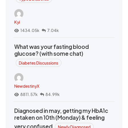
Kyi
1434.05k
7.04k
What was your fasting blood
glucose? (with some chat)
Diabetes Discussions
NewdestinyX
8811.57k
84.99k
Diagnosed in may, getting my HbA1c
retaken on 10th (Monday) & feeling
very confused
Newly Diagnosed