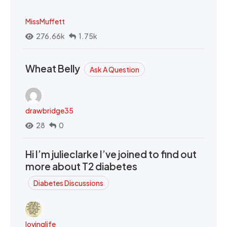
MissMuffett
276.66k
1.75k
Wheat Belly
Ask A Question
drawbridge35
28
0
Hi I’m julieclarke I’ve joined to find out
more about T2 diabetes
Diabetes Discussions
lovinglife