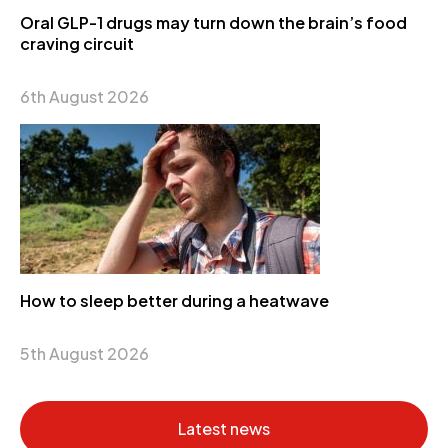
Oral GLP-1 drugs may turn down the brain’s food
craving circuit
6th August 2026
How to sleep better during a heatwave
5th August 2026
Latest news