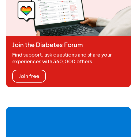
Join the Diabetes Forum
Find support, ask questions and share your
experiences with 360,000 others
Join free