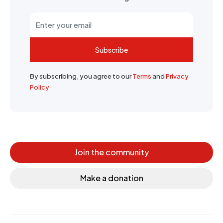
Subscribe
By subscribing, you agree to our
Terms
and
Privacy
Policy
Join the community
Make a donation