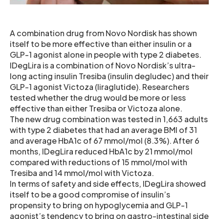
A combination drug from Novo Nordisk has shown
itself to be more effective than either insulin or a
GLP-1 agonist alone in people with type 2 diabetes.
IDegLira is a combination of Novo Nordisk’s ultra-
long acting insulin Tresiba (insulin degludec) and their
GLP-1 agonist Victoza (liraglutide). Researchers
tested whether the drug would be more or less
effective than either Tresiba or Victoza alone.
The new drug combination was tested in 1,663 adults
with type 2 diabetes that had an average BMI of 31
and average HbA1c of 67 mmol/mol (8.3%). After 6
months, IDegLira reduced HbA1c by 21 mmol/mol
compared with reductions of 15 mmol/mol with
Tresiba and 14 mmol/mol with Victoza.
In terms of safety and side effects, IDegLira showed
itself to be a good compromise of insulin’s
propensity to bring on hypoglycemia and GLP-1
agonist’s tendency to bring on gastro-intestinal side