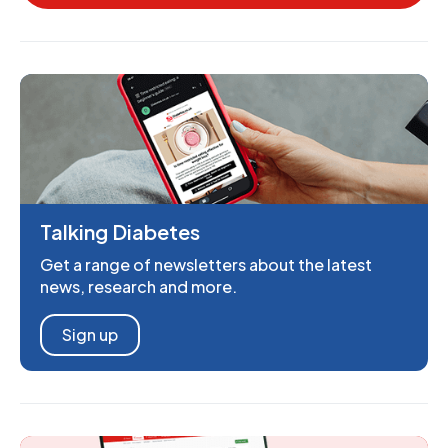
Talking Diabetes
Get a range of newsletters about the latest
news, research and more.
Sign up