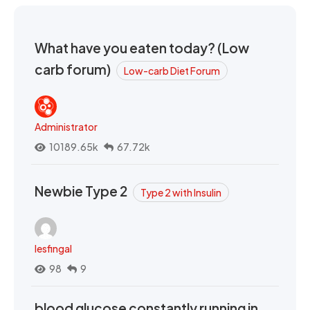
What have you eaten today? (Low
carb forum)
Low-carb Diet Forum
Administrator
10189.65k
67.72k
Newbie Type 2
Type 2 with Insulin
lesfingal
98
9
blood glucose constantly running in