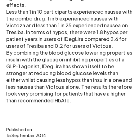
effects.
Less than 1 in 10 participants experienced nausea with
the combo drug. 1 in 5 experienced nausea with
Victoza and less than 1 in 25 experienced nausea on
Tresiba. In terms of hypos, there were 1.8 hypos per
patient years in users of IDegLira compared 2.6 for
users of Tresiba and 0.2 for users of Victoza.
By combining the blood glucose lowering properties
insulin with the glucagon inhibiting properties of a
GLP-1 agonist, IDegLira has shown itself to be
stronger at reducing blood glucose levels than
either whilst causing less hypos than insulin alone and
less nausea than Victoza alone. The results therefore
look very promising for patients that have a higher
than recommended HbA1c.
Published on
15 September 2014