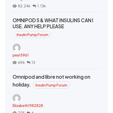
82.24k
1.13k
OMNIPOD 5 & WHAT INSULINS CAN I
USE. ANY HELP PLEASE
Insulin Pump Forum
peat5961
696
13
Omnipod and libre not working on
holiday.
Insulin Pump Forum
Elizabeth1982828
225
6