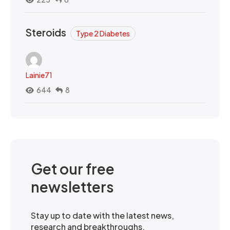
Steroids
Type 2 Diabetes
Lainie71
644
8
Get our free
newsletters
Stay up to date with the latest news,
research and breakthroughs.