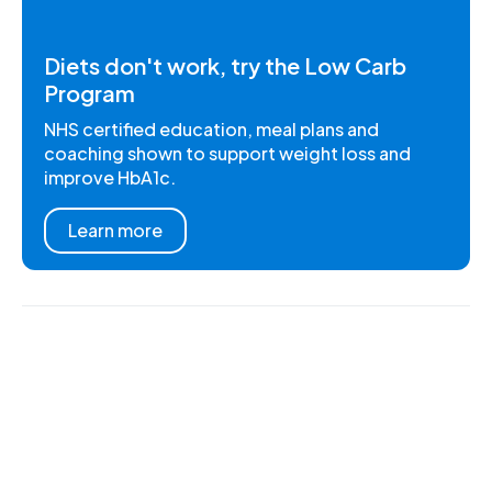
Diets don't work, try the Low Carb
Program
NHS certified education, meal plans and
coaching shown to support weight loss and
improve HbA1c.
Learn more