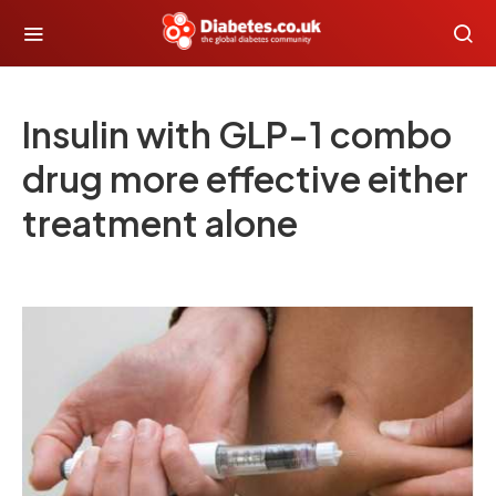
Insulin with GLP-1 combo
drug more effective either
treatment alone