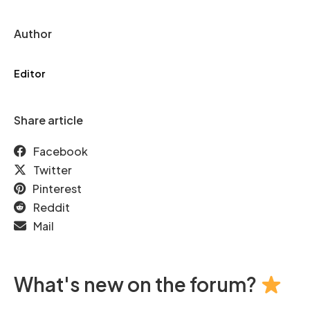
Author
Editor
Share article
Facebook
Twitter
Pinterest
Reddit
Mail
What's new on the forum?