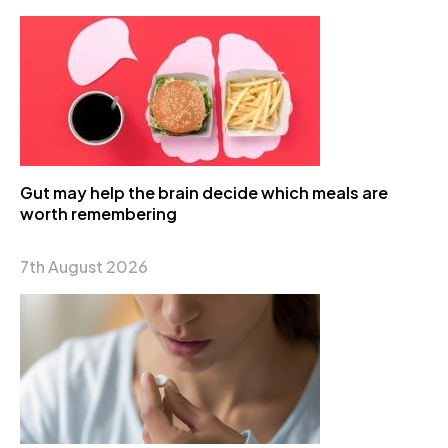
Gut may help the brain decide which meals are
worth remembering
7th August 2026