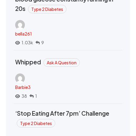
20s
Type 2 Diabetes
bella261
1.03k
9
Whipped
Ask A Question
Barbie3
38
1
‘Stop Eating After 7pm’ Challenge
Type 2 Diabetes