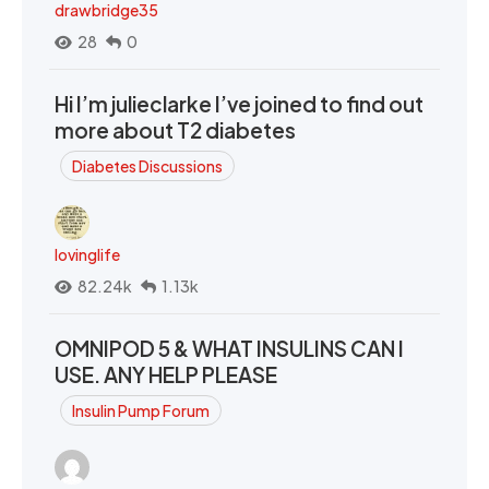
drawbridge35
28
0
Hi I’m julieclarke I’ve joined to find out
more about T2 diabetes
Diabetes Discussions
lovinglife
82.24k
1.13k
OMNIPOD 5 & WHAT INSULINS CAN I
USE. ANY HELP PLEASE
Insulin Pump Forum