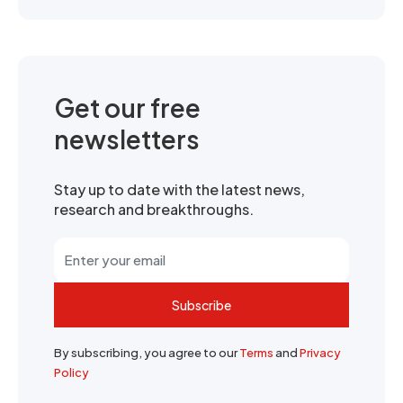
Get our free
newsletters
Stay up to date with the latest news,
research and breakthroughs.
Subscribe
By subscribing, you agree to our
Terms
and
Privacy
Policy