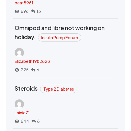
peat5961
696
13
Omnipod and libre not working on
holiday.
Insulin Pump Forum
Elizabeth1982828
225
6
Steroids
Type 2 Diabetes
Lainie71
644
8