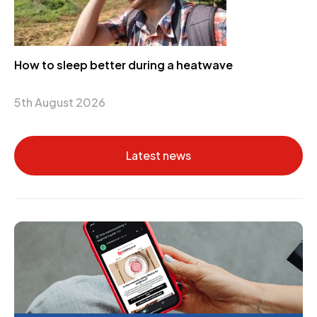
How to sleep better during a heatwave
5th August 2026
Latest news