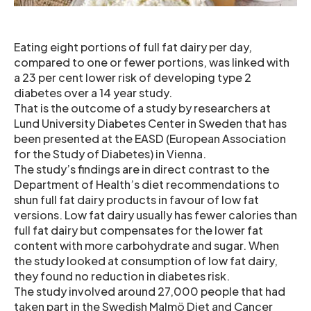
Eating eight portions of full fat dairy per day,
compared to one or fewer portions, was linked with
a 23 per cent lower risk of developing type 2
diabetes over a 14 year study.
That is the outcome of a study by researchers at
Lund University Diabetes Center in Sweden that has
been presented at the EASD (European Association
for the Study of Diabetes) in Vienna.
The study’s findings are in direct contrast to the
Department of Health’s diet recommendations to
shun full fat dairy products in favour of low fat
versions. Low fat dairy usually has fewer calories than
full fat dairy but compensates for the lower fat
content with more carbohydrate and sugar. When
the study looked at consumption of low fat dairy,
they found no reduction in diabetes risk.
The study involved around 27,000 people that had
taken part in the Swedish Malmö Diet and Cancer