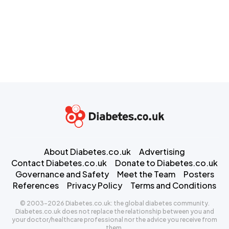
About Diabetes.co.uk
Advertising
Contact Diabetes.co.uk
Donate to Diabetes.co.uk
Governance and Safety
Meet the Team
Posters
References
Privacy Policy
Terms and Conditions
© 2003-2026 Diabetes.co.uk: the global diabetes community.
Diabetes.co.uk does not replace the relationship between you and
your doctor/healthcare professional nor the advice you receive from
them.