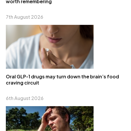
worth remembering
7th August 2026
Oral GLP-1 drugs may turn down the brain’s food
craving circuit
6th August 2026