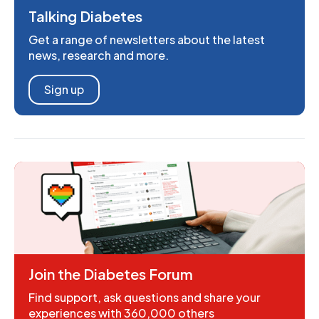
Talking Diabetes
Get a range of newsletters about the latest
news, research and more.
Sign up
Join the Diabetes Forum
Find support, ask questions and share your
experiences with 360,000 others