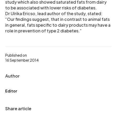
study which also showed saturated fats from dairy
to be associated with lower risks of diabetes.
Dr Ulrika Ericso, lead author of the study, stated:
“Our findings suggest, that in contrast to animal fats
in general, fats specific to dairy products may have a
role in prevention of type 2 diabetes.”
Published on
16 September 2014
Author
Editor
Share article