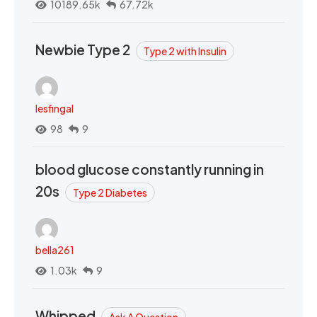
10189.65k
67.72k
Newbie Type 2
Type 2 with Insulin
lesfingal
98
9
blood glucose constantly running in
20s
Type 2 Diabetes
bella261
1.03k
9
Whipped
Ask A Question