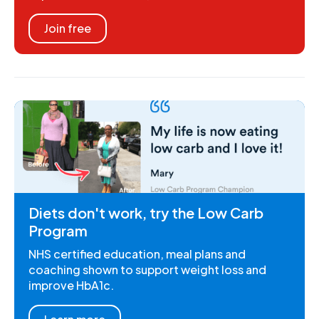
Join free
Diets don't work, try the Low Carb
Program
NHS certified education, meal plans and
coaching shown to support weight loss and
improve HbA1c.