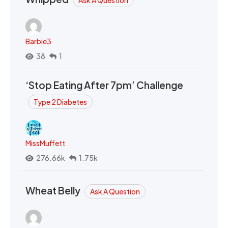
Barbie3
38
1
‘Stop Eating After 7pm’ Challenge
Type 2 Diabetes
MissMuffett
276.66k
1.75k
Wheat Belly
Ask A Question