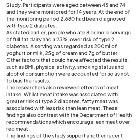
Study. Participants were aged between 45 and 74
and they were monitored for 14 years. At the end of
the monitoring period 2,680 had been diagnosed
with type 2 diabetes.
As stated earlier, people who ate 8 or more servings
of full fat dairy had a 23% lower risk of type 2
diabetes. A serving was regarded as 200ml of
yoghurt or milk, 25g of cream and 7g of butter.
Other factors that could have affected the results,
such as BMI, physical activity, smoking status and
alcohol consumption were accounted for so as not
to bias the results.
The researchers also reviewed effects of meat
intake. Whilst meat intake was associated with
greater risk of type 2 diabetes, fatty meat was
associated with less risk than lean meat. These
findings also contrast with the Department of Health
recommendations which encourage lean meat over
red meat.
The findings of the study support another recent