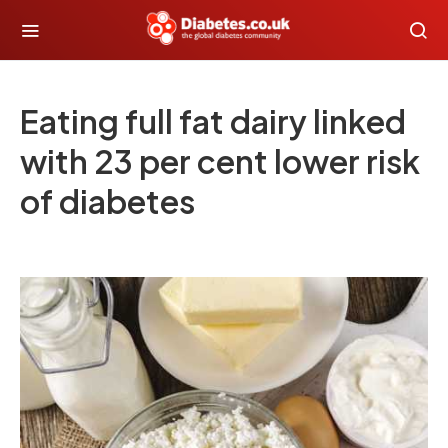
Eating full fat dairy linked
with 23 per cent lower risk
of diabetes