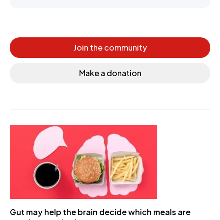
Join the community
Make a donation
Gut may help the brain decide which meals are