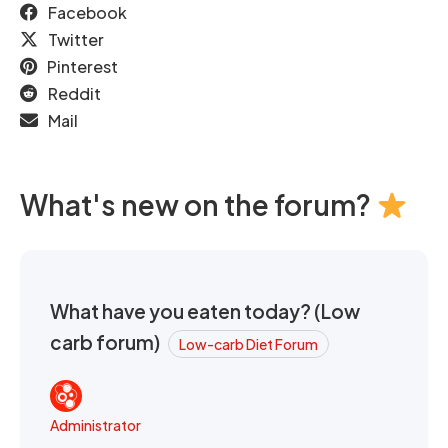
Facebook
Twitter
Pinterest
Reddit
Mail
What's new on the forum?
What have you eaten today? (Low
carb forum)
Low-carb Diet Forum
Administrator