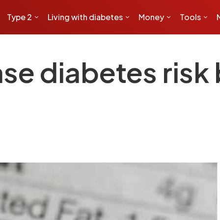
Type 2
Living with diabetes
Money
Tools
ase diabetes risk 