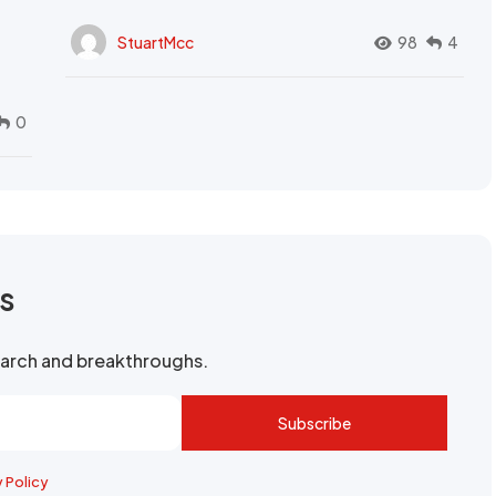
StuartMcc
98
4
0
rs
search and breakthroughs.
Subscribe
y Policy