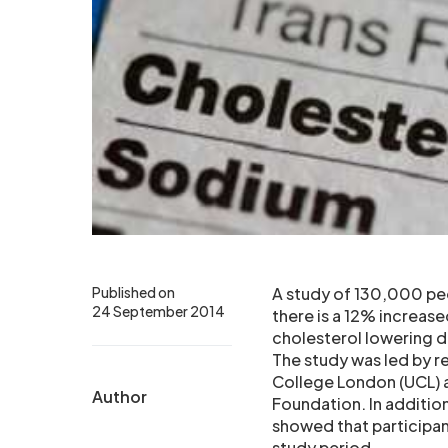
Published on
A study of 130,000 peo
24 September 2014
there is a 12% increas
cholesterol lowering dr
The study was led by r
College London (UCL) a
Author
Foundation. In addition
showed that participan
study period.