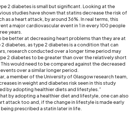
pe 2 diabetes is small but significant. Looking at the
evious studies have shown that statins decrease the risk of
ch as a heart attack, by around 36%. In real terms, this
ent a major cardiovascular event in 1 in every 100 people
hree years.
o be better at decreasing heart problems than they are at
e 2 diabetes, as type 2 diabetes is a condition that can
rs, research conducted over a longer time period may
ype 2 diabetes to be greater than over the relatively short
. This would need to be compared against the decreased
 events over a similar longer period.
r, a member of the University of Glasgow research team,
reases in weight and diabetes risk seen in this study
ed by adopting healthier diets and lifestyles.”
that by adopting a healthier diet and lifestyle, one can also
rt attack too and, if the change in lifestyle is made early
eing prescribed a statin later in life.