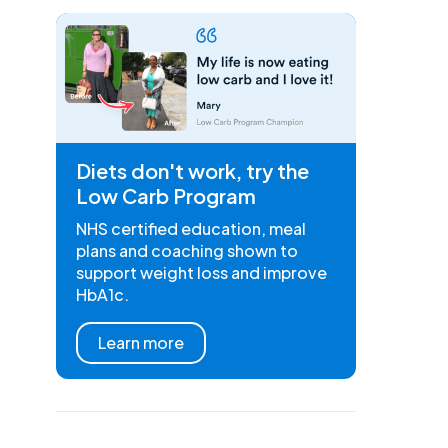
Diets don't work, try the
Low Carb Program
NHS certified education, meal
plans and coaching shown to
support weight loss and improve
HbA1c.
Learn more