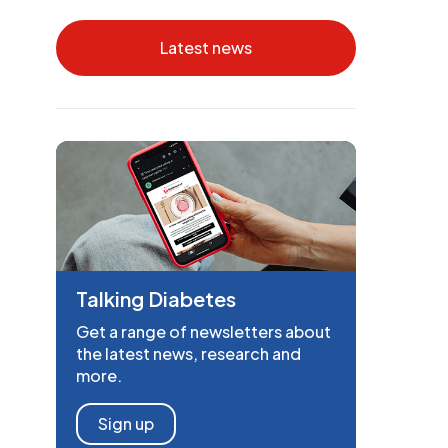
Latest news
Talking Diabetes
Get a range of newsletters about
the latest news, research and
more.
Sign up