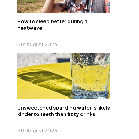
How to sleep better during a
heatwave
5th August 2026
Unsweetened sparkling water is likely
kinder to teeth than fizzy drinks
5th August 2026