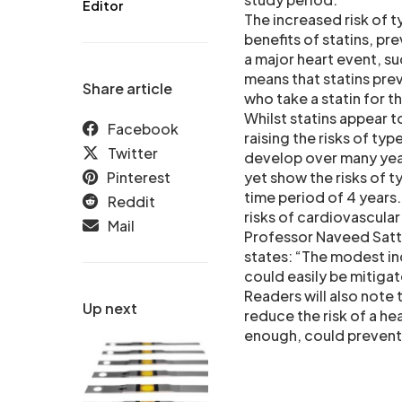
Editor
The increased risk of ty
benefits of statins, pr
a major heart event, su
means that statins prev
Share article
who take a statin for t
Whilst statins appear t
Facebook
raising the risks of typ
Twitter
develop over many yea
Pinterest
yet show the risks of t
time period of 4 years
Reddit
risks of cardiovascular
Mail
Professor Naveed Satta
states: “The modest inc
could easily be mitigat
Readers will also note 
Up next
reduce the risk of a hea
enough, could prevent b