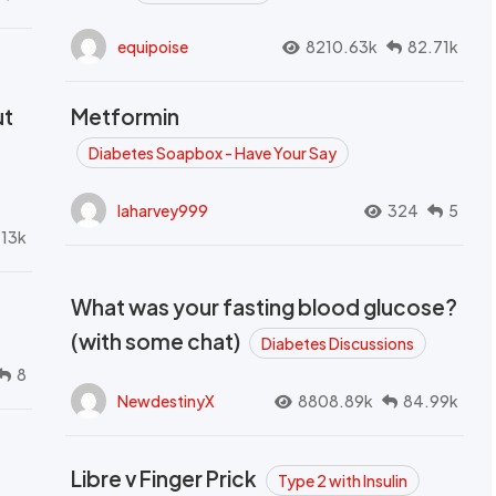
equipoise
8210.63k
82.71k
ut
Metformin
Diabetes Soapbox - Have Your Say
laharvey999
324
5
.13k
What was your fasting blood glucose?
(with some chat)
Diabetes Discussions
8
NewdestinyX
8808.89k
84.99k
Libre v Finger Prick
Type 2 with Insulin