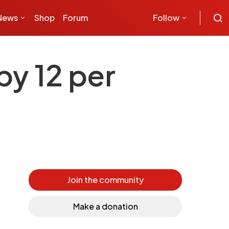
News
Shop
Forum
Follow
by 12 per
Join the community
Make a donation