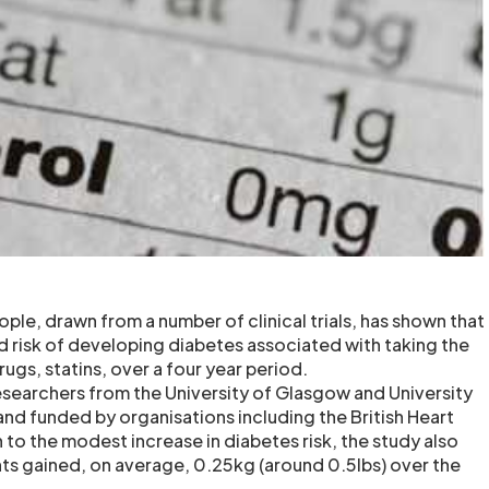
ple, drawn from a number of clinical trials, has shown that
ed risk of developing diabetes associated with taking the
ugs, statins, over a four year period.
esearchers from the University of Glasgow and University
nd funded by organisations including the British Heart
 to the modest increase in diabetes risk, the study also
ts gained, on average, 0.25kg (around 0.5lbs) over the