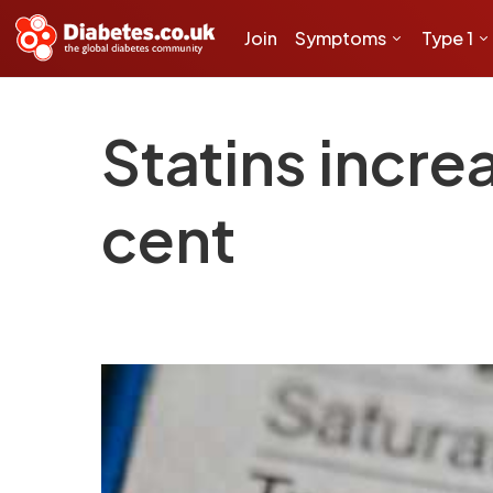
Join
Symptoms
Type 1
Statins incre
cent