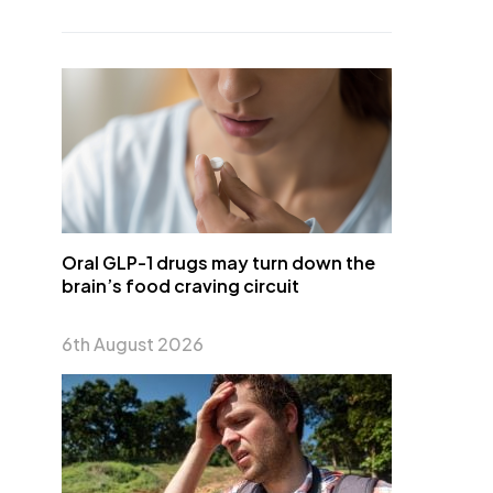
Oral GLP-1 drugs may turn down the
brain’s food craving circuit
6th August 2026