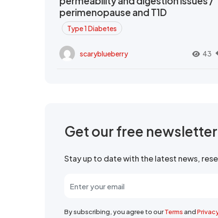
permeability and digestion issues /
perimenopause and T1D
Type 1 Diabetes
scaryblueberry
43
Get our free newslette
Stay up to date with the latest news, re
By subscribing, you agree to our
Terms
and
Privac