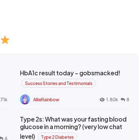
HbA1c result today - gobsmacked!
Success Stories and Testimonials
.71k
AllieRainbow
1.80k
8
Type 2s: What was your fasting blood
glucose in a morning? (very low chat
level)
Type 2 Diabetes
6