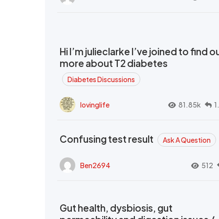
Hi I’m julieclarke I’ve joined to find o
more about T2 diabetes
Diabetes Discussions
lovinglife
81.85k
1
Confusing test result
Ask A Question
Ben2694
512
Gut health, dysbiosis, gut