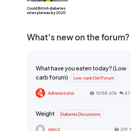
Could British diabetes
rates plateau by 2020
What's new on the forum?
What have you eaten today? (Low
carb forum)
Low-carb Diet Forum
Administrator
10188.60k
67
Weight
Diabetes Discussions
John 2
219