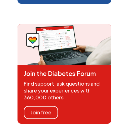
Join the Diabetes Forum
Find support, ask questions and
share your experiences with
360,000 others
Join free