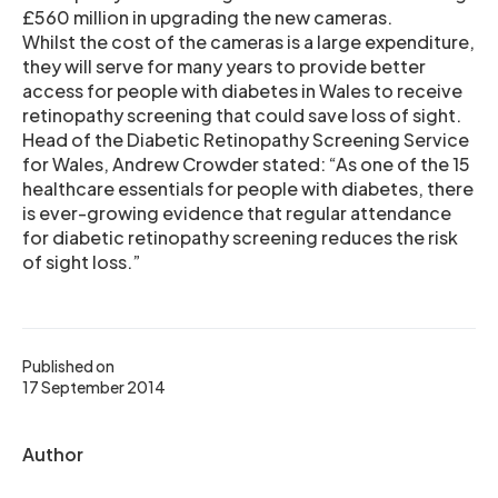
£560 million in upgrading the new cameras.
Whilst the cost of the cameras is a large expenditure,
they will serve for many years to provide better
access for people with diabetes in Wales to receive
retinopathy screening that could save loss of sight.
Head of the Diabetic Retinopathy Screening Service
for Wales, Andrew Crowder stated: “As one of the 15
healthcare essentials for people with diabetes, there
is ever-growing evidence that regular attendance
for diabetic retinopathy screening reduces the risk
of sight loss.”
Published on
17 September 2014
Author