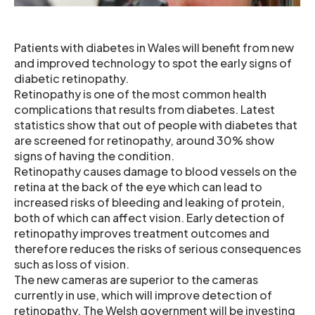
Patients with diabetes in Wales will benefit from new
and improved technology to spot the early signs of
diabetic retinopathy.
Retinopathy is one of the most common health
complications that results from diabetes. Latest
statistics show that out of people with diabetes that
are screened for retinopathy, around 30% show
signs of having the condition.
Retinopathy causes damage to blood vessels on the
retina at the back of the eye which can lead to
increased risks of bleeding and leaking of protein,
both of which can affect vision. Early detection of
retinopathy improves treatment outcomes and
therefore reduces the risks of serious consequences
such as loss of vision.
The new cameras are superior to the cameras
currently in use, which will improve detection of
retinopathy. The Welsh government will be investing