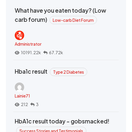
What have you eaten today? (Low
carb forum)
Low-carb Diet Forum
Administrator
10191.22k
67.72k
Hba1c result
Type 2 Diabetes
Lainie71
212
3
HbA1c result today - gobsmacked!
Success Stories and Testimonials