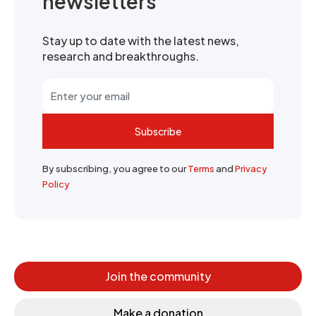
newsletters
Stay up to date with the latest news,
research and breakthroughs.
Subscribe
By subscribing, you agree to our
Terms
and
Privacy
Policy
Join the community
Make a donation