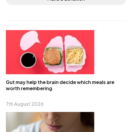
Gut may help the brain decide which meals are
worth remembering
7th August 2026