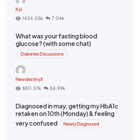
Kyi
1434.05k
7.04k
What was your fasting blood
glucose? (with some chat)
Diabetes Discussions
NewdestinyX
8811.57k
84.99k
Diagnosed in may, getting my HbA1c
retaken on 10th (Monday) & feeling
very confused
Newly Diagnosed