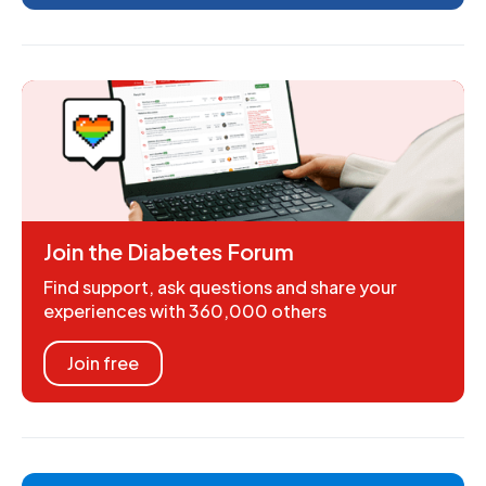
Join the Diabetes Forum
Find support, ask questions and share your
experiences with 360,000 others
Join free