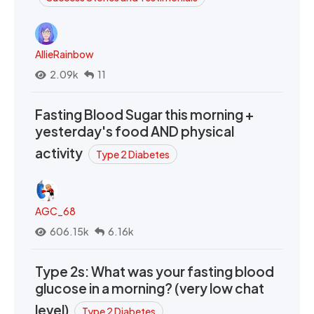
AllieRainbow
2.09k
11
Fasting Blood Sugar this morning +
yesterday's food AND physical
activity
Type 2 Diabetes
AGC_68
606.15k
6.16k
Type 2s: What was your fasting blood
glucose in a morning? (very low chat
level)
Type 2 Diabetes