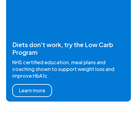
Diets don't work, try the Low Carb
Program
NHS certified education, meal plans and
coaching shown to support weight loss and
improve HbA1c.
Learn more