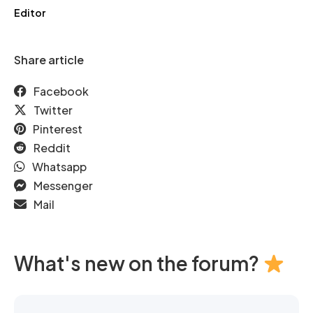
Editor
Share article
Facebook
Twitter
Pinterest
Reddit
Whatsapp
Messenger
Mail
What's new on the forum?