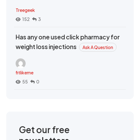
Treegeek
152
3
Has any one used click pharmacy for
weight loss injections
Ask A Question
fitlikeme
55
0
Get our free