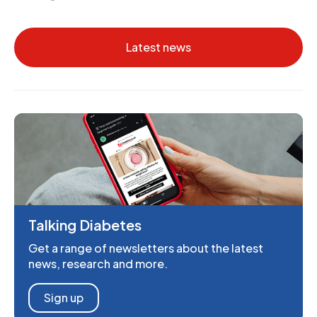
Latest news
Talking Diabetes
Get a range of newsletters about the latest
news, research and more.
Sign up