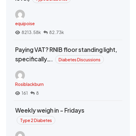
equipoise
8213.58k
82.73k
Paying VAT? RNIB floor standing light,
specifically….
Diabetes Discussions
Rosiblackburn
161
8
Weekly weigh in - Fridays
Type 2 Diabetes