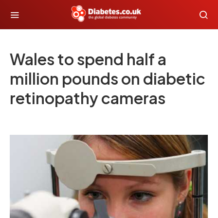
Wales to spend half a
million pounds on diabetic
retinopathy cameras