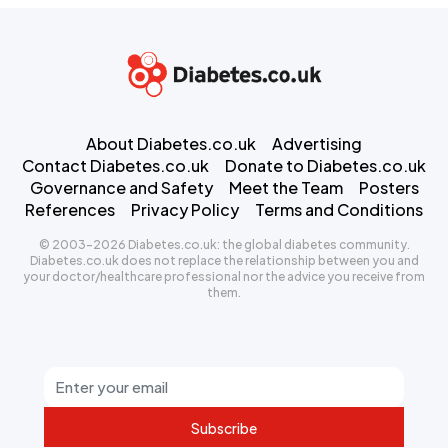
About Diabetes.co.uk
Advertising
Contact Diabetes.co.uk
Donate to Diabetes.co.uk
Governance and Safety
Meet the Team
Posters
References
Privacy Policy
Terms and Conditions
© 2003-2026 Diabetes.co.uk: the global diabetes community.
Diabetes.co.uk does not replace the relationship between you and
your doctor/healthcare professional nor the advice you receive from
them.
Subscribe