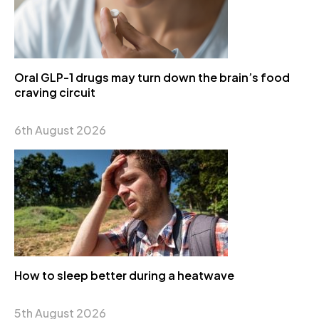
Oral GLP-1 drugs may turn down the brain’s food
craving circuit
6th August 2026
How to sleep better during a heatwave
5th August 2026