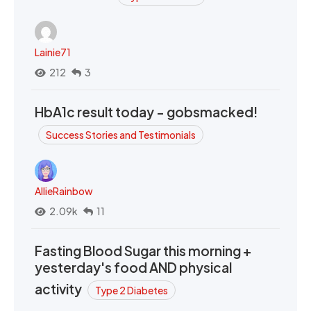
Lainie71
212
3
HbA1c result today - gobsmacked!
Success Stories and Testimonials
AllieRainbow
2.09k
11
Fasting Blood Sugar this morning +
yesterday's food AND physical
activity
Type 2 Diabetes