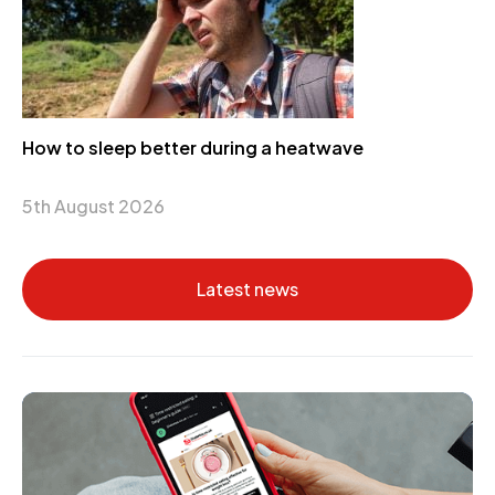
How to sleep better during a heatwave
5th August 2026
Latest news