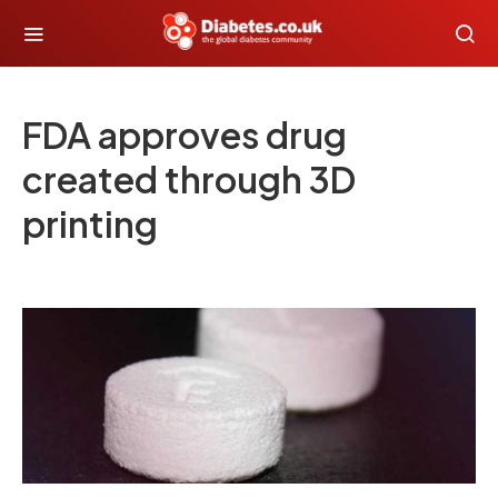
FDA approves drug
created through 3D
printing