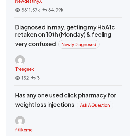
NewdestinyX
8811.57k
84.99k
Diagnosed in may, getting my HbA1c
retaken on 10th (Monday) & feeling
very confused
Newly Diagnosed
Treegeek
152
3
Has any one used click pharmacy for
weight loss injections
Ask A Question
fitlikeme