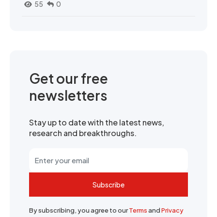
55
0
Get our free
newsletters
Stay up to date with the latest news,
research and breakthroughs.
Subscribe
By subscribing, you agree to our
Terms
and
Privacy