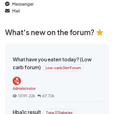
Messenger
Mail
What's new on the forum?
What have you eaten today? (Low
carb forum)
Low-carb Diet Forum
Administrator
10191.22k
67.72k
Hba1c result
Type 2 Diabetes