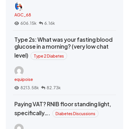
AGC_68
606.15k
6.16k
Type 2s: What was your fasting blood
glucose in a morning? (very low chat
level)
Type 2 Diabetes
equipoise
8213.58k
82.73k
Paying VAT? RNIB floor standing light,
specifically….
Diabetes Discussions