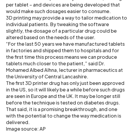
per tablet – and devices are being developed that
would make such dosages easier to consume.
3D printing may provide a way to tailor medication to
individual patients. By tweaking the software
slightly, the dosage of a particular drug could be
altered based on the needs of the user.
“For the last 50 years we have manufactured tablets
in factories and shipped them to hospitals and for
the first time this process means we can produce
tablets much closer to the patient,” said Dr.
Mohamed Albed Alhna, lecturer in pharmaceutics at
the University of Central Lancashire.
The first 3D printer drug has only just been approved
in the US, so it will likely be a while before such drugs
are seen in Europe and the UK. It may be longer still
before the technique is tested on diabetes drugs.
That said, it is a promising breakthrough, and one
with the potential to change the way medication is
delivered.
Image source: AP