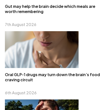
Gut may help the brain decide which meals are
worth remembering
7th August 2026
Oral GLP-1 drugs may turn down the brain’s food
craving circuit
6th August 2026