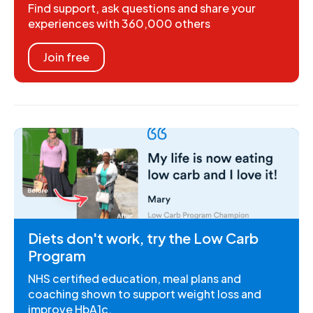
Find support, ask questions and share your
experiences with 360,000 others
Join free
Diets don't work, try the Low Carb
Program
NHS certified education, meal plans and
coaching shown to support weight loss and
improve HbA1c.