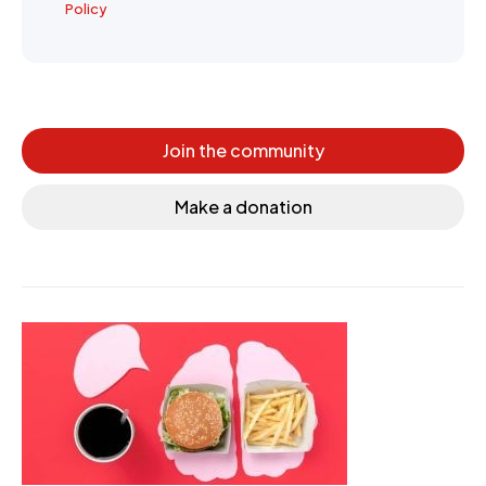
Policy
Join the community
Make a donation