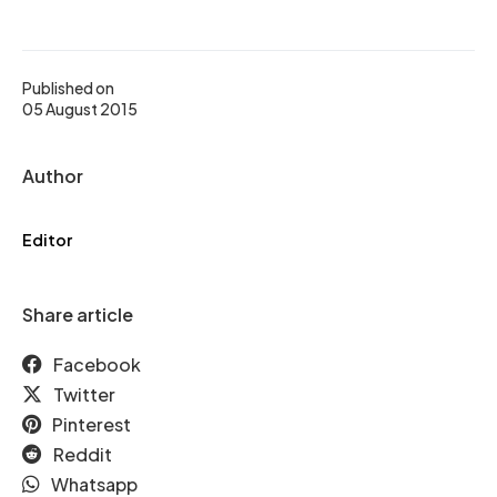
Published on
05 August 2015
Author
Editor
Share article
Facebook
Twitter
Pinterest
Reddit
Whatsapp