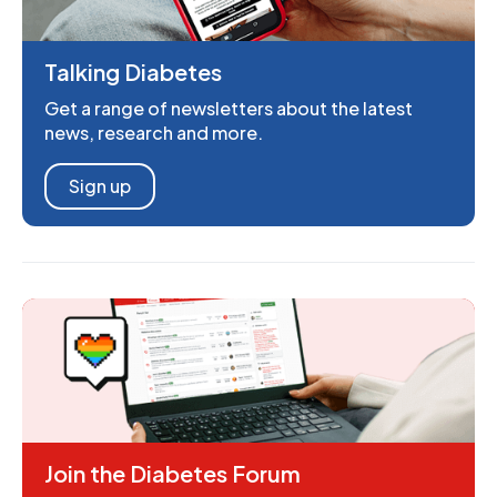
Talking Diabetes
Get a range of newsletters about the latest
news, research and more.
Sign up
Join the Diabetes Forum