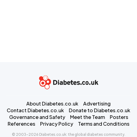
About Diabetes.co.uk
Advertising
Contact Diabetes.co.uk
Donate to Diabetes.co.uk
Governance and Safety
Meet the Team
Posters
References
Privacy Policy
Terms and Conditions
© 2003-2026 Diabetes.co.uk: the global diabetes community.