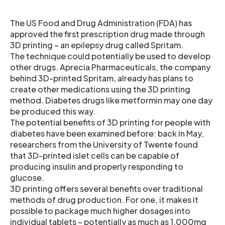
The US Food and Drug Administration (FDA) has
approved the first prescription drug made through
3D printing – an epilepsy drug called Spritam.
The technique could potentially be used to develop
other drugs. Aprecia Pharmaceuticals, the company
behind 3D-printed Spritam, already has plans to
create other medications using the 3D printing
method. Diabetes drugs like metformin may one day
be produced this way.
The potential benefits of 3D printing for people with
diabetes have been examined before: back in May,
researchers from the University of Twente found
that 3D-printed islet cells can be capable of
producing insulin and properly responding to
glucose.
3D printing offers several benefits over traditional
methods of drug production. For one, it makes it
possible to package much higher dosages into
individual tablets – potentially as much as 1,000mg