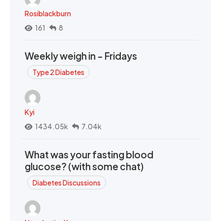
Rosiblackburn
161
8
Weekly weigh in - Fridays
Type 2 Diabetes
Kyi
1434.05k
7.04k
What was your fasting blood
glucose? (with some chat)
Diabetes Discussions