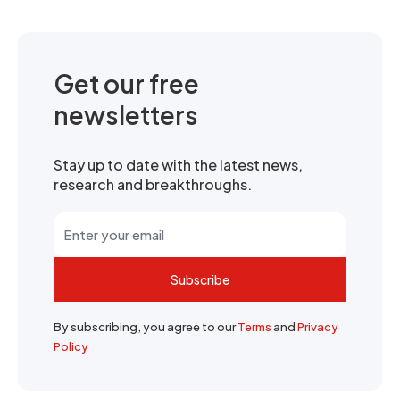
Get our free
newsletters
Stay up to date with the latest news,
research and breakthroughs.
Subscribe
By subscribing, you agree to our
Terms
and
Privacy
Policy