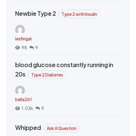
Newbie Type 2
Type 2 with Insulin
lesfingal
98
9
blood glucose constantly running in
20s
Type 2 Diabetes
bella261
1.03k
9
Whipped
Ask A Question