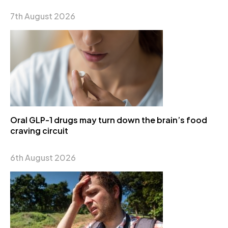
7th August 2026
Oral GLP-1 drugs may turn down the brain’s food
craving circuit
6th August 2026