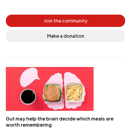
Join the community
Make a donation
Gut may help the brain decide which meals are
worth remembering