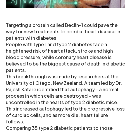
Targeting a protein called Beclin-1 could pave the
way for new treatments to combat heart disease in
patients with diabetes.
People with type 1 and type 2 diabetes face a
heightened risk of heart attack, stroke and high
blood pressure, while coronary heart disease is
believed to be the biggest cause of death in diabetic
patients.
This breakthrough was made by researchers at the
University of Otago, New Zealand. A team led by Dr.
Rajesh Katare identified that autophagy – a normal
process in which cells are destroyed – was
uncontrolled in the hearts of type 2 diabetic mice.
This increased autophagy led to the progressive loss
of cardiac cells, and as more die, heart failure
follows.
Comparing 35 type 2 diabetic patients to those