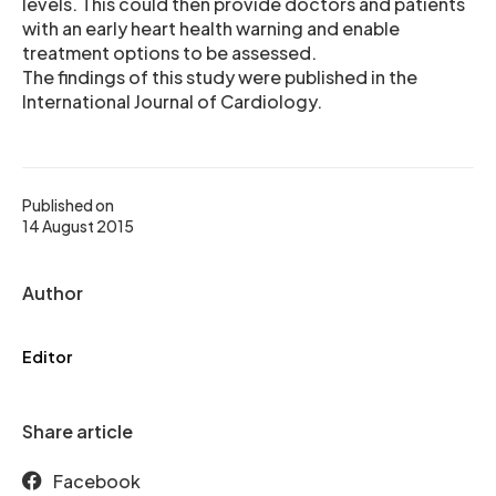
levels. This could then provide doctors and patients
with an early heart health warning and enable
treatment options to be assessed.
The findings of this study were published in the
International Journal of Cardiology.
Published on
14 August 2015
Author
Editor
Share article
Facebook