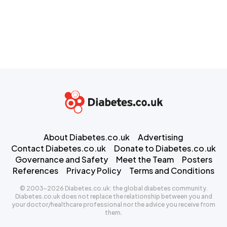
About Diabetes.co.uk
Advertising
Contact Diabetes.co.uk
Donate to Diabetes.co.uk
Governance and Safety
Meet the Team
Posters
References
Privacy Policy
Terms and Conditions
© 2003-2026 Diabetes.co.uk: the global diabetes community.
Diabetes.co.uk does not replace the relationship between you and
your doctor/healthcare professional nor the advice you receive from
them.