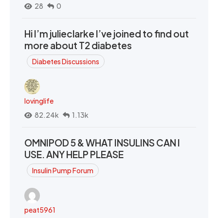
28
0
Hi I’m julieclarke I’ve joined to find out
more about T2 diabetes
Diabetes Discussions
lovinglife
82.24k
1.13k
OMNIPOD 5 & WHAT INSULINS CAN I
USE. ANY HELP PLEASE
Insulin Pump Forum
peat5961