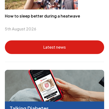
How to sleep better during a heatwave
5th August 2026
Latest news
Talking Diabetes