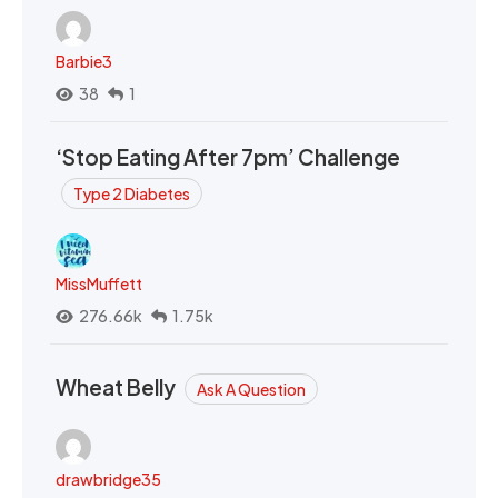
Barbie3
38
1
‘Stop Eating After 7pm’ Challenge
Type 2 Diabetes
MissMuffett
276.66k
1.75k
Wheat Belly
Ask A Question
drawbridge35