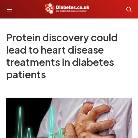
Protein discovery could
lead to heart disease
treatments in diabetes
patients