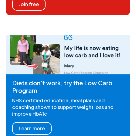
Join free
Diets don't work, try the Low Carb
Program
NHS certified education, meal plans and
coaching shown to support weight loss and
improve HbA1c.
Learn more