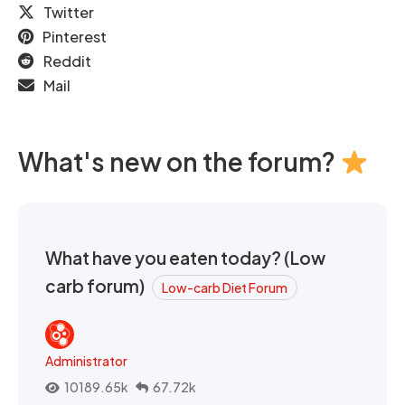
Twitter
Pinterest
Reddit
Mail
What's new on the forum?
What have you eaten today? (Low
carb forum)
Low-carb Diet Forum
Administrator
10189.65k
67.72k