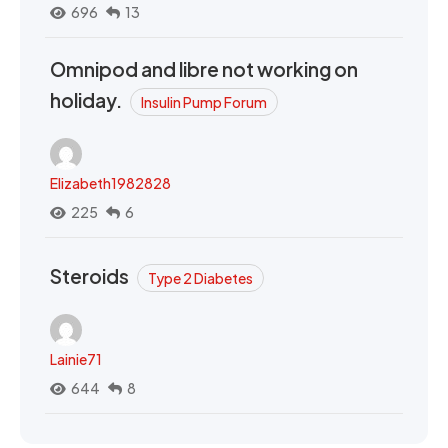
696
13
Omnipod and libre not working on
holiday.
Insulin Pump Forum
Elizabeth1982828
225
6
Steroids
Type 2 Diabetes
Lainie71
644
8