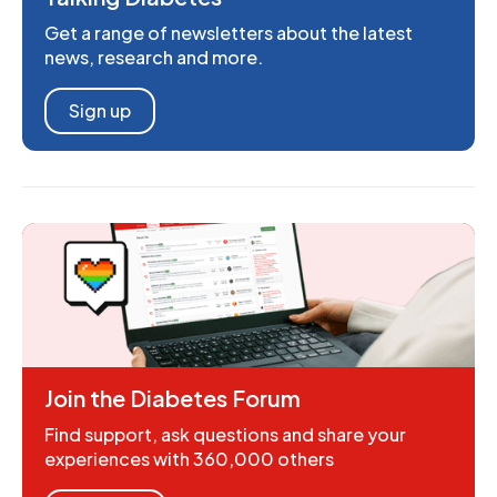
Get a range of newsletters about the latest
news, research and more.
Sign up
Join the Diabetes Forum
Find support, ask questions and share your
experiences with 360,000 others