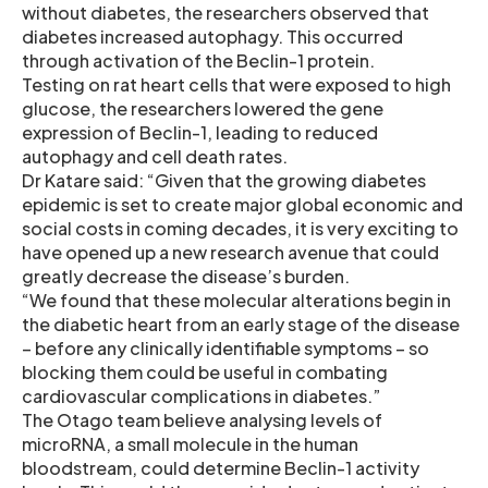
without diabetes, the researchers observed that
diabetes increased autophagy. This occurred
through activation of the Beclin-1 protein.
Testing on rat heart cells that were exposed to high
glucose, the researchers lowered the gene
expression of Beclin-1, leading to reduced
autophagy and cell death rates.
Dr Katare said: “Given that the growing diabetes
epidemic is set to create major global economic and
social costs in coming decades, it is very exciting to
have opened up a new research avenue that could
greatly decrease the disease’s burden.
“We found that these molecular alterations begin in
the diabetic heart from an early stage of the disease
– before any clinically identifiable symptoms – so
blocking them could be useful in combating
cardiovascular complications in diabetes.”
The Otago team believe analysing levels of
microRNA, a small molecule in the human
bloodstream, could determine Beclin-1 activity