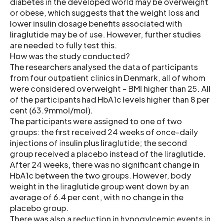
diabetes in the developed world may be overweight
or obese, which suggests that the weight loss and
lower insulin dosage benefits associated with
liraglutide may be of use. However, further studies
are needed to fully test this.
How was the study conducted?
The researchers analysed the data of participants
from four outpatient clinics in Denmark, all of whom
were considered overweight – BMI higher than 25. All
of the participants had HbA1c levels higher than 8 per
cent (63.9mmol/mol).
The participants were assigned to one of two
groups: the first received 24 weeks of once-daily
injections of insulin plus liraglutide; the second
group received a placebo instead of the liraglutide.
After 24 weeks, there was no significant change in
HbA1c between the two groups. However, body
weight in the liraglutide group went down by an
average of 6.4 per cent, with no change in the
placebo group.
There was also a reduction in hypogylcemic events in