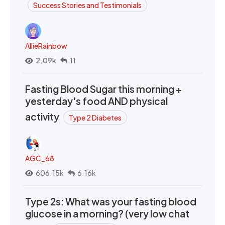
Success Stories and Testimonials
AllieRainbow
2.09k
11
Fasting Blood Sugar this morning +
yesterday's food AND physical
activity
Type 2 Diabetes
AGC_68
606.15k
6.16k
Type 2s: What was your fasting blood
glucose in a morning? (very low chat