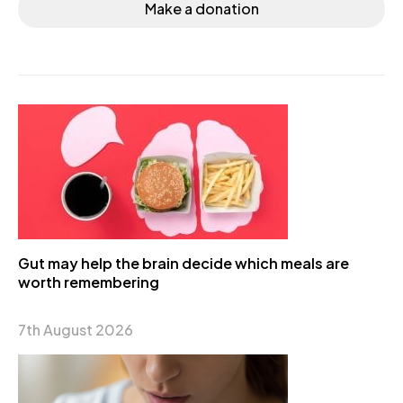
Make a donation
Gut may help the brain decide which meals are
worth remembering
7th August 2026