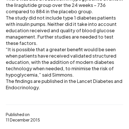
the liraglutide group over the 24 weeks – 736
compared to 884 in the placebo group.
The study did not include type 1 diabetes patients
with insulin pumps. Neither did it take into account
education received and quality of blood glucose
management. Further studies are needed to test
these factors.
“It is possible that a greater benefit would be seen
when patients have received validated structured
education, with the addition of modern diabetes
technology when needed, to minimise the risk of
hypoglycemia,” said Simmons.
The findings are published in the Lancet Diabetes and
Endocrinology.
Published on
11 December 2015