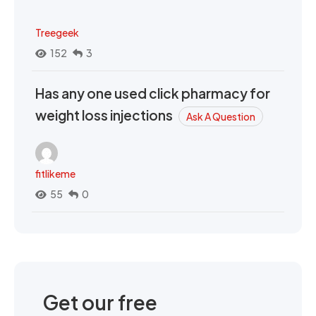
Treegeek
152
3
Has any one used click pharmacy for
weight loss injections
Ask A Question
fitlikeme
55
0
Get our free