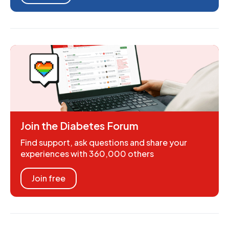
Join the Diabetes Forum
Find support, ask questions and share your
experiences with 360,000 others
Join free