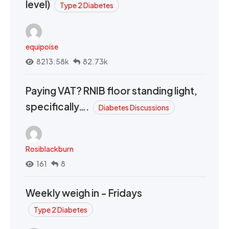
level)
Type 2 Diabetes
equipoise
8213.58k
82.73k
Paying VAT? RNIB floor standing light,
specifically….
Diabetes Discussions
Rosiblackburn
161
8
Weekly weigh in - Fridays
Type 2 Diabetes