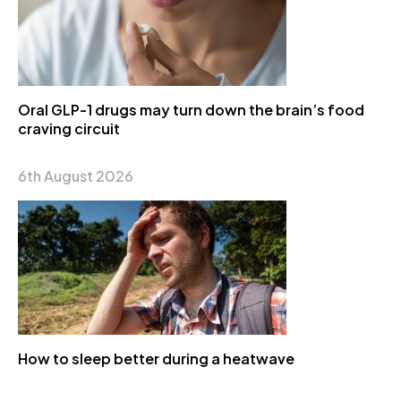
Oral GLP-1 drugs may turn down the brain’s food
craving circuit
6th August 2026
How to sleep better during a heatwave