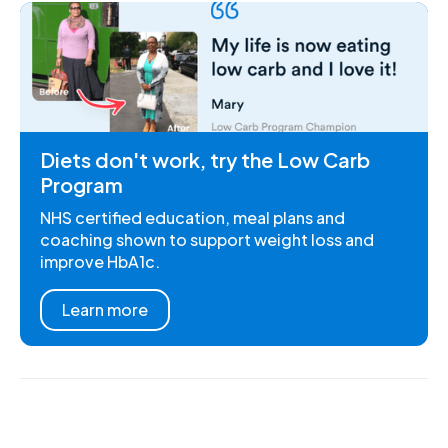
Diets don't work, try the Low Carb
Program
NHS certified education, meal plans and
coaching shown to support weight loss and
improve HbA1c.
Learn more