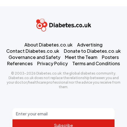
About Diabetes.co.uk
Advertising
Contact Diabetes.co.uk
Donate to Diabetes.co.uk
Governance and Safety
Meet the Team
Posters
References
Privacy Policy
Terms and Conditions
© 2003-2026 Diabetes.co.uk: the global diabetes community.
Diabetes.co.uk does not replace the relationship between you and
your doctor/healthcare professional nor the advice you receive from
them.
Subscribe