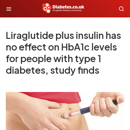
Liraglutide plus insulin has
no effect on HbA1c levels
for people with type 1
diabetes, study finds