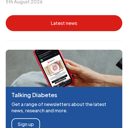
5th August 2026
Latest news
Talking Diabetes
Get a range of newsletters about the latest
news, research and more.
Sign up