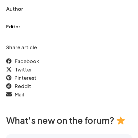
Author
Editor
Share article
Facebook
Twitter
Pinterest
Reddit
Mail
What's new on the forum?