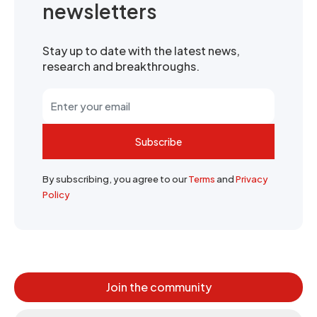
newsletters
Stay up to date with the latest news,
research and breakthroughs.
Subscribe
By subscribing, you agree to our
Terms
and
Privacy
Policy
Join the community