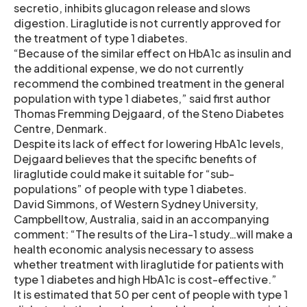
secretio, inhibits glucagon release and slows
digestion. Liraglutide is not currently approved for
the treatment of type 1 diabetes.
“Because of the similar effect on HbA1c as insulin and
the additional expense, we do not currently
recommend the combined treatment in the general
population with type 1 diabetes,” said first author
Thomas Fremming Dejgaard, of the Steno Diabetes
Centre, Denmark.
Despite its lack of effect for lowering HbA1c levels,
Dejgaard believes that the specific benefits of
liraglutide could make it suitable for “sub-
populations” of people with type 1 diabetes.
David Simmons, of Western Sydney University,
Campbelltow, Australia, said in an accompanying
comment: “The results of the Lira-1 study…will make a
health economic analysis necessary to assess
whether treatment with liraglutide for patients with
type 1 diabetes and high HbA1c is cost-effective.”
It is estimated that 50 per cent of people with type 1