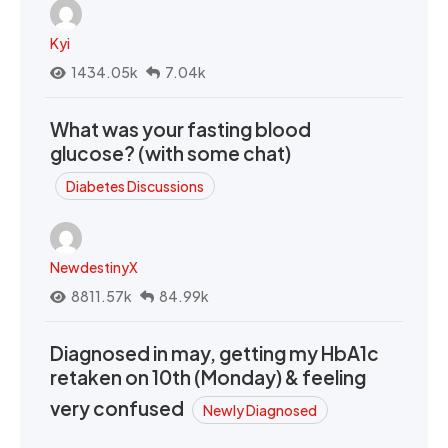
Kyi
1434.05k
7.04k
What was your fasting blood
glucose? (with some chat)
Diabetes Discussions
NewdestinyX
8811.57k
84.99k
Diagnosed in may, getting my HbA1c
retaken on 10th (Monday) & feeling
very confused
Newly Diagnosed