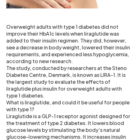
Overweight adults with type 1 diabetes did not
improve their HbA1c levels when liraglutide was
added to their insulin regimen. They did, however,
see a decrease in body weight, lowered their insulin
requirements, and experienced less hypoglycemia,
according to new research.
The study, conducted by researchers at the Steno
Diabetes Centre, Denmark, is known as LIRA-1. It is
the largest study to evaluate the effects of
liraglutide plus insulin for overweight adults with
type 1 diabetes.
What is liraglutide, and could it be useful for people
with type 1?
Liraglutide is a GLP-1 receptor agonist designed for
the treatment of type 2 diabetes. It lowers blood
glucose levels by stimulating the body’s natural
glucose-lowering mechanisms. It increases insulin