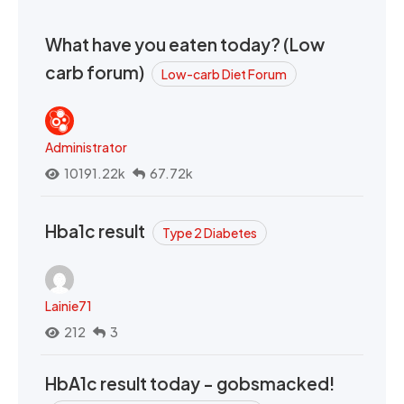
What have you eaten today? (Low
carb forum)
Low-carb Diet Forum
Administrator
10191.22k
67.72k
Hba1c result
Type 2 Diabetes
Lainie71
212
3
HbA1c result today - gobsmacked!