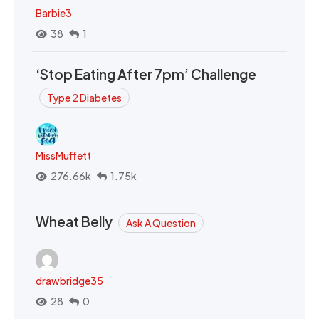
Barbie3
38
1
‘Stop Eating After 7pm’ Challenge
Type 2 Diabetes
MissMuffett
276.66k
1.75k
Wheat Belly
Ask A Question
drawbridge35
28
0