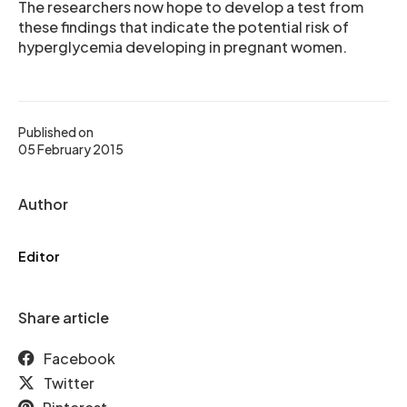
The researchers now hope to develop a test from
these findings that indicate the potential risk of
hyperglycemia developing in pregnant women.
Published on
05 February 2015
Author
Editor
Share article
Facebook
Twitter