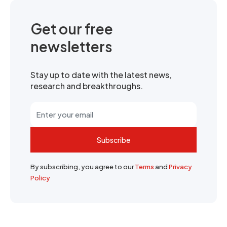
Get our free
newsletters
Stay up to date with the latest news,
research and breakthroughs.
Subscribe
By subscribing, you agree to our
Terms
and
Privacy
Policy