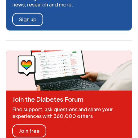
news, research and more.
Sign up
Join the Diabetes Forum
Find support, ask questions and share your
experiences with 360,000 others
Join free