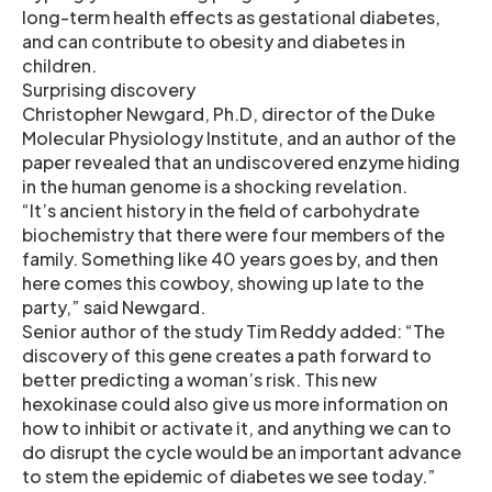
long-term health effects as gestational diabetes,
and can contribute to obesity and diabetes in
children.
Surprising discovery
Christopher Newgard, Ph.D, director of the Duke
Molecular Physiology Institute, and an author of the
paper revealed that an undiscovered enzyme hiding
in the human genome is a shocking revelation.
“It’s ancient history in the field of carbohydrate
biochemistry that there were four members of the
family. Something like 40 years goes by, and then
here comes this cowboy, showing up late to the
party,” said Newgard.
Senior author of the study Tim Reddy added: “The
discovery of this gene creates a path forward to
better predicting a woman’s risk. This new
hexokinase could also give us more information on
how to inhibit or activate it, and anything we can to
do disrupt the cycle would be an important advance
to stem the epidemic of diabetes we see today.”