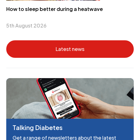
How to sleep better during a heatwave
5th August 2026
Latest news
Talking Diabetes
Get a range of newsletters about the latest