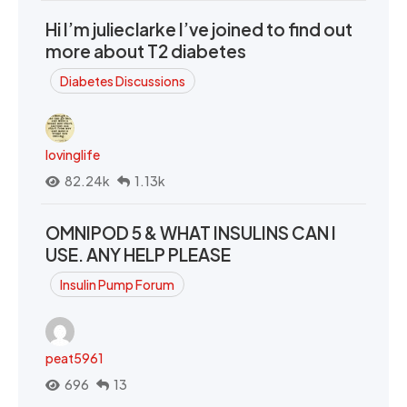
Hi I’m julieclarke I’ve joined to find out
more about T2 diabetes
Diabetes Discussions
lovinglife
82.24k
1.13k
OMNIPOD 5 & WHAT INSULINS CAN I
USE. ANY HELP PLEASE
Insulin Pump Forum
peat5961
696
13