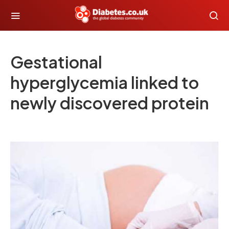
Gestational
hyperglycemia linked to
newly discovered protein