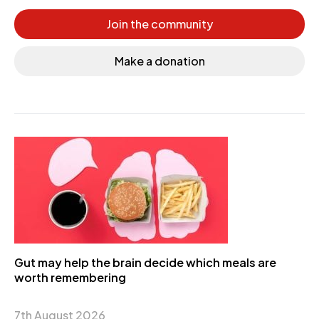
Join the community
Make a donation
Gut may help the brain decide which meals are
worth remembering
7th August 2026