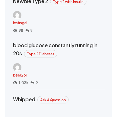
Newbie Type 2
Type 2 with Insulin
lesfingal
98
9
blood glucose constantly running in
20s
Type 2 Diabetes
bella261
1.03k
9
Whipped
Ask A Question