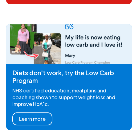
Diets don't work, try the Low Carb
Program
NHS certified education, meal plans and
coaching shown to support weight loss and
improve HbA1c.
Learn more