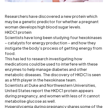
Researchers have discovered a new protein which
may be a genetic predictor for whether a pregnant
woman develops high blood sugar levels.
HKDC1 protein
Scientists have long been studying four hexokinases
– catalysts for energy production – and how they
instigate the body’s process of getting energy from
food.
This has led to research investigating how
medications could be used to interfere with these
enzymes to help manage diabetes and other
metabolic diseases. The discovery of HKDC1 is seen
as a fifth player in the hexokinase team.
Scientists at Duke and Northwestern Universities,
United States report the HKDC1 protein appears
during pregnancy, and women with less of it cannot
metabolise glucose as well.
Hyperglycemia during pregnancy shares some of the