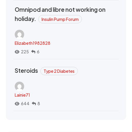
Omnipod and libre not working on
holiday.
Insulin Pump Forum
Elizabeth1982828
225
6
Steroids
Type 2 Diabetes
Lainie71
644
8