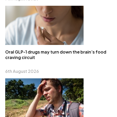
Oral GLP-1 drugs may turn down the brain’s food
craving circuit
6th August 2026