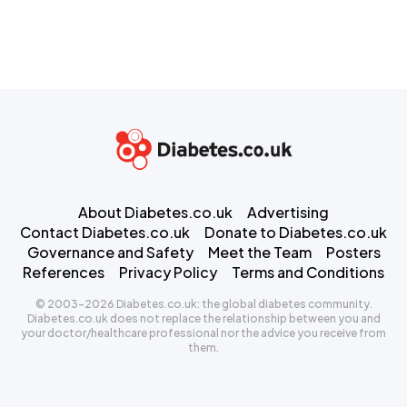
About Diabetes.co.uk
Advertising
Contact Diabetes.co.uk
Donate to Diabetes.co.uk
Governance and Safety
Meet the Team
Posters
References
Privacy Policy
Terms and Conditions
© 2003-2026 Diabetes.co.uk: the global diabetes community.
Diabetes.co.uk does not replace the relationship between you and
your doctor/healthcare professional nor the advice you receive from
them.