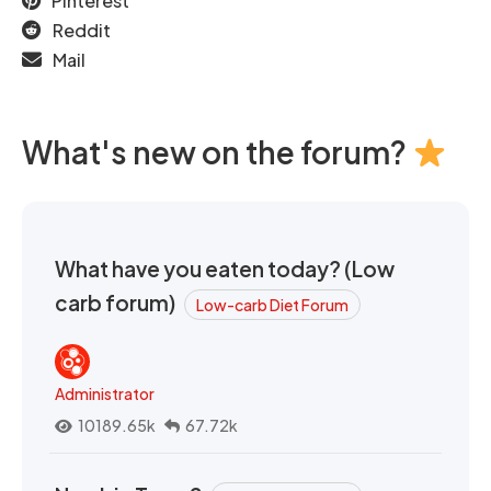
Pinterest
Reddit
Mail
What's new on the forum?
What have you eaten today? (Low
carb forum)
Low-carb Diet Forum
Administrator
10189.65k
67.72k