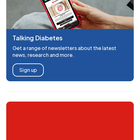
Talking Diabetes
Get a range of newsletters about the latest
news, research and more.
Sign up