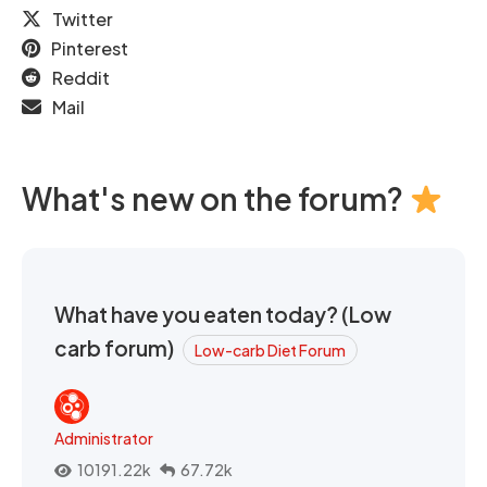
Twitter
Pinterest
Reddit
Mail
What's new on the forum?
What have you eaten today? (Low
carb forum)
Low-carb Diet Forum
Administrator
10191.22k
67.72k