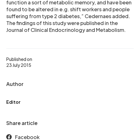
function a sort of metabolic memory, and have been
found to be altered in e.g. shift workers and people
suffering from type 2 diabetes,” Cedernaes added.
The findings of this study were published in the
Journal of Clinical Endocrinology and Metabolism.
Published on
23 July 2015
Author
Editor
Share article
Facebook