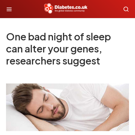
One bad night of sleep
can alter your genes,
researchers suggest