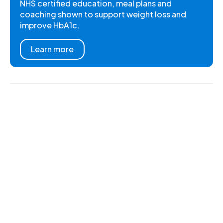
NHS certified education, meal plans and
coaching shown to support weight loss and
improve HbA1c.
Learn more