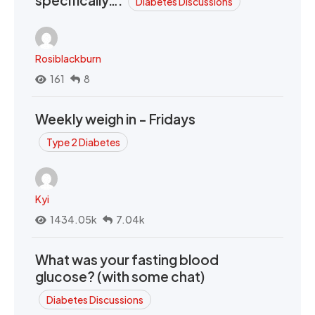
Diabetes Discussions
Rosiblackburn
161
8
Weekly weigh in - Fridays
Type 2 Diabetes
Kyi
1434.05k
7.04k
What was your fasting blood
glucose? (with some chat)
Diabetes Discussions