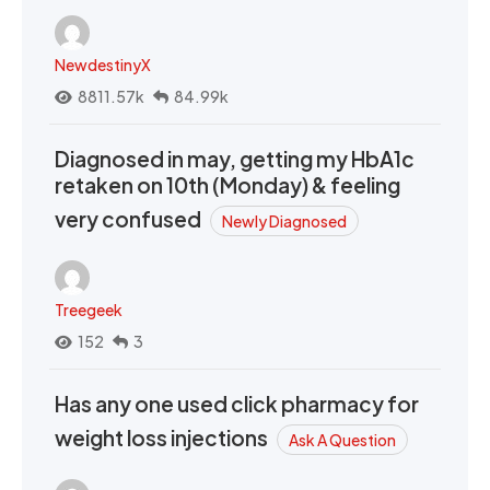
NewdestinyX
8811.57k
84.99k
Diagnosed in may, getting my HbA1c
retaken on 10th (Monday) & feeling
very confused
Newly Diagnosed
Treegeek
152
3
Has any one used click pharmacy for
weight loss injections
Ask A Question