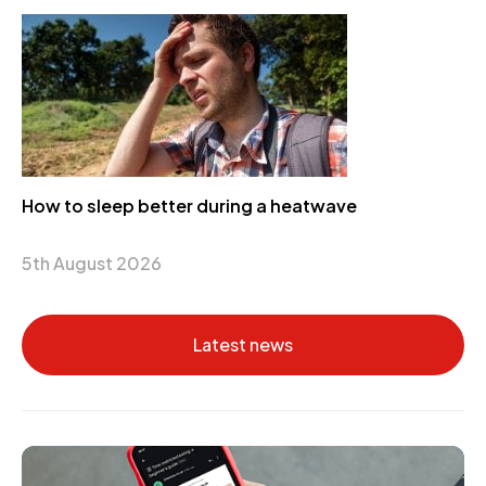
How to sleep better during a heatwave
5th August 2026
Latest news