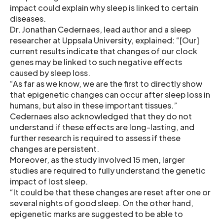
impact could explain why sleep is linked to certain
diseases.
Dr. Jonathan Cedernaes, lead author and a sleep
researcher at Uppsala University, explained: “[Our]
current results indicate that changes of our clock
genes may be linked to such negative effects
caused by sleep loss.
“As far as we know, we are the first to directly show
that epigenetic changes can occur after sleep loss in
humans, but also in these important tissues.”
Cedernaes also acknowledged that they do not
understand if these effects are long-lasting, and
further research is required to assess if these
changes are persistent.
Moreover, as the study involved 15 men, larger
studies are required to fully understand the genetic
impact of lost sleep.
“It could be that these changes are reset after one or
several nights of good sleep. On the other hand,
epigenetic marks are suggested to be able to