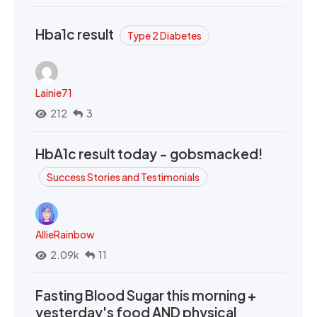
Hba1c result
Type 2 Diabetes
Lainie71
212
3
HbA1c result today - gobsmacked!
Success Stories and Testimonials
AllieRainbow
2.09k
11
Fasting Blood Sugar this morning +
yesterday's food AND physical