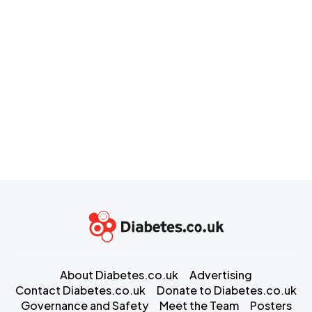
About Diabetes.co.uk
Advertising
Contact Diabetes.co.uk
Donate to Diabetes.co.uk
Governance and Safety
Meet the Team
Posters