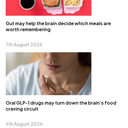
Gut may help the brain decide which meals are
worth remembering
7th August 2026
Oral GLP-1 drugs may turn down the brain’s food
craving circuit
6th August 2026