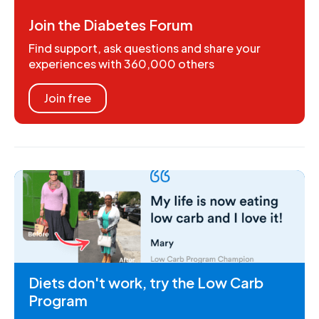
Join the Diabetes Forum
Find support, ask questions and share your
experiences with 360,000 others
Join free
Diets don't work, try the Low Carb
Program