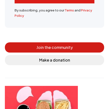
By subscribing, you agree to our
Terms
and
Privacy
Policy
Join the community
Make a donation