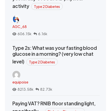
activity
Type 2 Diabetes
AGC_68
606.15k
6.16k
Type 2s: What was your fasting blood
glucose in a morning? (very low chat
level)
Type 2 Diabetes
equipoise
8213.58k
82.73k
Paying VAT? RNIB floor standing light,
specifically….