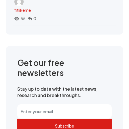
fitlikeme
55
0
Get our free
newsletters
Stay up to date with the latest news,
research and breakthroughs.
Subscribe