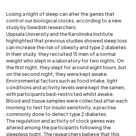
Losing a night of sleep can alter the genes that
control our biological clocks, according to a new
study by Swedish researchers.
Uppsala University and the Karolinska Institute
highlighted that previous studies showed sleep loss
can increase the risk of obesity and type 2 diabetes.
In their study, they recruited 15 men of a normal
weight who slept in a laboratory for two nights. On
the first night, they slept for around eight hours, but
on the second night, they were kept awake.
Environmental factors such as food intake, light
conditions and activity levels were kept the samen,
with participants bed-restricted whilst awake.
Blood and tissue samples were collected after each
morning to test for insulin sensitivity, a practise
commonly done to detect type 2 diabetes.
The regulation and activity of clock genes was
altered among the participants following the
sleepless night. The researchers believe that this