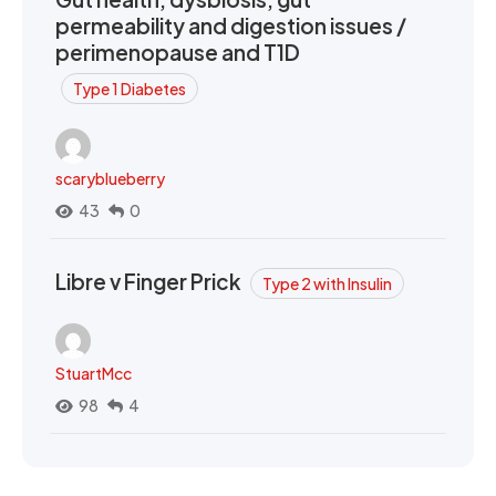
permeability and digestion issues /
perimenopause and T1D
Type 1 Diabetes
scaryblueberry
43
0
Libre v Finger Prick
Type 2 with Insulin
StuartMcc
98
4