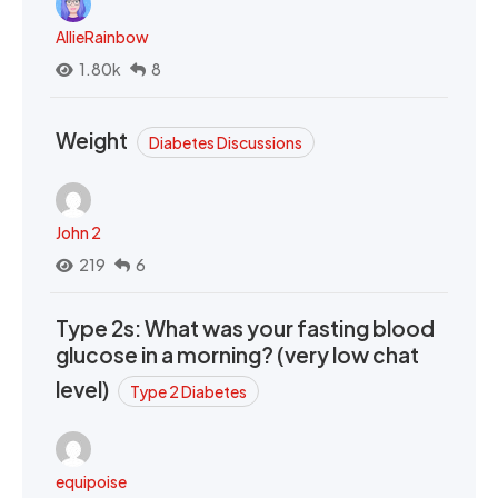
AllieRainbow
1.80k
8
Weight
Diabetes Discussions
John 2
219
6
Type 2s: What was your fasting blood
glucose in a morning? (very low chat
level)
Type 2 Diabetes
equipoise