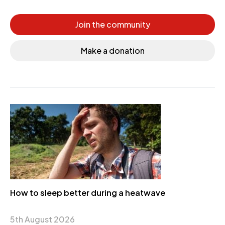
Join the community
Make a donation
How to sleep better during a heatwave
5th August 2026