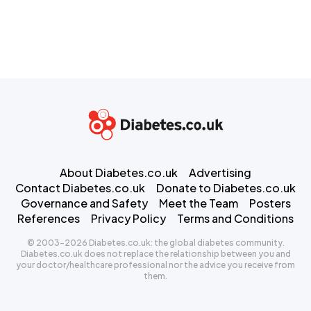
About Diabetes.co.uk
Advertising
Contact Diabetes.co.uk
Donate to Diabetes.co.uk
Governance and Safety
Meet the Team
Posters
References
Privacy Policy
Terms and Conditions
© 2003-2026 Diabetes.co.uk: the global diabetes community.
Diabetes.co.uk does not replace the relationship between you and
your doctor/healthcare professional nor the advice you receive from
them.