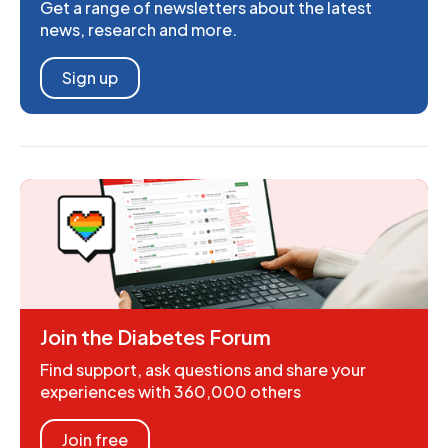
Get a range of newsletters about the latest
news, research and more.
Sign up
Join the Diabetes Forum
Find support, ask questions and share your
experiences with 360,000 others
Join free