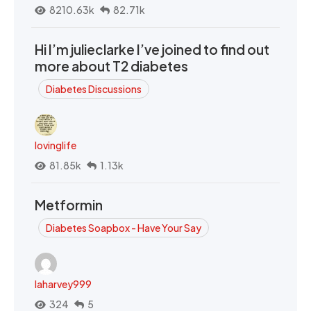
8210.63k
82.71k
Hi I’m julieclarke I’ve joined to find out
more about T2 diabetes
Diabetes Discussions
lovinglife
81.85k
1.13k
Metformin
Diabetes Soapbox - Have Your Say
laharvey999
324
5