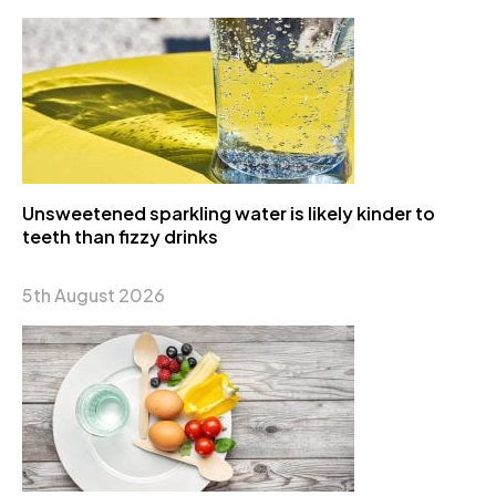
Unsweetened sparkling water is likely kinder to
teeth than fizzy drinks
5th August 2026