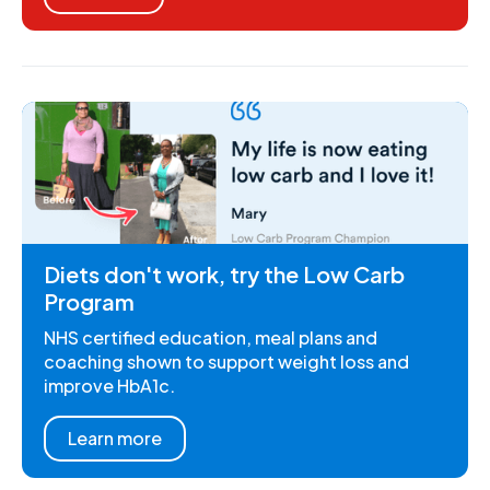
Diets don't work, try the Low Carb
Program
NHS certified education, meal plans and
coaching shown to support weight loss and
improve HbA1c.
Learn more