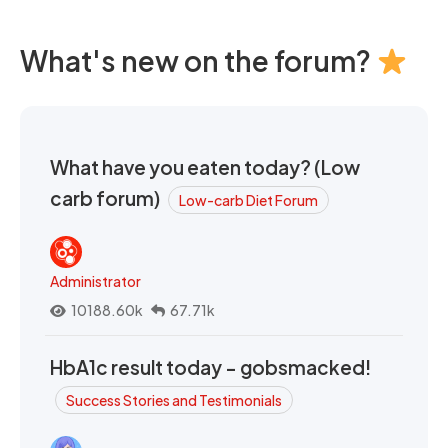
What's new on the forum?
What have you eaten today? (Low
carb forum)
Low-carb Diet Forum
Administrator
10188.60k
67.71k
HbA1c result today - gobsmacked!
Success Stories and Testimonials