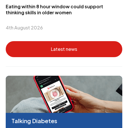
Eating within 8 hour window could support
thinking skills in older women
4th August 2026
Latest news
Talking Diabetes