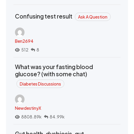
Confusing test result
Ask A Question
Ben2694
512
8
What was your fasting blood
glucose? (with some chat)
Diabetes Discussions
NewdestinyX
8808.89k
84.99k
Gut health, dysbiosis, gut