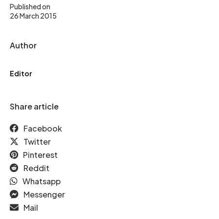
Published on
26 March 2015
Author
Editor
Share article
Facebook
Twitter
Pinterest
Reddit
Whatsapp
Messenger
Mail