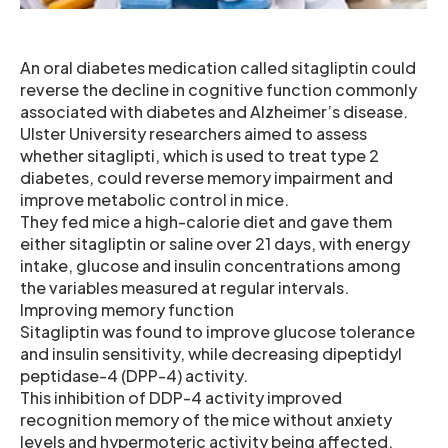
An oral diabetes medication called sitagliptin could
reverse the decline in cognitive function commonly
associated with diabetes and Alzheimer’s disease.
Ulster University researchers aimed to assess
whether sitaglipti, which is used to treat type 2
diabetes, could reverse memory impairment and
improve metabolic control in mice.
They fed mice a high-calorie diet and gave them
either sitagliptin or saline over 21 days, with energy
intake, glucose and insulin concentrations among
the variables measured at regular intervals.
Improving memory function
Sitagliptin was found to improve glucose tolerance
and insulin sensitivity, while decreasing dipeptidyl
peptidase-4 (DPP-4) activity.
This inhibition of DDP-4 activity improved
recognition memory of the mice without anxiety
levels and hypermoteric activity being affected.