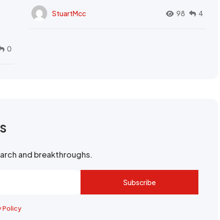
StuartMcc
98
4
0
rs
search and breakthroughs.
Subscribe
y Policy