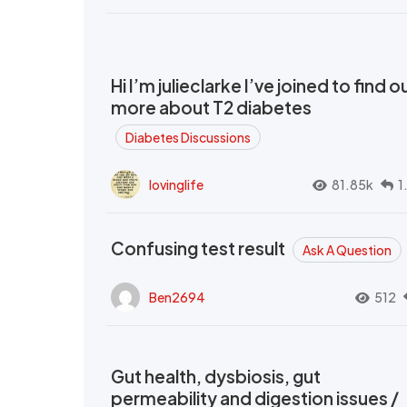
Hi I’m julieclarke I’ve joined to find o
more about T2 diabetes
Diabetes Discussions
lovinglife
81.85k
1
Confusing test result
Ask A Question
Ben2694
512
Gut health, dysbiosis, gut
permeability and digestion issues /