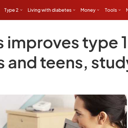
Type 2
Living with diabetes
Money
Tools
s improves type 1
ds and teens, stu