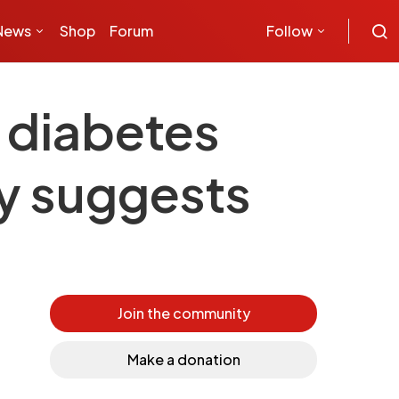
News
Shop
Forum
Follow
 diabetes
dy suggests
Join the community
Make a donation