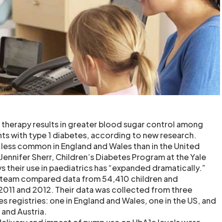
p therapy results in greater blood sugar control among
ts with type 1 diabetes, according to new research.
e less common in England and Wales than in the United
Jennifer Sherr, Children’s Diabetes Program at the Yale
s their use in paediatrics has “expanded dramatically.”
h team compared data from 54,410 children and
011 and 2012. Their data was collected from three
es registries: one in England and Wales, one in the US, and
and Austria.