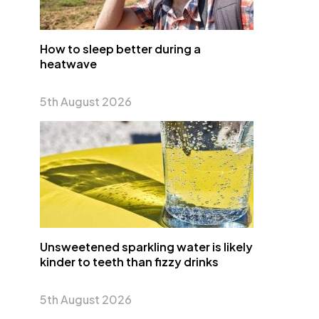
How to sleep better during a
heatwave
5th August 2026
Unsweetened sparkling water is likely
kinder to teeth than fizzy drinks
5th August 2026