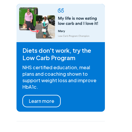
Diets don't work, try the
Low Carb Program
NHS certified education, meal
plans and coaching shown to
support weight loss and improve
HbA1c.
Learn more