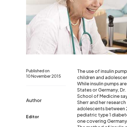
Published on
The use of insulin pum
10 November 2015
children and adolescen
While insulin pumps ar
States or Germany, Dr. 
School of Medicine say
Author
Sherr and her researc
adolescents between 2
pediatric type 1 diabet
Editor
one covering Germany 