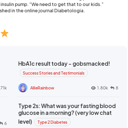
insulin pump. “We need to get that to our kids.”
shed in the online journal Diabetologia.
HbA1c result today - gobsmacked!
Success Stories and Testimonials
.71k
AllieRainbow
1.80k
8
Type 2s: What was your fasting blood
glucose in a morning? (very low chat
level)
Type 2 Diabetes
6