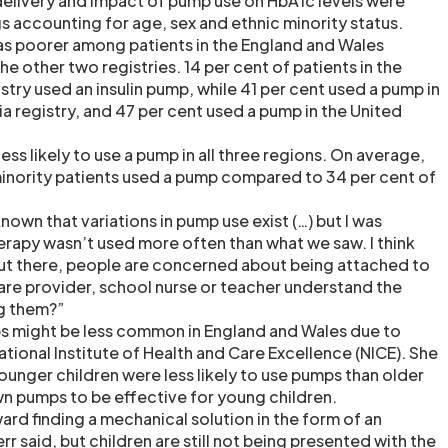
delivery and impact of pump use on HbA1c levels were
s accounting for age, sex and ethnic minority status.
s poorer among patients in the England and Wales
e other two registries. 14 per cent of patients in the
try used an insulin pump, while 41 per cent used a pump in
a registry, and 47 per cent used a pump in the United
ess likely to use a pump in all three regions. On average,
minority patients used a pump compared to 34 per cent of
known that variations in pump use exist (…) but I was
erapy wasn’t used more often than what we saw. I think
out there, people are concerned about being attached to
are provider, school nurse or teacher understand the
g them?”
s might be less common in England and Wales due to
ational Institute of Health and Care Excellence (NICE). She
ounger children were less likely to use pumps than older
wn pumps to be effective for young children.
ard finding a mechanical solution in the form of an
err said, but children are still not being presented with the