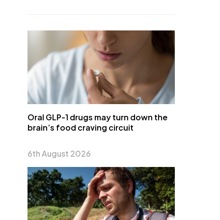
Oral GLP-1 drugs may turn down the
brain’s food craving circuit
6th August 2026