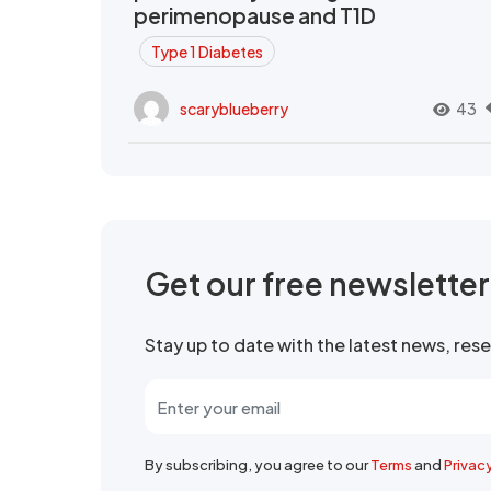
perimenopause and T1D
Type 1 Diabetes
scaryblueberry
43
Get our free newslette
Stay up to date with the latest news, re
By subscribing, you agree to our
Terms
and
Privac