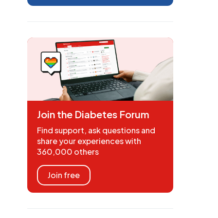
Join the Diabetes Forum
Find support, ask questions and
share your experiences with
360,000 others
Join free