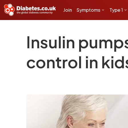
Join
Symptoms
Type 1
Insulin pump
control in ki