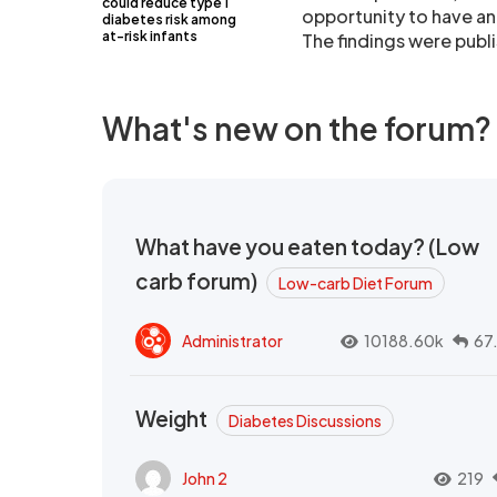
could reduce type 1
opportunity to have an 
diabetes risk among
at-risk infants
The findings were publi
What's new on the forum?
What have you eaten today? (Low
carb forum)
Low-carb Diet Forum
Administrator
10188.60k
67
Weight
Diabetes Discussions
John 2
219