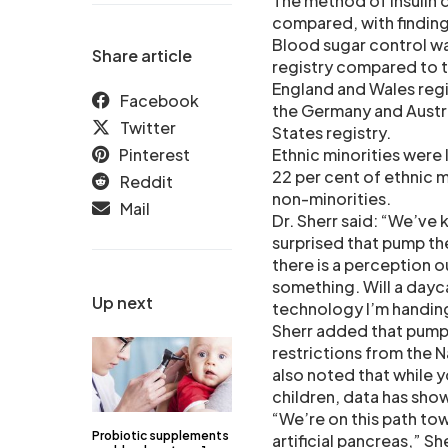
The method of insulin 
compared, with finding
Blood sugar control wa
Share article
registry compared to th
England and Wales regis
Facebook
the Germany and Austri
Twitter
States registry.
Pinterest
Ethnic minorities were l
22 per cent of ethnic 
Reddit
non-minorities.
Mail
Dr. Sherr said: “We’ve 
surprised that pump th
there is a perception 
something. Will a dayc
Up next
technology I’m handin
Sherr added that pump
restrictions from the N
also noted that while y
children, data has sho
“We’re on this path tow
Probiotic supplements
artificial pancreas,” Sh