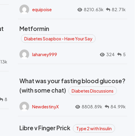
equipoise
8210.63k
82.71k
ut
Metformin
Diabetes Soapbox - Have Your Say
laharvey999
324
5
.13k
What was your fasting blood glucose?
(with some chat)
Diabetes Discussions
8
NewdestinyX
8808.89k
84.99k
Libre v Finger Prick
Type 2 with Insulin