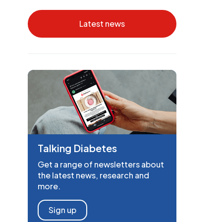
Latest news
Talking Diabetes
Get a range of newsletters about
the latest news, research and
more.
Sign up