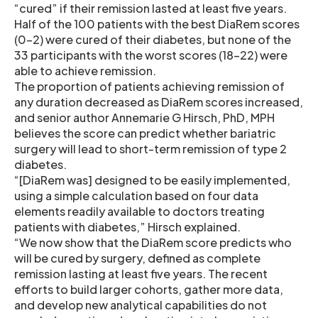
“cured” if their remission lasted at least five years.
Half of the 100 patients with the best DiaRem scores
(0-2) were cured of their diabetes, but none of the
33 participants with the worst scores (18-22) were
able to achieve remission.
The proportion of patients achieving remission of
any duration decreased as DiaRem scores increased,
and senior author Annemarie G Hirsch, PhD, MPH
believes the score can predict whether bariatric
surgery will lead to short-term remission of type 2
diabetes.
“[DiaRem was] designed to be easily implemented,
using a simple calculation based on four data
elements readily available to doctors treating
patients with diabetes,” Hirsch explained.
“We now show that the DiaRem score predicts who
will be cured by surgery, defined as complete
remission lasting at least five years. The recent
efforts to build larger cohorts, gather more data,
and develop new analytical capabilities do not