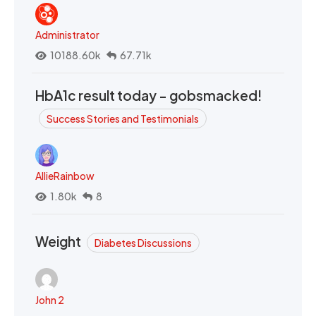
Administrator
10188.60k
67.71k
HbA1c result today - gobsmacked!
Success Stories and Testimonials
AllieRainbow
1.80k
8
Weight
Diabetes Discussions
John 2