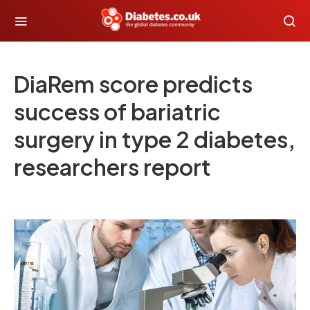
DiaRem score predicts
success of bariatric
surgery in type 2 diabetes,
researchers report