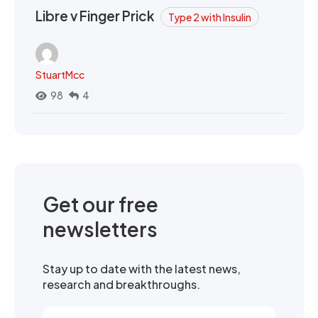
Libre v Finger Prick
Type 2 with Insulin
StuartMcc
98
4
Get our free
newsletters
Stay up to date with the latest news,
research and breakthroughs.