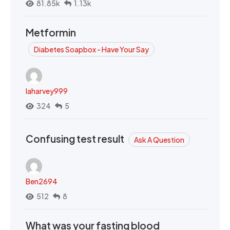
81.85k
1.13k
Metformin
Diabetes Soapbox - Have Your Say
laharvey999
324
5
Confusing test result
Ask A Question
Ben2694
512
8
What was your fasting blood