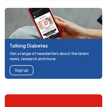
Talking Diabetes
Get a range of newsletters about the latest
news, research and more.
Sign up