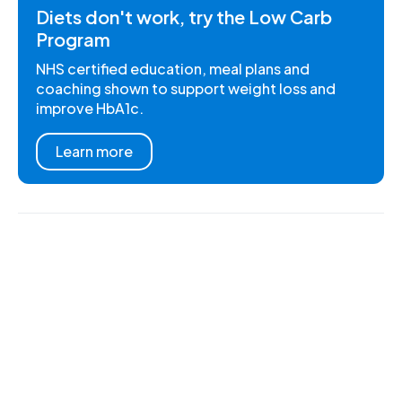
Diets don't work, try the Low Carb
Program
NHS certified education, meal plans and
coaching shown to support weight loss and
improve HbA1c.
Learn more