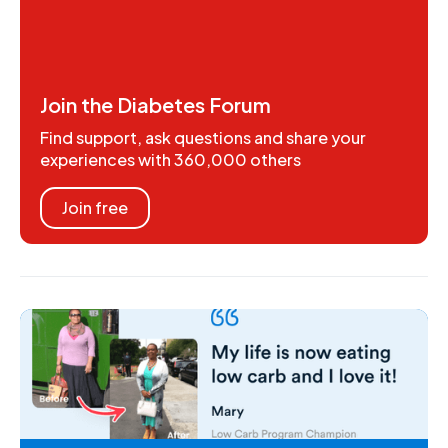
Join the Diabetes Forum
Find support, ask questions and share your
experiences with 360,000 others
Join free