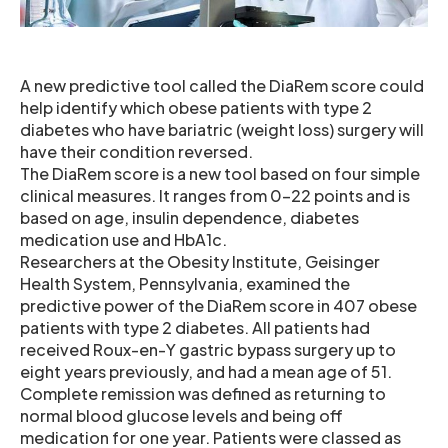
A new predictive tool called the DiaRem score could
help identify which obese patients with type 2
diabetes who have bariatric (weight loss) surgery will
have their condition reversed.
The DiaRem score is a new tool based on four simple
clinical measures. It ranges from 0-22 points and is
based on age, insulin dependence, diabetes
medication use and HbA1c.
Researchers at the Obesity Institute, Geisinger
Health System, Pennsylvania, examined the
predictive power of the DiaRem score in 407 obese
patients with type 2 diabetes. All patients had
received Roux-en-Y gastric bypass surgery up to
eight years previously, and had a mean age of 51.
Complete remission was defined as returning to
normal blood glucose levels and being off
medication for one year. Patients were classed as