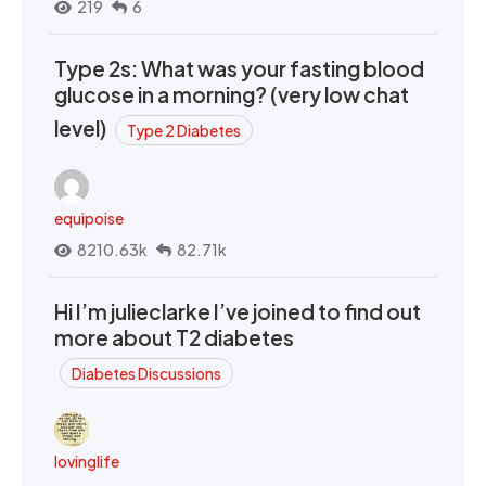
219
6
Type 2s: What was your fasting blood
glucose in a morning? (very low chat
level)
Type 2 Diabetes
equipoise
8210.63k
82.71k
Hi I’m julieclarke I’ve joined to find out
more about T2 diabetes
Diabetes Discussions
lovinglife