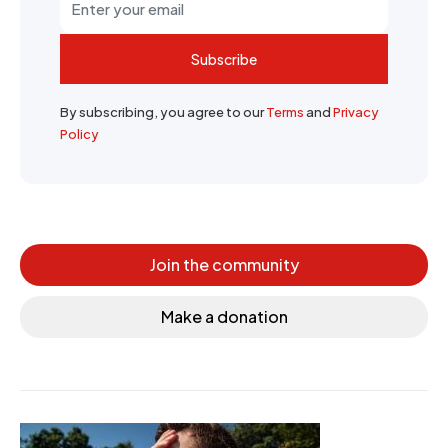
Subscribe
By subscribing, you agree to our
Terms
and
Privacy
Policy
Join the community
Make a donation