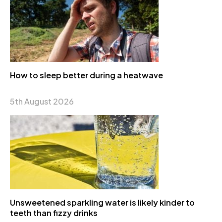
How to sleep better during a heatwave
5th August 2026
Unsweetened sparkling water is likely kinder to
teeth than fizzy drinks