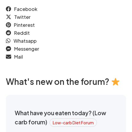
Facebook
Twitter
Pinterest
Reddit
Whatsapp
Messenger
Mail
What's new on the forum?
What have you eaten today? (Low
carb forum)
Low-carb Diet Forum