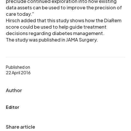
preclude continued exploration into how existing
data assets can be used to improve the precision of
care today.”
Hirsch added that this study shows how the DiaRem
score could be used to help guide treatment
decisions regarding diabetes management.
The study was published in JAMA Surgery.
Published on
22 April 2016
Author
Editor
Share article