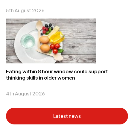
5th August 2026
Eating within 8 hour window could support
thinking skills in older women
4th August 2026
Latest news