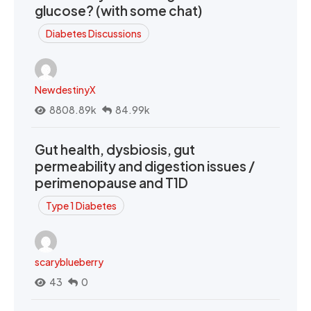
glucose? (with some chat)
Diabetes Discussions
NewdestinyX
8808.89k
84.99k
Gut health, dysbiosis, gut
permeability and digestion issues /
perimenopause and T1D
Type 1 Diabetes
scaryblueberry
43
0