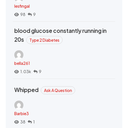
lesfingal
98
9
blood glucose constantly running in
20s
Type 2 Diabetes
bella261
1.03k
9
Whipped
Ask A Question
Barbie3
38
1