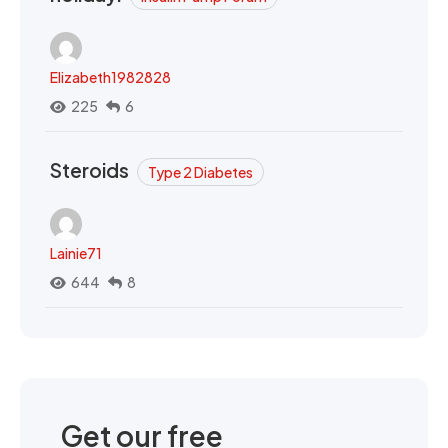
Elizabeth1982828
225
6
Steroids
Type 2 Diabetes
Lainie71
644
8
Get our free