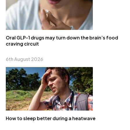
Oral GLP-1 drugs may turn down the brain’s food
craving circuit
6th August 2026
How to sleep better during a heatwave