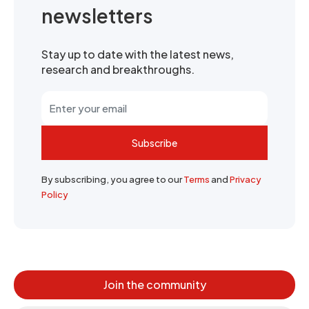
newsletters
Stay up to date with the latest news,
research and breakthroughs.
Subscribe
By subscribing, you agree to our
Terms
and
Privacy
Policy
Join the community