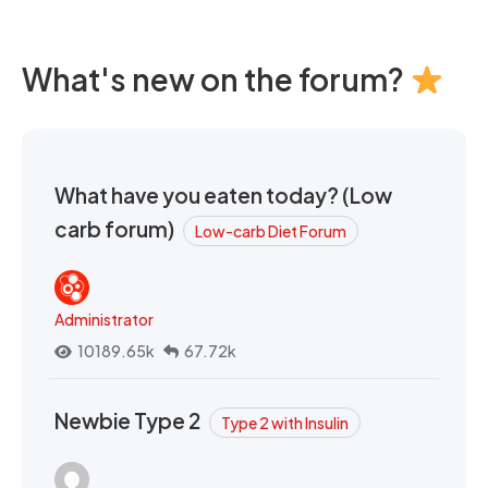
What's new on the forum?
What have you eaten today? (Low
carb forum)
Low-carb Diet Forum
Administrator
10189.65k
67.72k
Newbie Type 2
Type 2 with Insulin