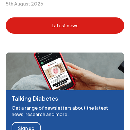
5th August 2026
Latest news
Talking Diabetes
Get a range of newsletters about the latest
news, research and more.
Sign up