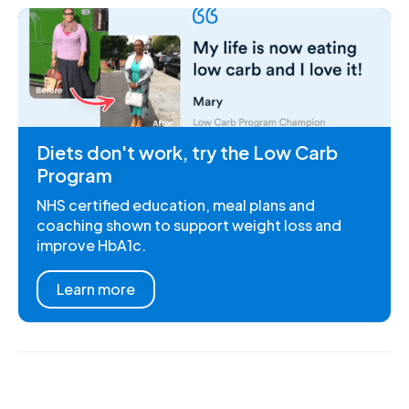
Diets don't work, try the Low Carb
Program
NHS certified education, meal plans and
coaching shown to support weight loss and
improve HbA1c.
Learn more