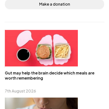
Make a donation
Gut may help the brain decide which meals are
worth remembering
7th August 2026