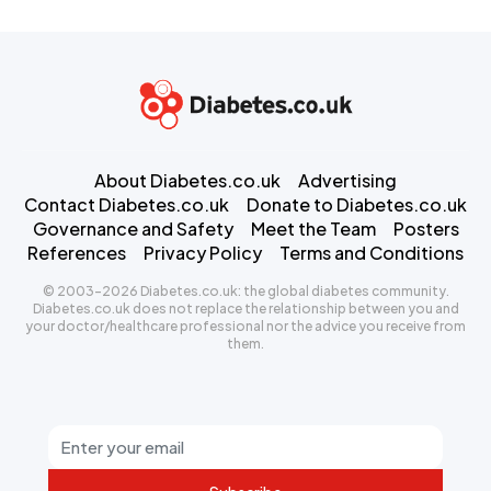
About Diabetes.co.uk
Advertising
Contact Diabetes.co.uk
Donate to Diabetes.co.uk
Governance and Safety
Meet the Team
Posters
References
Privacy Policy
Terms and Conditions
© 2003-2026 Diabetes.co.uk: the global diabetes community.
Diabetes.co.uk does not replace the relationship between you and
your doctor/healthcare professional nor the advice you receive from
them.