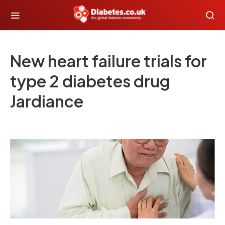
New heart failure trials for
type 2 diabetes drug
Jardiance