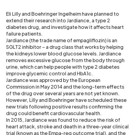
Eli Lilly and Boehringer Ingelheim have planned to
extend their research into Jardiance, a type 2
diabetes drug, and investigate how it affects heart
failure patients.
Jardiance (the trade name of empagliflozin) is an
SGLT2 inhibitor – a drug class that works by helping
the kidneys lower blood glucose levels. Jardiance
removes excessive glucose from the body through
urine, which can help people with type 2 diabetes
improve glycemic control and HbA1c.
Jardiance was approved by the European
Commission in May 2014 and the long-term effects
of the drug over several years are not yet known.
However, Lilly and Boehringer have scheduled these
new trials following positive results confirming the
drug could benefit cardiovascular health.
In 2015, Jardiance was found to reduce the risk of
heart attack, stroke and death in a three-year clinical
trial (known as the Empa-reg outcome trial), and the