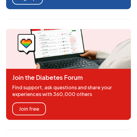
Join the Diabetes Forum
Find support, ask questions and share your
experiences with 360,000 others
Join free