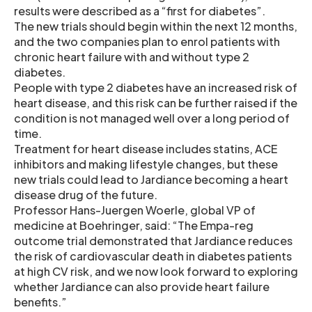
results were described as a “first for diabetes”.
The new trials should begin within the next 12 months,
and the two companies plan to enrol patients with
chronic heart failure with and without type 2
diabetes.
People with type 2 diabetes have an increased risk of
heart disease, and this risk can be further raised if the
condition is not managed well over a long period of
time.
Treatment for heart disease includes statins, ACE
inhibitors and making lifestyle changes, but these
new trials could lead to Jardiance becoming a heart
disease drug of the future.
Professor Hans-Juergen Woerle, global VP of
medicine at Boehringer, said: “The Empa-reg
outcome trial demonstrated that Jardiance reduces
the risk of cardiovascular death in diabetes patients
at high CV risk, and we now look forward to exploring
whether Jardiance can also provide heart failure
benefits.”