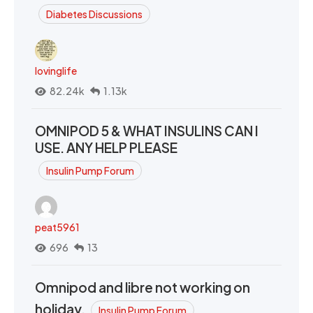
Diabetes Discussions
lovinglife
82.24k
1.13k
OMNIPOD 5 & WHAT INSULINS CAN I
USE. ANY HELP PLEASE
Insulin Pump Forum
peat5961
696
13
Omnipod and libre not working on
holiday.
Insulin Pump Forum