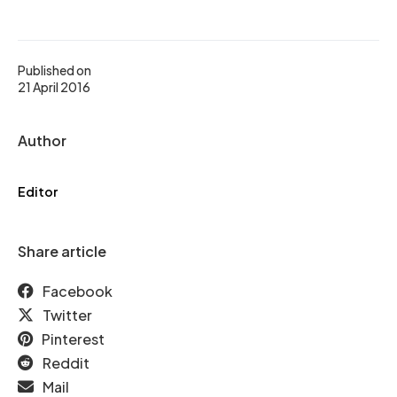
Published on
21 April 2016
Author
Editor
Share article
Facebook
Twitter
Pinterest
Reddit
Mail