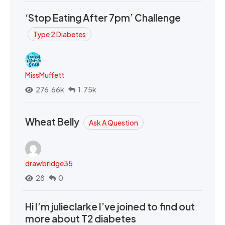
‘Stop Eating After 7pm’ Challenge
Type 2 Diabetes
MissMuffett
276.66k
1.75k
Wheat Belly
Ask A Question
drawbridge35
28
0
Hi I’m julieclarke I’ve joined to find out
more about T2 diabetes