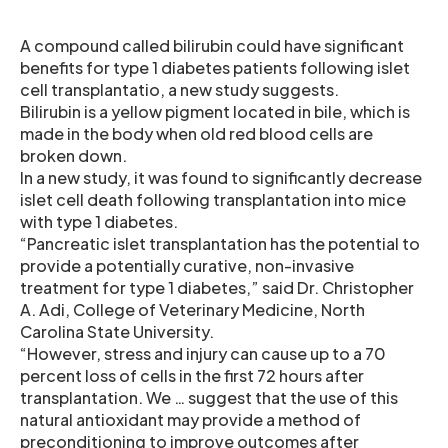
A compound called bilirubin could have significant
benefits for type 1 diabetes patients following islet
cell transplantatio, a new study suggests.
Bilirubin is a yellow pigment located in bile, which is
made in the body when old red blood cells are
broken down.
In a new study, it was found to significantly decrease
islet cell death following transplantation into mice
with type 1 diabetes.
“Pancreatic islet transplantation has the potential to
provide a potentially curative, non-invasive
treatment for type 1 diabetes,” said Dr. Christopher
A. Adi, College of Veterinary Medicine, North
Carolina State University.
“However, stress and injury can cause up to a 70
percent loss of cells in the first 72 hours after
transplantation. We … suggest that the use of this
natural antioxidant may provide a method of
preconditioning to improve outcomes after