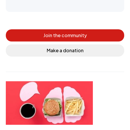
Join the community
Make a donation