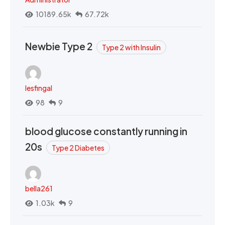
10189.65k
67.72k
Newbie Type 2
Type 2 with Insulin
lesfingal
98
9
blood glucose constantly running in
20s
Type 2 Diabetes
bella261
1.03k
9