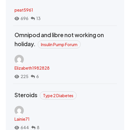
peat5961
696
13
Omnipod and libre not working on
holiday.
Insulin Pump Forum
Elizabeth1982828
225
6
Steroids
Type 2 Diabetes
Lainie71
644
8