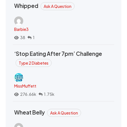
Whipped
Ask A Question
Barbie3
38
1
‘Stop Eating After 7pm’ Challenge
Type 2 Diabetes
MissMuffett
276.66k
1.75k
Wheat Belly
Ask A Question