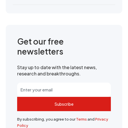
Get our free
newsletters
Stay up to date with the latest news,
research and breakthroughs.
Subscribe
By subscribing, you agree to our
Terms
and
Privacy
Policy