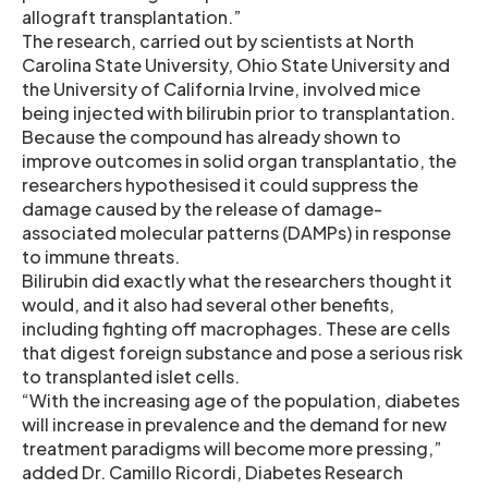
allograft transplantation.”
The research, carried out by scientists at North
Carolina State University, Ohio State University and
the University of California Irvine, involved mice
being injected with bilirubin prior to transplantation.
Because the compound has already shown to
improve outcomes in solid organ transplantatio, the
researchers hypothesised it could suppress the
damage caused by the release of damage-
associated molecular patterns (DAMPs) in response
to immune threats.
Bilirubin did exactly what the researchers thought it
would, and it also had several other benefits,
including fighting off macrophages. These are cells
that digest foreign substance and pose a serious risk
to transplanted islet cells.
“With the increasing age of the population, diabetes
will increase in prevalence and the demand for new
treatment paradigms will become more pressing,”
added Dr. Camillo Ricordi, Diabetes Research