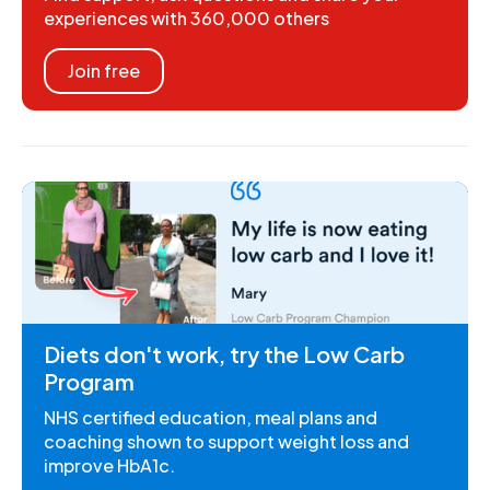
experiences with 360,000 others
Join free
Diets don't work, try the Low Carb
Program
NHS certified education, meal plans and
coaching shown to support weight loss and
improve HbA1c.