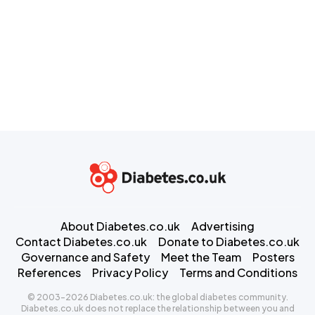
About Diabetes.co.uk
Advertising
Contact Diabetes.co.uk
Donate to Diabetes.co.uk
Governance and Safety
Meet the Team
Posters
References
Privacy Policy
Terms and Conditions
© 2003-2026 Diabetes.co.uk: the global diabetes community.
Diabetes.co.uk does not replace the relationship between you and