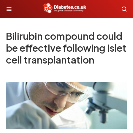
Bilirubin compound could
be effective following islet
cell transplantation