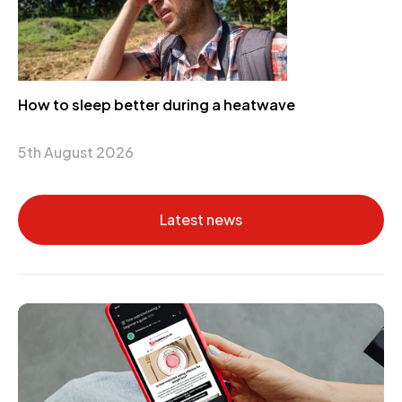
How to sleep better during a heatwave
5th August 2026
Latest news