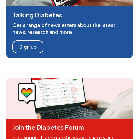
Talking Diabetes
Get a range of newsletters about the latest
news, research and more.
Sign up
Join the Diabetes Forum
Find support, ask questions and share your