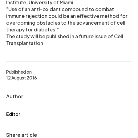
Institute, University of Miami.
“Use of an anti-oxidant compound to combat
immune rejection could be an effective method for
overcoming obstacles to the advancement of cell
therapy for diabetes.”
The study will be published in a future issue of Cell
Transplantation.
Published on
12 August 2016
Author
Editor
Share article