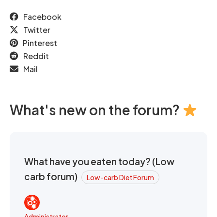
Facebook
Twitter
Pinterest
Reddit
Mail
What's new on the forum?
What have you eaten today? (Low
carb forum)
Low-carb Diet Forum
Administrator