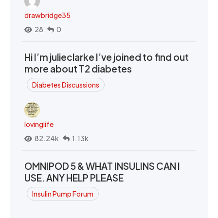
drawbridge35
28
0
Hi I’m julieclarke I’ve joined to find out
more about T2 diabetes
Diabetes Discussions
lovinglife
82.24k
1.13k
OMNIPOD 5 & WHAT INSULINS CAN I
USE. ANY HELP PLEASE
Insulin Pump Forum