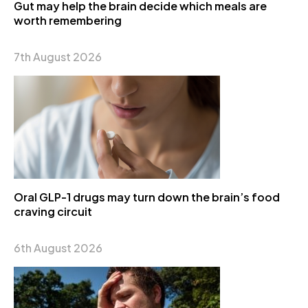
Gut may help the brain decide which meals are
worth remembering
7th August 2026
Oral GLP-1 drugs may turn down the brain’s food
craving circuit
6th August 2026