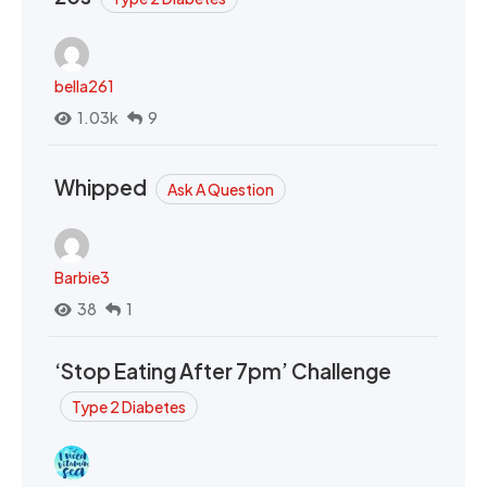
bella261
1.03k
9
Whipped
Ask A Question
Barbie3
38
1
‘Stop Eating After 7pm’ Challenge
Type 2 Diabetes