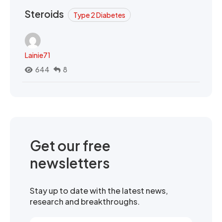
Steroids
Type 2 Diabetes
Lainie71
644
8
Get our free
newsletters
Stay up to date with the latest news,
research and breakthroughs.