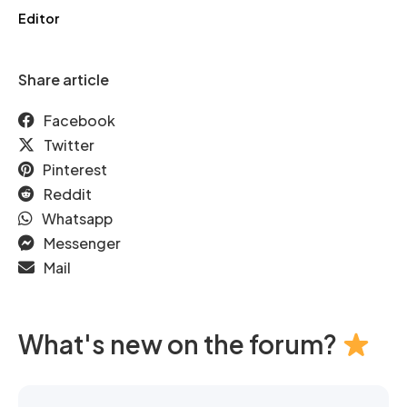
Editor
Share article
Facebook
Twitter
Pinterest
Reddit
Whatsapp
Messenger
Mail
What's new on the forum?