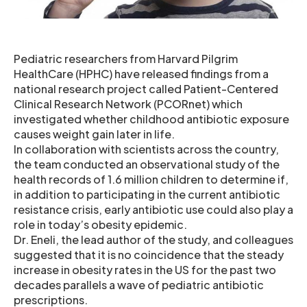
Pediatric researchers from Harvard Pilgrim
HealthCare (HPHC) have released findings from a
national research project called Patient-Centered
Clinical Research Network (PCORnet) which
investigated whether childhood antibiotic exposure
causes weight gain later in life.
In collaboration with scientists across the country,
the team conducted an observational study of the
health records of 1.6 million children to determine if,
in addition to participating in the current antibiotic
resistance crisis, early antibiotic use could also play a
role in today’s obesity epidemic.
Dr. Eneli, the lead author of the study, and colleagues
suggested that it is no coincidence that the steady
increase in obesity rates in the US for the past two
decades parallels a wave of pediatric antibiotic
prescriptions.