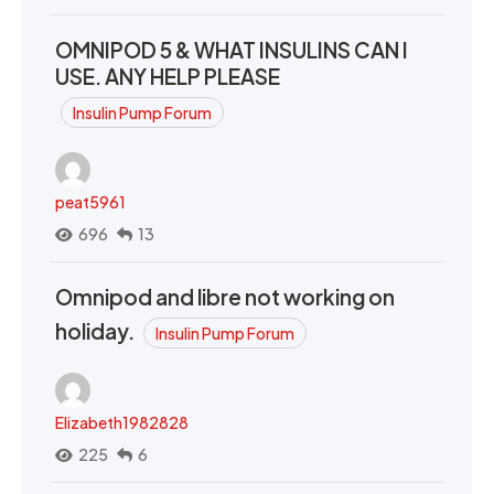
OMNIPOD 5 & WHAT INSULINS CAN I
USE. ANY HELP PLEASE
Insulin Pump Forum
peat5961
696
13
Omnipod and libre not working on
holiday.
Insulin Pump Forum
Elizabeth1982828
225
6