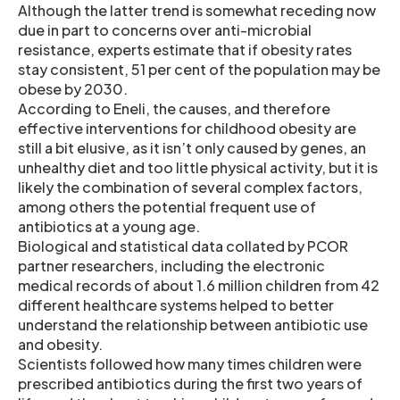
Although the latter trend is somewhat receding now
due in part to concerns over anti-microbial
resistance, experts estimate that if obesity rates
stay consistent, 51 per cent of the population may be
obese by 2030.
According to Eneli, the causes, and therefore
effective interventions for childhood obesity are
still a bit elusive, as it isn’t only caused by genes, an
unhealthy diet and too little physical activity, but it is
likely the combination of several complex factors,
among others the potential frequent use of
antibiotics at a young age.
Biological and statistical data collated by PCOR
partner researchers, including the electronic
medical records of about 1.6 million children from 42
different healthcare systems helped to better
understand the relationship between antibiotic use
and obesity.
Scientists followed how many times children were
prescribed antibiotics during the first two years of