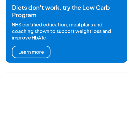
Diets don't work, try the Low Carb
Program
NHS certified education, meal plans and
coaching shown to support weight loss and
improve HbA1c.
Learn more