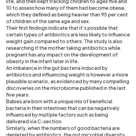
life, and then kept tracking children to ages five and
10 to assess how many of them had become obese,
which they defined as being heavier than 95 per cent
of children of the same age and sex.
Their first findings indicate that it’s possible that
certain types of antibiotics are less likely to influence
weight gain compared to others. The study is also
researching if the mother taking antibiotics while
pregnant has any impact on the development of
obesity in the infant later in life.
An imbalance in the gut bacteria induced by
antibiotics and influencing weight is however a more
plausible scenario, as evidenced by many compelling
discoveries on the microbiome published in the last
five years.
Babies are born with a unique mix of beneficial
bacteria in their intestines that can be negatively
influenced by multiple factors such as being
delivered via C-section.
Similarly, when the numbers of good bacteria are
depleted by antibiotics, the gut microbial diversity