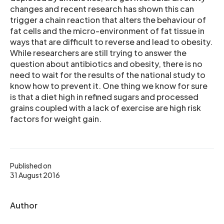
changes and recent research has shown this can
trigger a chain reaction that alters the behaviour of
fat cells and the micro-environment of fat tissue in
ways that are difficult to reverse and lead to obesity.
While researchers are still trying to answer the
question about antibiotics and obesity, there is no
need to wait for the results of the national study to
know how to prevent it. One thing we know for sure
is that a diet high in refined sugars and processed
grains coupled with a lack of exercise are high risk
factors for weight gain.
Published on
31 August 2016
Author