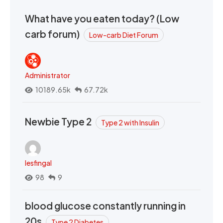
What have you eaten today? (Low
carb forum)
Low-carb Diet Forum
Administrator
10189.65k
67.72k
Newbie Type 2
Type 2 with Insulin
lesfingal
98
9
blood glucose constantly running in
20s
Type 2 Diabetes