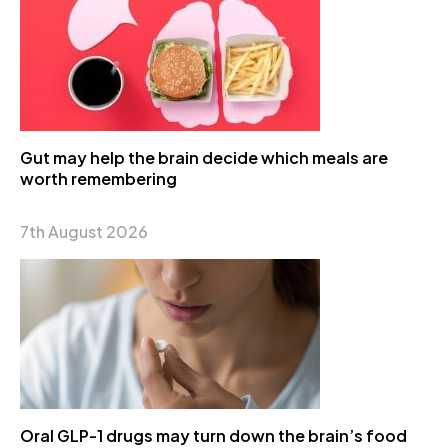
Gut may help the brain decide which meals are
worth remembering
7th August 2026
Oral GLP-1 drugs may turn down the brain’s food