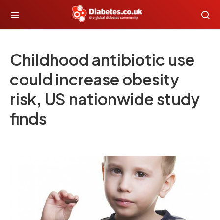
Childhood antibiotic use
could increase obesity
risk, US nationwide study
finds