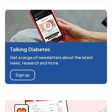
Talking Diabetes
Get a range of newsletters about the latest
news, research and more.
Sign up