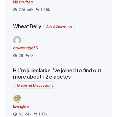
MissMuffett
276.66k
1.75k
Wheat Belly
Ask A Question
drawbridge35
28
0
Hi I’m julieclarke I’ve joined to find out
more about T2 diabetes
Diabetes Discussions
lovinglife
82.24k
1.13k