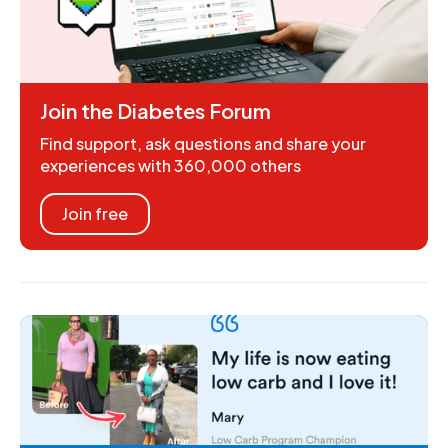
Join the Diabetes Forum
Find support, ask questions and share your
experiences with 360,000 others
Join free