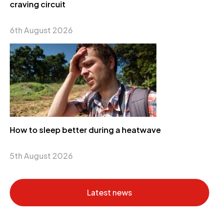
craving circuit
6th August 2026
How to sleep better during a heatwave
5th August 2026
Latest news