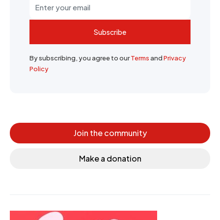
Subscribe
By subscribing, you agree to our
Terms
and
Privacy
Policy
Join the community
Make a donation