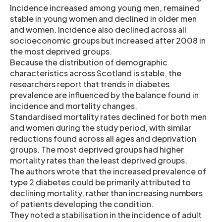
Incidence increased among young men, remained
stable in young women and declined in older men
and women. Incidence also declined across all
socioeconomic groups but increased after 2008 in
the most deprived groups.
Because the distribution of demographic
characteristics across Scotland is stable, the
researchers report that trends in diabetes
prevalence are influenced by the balance found in
incidence and mortality changes.
Standardised mortality rates declined for both men
and women during the study period, with similar
reductions found across all ages and deprivation
groups. The most deprived groups had higher
mortality rates than the least deprived groups.
The authors wrote that the increased prevalence of
type 2 diabetes could be primarily attributed to
declining mortality, rather than increasing numbers
of patients developing the condition.
They noted a stabilisation in the incidence of adult