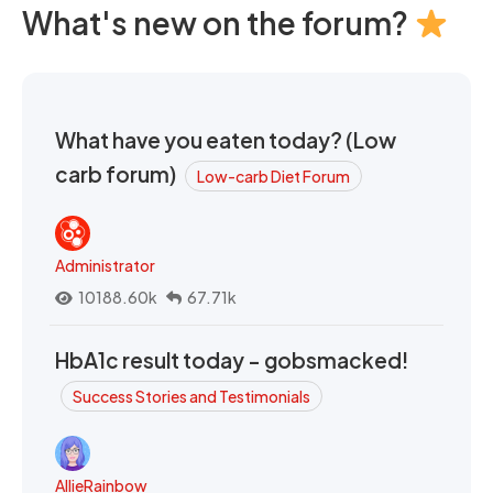
What's new on the forum?
What have you eaten today? (Low
carb forum)
Low-carb Diet Forum
Administrator
10188.60k
67.71k
HbA1c result today - gobsmacked!
Success Stories and Testimonials
AllieRainbow