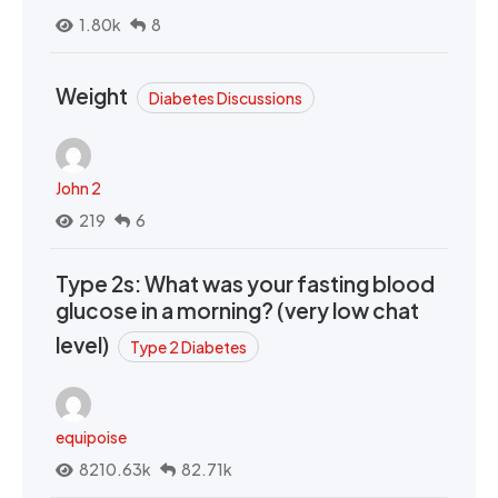
1.80k
8
Weight
Diabetes Discussions
John 2
219
6
Type 2s: What was your fasting blood
glucose in a morning? (very low chat
level)
Type 2 Diabetes
equipoise
8210.63k
82.71k