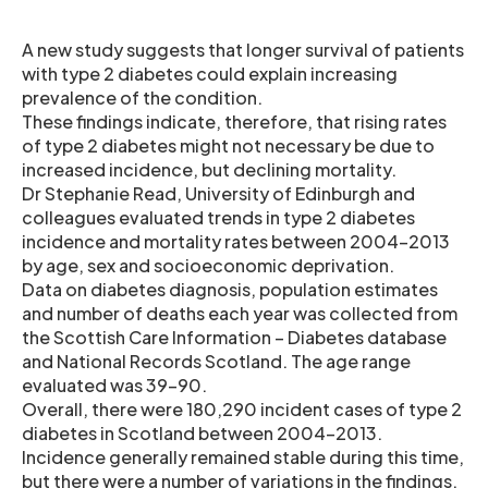
A new study suggests that longer survival of patients
with type 2 diabetes could explain increasing
prevalence of the condition.
These findings indicate, therefore, that rising rates
of type 2 diabetes might not necessary be due to
increased incidence, but declining mortality.
Dr Stephanie Read, University of Edinburgh and
colleagues evaluated trends in type 2 diabetes
incidence and mortality rates between 2004-2013
by age, sex and socioeconomic deprivation.
Data on diabetes diagnosis, population estimates
and number of deaths each year was collected from
the Scottish Care Information – Diabetes database
and National Records Scotland. The age range
evaluated was 39-90.
Overall, there were 180,290 incident cases of type 2
diabetes in Scotland between 2004-2013.
Incidence generally remained stable during this time,
but there were a number of variations in the findings.