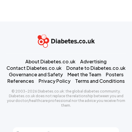
About Diabetes.co.uk
Advertising
Contact Diabetes.co.uk
Donate to Diabetes.co.uk
Governance and Safety
Meet the Team
Posters
References
Privacy Policy
Terms and Conditions
© 2003-2026 Diabetes.co.uk: the global diabetes community.
Diabetes.co.uk does not replace the relationship between you and
your doctor/healthcare professional nor the advice you receive from
them.