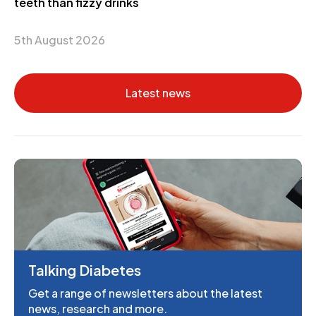
teeth than fizzy drinks
5th August 2026
Latest news
Talking Diabetes
Get a range of newsletters about the latest
news, research and more.