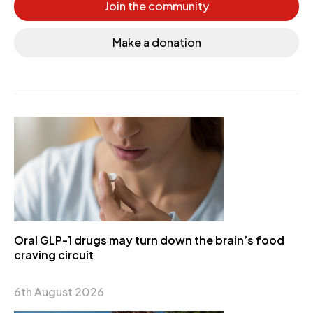
Join the community
Make a donation
Oral GLP-1 drugs may turn down the brain’s food
craving circuit
6th August 2026