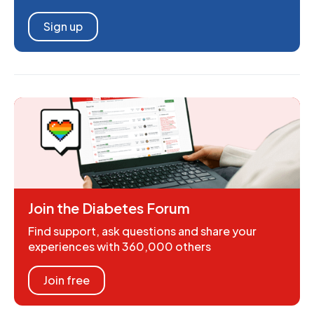
Sign up
Join the Diabetes Forum
Find support, ask questions and share your
experiences with 360,000 others
Join free