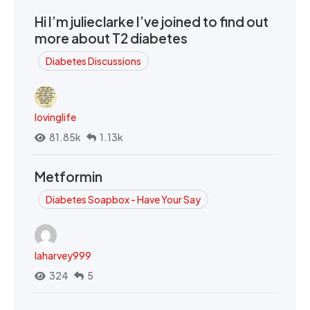
Hi I’m julieclarke I’ve joined to find out
more about T2 diabetes
Diabetes Discussions
lovinglife
81.85k
1.13k
Metformin
Diabetes Soapbox - Have Your Say
laharvey999
324
5