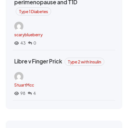
perimenopause and T1D
Type 1 Diabetes
scaryblueberry
43
0
Libre v Finger Prick
Type 2 with Insulin
StuartMcc
98
4