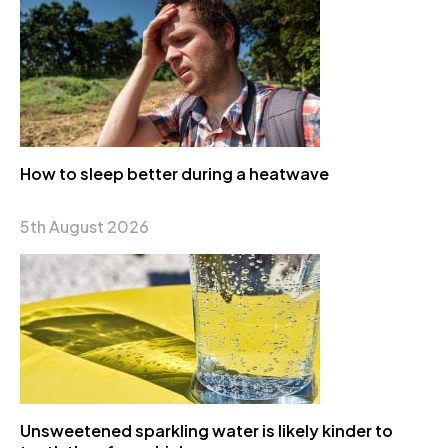
How to sleep better during a heatwave
5th August 2026
Unsweetened sparkling water is likely kinder to