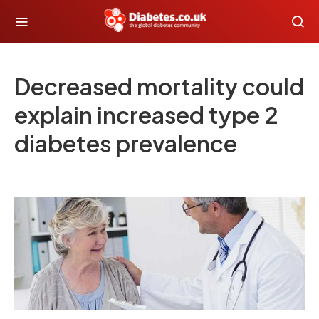
Decreased mortality could
explain increased type 2
diabetes prevalence