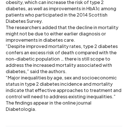
obesity, which can increase the risk of type 2
diabetes, as well as improvements in HbA1c among
patients who participated in the 2014 Scottish
Diabetes Survey.
The researchers added that the decline in mortality
might not be due to either earlier diagnosis or
improvements in diabetes care.
“Despite improved mortality rates, type 2 diabetes
confers an excess risk of death compared with the
non-diabetic population … there is still scope to
address the increased mortality associated with
diabetes,” said the authors.
“Major inequalities by age, sex and socioeconomic
status in type 2 diabetes incidence and mortality
indicate that effective approaches to treatment and
control will need to address existing inequalities.”
The findings appear in the online journal
Diabetologia.