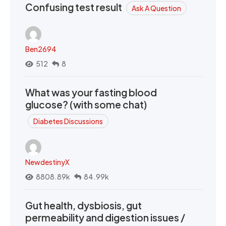
Confusing test result
Ask A Question
Ben2694
512
8
What was your fasting blood
glucose? (with some chat)
Diabetes Discussions
NewdestinyX
8808.89k
84.99k
Gut health, dysbiosis, gut
permeability and digestion issues /