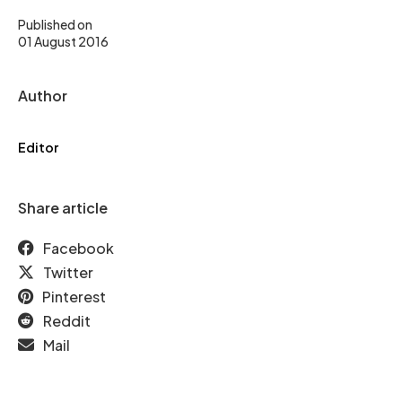
Published on
01 August 2016
Author
Editor
Share article
Facebook
Twitter
Pinterest
Reddit
Mail