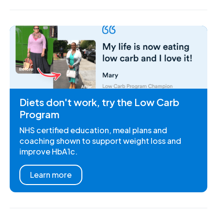
Diets don't work, try the Low Carb
Program
NHS certified education, meal plans and
coaching shown to support weight loss and
improve HbA1c.
Learn more