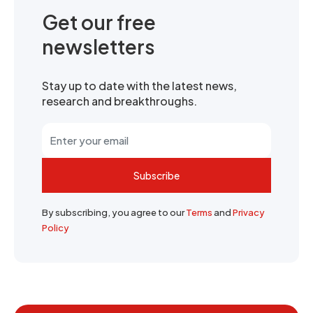
Get our free
newsletters
Stay up to date with the latest news,
research and breakthroughs.
Subscribe
By subscribing, you agree to our
Terms
and
Privacy
Policy