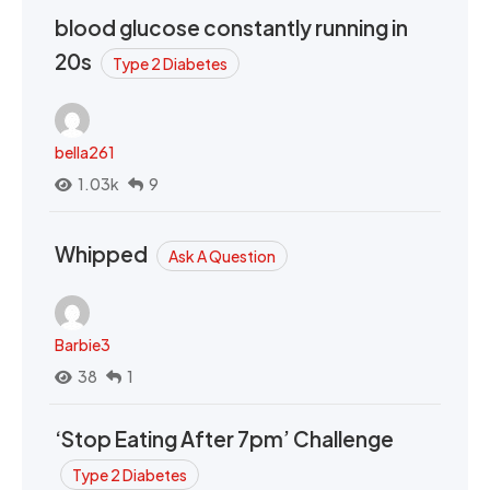
blood glucose constantly running in
20s
Type 2 Diabetes
bella261
1.03k
9
Whipped
Ask A Question
Barbie3
38
1
‘Stop Eating After 7pm’ Challenge
Type 2 Diabetes