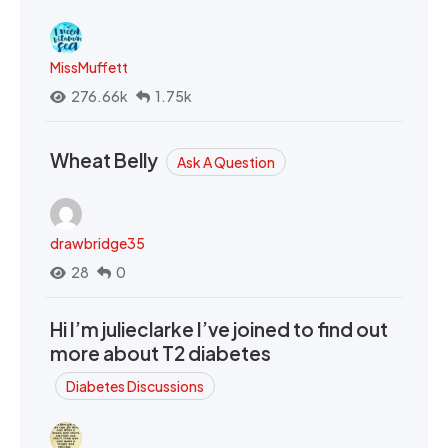
MissMuffett
276.66k
1.75k
Wheat Belly
Ask A Question
drawbridge35
28
0
Hi I’m julieclarke I’ve joined to find out
more about T2 diabetes
Diabetes Discussions