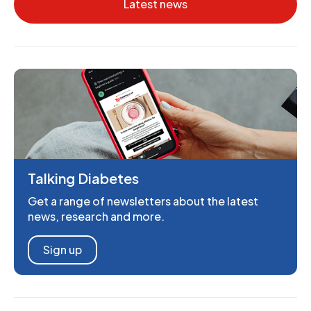
Latest news
Talking Diabetes
Get a range of newsletters about the latest
news, research and more.
Sign up