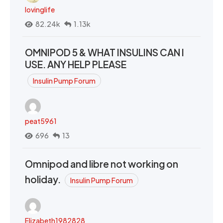
lovinglife
82.24k
1.13k
OMNIPOD 5 & WHAT INSULINS CAN I
USE. ANY HELP PLEASE
Insulin Pump Forum
peat5961
696
13
Omnipod and libre not working on
holiday.
Insulin Pump Forum
Elizabeth1982828