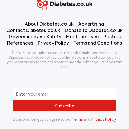
About Diabetes.co.uk
Advertising
Contact Diabetes.co.uk
Donate to Diabetes.co.uk
Governance and Safety
Meet the Team
Posters
References
Privacy Policy
Terms and Conditions
© 2003-2026 Diabetes.co.uk: the global diabetes community.
Diabetes.co.uk does not replace the relationship between you and
your doctor/healthcare professional nor the advice you receive from
them.
Subscribe
By subscribing, you agree to our
Terms
and
Privacy Policy