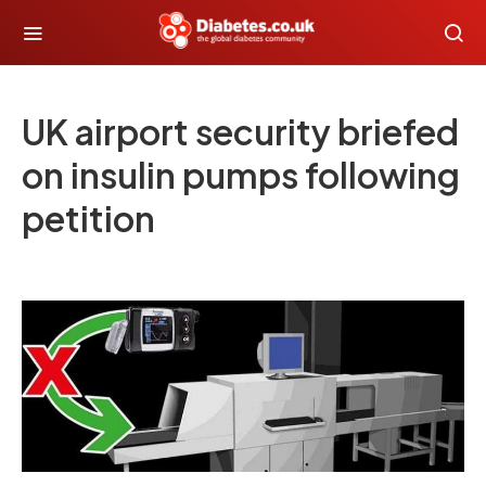
UK airport security briefed
on insulin pumps following
petition