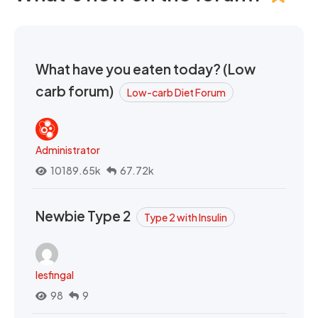
What have you eaten today? (Low
carb forum)
Low-carb Diet Forum
Administrator
10189.65k
67.72k
Newbie Type 2
Type 2 with Insulin
lesfingal
98
9