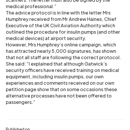
medical professional.”
The advice protocol is in line with the letter Mrs
Humphrey received from Mr Andrew Haines, Chief
Executive of the UK Civil Aviation Authority which
outlined the procedure for insulin pumps (and other
medical devices) at airport security.
However, Mrs Humphrey’s online campaign, which
has attracted nearly 5,000 signatures, has shown
that not all staff are following the correct protocol.
She said: “I explained that although Gatwick’s
security officers have received training on medical
equipment, including insulin pumps, our own
experiences and comments received on our own
petition page show that on some occasions these
alternative processes have not been offered to
passengers.”
Published on