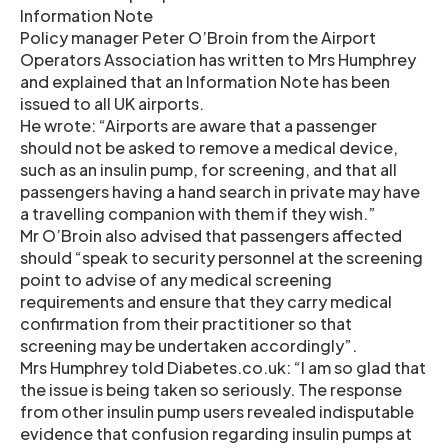
Information Note
Policy manager Peter O’Broin from the Airport
Operators Association has written to Mrs Humphrey
and explained that an Information Note has been
issued to all UK airports.
He wrote: “Airports are aware that a passenger
should not be asked to remove a medical device,
such as an insulin pump, for screening, and that all
passengers having a hand search in private may have
a travelling companion with them if they wish.”
Mr O’Broin also advised that passengers affected
should “speak to security personnel at the screening
point to advise of any medical screening
requirements and ensure that they carry medical
confirmation from their practitioner so that
screening may be undertaken accordingly”.
Mrs Humphrey told Diabetes.co.uk: “I am so glad that
the issue is being taken so seriously. The response
from other insulin pump users revealed indisputable
evidence that confusion regarding insulin pumps at