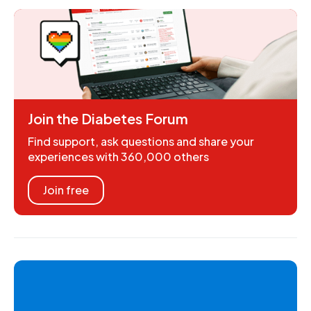
Join the Diabetes Forum
Find support, ask questions and share your
experiences with 360,000 others
Join free