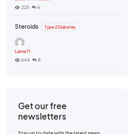
225
6
Steroids
Type 2 Diabetes
Lainie71
644
8
Get our free
newsletters
Stay up to date with the latest news,