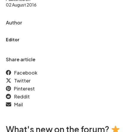
02 August 2016
Author
Editor
Share article
Facebook
Twitter
Pinterest
Reddit
Mail
What's new on the forum?