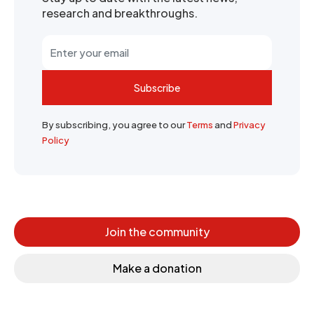
research and breakthroughs.
Subscribe
By subscribing, you agree to our
Terms
and
Privacy
Policy
Join the community
Make a donation