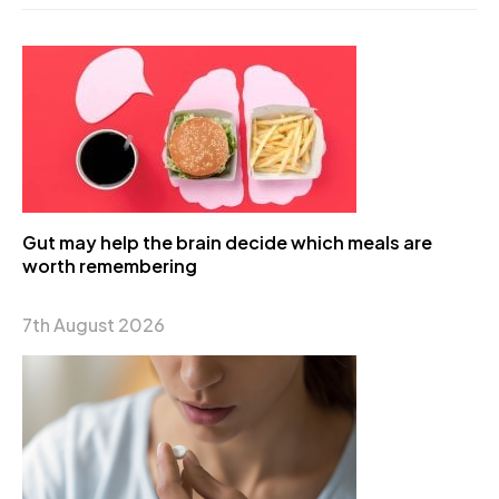
Gut may help the brain decide which meals are
worth remembering
7th August 2026