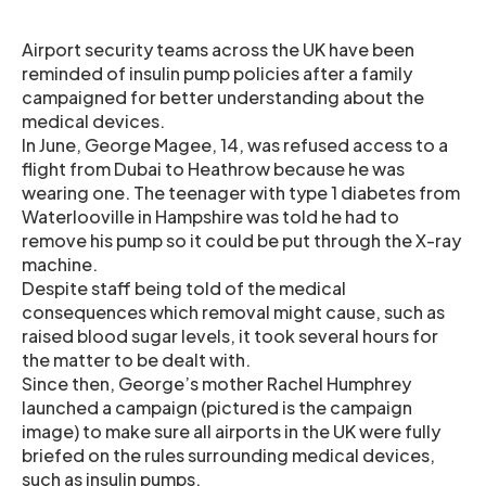
Airport security teams across the UK have been
reminded of insulin pump policies after a family
campaigned for better understanding about the
medical devices.
In June, George Magee, 14, was refused access to a
flight from Dubai to Heathrow because he was
wearing one. The teenager with type 1 diabetes from
Waterlooville in Hampshire was told he had to
remove his pump so it could be put through the X-ray
machine.
Despite staff being told of the medical
consequences which removal might cause, such as
raised blood sugar levels, it took several hours for
the matter to be dealt with.
Since then, George’s mother Rachel Humphrey
launched a campaign (pictured is the campaign
image) to make sure all airports in the UK were fully
briefed on the rules surrounding medical devices,
such as insulin pumps.