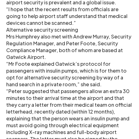
airport security is prevalent and a global issue.
“I hope that the recent results from officials are
going to help airport staff understand that medical
devices cannot be scanned.”
Alternative security screening
Mrs Humphrey also met with Andrew Murray, Security
Regulation Manager, and Peter Foote, Security
Compliance Manager, both of whom are based at
Gatwick Airport.
“Mr Foote explained Gatwick’s protocol for
passengers with insulin pumps, which is for them to
opt for alternative security screening by way of a
hand search in a private room,” she said.
“Peter suggested that passengers allow an extra 30
minutes to their arrival time at the airport and that
they carry a letter from their medical team on official
letterhead, recently dated (within 12 months),
explaining that the person wears an insulin pump and
must avoid going through electrical equipment
including X-ray machines and full-body airport
scanners. The letter must also be signed by the