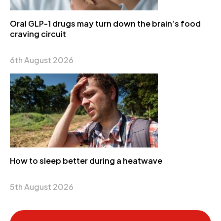
Oral GLP-1 drugs may turn down the brain’s food
craving circuit
6th August 2026
How to sleep better during a heatwave
5th August 2026