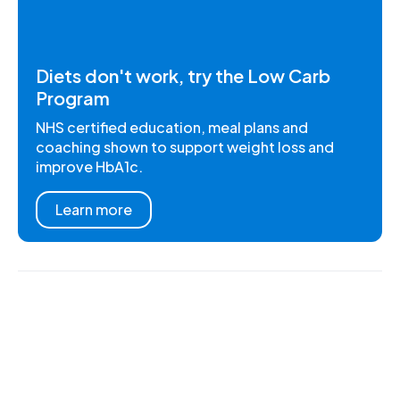
Diets don't work, try the Low Carb
Program
NHS certified education, meal plans and
coaching shown to support weight loss and
improve HbA1c.
Learn more