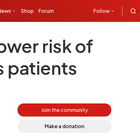
News
Shop
Forum
Follow
ower risk of
s patients
Join the community
Make a donation