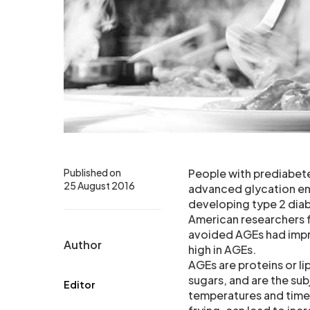
Published on
People with prediabete
25 August 2016
advanced glycation en
developing type 2 diab
American researchers f
avoided AGEs had impr
Author
high in AGEs.
AGEs are proteins or l
sugars, and are the su
Editor
temperatures and times,