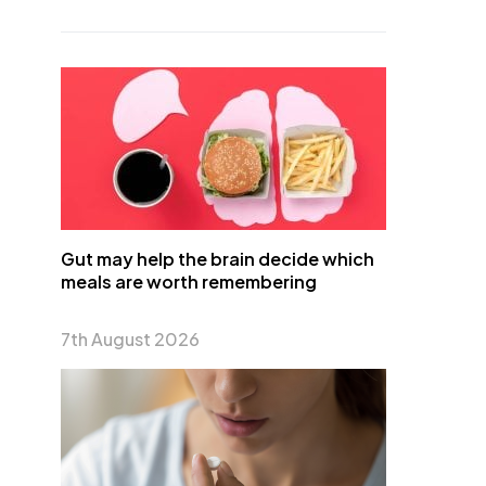
Gut may help the brain decide which
meals are worth remembering
7th August 2026