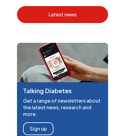
Latest news
Talking Diabetes
Get a range of newsletters about
the latest news, research and
more.
Sign up