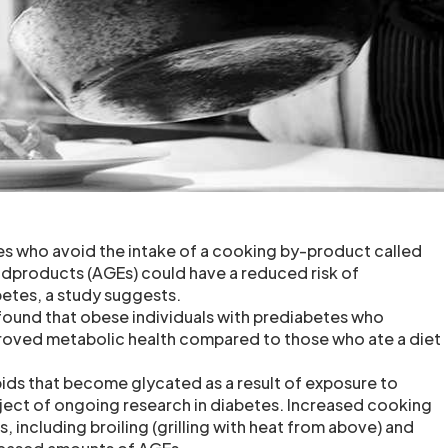
s who avoid the intake of a cooking by-product called
dproducts (AGEs) could have a reduced risk of
etes, a study suggests.
ound that obese individuals with prediabetes who
oved metabolic health compared to those who ate a diet
ipids that become glycated as a result of exposure to
bject of ongoing research in diabetes. Increased cooking
 including broiling (grilling with heat from above) and