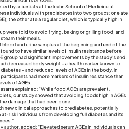
creased amounts of AGEs.
ted by scientists at the Icahn School of Medicine at
bese individuals with prediabetes into two groups: one ate
E); the other ate a regular diet, which is typically high in
p were told to avoid frying, baking or grilling food, and
 steam their meals.
of blood and urine samples at the beginning and end of the
 found to have similar levels of insulin resistance before
GE group had significant improvements by the study’s end.
had decreased body weight – a health marker known to
2 diabetes – and reduced levels of AGEs in the body. In
participants had more markers of insulin resistance than
levels of AGEs.
lasarra explained: “While food AGEs are prevalent,
n diets, our study showed that avoiding foods high in AGEs
e the damage that had been done.
th new clinical approaches to prediabetes, potentially
 at-risk individuals from developing full diabetes and its
nces.”
udy author, added: “Elevated serum AGEs in individuals can