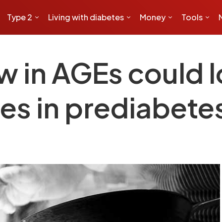
Type 2
Living with diabetes
Money
Tools
ow in AGEs could l
es in prediabete