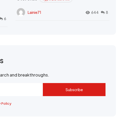
Lainie71
644
8
6
rs
search and breakthroughs.
Subscribe
y Policy