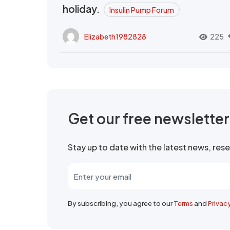
holiday.
Insulin Pump Forum
Elizabeth1982828
225
Get our free newslette
Stay up to date with the latest news, re
By subscribing, you agree to our
Terms
and
Privac