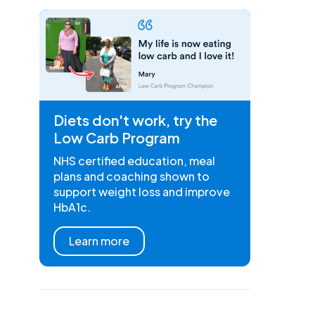
Diets don't work, try the
Low Carb Program
NHS certified education, meal
plans and coaching shown to
support weight loss and improve
HbA1c.
Learn more