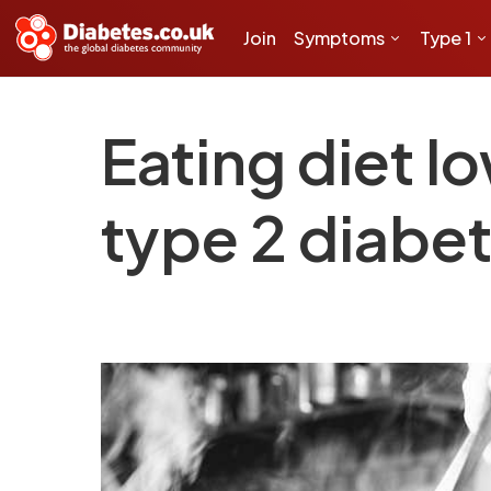
Join
Symptoms
Type 1
Eating diet l
type 2 diabet