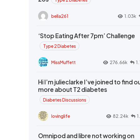
bella261
1.03k
‘Stop Eating After 7pm’ Challenge
Type 2 Diabetes
MissMuffett
276.66k
1
Hi I’m julieclarke I’ve joined to find o
more about T2 diabetes
Diabetes Discussions
lovinglife
82.24k
1
Omnipod and libre not working on