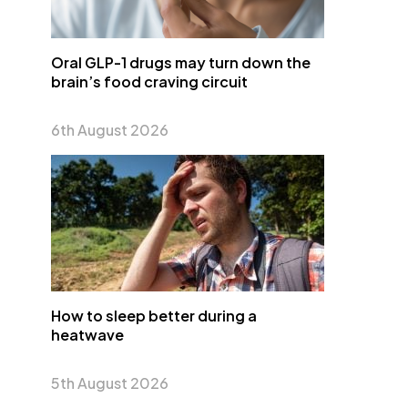
Oral GLP-1 drugs may turn down the
brain’s food craving circuit
6th August 2026
How to sleep better during a
heatwave
5th August 2026