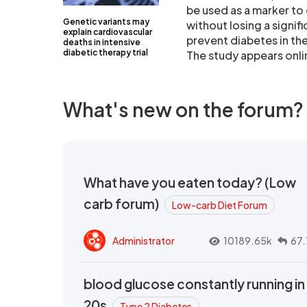
be used as a marker to 
Genetic variants may
without losing a signi
explain cardiovascular
prevent diabetes in th
deaths in intensive
diabetic therapy trial
The study appears onlin
What's new on the forum?
What have you eaten today? (Low
carb forum)
Low-carb Diet Forum
Administrator
10189.65k
67.
blood glucose constantly running in
20s
Type 2 Diabetes