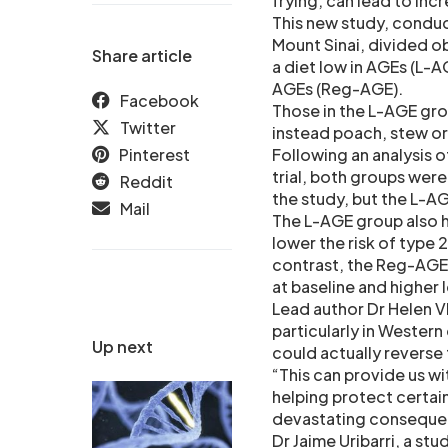
frying, can lead to in
This new study, conduc
Mount Sinai, divided o
Share article
a diet low in AGEs (L-AG
AGEs (Reg-AGE).
Facebook
Those in the L-AGE grou
Twitter
instead poach, stew or
Pinterest
Following an analysis 
trial, both groups were
Reddit
the study, but the L-A
Mail
The L-AGE group also 
lower the risk of type 
contrast, the Reg-AGE 
at baseline and higher 
Lead author Dr Helen V
particularly in Wester
Up next
could actually revers
“This can provide us wi
helping protect certain
devastating conseque
Dr Jaime Uribarri, a st