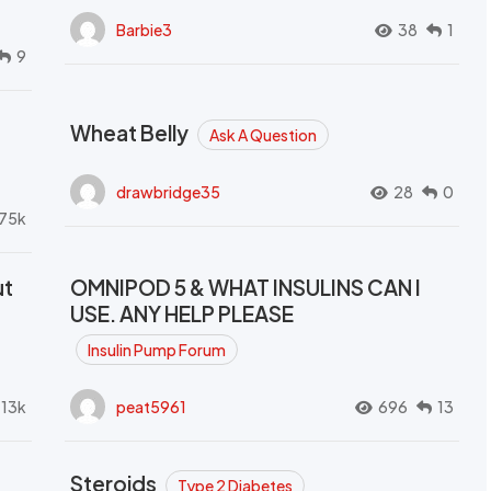
Barbie3
38
1
9
Wheat Belly
Ask A Question
drawbridge35
28
0
.75k
ut
OMNIPOD 5 & WHAT INSULINS CAN I
USE. ANY HELP PLEASE
Insulin Pump Forum
.13k
peat5961
696
13
Steroids
Type 2 Diabetes