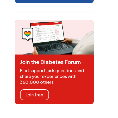
Join the Diabetes Forum
Find support, ask questions and
share your experiences with
360,000 others
Join free