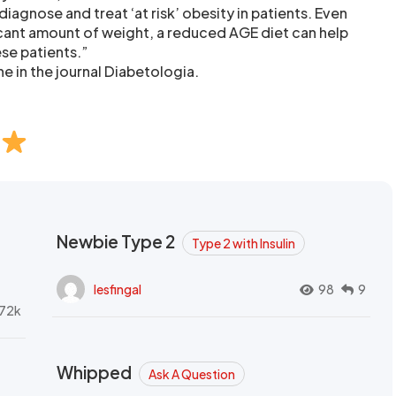
diagnose and treat ‘at risk’ obesity in patients. Even
ficant amount of weight, a reduced AGE diet can help
ese patients.”
e in the journal Diabetologia.
Newbie Type 2
Type 2 with Insulin
lesfingal
98
9
72k
Whipped
Ask A Question