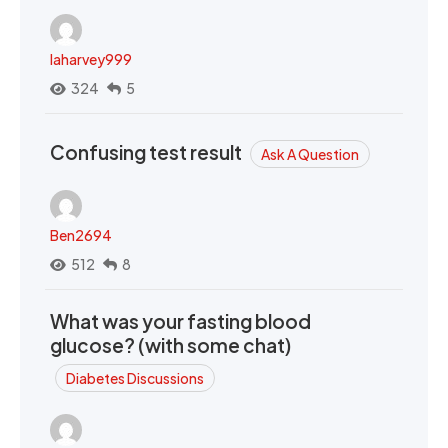
laharvey999
324
5
Confusing test result
Ask A Question
Ben2694
512
8
What was your fasting blood
glucose? (with some chat)
Diabetes Discussions