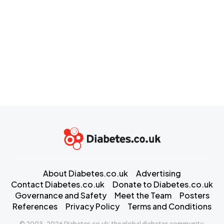
About Diabetes.co.uk
Advertising
Contact Diabetes.co.uk
Donate to Diabetes.co.uk
Governance and Safety
Meet the Team
Posters
References
Privacy Policy
Terms and Conditions
© 2003-2026 Diabetes.co.uk: the global diabetes community.