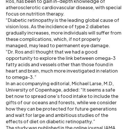
Ros, has been to gain in-depth knowledge of
atherosclerotic cardiovascular disease, with special
focus on nutrition therapy.
“Diabetic retinopathy is the leading global cause of
vision loss. As the incidence of type 2 diabetes
gradually increases, more individuals will suffer from
these complications, which, if not properly
managed, may lead to permanent eye damage.
“Dr. Ros and I thought that we had a good
opportunity to explore the link between omega-3
fatty acids and vessels other than those found in
heart and brain, much more investigated in relation
to omega-3.”
In an accompanying editorial, Michael Larse, M.D,
University of Copenhage, added: “It seems a safe
bet now to spread one’s food intake to include the
gifts of our oceans and forests, while we consider
how they can be protected for future generations
and wait for large and ambitious studies of the
effects of diet on diabetic retinopathy.”
The study was published in the online journal JAMA