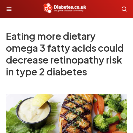
Eating more dietary
omega 3 fatty acids could
decrease retinopathy risk
in type 2 diabetes