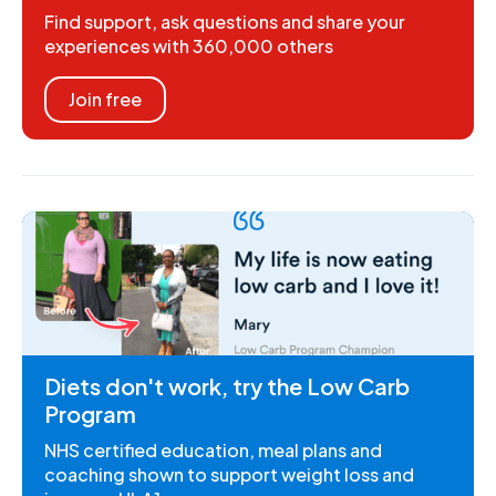
Find support, ask questions and share your
experiences with 360,000 others
Join free
Diets don't work, try the Low Carb
Program
NHS certified education, meal plans and
coaching shown to support weight loss and