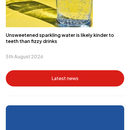
Unsweetened sparkling water is likely kinder to
teeth than fizzy drinks
5th August 2026
Latest news