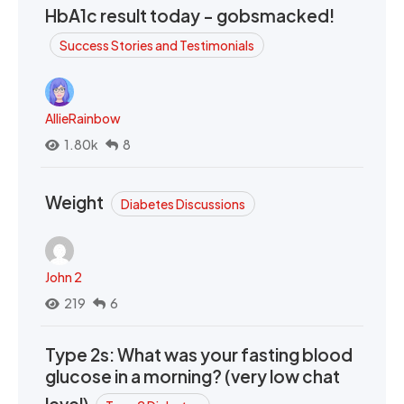
HbA1c result today - gobsmacked!
Success Stories and Testimonials
AllieRainbow
1.80k
8
Weight
Diabetes Discussions
John 2
219
6
Type 2s: What was your fasting blood
glucose in a morning? (very low chat
level)