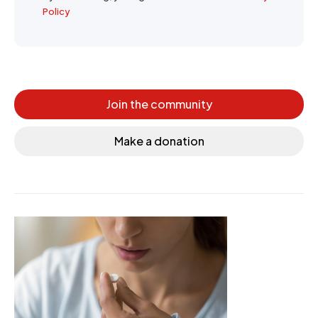
Policy
Join the community
Make a donation