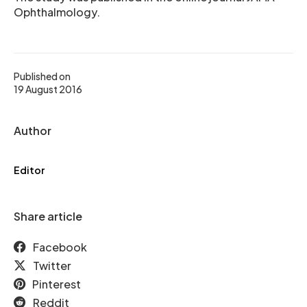
Ophthalmology.
Published on
19 August 2016
Author
Editor
Share article
Facebook
Twitter
Pinterest
Reddit