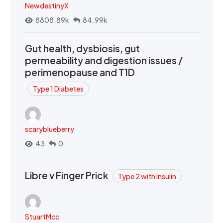
NewdestinyX
8808.89k
84.99k
Gut health, dysbiosis, gut
permeability and digestion issues /
perimenopause and T1D
Type 1 Diabetes
scaryblueberry
43
0
Libre v Finger Prick
Type 2 with Insulin
StuartMcc