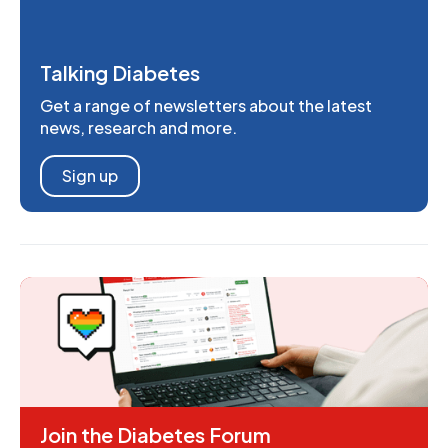
Talking Diabetes
Get a range of newsletters about the latest
news, research and more.
Sign up
Join the Diabetes Forum