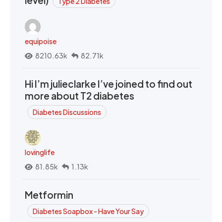
Type 2 Diabetes
equipoise
8210.63k
82.71k
Hi I’m julieclarke I’ve joined to find out
more about T2 diabetes
Diabetes Discussions
lovinglife
81.85k
1.13k
Metformin
Diabetes Soapbox - Have Your Say