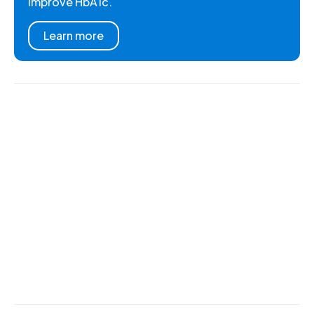
improve HbA1c.
Learn more