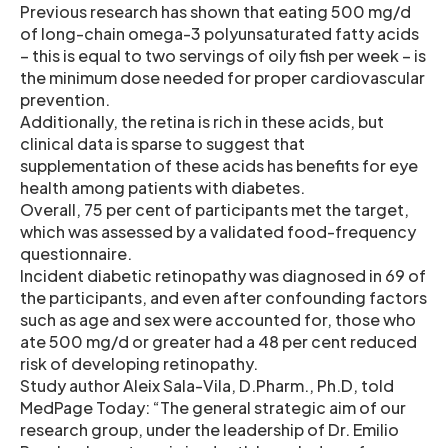
Previous research has shown that eating 500 mg/d
of long-chain omega-3 polyunsaturated fatty acids
– this is equal to two servings of oily fish per week – is
the minimum dose needed for proper cardiovascular
prevention.
Additionally, the retina is rich in these acids, but
clinical data is sparse to suggest that
supplementation of these acids has benefits for eye
health among patients with diabetes.
Overall, 75 per cent of participants met the target,
which was assessed by a validated food-frequency
questionnaire.
Incident diabetic retinopathy was diagnosed in 69 of
the participants, and even after confounding factors
such as age and sex were accounted for, those who
ate 500 mg/d or greater had a 48 per cent reduced
risk of developing retinopathy.
Study author Aleix Sala-Vila, D.Pharm., Ph.D, told
MedPage Today: “The general strategic aim of our
research group, under the leadership of Dr. Emilio