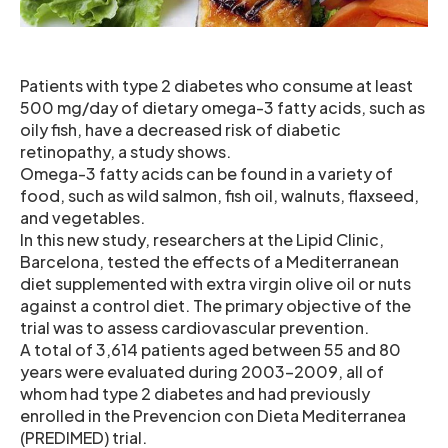
Patients with type 2 diabetes who consume at least
500 mg/day of dietary omega-3 fatty acids, such as
oily fish, have a decreased risk of diabetic
retinopathy, a study shows.
Omega-3 fatty acids can be found in a variety of
food, such as wild salmon, fish oil, walnuts, flaxseed,
and vegetables.
In this new study, researchers at the Lipid Clinic,
Barcelona, tested the effects of a Mediterranean
diet supplemented with extra virgin olive oil or nuts
against a control diet. The primary objective of the
trial was to assess cardiovascular prevention.
A total of 3,614 patients aged between 55 and 80
years were evaluated during 2003-2009, all of
whom had type 2 diabetes and had previously
enrolled in the Prevencion con Dieta Mediterranea
(PREDIMED) trial.