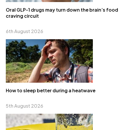
Oral GLP-1 drugs may turn down the brain’s food
craving circuit
6th August 2026
How to sleep better during a heatwave
5th August 2026