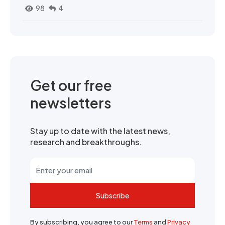
98
4
Get our free
newsletters
Stay up to date with the latest news,
research and breakthroughs.
Subscribe
By subscribing, you agree to our
Terms
and
Privacy