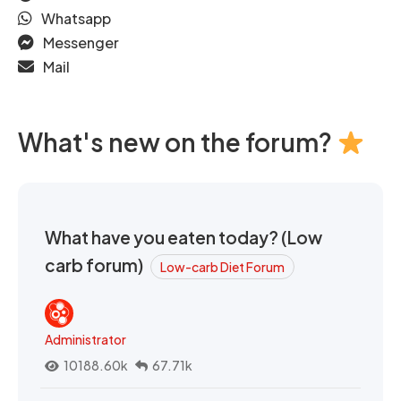
Whatsapp
Messenger
Mail
What's new on the forum?
What have you eaten today? (Low
carb forum)
Low-carb Diet Forum
Administrator
10188.60k
67.71k