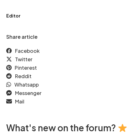
Editor
Share article
Facebook
Twitter
Pinterest
Reddit
Whatsapp
Messenger
Mail
What's new on the forum?