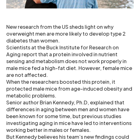
New research from the US sheds light on why
overweight men are more likely to develop type 2
diabetes than women.
Scientists at the Buck Institute for Research on
Aging report that a protein involved in nutrient
sensing and metabolism does not work properly in
male mice fed a high-fat diet. However, female mice
are not affected.
When the researchers boosted this protein, it
protected male mice from age-induced obesity and
metabolic problems.
Senior author Brian Kennedy, Ph.D, explained that
differences in aging between men and women have
been known for some time, but previous studies
investigating aging in mice have led to interventions
working better in males or females.
But Kennedy believes his team’s new findings could