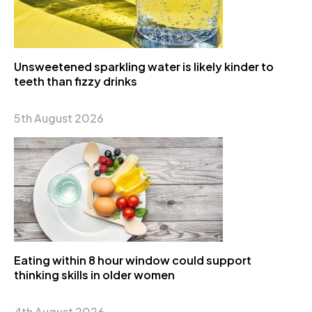
Unsweetened sparkling water is likely kinder to
teeth than fizzy drinks
5th August 2026
Eating within 8 hour window could support
thinking skills in older women
4th August 2026