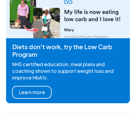
Diets don't work, try the Low Carb
Program
NHS certified education, meal plans and
coaching shown to support weight loss and
improve HbA1c.
Learn more