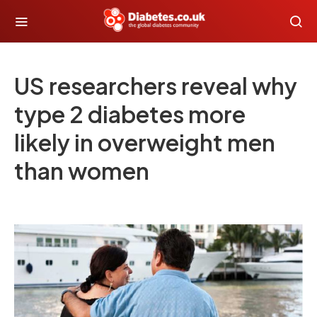
US researchers reveal why
type 2 diabetes more
likely in overweight men
than women