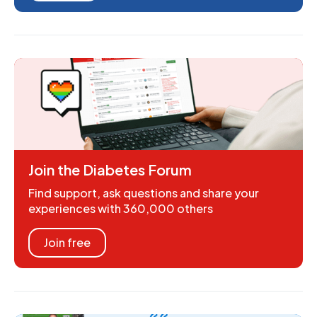
Join the Diabetes Forum
Find support, ask questions and share your
experiences with 360,000 others
Join free