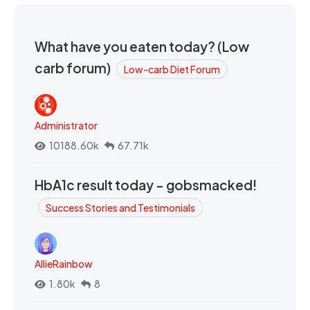
What have you eaten today? (Low
carb forum)
Low-carb Diet Forum
Administrator
10188.60k
67.71k
HbA1c result today - gobsmacked!
Success Stories and Testimonials
AllieRainbow
1.80k
8