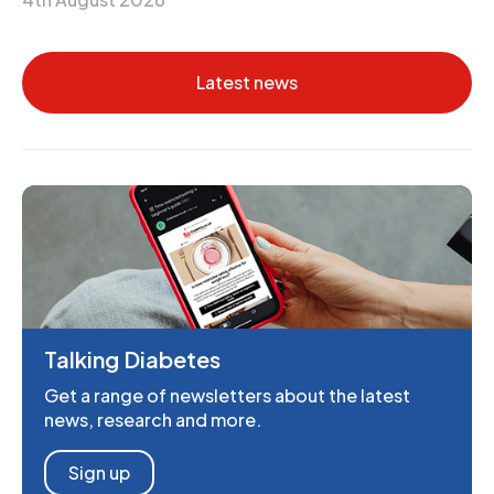
Latest news
Talking Diabetes
Get a range of newsletters about the latest
news, research and more.
Sign up