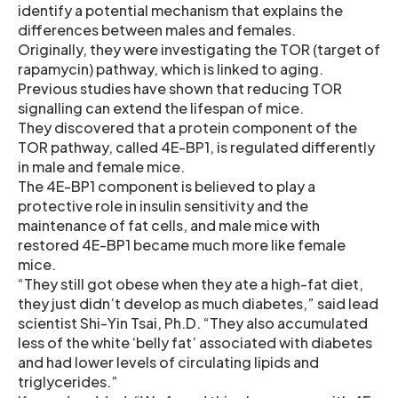
identify a potential mechanism that explains the
differences between males and females.
Originally, they were investigating the TOR (target of
rapamycin) pathway, which is linked to aging.
Previous studies have shown that reducing TOR
signalling can extend the lifespan of mice.
They discovered that a protein component of the
TOR pathway, called 4E-BP1, is regulated differently
in male and female mice.
The 4E-BP1 component is believed to play a
protective role in insulin sensitivity and the
maintenance of fat cells, and male mice with
restored 4E-BP1 became much more like female
mice.
“They still got obese when they ate a high-fat diet,
they just didn’t develop as much diabetes,” said lead
scientist Shi-Yin Tsai, Ph.D. “They also accumulated
less of the white ‘belly fat’ associated with diabetes
and had lower levels of circulating lipids and
triglycerides.”