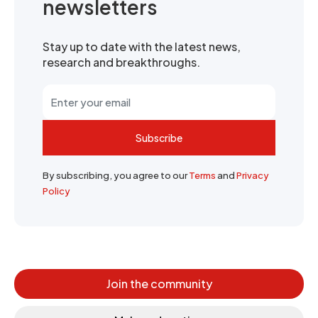
newsletters
Stay up to date with the latest news,
research and breakthroughs.
Subscribe
By subscribing, you agree to our
Terms
and
Privacy
Policy
Join the community