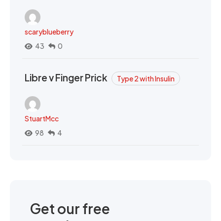
scaryblueberry
43
0
Libre v Finger Prick
Type 2 with Insulin
StuartMcc
98
4
Get our free