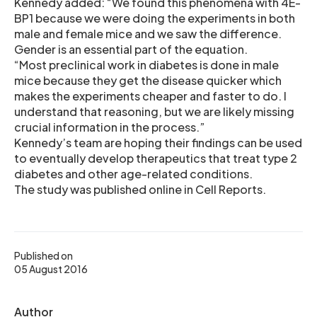
Kennedy added: “We found this phenomena with 4E-
BP1 because we were doing the experiments in both
male and female mice and we saw the difference.
Gender is an essential part of the equation.
“Most preclinical work in diabetes is done in male
mice because they get the disease quicker which
makes the experiments cheaper and faster to do. I
understand that reasoning, but we are likely missing
crucial information in the process.”
Kennedy’s team are hoping their findings can be used
to eventually develop therapeutics that treat type 2
diabetes and other age-related conditions.
The study was published online in Cell Reports.
Published on
05 August 2016
Author