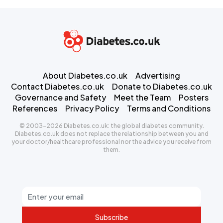
About Diabetes.co.uk
Advertising
Contact Diabetes.co.uk
Donate to Diabetes.co.uk
Governance and Safety
Meet the Team
Posters
References
Privacy Policy
Terms and Conditions
© 2003-2026 Diabetes.co.uk: the global diabetes community.
Diabetes.co.uk does not replace the relationship between you and
your doctor/healthcare professional nor the advice you receive from
them.
Subscribe