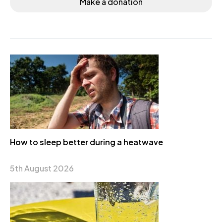
Make a donation
How to sleep better during a heatwave
5th August 2026