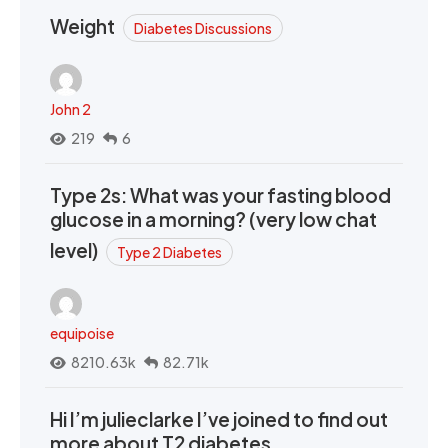
Weight
Diabetes Discussions
John 2
219
6
Type 2s: What was your fasting blood
glucose in a morning? (very low chat
level)
Type 2 Diabetes
equipoise
8210.63k
82.71k
Hi I’m julieclarke I’ve joined to find out
more about T2 diabetes