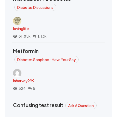
Diabetes Discussions
lovinglife
81.85k
1.13k
Metformin
Diabetes Soapbox - Have Your Say
laharvey999
324
5
Confusing test result
Ask A Question