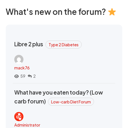
What's new on the forum?
Libre 2 plus
Type 2 Diabetes
mack76
59
2
What have you eaten today? (Low
carb forum)
Low-carb Diet Forum
Administrator