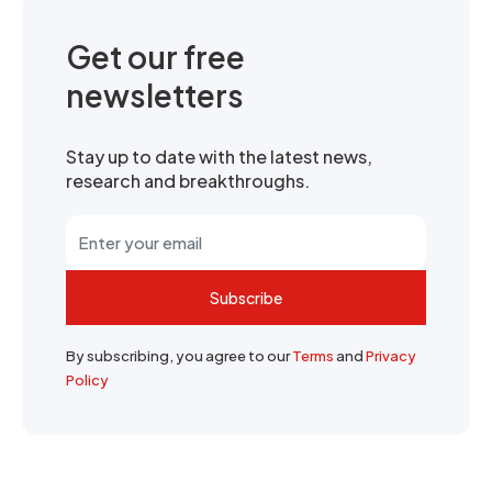
Get our free
newsletters
Stay up to date with the latest news,
research and breakthroughs.
Subscribe
By subscribing, you agree to our
Terms
and
Privacy
Policy