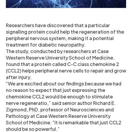
Researchers have discovered that a particular
signalling protein could help the regeneration of the
peripheral nervous system, making it a potential
treatment for diabetic neuropathy.
The study, conducted by researchers at Case
Western Reserve University School of Medicine,
found that a protein called C-C class chemokine 2
(CCL2) helps peripheral nerve cells to repair and grow
after injury.
“We are excited about our findings because we had
no reason to expect that just expressing the
chemokine CCL2 would be enough to stimulate
nerve regeneratio,” said senior author Richard E.
Zigmond, PhD, professor of Neurosciences and
Pathology at Case Western Reserve University
School of Medicine. “It is remarkable that just CCL2
should be so powerful.”