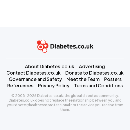
About Diabetes.co.uk
Advertising
Contact Diabetes.co.uk
Donate to Diabetes.co.uk
Governance and Safety
Meet the Team
Posters
References
Privacy Policy
Terms and Conditions
© 2003-2026 Diabetes.co.uk: the global diabetes community.
Diabetes.co.uk does not replace the relationship between you and
your doctor/healthcare professional nor the advice you receive from
them.