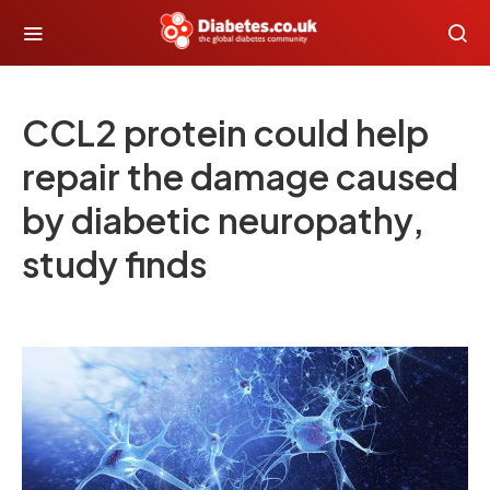
CCL2 protein could help
repair the damage caused
by diabetic neuropathy,
study finds