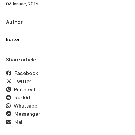
08 January 2016
Author
Editor
Share article
Facebook
Twitter
Pinterest
Reddit
Whatsapp
Messenger
Mail