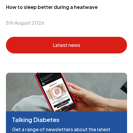
How to sleep better during a heatwave
5th August 2026
Latest news
Talking Diabetes
Get a range of newsletters about the latest