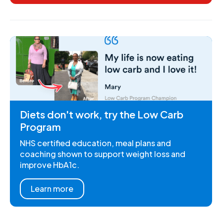
Diets don't work, try the Low Carb
Program
NHS certified education, meal plans and
coaching shown to support weight loss and
improve HbA1c.
Learn more