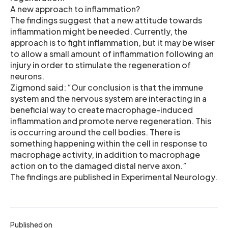
A new approach to inflammation?
The findings suggest that a new attitude towards
inflammation might be needed. Currently, the
approach is to fight inflammation, but it may be wiser
to allow a small amount of inflammation following an
injury in order to stimulate the regeneration of
neurons.
Zigmond said: “Our conclusion is that the immune
system and the nervous system are interacting in a
beneficial way to create macrophage-induced
inflammation and promote nerve regeneration. This
is occurring around the cell bodies. There is
something happening within the cell in response to
macrophage activity, in addition to macrophage
action on to the damaged distal nerve axon.”
The findings are published in Experimental Neurology.
Published on