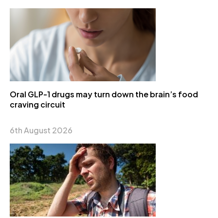
Oral GLP-1 drugs may turn down the brain’s food
craving circuit
6th August 2026