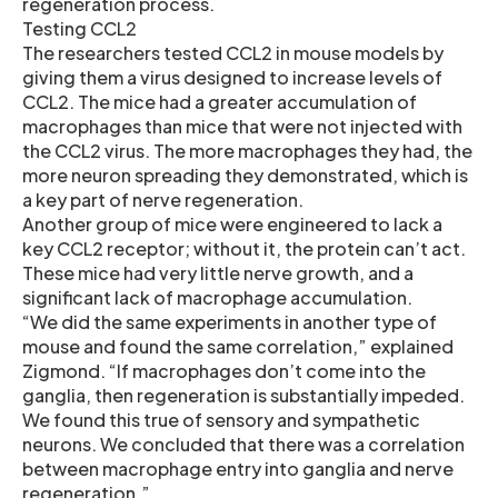
regeneration process.
Testing CCL2
The researchers tested CCL2 in mouse models by
giving them a virus designed to increase levels of
CCL2. The mice had a greater accumulation of
macrophages than mice that were not injected with
the CCL2 virus. The more macrophages they had, the
more neuron spreading they demonstrated, which is
a key part of nerve regeneration.
Another group of mice were engineered to lack a
key CCL2 receptor; without it, the protein can’t act.
These mice had very little nerve growth, and a
significant lack of macrophage accumulation.
“We did the same experiments in another type of
mouse and found the same correlation,” explained
Zigmond. “If macrophages don’t come into the
ganglia, then regeneration is substantially impeded.
We found this true of sensory and sympathetic
neurons. We concluded that there was a correlation
between macrophage entry into ganglia and nerve
regeneration.”