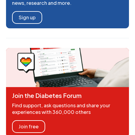
news, research and more.
Sign up
Join the Diabetes Forum
Find support, ask questions and share your
experiences with 360,000 others
Join free