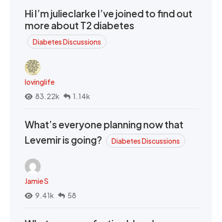
Hi I’m julieclarke I’ve joined to find out
more about T2 diabetes
Diabetes Discussions
lovinglife
83.22k
1.14k
What’s everyone planning now that
Levemir is going?
Diabetes Discussions
Jamie S
9.41k
58