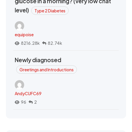
glucose in a morning? (very low chat
level)
Type 2 Diabetes
equipoise
8216.28k
82.74k
Newly diagnosed
Greetings and Introductions
AndyCUFC69
96
2