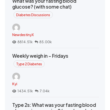
What was your fasting blood
glucose? (with some chat)
Diabetes Discussions
NewdestinyX
8814.51k
85.00k
Weekly weigh in - Fridays
Type 2 Diabetes
Kyi
1434.51k
7.04k
Type 2s: What was your fasting blood