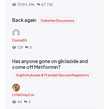
10194.39k
67.72k
Back again
Diabetes Discussions
Donna85
129
5
Has anyone gone on gliclazide and
come off Metformin?
Sulphonylureas & Prandial Glucose Regulators
LittleGreyCat
46
3