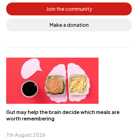
Join the community
Make a donation
Gut may help the brain decide which meals are
worth remembering
7th August 2026