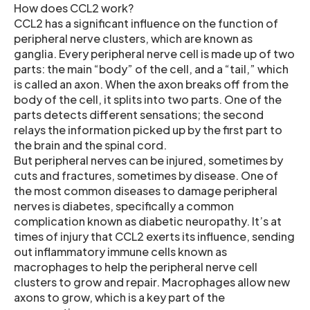
How does CCL2 work?
CCL2 has a significant influence on the function of
peripheral nerve clusters, which are known as
ganglia. Every peripheral nerve cell is made up of two
parts: the main “body” of the cell, and a “tail,” which
is called an axon. When the axon breaks off from the
body of the cell, it splits into two parts. One of the
parts detects different sensations; the second
relays the information picked up by the first part to
the brain and the spinal cord.
But peripheral nerves can be injured, sometimes by
cuts and fractures, sometimes by disease. One of
the most common diseases to damage peripheral
nerves is diabetes, specifically a common
complication known as diabetic neuropathy. It’s at
times of injury that CCL2 exerts its influence, sending
out inflammatory immune cells known as
macrophages to help the peripheral nerve cell
clusters to grow and repair. Macrophages allow new
axons to grow, which is a key part of the