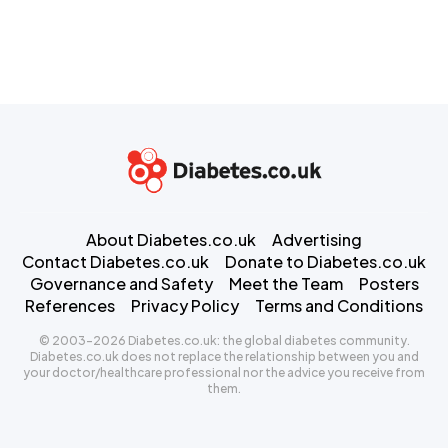
About Diabetes.co.uk
Advertising
Contact Diabetes.co.uk
Donate to Diabetes.co.uk
Governance and Safety
Meet the Team
Posters
References
Privacy Policy
Terms and Conditions
© 2003-2026 Diabetes.co.uk: the global diabetes community.
Diabetes.co.uk does not replace the relationship between you and
your doctor/healthcare professional nor the advice you receive from
them.