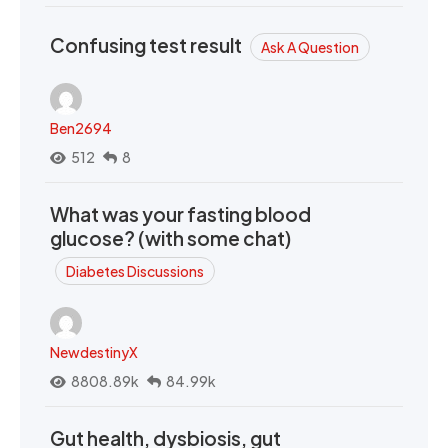
Confusing test result
Ask A Question
Ben2694
512
8
What was your fasting blood
glucose? (with some chat)
Diabetes Discussions
NewdestinyX
8808.89k
84.99k
Gut health, dysbiosis, gut