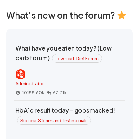
What's new on the forum?
What have you eaten today? (Low
carb forum)
Low-carb Diet Forum
Administrator
10188.60k
67.71k
HbA1c result today - gobsmacked!
Success Stories and Testimonials