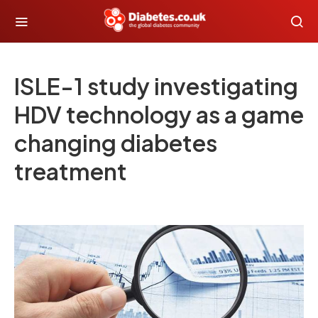
ISLE-1 study investigating
HDV technology as a game
changing diabetes
treatment