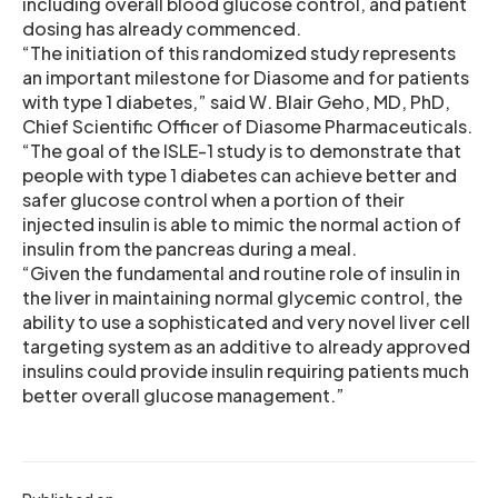
including overall blood glucose control, and patient
dosing has already commenced.
“The initiation of this randomized study represents
an important milestone for Diasome and for patients
with type 1 diabetes,” said W. Blair Geho, MD, PhD,
Chief Scientific Officer of Diasome Pharmaceuticals.
“The goal of the ISLE-1 study is to demonstrate that
people with type 1 diabetes can achieve better and
safer glucose control when a portion of their
injected insulin is able to mimic the normal action of
insulin from the pancreas during a meal.
“Given the fundamental and routine role of insulin in
the liver in maintaining normal glycemic control, the
ability to use a sophisticated and very novel liver cell
targeting system as an additive to already approved
insulins could provide insulin requiring patients much
better overall glucose management.”