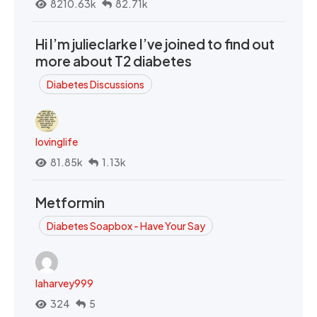
8210.63k
82.71k
Hi I’m julieclarke I’ve joined to find out
more about T2 diabetes
Diabetes Discussions
lovinglife
81.85k
1.13k
Metformin
Diabetes Soapbox - Have Your Say
laharvey999
324
5