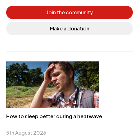
Join the community
Make a donation
How to sleep better during a heatwave
5th August 2026