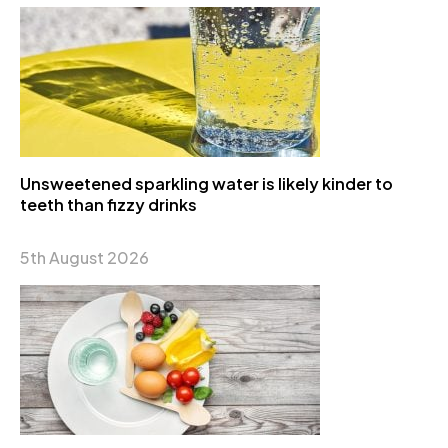
Unsweetened sparkling water is likely kinder to
teeth than fizzy drinks
5th August 2026