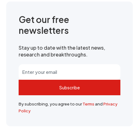
Get our free
newsletters
Stay up to date with the latest news,
research and breakthroughs.
Subscribe
By subscribing, you agree to our
Terms
and
Privacy
Policy