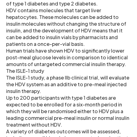
of type 1 diabetes and type 2 diabetes.
HDV contains molecules that target liver
hepatocytes. These molecules can be added to
insulin molecules without changing the structure of
insulin, and the development of HDV means that it
can be added to insulin vials by pharmacists and
patients on a once-per-vial basis.
Human trials have shown HDV to significantly lower
post-meal glucose levels in comparison to identical
amounts of untargeted commercial insulin therapy.
The ISLE-1 study
The ISLE-1 study, a phase IIb clinical trial, will evaluate
the HDV system as an additive to pre-meal injected
insulin therapy.
Up to 200 participants with type 1 diabetes are
expected to be enrolled for a six-month period in
which they will be randomised either to HDV plus a
leading commercial pre-meal insulin or normal insulin
treatment without HDV.
A variety of diabetes outcomes will be assessed,