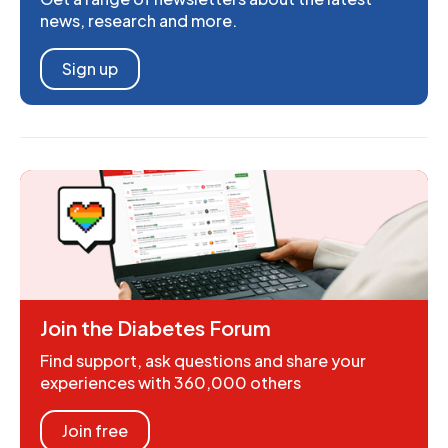
news, research and more.
Sign up
Join the Diabetes Forum
Find support, ask questions and share your
experiences with 360,000 others
Join free