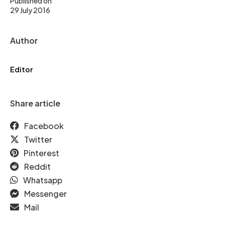
Published on
29 July 2016
Author
Editor
Share article
Facebook
Twitter
Pinterest
Reddit
Whatsapp
Messenger
Mail