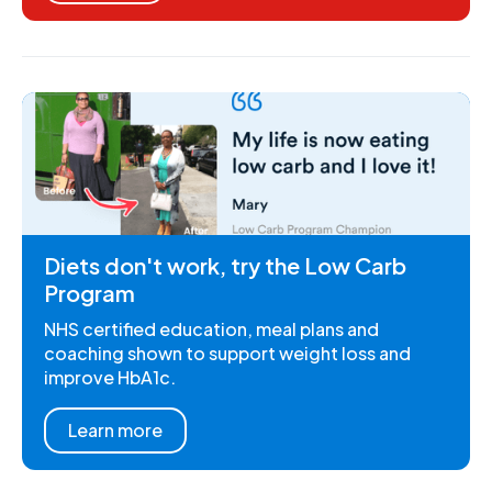
Diets don't work, try the Low Carb
Program
NHS certified education, meal plans and
coaching shown to support weight loss and
improve HbA1c.
Learn more