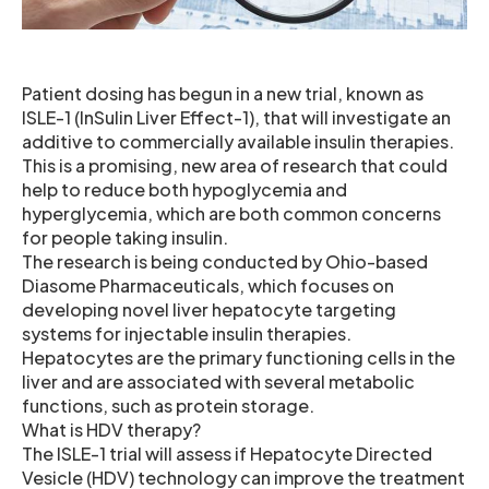
Patient dosing has begun in a new trial, known as
ISLE-1 (InSulin Liver Effect-1), that will investigate an
additive to commercially available insulin therapies.
This is a promising, new area of research that could
help to reduce both hypoglycemia and
hyperglycemia, which are both common concerns
for people taking insulin.
The research is being conducted by Ohio-based
Diasome Pharmaceuticals, which focuses on
developing novel liver hepatocyte targeting
systems for injectable insulin therapies.
Hepatocytes are the primary functioning cells in the
liver and are associated with several metabolic
functions, such as protein storage.
What is HDV therapy?
The ISLE-1 trial will assess if Hepatocyte Directed
Vesicle (HDV) technology can improve the treatment