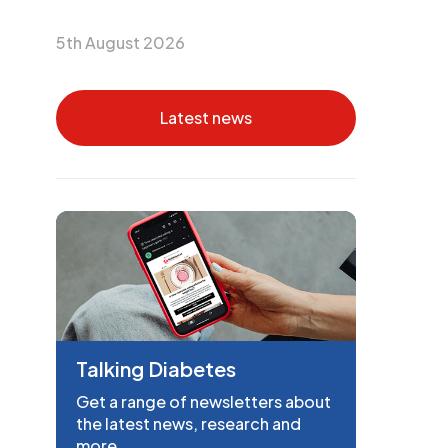
5th August 2026
Latest news
Talking Diabetes
Get a range of newsletters about
the latest news, research and
more.