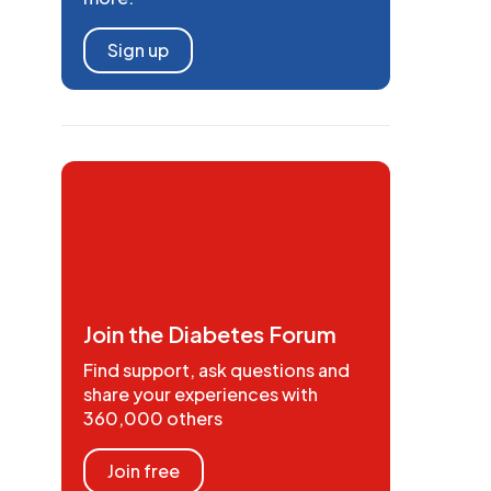
Sign up
Join the Diabetes Forum
Find support, ask questions and
share your experiences with
360,000 others
Join free