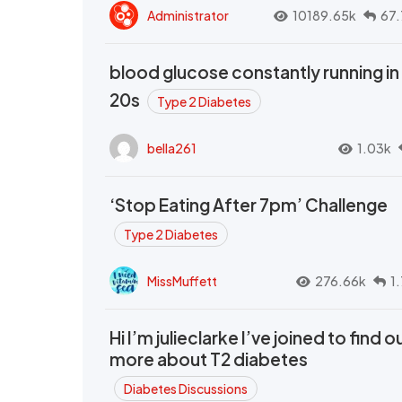
Administrator
10189.65k
67.
blood glucose constantly running in
20s
Type 2 Diabetes
bella261
1.03k
‘Stop Eating After 7pm’ Challenge
Type 2 Diabetes
MissMuffett
276.66k
1
Hi I’m julieclarke I’ve joined to find o
more about T2 diabetes
Diabetes Discussions