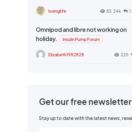
lovinglife
82.24k
1
Omnipod and libre not working on
holiday.
Insulin Pump Forum
Elizabeth1982828
225
Get our free newslette
Stay up to date with the latest news, re