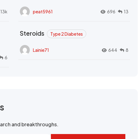
.13k
peat5961
696
13
Steroids
Type 2 Diabetes
Lainie71
644
8
6
rs
search and breakthroughs.