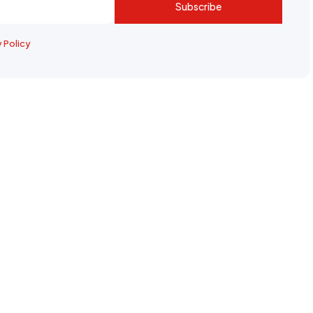
Subscribe
y Policy