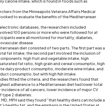
ily calorie intake, which is found in foods such as
archers from the Minneapolis Veterans Affairs Medical
looked to evaluate the benefits of the Mediterranean
 electronic databases, the researchers included
 involved 100 persons or more who were followed for at
ticipants were all monitored for mortality, diabetes,
ovascular disease.
iterranean diet consisted of two parts. The first part was a
otal fat intake; the second part involved the inclusion of
omponents: high fruit and vegetable intake, high
urated fat ratio, high grain and cereal consumptio, high
te dairy product consumptio, moderate wine intake, and
uct consumptio, but with high fish intake.
udies fitted the criteria, and the researchers found that
ighest adherence to a Mediterranean diet had lower total
r incidence of all cancers, lower incidence of major CV
f type 2 diabetes.
 MD, MPH said they found “that healthy diets can include a
f it’s healthy fat; and the emphasis in the United States at