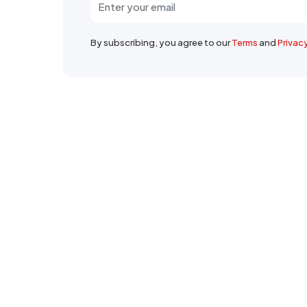
By subscribing, you agree to our
Terms
and
Privac