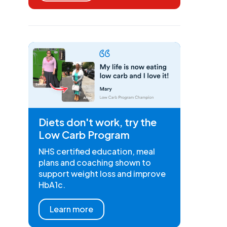
Diets don't work, try the
Low Carb Program
NHS certified education, meal
plans and coaching shown to
support weight loss and improve
HbA1c.
Learn more