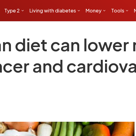
Type 2
Living with diabetes
Money
Tools
 diet can lower r
ncer and cardiov