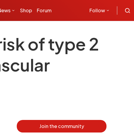
News
Shop
Forum
Follow
isk of type 2
ascular
Join the community