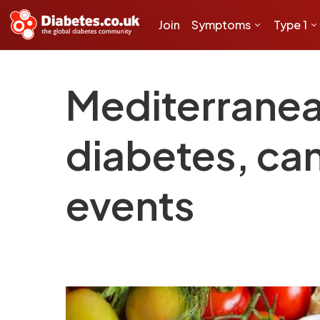
Join
Symptoms
Type 1
Mediterranean
diabetes, ca
events