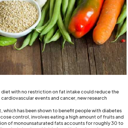
diet with no restriction on fat intake could reduce the
s, cardiovascular events and cancer, new research
, which has been shown to benefit people with diabetes
cose control, involves eating a high amount of fruits and
on of monounsaturated fats accounts for roughly 30 to