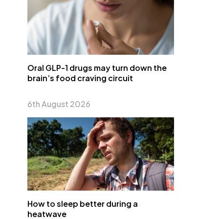
Oral GLP-1 drugs may turn down the
brain’s food craving circuit
6th August 2026
How to sleep better during a
heatwave