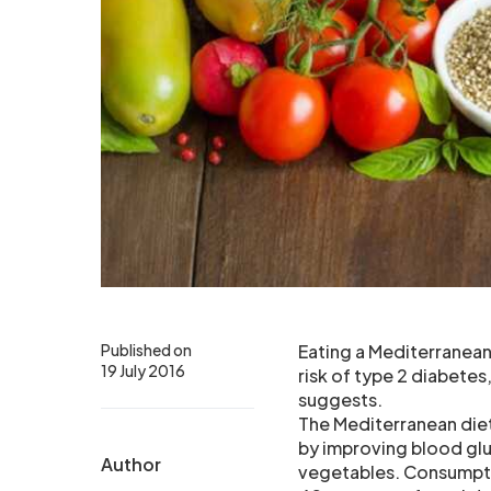
Published on
Eating a Mediterranean 
19 July 2016
risk of type 2 diabete
suggests.
The Mediterranean diet
by improving blood glu
Author
vegetables. Consumpti