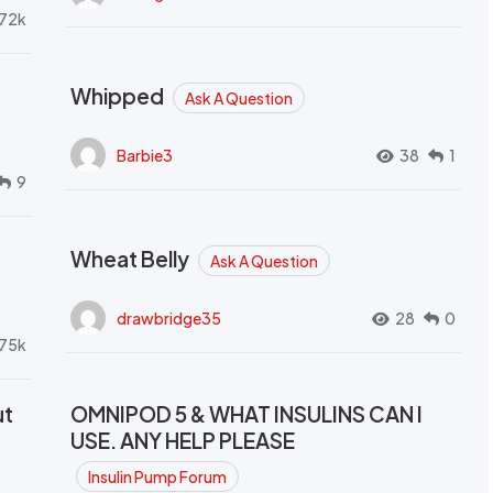
72k
Whipped
Ask A Question
Barbie3
38
1
9
Wheat Belly
Ask A Question
drawbridge35
28
0
.75k
ut
OMNIPOD 5 & WHAT INSULINS CAN I
USE. ANY HELP PLEASE
Insulin Pump Forum