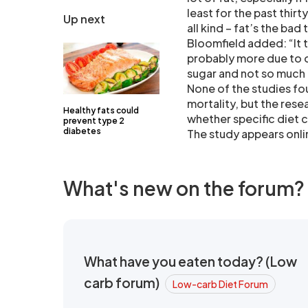
least for the past thirt
Up next
all kind – fat’s the bad 
Bloomfield added: “It t
probably more due to 
sugar and not so much
None of the studies fo
mortality, but the rese
Healthy fats could
whether specific diet 
prevent type 2
diabetes
The study appears onlin
What's new on the forum?
What have you eaten today? (Low
carb forum)
Low-carb Diet Forum