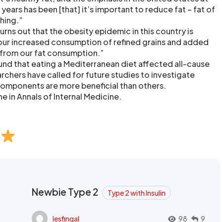
y years has been [that] it’s important to reduce fat – fat of
thing.”
urns out that the obesity epidemic in this country is
our increased consumption of refined grains and added
 from our fat consumption.”
und that eating a Mediterranean diet affected all-cause
archers have called for future studies to investigate
components are more beneficial than others.
e in Annals of Internal Medicine.
Newbie Type 2
Type 2 with Insulin
lesfingal
98
9