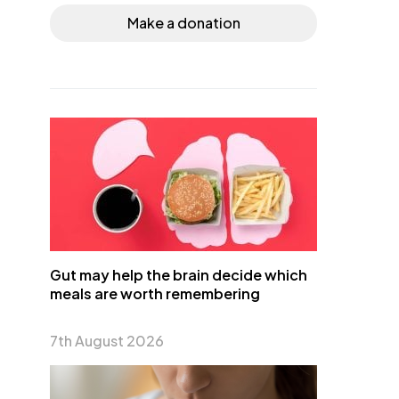
Make a donation
Gut may help the brain decide which
meals are worth remembering
7th August 2026