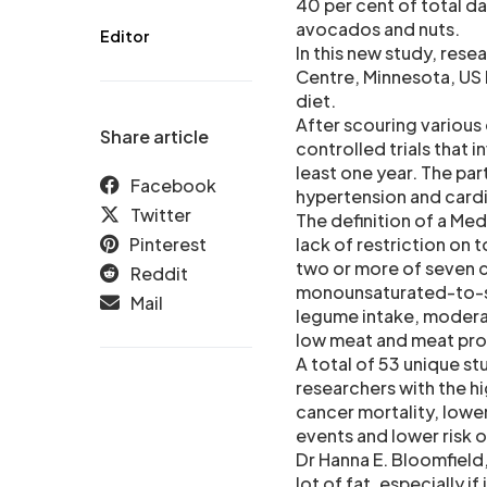
40 per cent of total da
avocados and nuts.
Editor
In this new study, rese
Centre, Minnesota, US 
diet.
After scouring various
Share article
controlled trials that
least one year. The par
Facebook
hypertension and cardi
Twitter
The definition of a Med
Pinterest
lack of restriction on t
two or more of seven c
Reddit
monounsaturated-to-sat
Mail
legume intake, modera
low meat and meat prod
A total of 53 unique st
researchers with the h
cancer mortality, lowe
events and lower risk o
Dr Hanna E. Bloomfield,
lot of fat, especially i