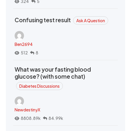
324
5
Confusing test result
Ask A Question
Ben2694
512
8
What was your fasting blood
glucose? (with some chat)
Diabetes Discussions
NewdestinyX
8808.89k
84.99k