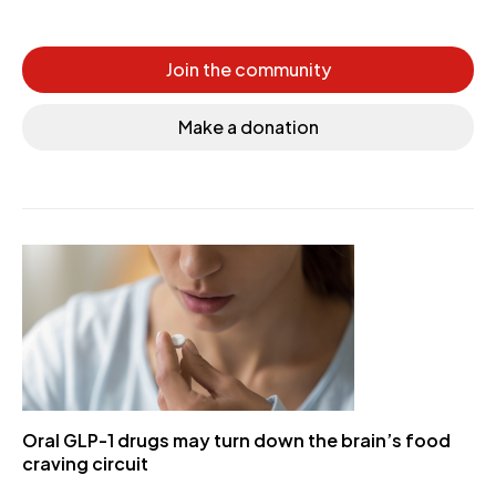
Join the community
Make a donation
Oral GLP-1 drugs may turn down the brain’s food
craving circuit