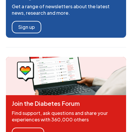
Get a range of newsletters about the latest
news, research and more.
Sign up
Join the Diabetes Forum
Find support, ask questions and share your
experiences with 360,000 others