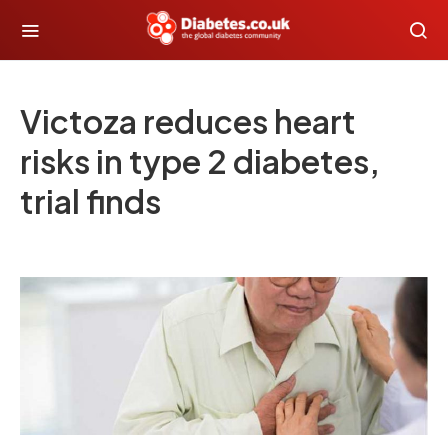
Victoza reduces heart
risks in type 2 diabetes,
trial finds