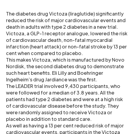
The diabetes drug Victoza (liraglutide) significantly
reduced the risk of major cardiovascular events and
death in adults with type 2 diabetes in a new trial.
Victoza, a GLP-1 receptor analogue, lowered the risk
of cardiovascular death, non-fatal myocardial
infarction (heart attack) or non-fatal stroke by 13 per
cent when compared to placebo.
This makes Victoza, which is manufactured by Novo
Nordisk, the second diabetes drug to demonstrate
such heart benefits. Eli Lilly and Boehringer
Ingelheim’s drug Jardiance was the first.
The LEADER trial involved 9,430 participants, who
were followed for a median of 3.8 years. All the
patients had type 2 diabetes and were at a high risk
of cardiovascular disease before the study. They
were randomly assigned to receive Victoza or
placebo in addition to standard care.
As well as having a 13 per cent reduced risk of major
cardiovascular events, participants in the Victoza