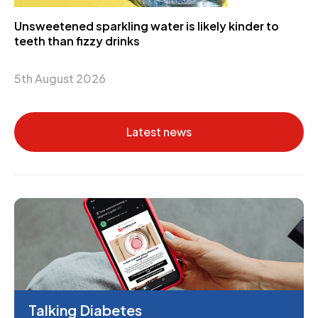
Unsweetened sparkling water is likely kinder to
teeth than fizzy drinks
5th August 2026
Latest news
Talking Diabetes