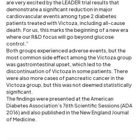
are very excited by the LEADER trial results that
demonstrate a significant reduction in major
cardiovascular events among type 2 diabetes
patients treated with Victoza, including all-cause
death. For us, this marks the beginning of a new era
where our R&D focus will go beyond glucose
control.”
Both groups experienced adverse events, but the
most common side effect among the Victoza group
was gastrointestinal upset, which led to the
discontinuation of Victoza in some patients. There
were also more cases of pancreatic cancer in the
Victoza group, but this was not deemed statistically
significant.
The findings were presented at the American
Diabetes Association’s 76th Scientific Sessions (ADA
2016) and also published in the New England Journal
of Medicine.