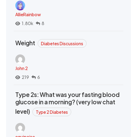
AllieRainbow
1.80k
8
Weight
Diabetes Discussions
John 2
219
6
Type 2s: What was your fasting blood
glucose in a morning? (very low chat
level)
Type 2 Diabetes
equipoise