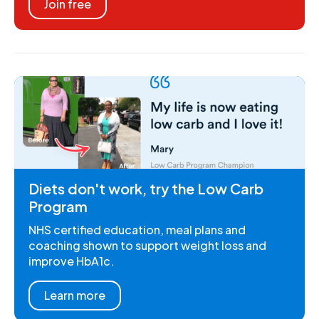
Join free
Diets don't work, try the Low Carb
Program
NHS certified education, meal plans and
coaching shown to support weight loss and
improve HbA1c.
Learn more