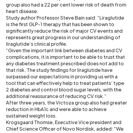
group also had a 22 per cent lower risk of death from
heart disease.
Study author Professor Steve Bain said: “Liraglutide
is the first GLP-1 therapy that has been shown to
significantly reduce the risk of major CV events and
represents great progress in our understanding of
liraglutide’s clinical profile.
“Given the important link between diabetes and CV
complications, it is important to be able to trust that
any diabetes treatment prescribed does not add to
that risk. The study findings for liraglutide have
surpassed our expectations in providing us with a
tool that can effectively help to treat patients’ type
2 diabetes and control blood sugar levels, with the
additional reassurance of reducing CV risk.”
After three years, the Victoza group also had greater
reduction in HbA1c and were able to achieve
sustained weight loss.
Krogsgaard Thomse, Executive Vice president and
Chief Science Officer of Novo Nordisk, added: “We