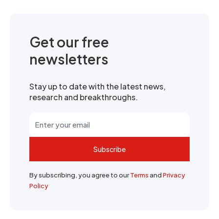
Get our free
newsletters
Stay up to date with the latest news,
research and breakthroughs.
Subscribe
By subscribing, you agree to our
Terms
and
Privacy
Policy