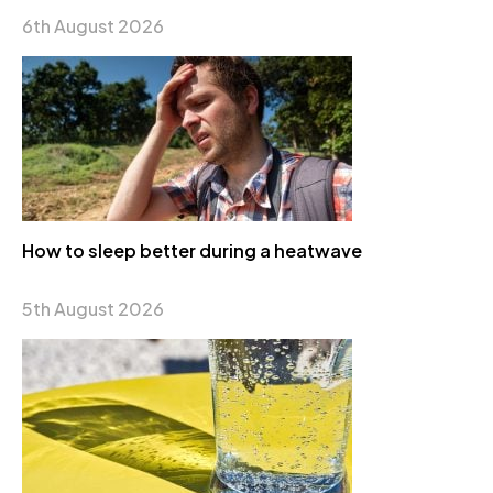
6th August 2026
How to sleep better during a heatwave
5th August 2026