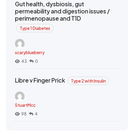
Gut health, dysbiosis, gut
permeability and digestion issues /
perimenopause and T1D
Type 1 Diabetes
scaryblueberry
43
0
Libre v Finger Prick
Type 2 with Insulin
StuartMcc
98
4