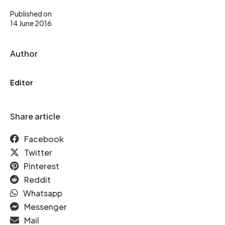
Published on
14 June 2016
Author
Editor
Share article
Facebook
Twitter
Pinterest
Reddit
Whatsapp
Messenger
Mail