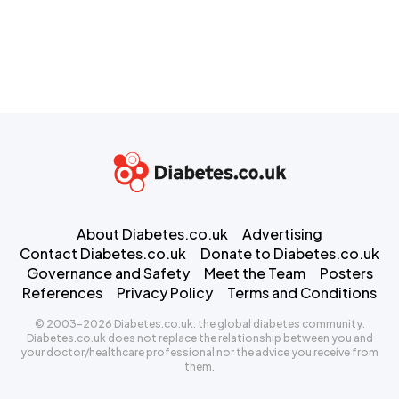
About Diabetes.co.uk
Advertising
Contact Diabetes.co.uk
Donate to Diabetes.co.uk
Governance and Safety
Meet the Team
Posters
References
Privacy Policy
Terms and Conditions
© 2003-2026 Diabetes.co.uk: the global diabetes community.
Diabetes.co.uk does not replace the relationship between you and
your doctor/healthcare professional nor the advice you receive from
them.