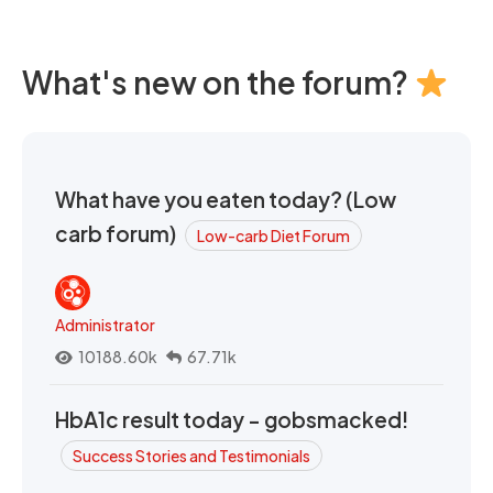
What's new on the forum?
What have you eaten today? (Low
carb forum)
Low-carb Diet Forum
Administrator
10188.60k
67.71k
HbA1c result today - gobsmacked!
Success Stories and Testimonials