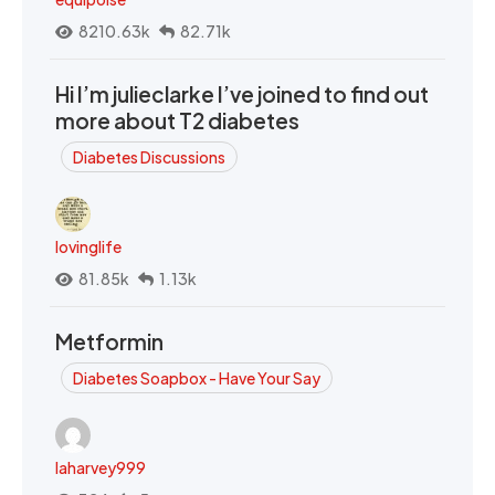
8210.63k
82.71k
Hi I’m julieclarke I’ve joined to find out
more about T2 diabetes
Diabetes Discussions
lovinglife
81.85k
1.13k
Metformin
Diabetes Soapbox - Have Your Say
laharvey999