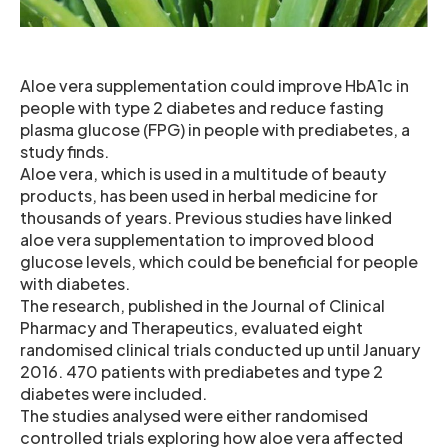
Aloe vera supplementation could improve HbA1c in
people with type 2 diabetes and reduce fasting
plasma glucose (FPG) in people with prediabetes, a
study finds.
Aloe vera, which is used in a multitude of beauty
products, has been used in herbal medicine for
thousands of years. Previous studies have linked
aloe vera supplementation to improved blood
glucose levels, which could be beneficial for people
with diabetes.
The research, published in the Journal of Clinical
Pharmacy and Therapeutics, evaluated eight
randomised clinical trials conducted up until January
2016. 470 patients with prediabetes and type 2
diabetes were included.
The studies analysed were either randomised
controlled trials exploring how aloe vera affected