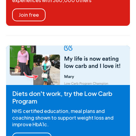
experiences with 360,000 others
Join free
Diets don't work, try the Low Carb
Program
NHS certified education, meal plans and
coaching shown to support weight loss and
improve HbA1c.