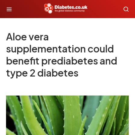
Aloe vera
supplementation could
benefit prediabetes and
type 2 diabetes