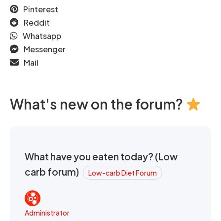
Pinterest
Reddit
Whatsapp
Messenger
Mail
What's new on the forum?
What have you eaten today? (Low
carb forum)
Low-carb Diet Forum
Administrator