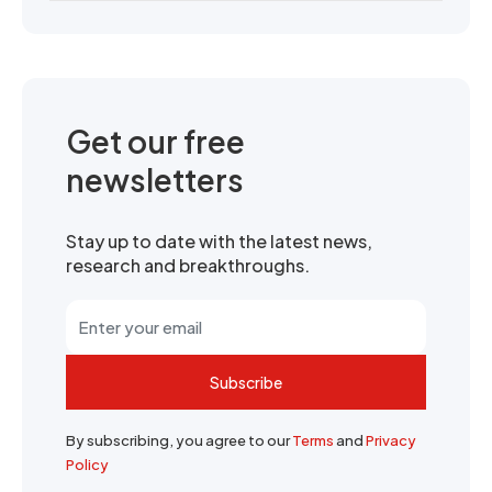
Get our free
newsletters
Stay up to date with the latest news,
research and breakthroughs.
Subscribe
By subscribing, you agree to our
Terms
and
Privacy
Policy