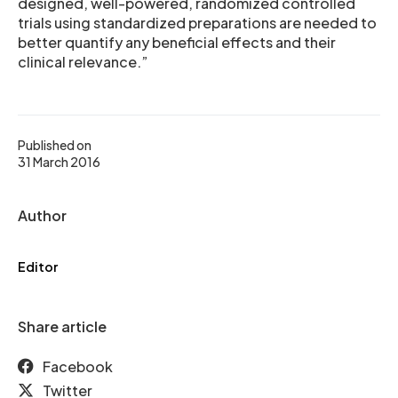
designed, well-powered, randomized controlled
trials using standardized preparations are needed to
better quantify any beneficial effects and their
clinical relevance.”
Published on
31 March 2016
Author
Editor
Share article
Facebook
Twitter