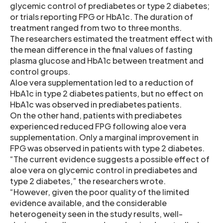
glycemic control of prediabetes or type 2 diabetes;
or trials reporting FPG or HbA1c. The duration of
treatment ranged from two to three months.
The researchers estimated the treatment effect with
the mean difference in the final values of fasting
plasma glucose and HbA1c between treatment and
control groups.
Aloe vera supplementation led to a reduction of
HbA1c in type 2 diabetes patients, but no effect on
HbA1c was observed in prediabetes patients.
On the other hand, patients with prediabetes
experienced reduced FPG following aloe vera
supplementation. Only a marginal improvement in
FPG was observed in patients with type 2 diabetes.
“The current evidence suggests a possible effect of
aloe vera on glycemic control in prediabetes and
type 2 diabetes,” the researchers wrote.
“However, given the poor quality of the limited
evidence available, and the considerable
heterogeneity seen in the study results, well-