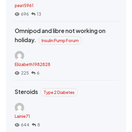
peat5961
696
13
Omnipod and libre not working on
holiday.
Insulin Pump Forum
Elizabeth1982828
225
6
Steroids
Type 2 Diabetes
Lainie71
644
8