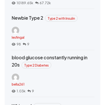
10189.65k
67.72k
Newbie Type 2
Type 2 with Insulin
lesfingal
98
9
blood glucose constantly running in
20s
Type 2 Diabetes
bella261
1.03k
9