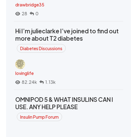
drawbridge35
28
0
Hi I’m julieclarke I’ve joined to find out
more about T2 diabetes
Diabetes Discussions
lovinglife
82.24k
1.13k
OMNIPOD 5 & WHAT INSULINS CAN I
USE. ANY HELP PLEASE
Insulin Pump Forum