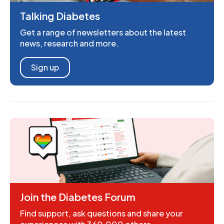
Talking Diabetes
Get a range of newsletters about the latest
news, research and more.
Sign up
Join the Diabetes Forum
Find support, ask questions and share your