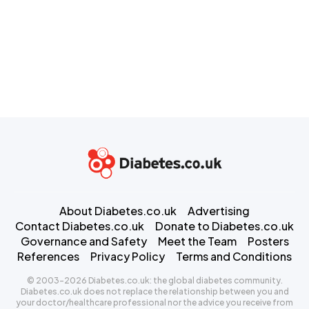
About Diabetes.co.uk
Advertising
Contact Diabetes.co.uk
Donate to Diabetes.co.uk
Governance and Safety
Meet the Team
Posters
References
Privacy Policy
Terms and Conditions
© 2003-2026 Diabetes.co.uk: the global diabetes community.
Diabetes.co.uk does not replace the relationship between you and
your doctor/healthcare professional nor the advice you receive from