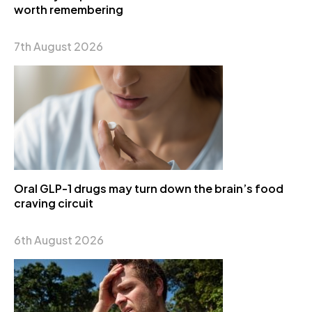
worth remembering
7th August 2026
Oral GLP-1 drugs may turn down the brain’s food
craving circuit
6th August 2026