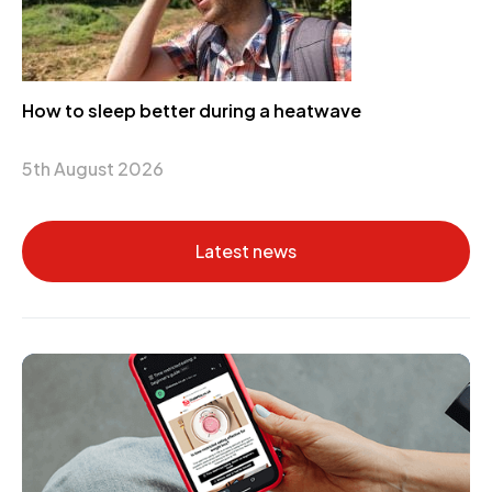
How to sleep better during a heatwave
5th August 2026
Latest news