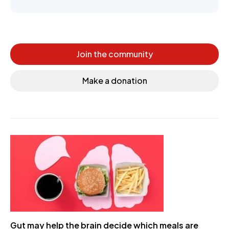
Join the community
Make a donation
Gut may help the brain decide which meals are