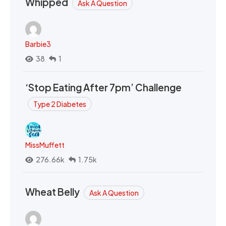
Whipped
Ask A Question
Barbie3
38
1
‘Stop Eating After 7pm’ Challenge
Type 2 Diabetes
MissMuffett
276.66k
1.75k
Wheat Belly
Ask A Question