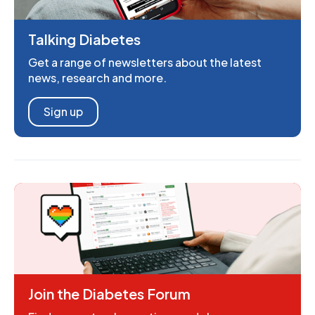
Talking Diabetes
Get a range of newsletters about the latest
news, research and more.
Sign up
Join the Diabetes Forum