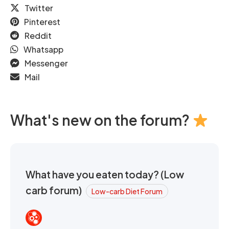
Twitter
Pinterest
Reddit
Whatsapp
Messenger
Mail
What's new on the forum?
What have you eaten today? (Low
carb forum)
Low-carb Diet Forum