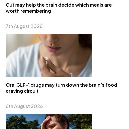
Gut may help the brain decide which meals are
worth remembering
7th August 2026
Oral GLP-1 drugs may turn down the brain’s food
craving circuit
6th August 2026