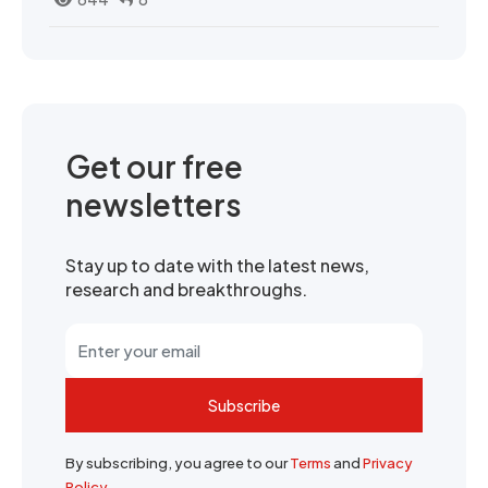
Get our free
newsletters
Stay up to date with the latest news,
research and breakthroughs.
Subscribe
By subscribing, you agree to our
Terms
and
Privacy
Policy