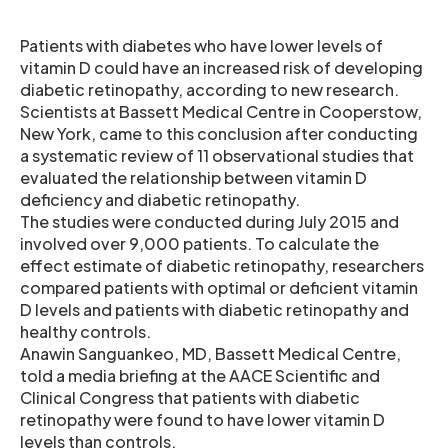
Patients with diabetes who have lower levels of
vitamin D could have an increased risk of developing
diabetic retinopathy, according to new research.
Scientists at Bassett Medical Centre in Cooperstow,
New York, came to this conclusion after conducting
a systematic review of 11 observational studies that
evaluated the relationship between vitamin D
deficiency and diabetic retinopathy.
The studies were conducted during July 2015 and
involved over 9,000 patients. To calculate the
effect estimate of diabetic retinopathy, researchers
compared patients with optimal or deficient vitamin
D levels and patients with diabetic retinopathy and
healthy controls.
Anawin Sanguankeo, MD, Bassett Medical Centre,
told a media briefing at the AACE Scientific and
Clinical Congress that patients with diabetic
retinopathy were found to have lower vitamin D
levels than controls.