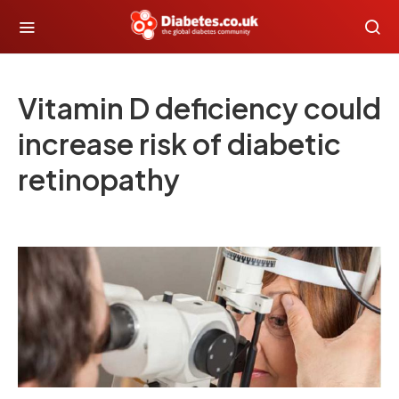
Vitamin D deficiency could
increase risk of diabetic
retinopathy