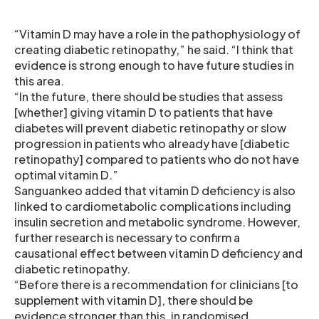
“Vitamin D may have a role in the pathophysiology of
creating diabetic retinopathy,” he said. “I think that
evidence is strong enough to have future studies in
this area.
“In the future, there should be studies that assess
[whether] giving vitamin D to patients that have
diabetes will prevent diabetic retinopathy or slow
progression in patients who already have [diabetic
retinopathy] compared to patients who do not have
optimal vitamin D.”
Sanguankeo added that vitamin D deficiency is also
linked to cardiometabolic complications including
insulin secretion and metabolic syndrome. However,
further research is necessary to confirm a
causational effect between vitamin D deficiency and
diabetic retinopathy.
“Before there is a recommendation for clinicians [to
supplement with vitamin D], there should be
evidence stronger than this, in randomised