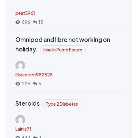
peat5961
696
13
Omnipod and libre not working on
holiday.
Insulin Pump Forum
Elizabeth1982828
225
6
Steroids
Type 2 Diabetes
Lainie71
644
8