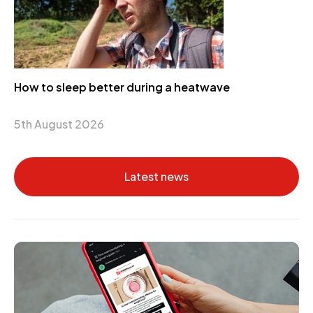
How to sleep better during a heatwave
5th August 2026
Latest news