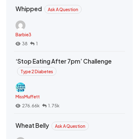
Whipped
Ask A Question
Barbie3
38
1
‘Stop Eating After 7pm’ Challenge
Type 2 Diabetes
MissMuffett
276.66k
1.75k
Wheat Belly
Ask A Question