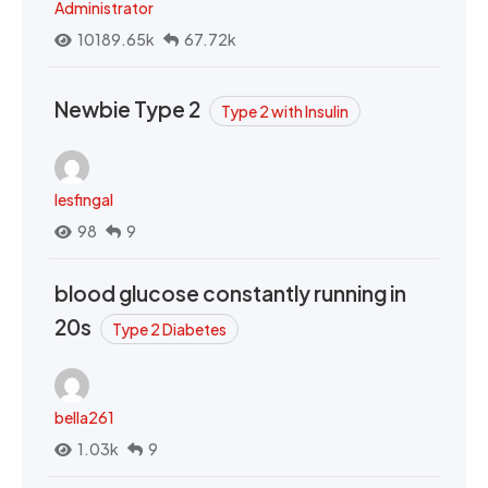
Administrator
10189.65k
67.72k
Newbie Type 2
Type 2 with Insulin
lesfingal
98
9
blood glucose constantly running in
20s
Type 2 Diabetes
bella261
1.03k
9