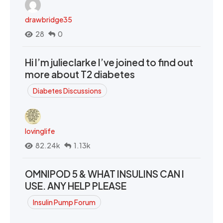
drawbridge35
28
0
Hi I’m julieclarke I’ve joined to find out
more about T2 diabetes
Diabetes Discussions
lovinglife
82.24k
1.13k
OMNIPOD 5 & WHAT INSULINS CAN I
USE. ANY HELP PLEASE
Insulin Pump Forum