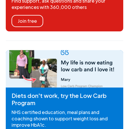
Find support, ask questions and share your
experiences with 360,000 others
Join free
Diets don't work, try the Low Carb
Program
NHS certified education, meal plans and
coaching shown to support weight loss and
improve HbA1c.