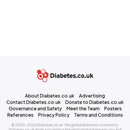
About Diabetes.co.uk
Advertising
Contact Diabetes.co.uk
Donate to Diabetes.co.uk
Governance and Safety
Meet the Team
Posters
References
Privacy Policy
Terms and Conditions
© 2003-2026 Diabetes.co.uk: the global diabetes community.
Diabetes.co.uk does not replace the relationship between you and