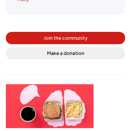
Join the community
Make a donation