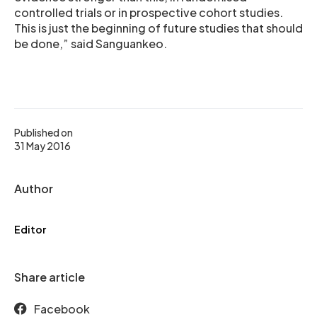
controlled trials or in prospective cohort studies.
This is just the beginning of future studies that should
be done,” said Sanguankeo.
Published on
31 May 2016
Author
Editor
Share article
Facebook