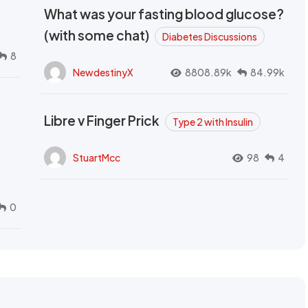
What was your fasting blood glucose?
(with some chat)
Diabetes Discussions
8
NewdestinyX
8808.89k
84.99k
Libre v Finger Prick
Type 2 with Insulin
StuartMcc
98
4
0