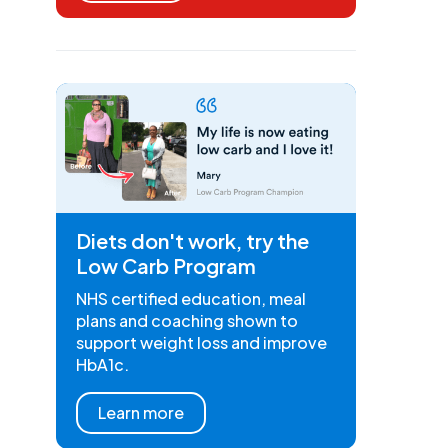
Diets don't work, try the
Low Carb Program
NHS certified education, meal
plans and coaching shown to
support weight loss and improve
HbA1c.
Learn more