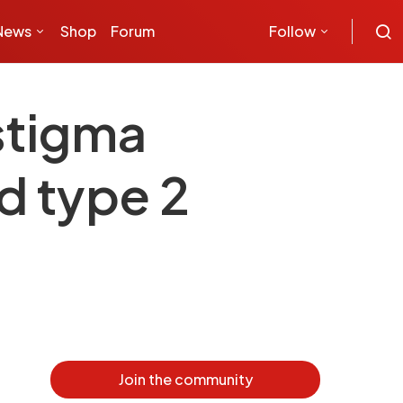
News
Shop
Forum
Follow
stigma
d type 2
Join the community