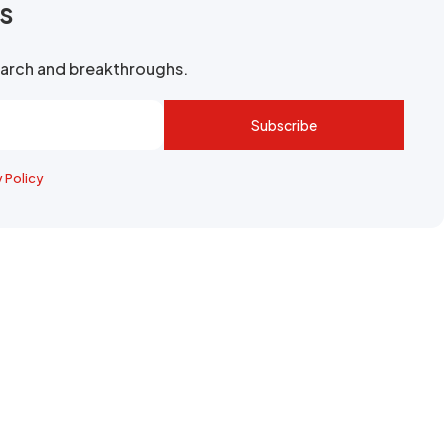
rs
search and breakthroughs.
Subscribe
y Policy