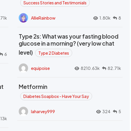
Success Stories and Testimonials
.71k
AllieRainbow
1.80k
8
Type 2s: What was your fasting blood
glucose in a morning? (very low chat
level)
Type 2 Diabetes
6
equipoise
8210.63k
82.71k
ut
Metformin
Diabetes Soapbox - Have Your Say
laharvey999
324
5
.13k