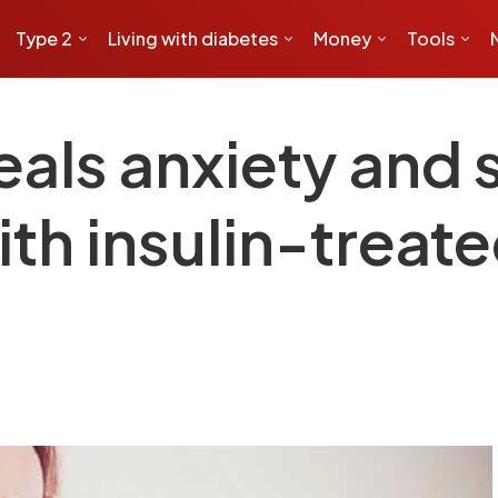
Type 2
Living with diabetes
Money
Tools
eals anxiety and 
th insulin-treate