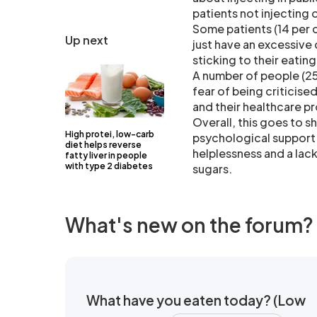
patients not injecting o
Some patients (14 per 
Up next
just have an excessive
sticking to their eatin
A number of people (25 
fear of being criticise
and their healthcare pr
Overall, this goes to 
High protei, low-carb
psychological support 
diet helps reverse
helplessness and a lack
fatty liver in people
with type 2 diabetes
sugars.
What's new on the forum?
What have you eaten today? (Low