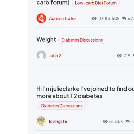
carb forum)
Low-carb Diet Forum
Administrator
10188.60k
67
Weight
Diabetes Discussions
John 2
219
Hi I’m julieclarke I’ve joined to find o
more about T2 diabetes
Diabetes Discussions
lovinglife
81.85k
1