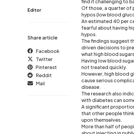
find it challenging to 
Of those, a quarter of 
Editor
hypos (low blood gluco
An estimated 40 per ce
fearful about having hi
hypos.
Share article
The findings suggest th
driven decisions to pr
Facebook
what high blood sugars 
Twitter
Having low blood sugar
Pinterest
not treated quickly.
However, high blood glu
Reddit
cause serious complica
Mail
disease.
The research also indi
with diabetes can som
A significant proportio
that other people thin
upon themselves.
More than half of peopl
about injecting in publ