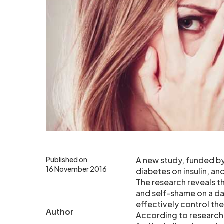
Published on
A new study, funded by
16 November 2016
diabetes on insulin, a
The research reveals t
and self-shame on a dai
effectively control the
Author
According to researche