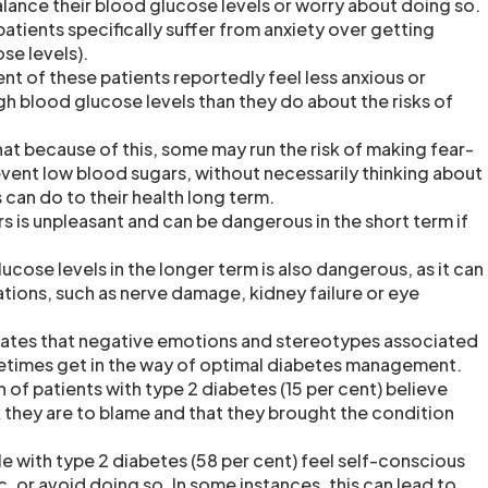
balance their blood glucose levels or worry about doing so.
patients specifically suffer from anxiety over getting
se levels).
nt of these patients reportedly feel less anxious or
gh blood glucose levels than they do about the risks of
at because of this, some may run the risk of making fear-
event low blood sugars, without necessarily thinking about
can do to their health long term.
s is unpleasant and can be dangerous in the short term if
cose levels in the longer term is also dangerous, as it can
tions, such as nerve damage, kidney failure or eye
cates that negative emotions and stereotypes associated
etimes get in the way of optimal diabetes management.
n of patients with type 2 diabetes (15 per cent) believe
k they are to blame and that they brought the condition
e with type 2 diabetes (58 per cent) feel self-conscious
ic, or avoid doing so. In some instances, this can lead to