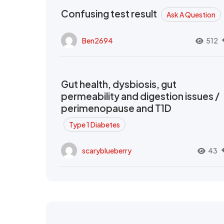
Confusing test result
Ask A Question
Ben2694
512
Gut health, dysbiosis, gut
permeability and digestion issues /
perimenopause and T1D
Type 1 Diabetes
scaryblueberry
43