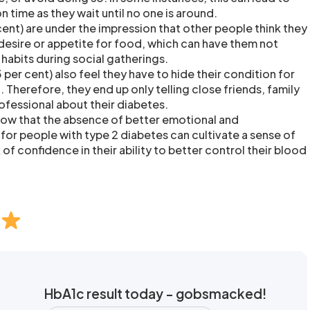
n time as they wait until no one is around.
cent) are under the impression that other people think they
 desire or appetite for food, which can have them not
g habits during social gatherings.
per cent) also feel they have to hide their condition for
d. Therefore, they end up only telling close friends, family
ofessional about their diabetes.
show that the absence of better emotional and
for people with type 2 diabetes can cultivate a sense of
 of confidence in their ability to better control their blood
HbA1c result today - gobsmacked!