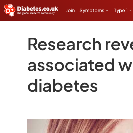
Join
Symptoms
Type 1
Research rev
associated wi
diabetes