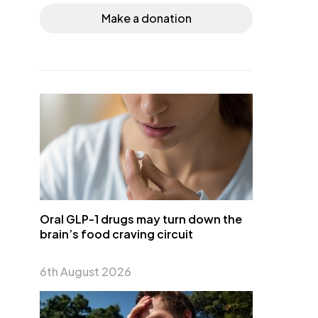
Make a donation
Oral GLP-1 drugs may turn down the
brain’s food craving circuit
6th August 2026