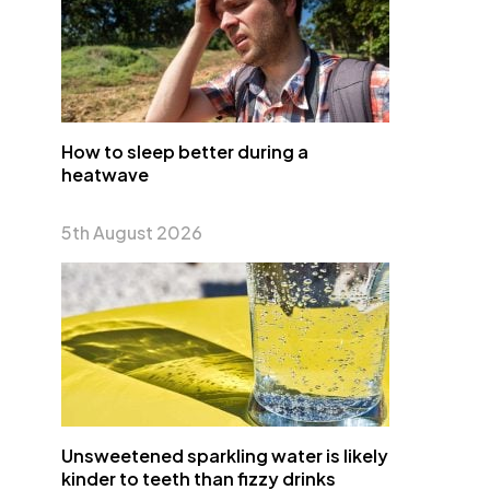
How to sleep better during a
heatwave
5th August 2026
Unsweetened sparkling water is likely
kinder to teeth than fizzy drinks