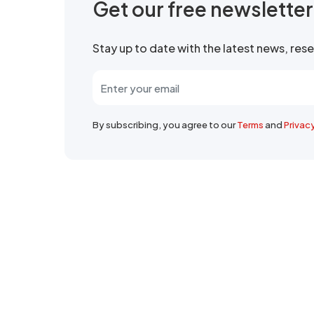
Get our free newslette
Stay up to date with the latest news, re
By subscribing, you agree to our
Terms
and
Privac