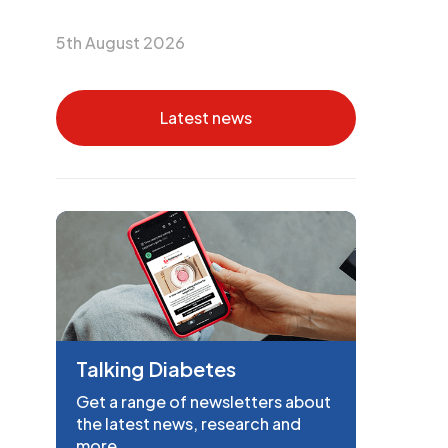
5th August 2026
Latest news
Talking Diabetes
Get a range of newsletters about
the latest news, research and
more.