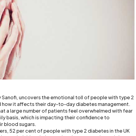
 Sanofi, uncovers the emotional toll of people with type 2
nd how it affects their day-to-day diabetes management.
hat a large number of patients feel overwhelmed with fear
ly basis, which is impacting their confidence to
ir blood sugars.
rs, 52 per cent of people with type 2 diabetes in the UK