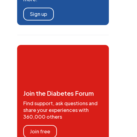
Sign up
Join the Diabetes Forum
Find support, ask questions and
share your experiences with
360,000 others
Join free