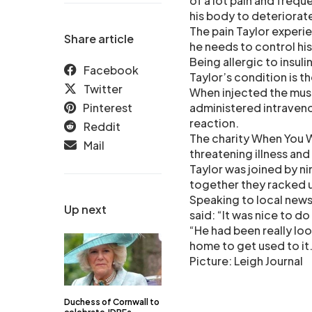
of a lot pain and freq
his body to deteriorat
The pain Taylor experie
Share article
he needs to control hi
Being allergic to insuli
Facebook
Taylor’s condition is t
Twitter
When injected the muscl
Pinterest
administered intravenou
reaction.
Reddit
The charity When You Wi
Mail
threatening illness and
Taylor was joined by ni
together they racked u
Speaking to local new
Up next
said: “It was nice to do
“He had been really loo
home to get used to it
Picture: Leigh Journal
Duchess of Cornwall to