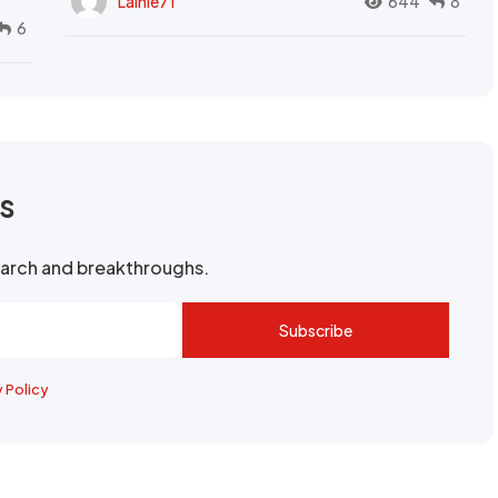
Lainie71
644
8
6
rs
search and breakthroughs.
Subscribe
y Policy