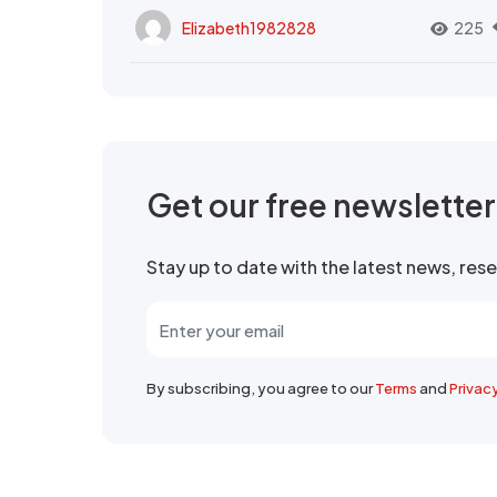
Elizabeth1982828
225
Get our free newslette
Stay up to date with the latest news, re
By subscribing, you agree to our
Terms
and
Privac