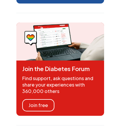
Join the Diabetes Forum
Find support, ask questions and
share your experiences with
360,000 others
Join free