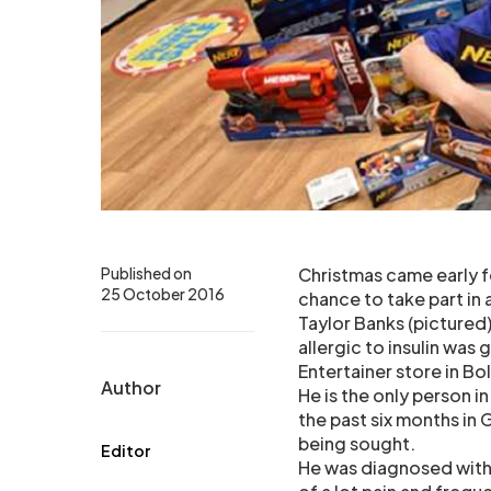
Published on
Christmas came early f
25 October 2016
chance to take part in 
Taylor Banks (pictured)
allergic to insulin was
Entertainer store in Bo
Author
He is the only person in
the past six months in
being sought.
Editor
He was diagnosed with 