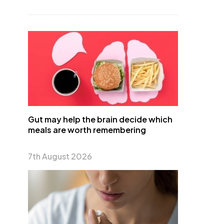
Gut may help the brain decide which
meals are worth remembering
7th August 2026