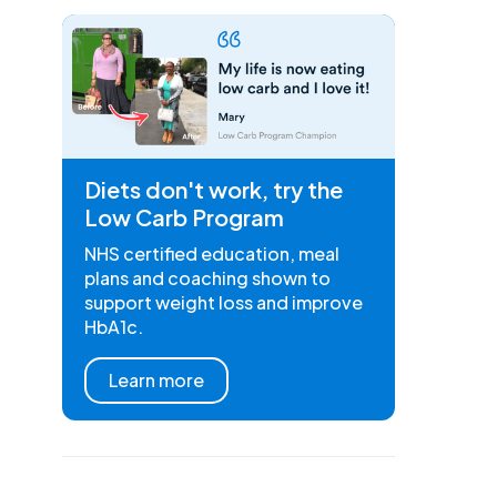
Diets don't work, try the
Low Carb Program
NHS certified education, meal
plans and coaching shown to
support weight loss and improve
HbA1c.
Learn more