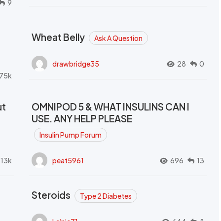
9
Wheat Belly
Ask A Question
drawbridge35
28
0
.75k
ut
OMNIPOD 5 & WHAT INSULINS CAN I
USE. ANY HELP PLEASE
Insulin Pump Forum
.13k
peat5961
696
13
Steroids
Type 2 Diabetes