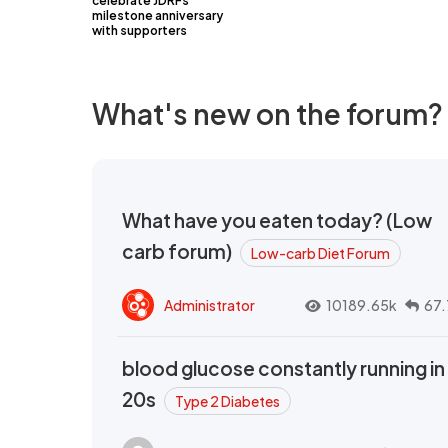
celebrate JDRFs
milestone anniversary
with supporters
What's new on the forum?
What have you eaten today? (Low
carb forum)
Low-carb Diet Forum
Administrator
10189.65k
67.
blood glucose constantly running in
20s
Type 2 Diabetes