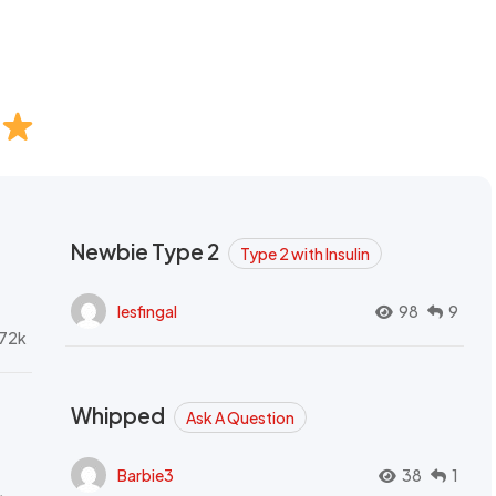
Newbie Type 2
Type 2 with Insulin
lesfingal
98
9
72k
Whipped
Ask A Question
Barbie3
38
1