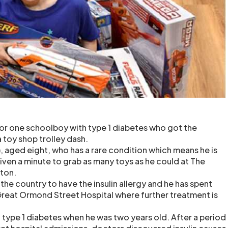
or one schoolboy with type 1 diabetes who got the
a toy shop trolley dash.
, aged eight, who has a rare condition which means he is
 given a minute to grab as many toys as he could at The
lton.
 the country to have the insulin allergy and he has spent
 Great Ormond Street Hospital where further treatment is
type 1 diabetes when he was two years old. After a period