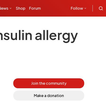
News
Shop
Forum
Follow
sulin allergy
Join the community
Make a donation