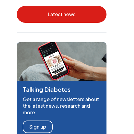
Latest news
Talking Diabetes
Get a range of newsletters about
the latest news, research and
more.
Sign up