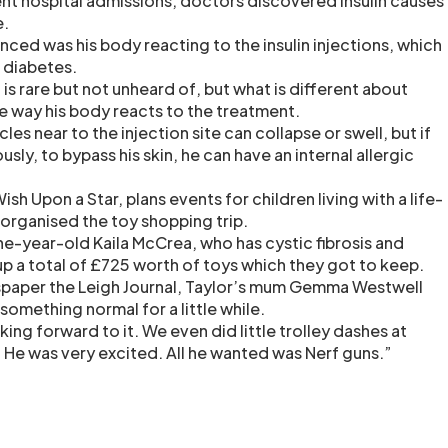
uent hospital admissions, doctors discovered insulin causes
e.
nced was his body reacting to the insulin injections, which
s diabetes.
n is rare but not unheard of, but what is different about
he way his body reacts to the treatment.
es near to the injection site can collapse or swell, but if
sly, to bypass his skin, he can have an internal allergic
sh Upon a Star, plans events for children living with a life-
 organised the toy shopping trip.
ne-year-old Kaila McCrea, who has cystic fibrosis and
p a total of £725 worth of toys which they got to keep.
spaper the Leigh Journal, Taylor’s mum Gemma Westwell
 something normal for a little while.
king forward to it. We even did little trolley dashes at
. He was very excited. All he wanted was Nerf guns.”