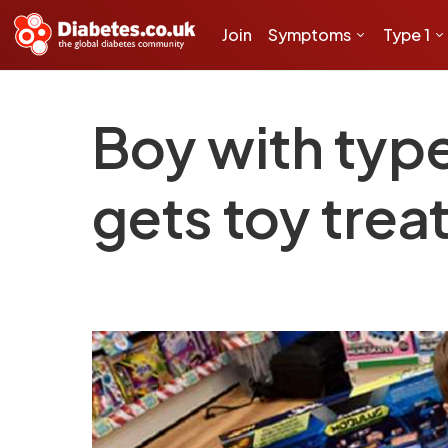
Join
Symptoms
Type 1
Boy with type
gets toy tre