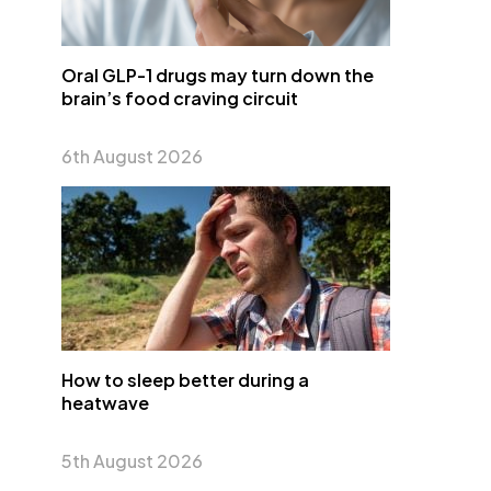
Oral GLP-1 drugs may turn down the
brain’s food craving circuit
6th August 2026
How to sleep better during a
heatwave
5th August 2026