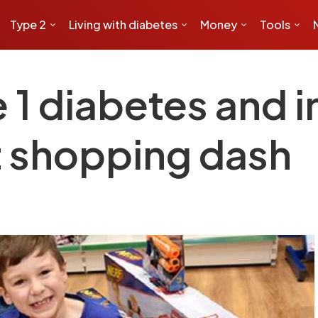
Type 2
Living with diabetes
Money
Tools
 1 diabetes and in
at shopping dash