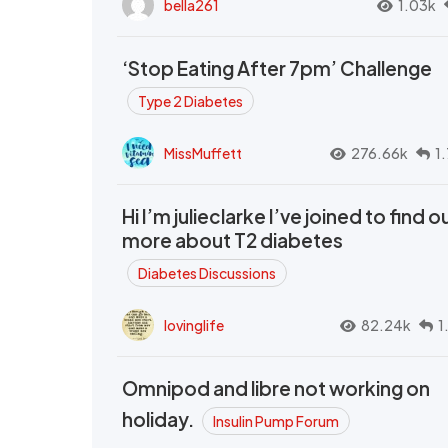
bella261
1.03k
‘Stop Eating After 7pm’ Challenge
Type 2 Diabetes
MissMuffett
276.66k
1
Hi I’m julieclarke I’ve joined to find o
more about T2 diabetes
Diabetes Discussions
lovinglife
82.24k
1
Omnipod and libre not working on
holiday.
Insulin Pump Forum