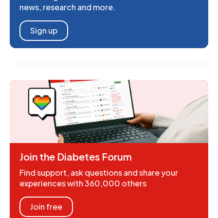
news, research and more.
Sign up
Join the Diabetes Forum
Find support, ask questions and share your
experiences with 360,000 others
Join free