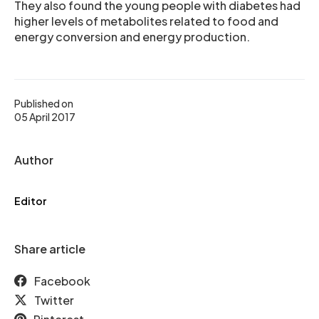
They also found the young people with diabetes had
higher levels of metabolites related to food and
energy conversion and energy production.
Published on
05 April 2017
Author
Editor
Share article
Facebook
Twitter