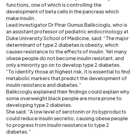
functions, one of which is controlling the
development of beta cells in the pancreas which
make insulin.
Lead investigator Dr Pinar Gumus Balikcioglu, who is
an assistant professor of pediatric endocrinology at
Duke University School of Medicine, said: “The major
determinant of type 2 diabetes is obesity, which
causes resistance to the effects of insulin. Yet many
obese people do not become insulin resistant, and
only a minority go on to develop type 2 diabetes.
“To identify those at highest risk, it is essential to find
metabolic markers that predict the development of
insulin resistance and diabetes.”
Balikcioglu explained their findings could explain why
some overweight black people are more prone to
developing type 2 diabetes.
She said: “A low level of serotonin or its byproducts
could reduce insulin secretio, causing obese people
to progress from insulin resistance to type 2
diabetes.”