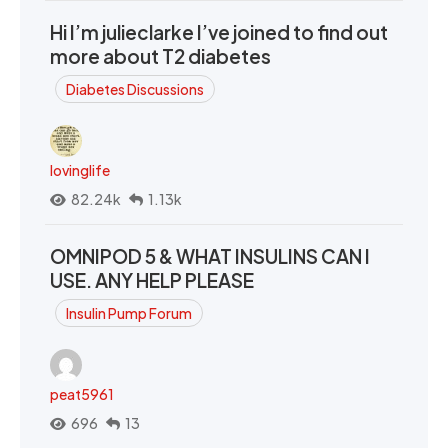
Hi I’m julieclarke I’ve joined to find out
more about T2 diabetes
Diabetes Discussions
lovinglife
82.24k
1.13k
OMNIPOD 5 & WHAT INSULINS CAN I
USE. ANY HELP PLEASE
Insulin Pump Forum
peat5961
696
13