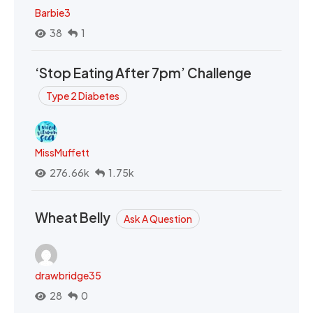
Barbie3
38
1
‘Stop Eating After 7pm’ Challenge
Type 2 Diabetes
MissMuffett
276.66k
1.75k
Wheat Belly
Ask A Question
drawbridge35
28
0