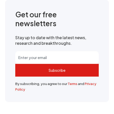
Get our free
newsletters
Stay up to date with the latest news,
research and breakthroughs.
Subscribe
By subscribing, you agree to our
Terms
and
Privacy
Policy