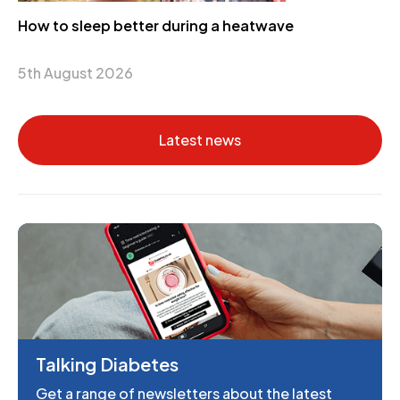
How to sleep better during a heatwave
5th August 2026
Latest news
Talking Diabetes
Get a range of newsletters about the latest