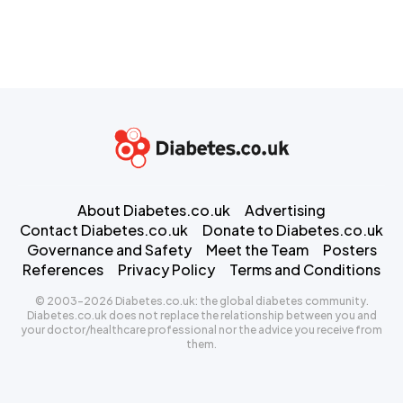
About Diabetes.co.uk
Advertising
Contact Diabetes.co.uk
Donate to Diabetes.co.uk
Governance and Safety
Meet the Team
Posters
References
Privacy Policy
Terms and Conditions
© 2003-2026 Diabetes.co.uk: the global diabetes community.
Diabetes.co.uk does not replace the relationship between you and
your doctor/healthcare professional nor the advice you receive from
them.