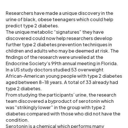
Researchers have made a unique discovery in the
urine of black, obese teenagers which could help
predict type 2 diabetes.
The unique metabolic “signatures” they have
discovered could now help researchers develop
further type 2 diabetes prevention techniques in
children and adults who may be deemed at risk. The
findings of the research were unveiled at the
Endocrine Society’s 99th annual meeting in Florida.
In a US study doctors studied 53 overweight
African-American young people with type 2 diabetes
aged between 8-18 years. A total of 33 already had
type 2 diabetes.
From studying the participants’ urine, the research
team discovered a byproduct of serotonin which
was “strikingly lower” in the group with type 2
diabetes compared with those who did not have the
condition.
Serotonin is a chemical which performs many