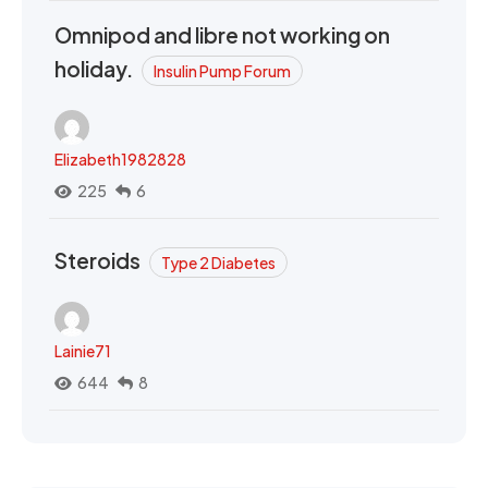
Omnipod and libre not working on
holiday.
Insulin Pump Forum
Elizabeth1982828
225
6
Steroids
Type 2 Diabetes
Lainie71
644
8