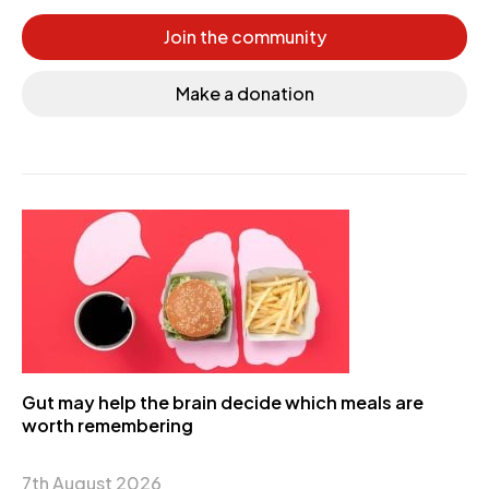
Join the community
Make a donation
Gut may help the brain decide which meals are
worth remembering
7th August 2026