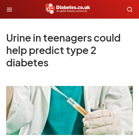
Urine in teenagers could
help predict type 2
diabetes