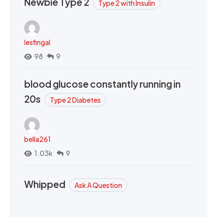
Newbie Type 2
Type 2 with Insulin
lesfingal
98
9
blood glucose constantly running in
20s
Type 2 Diabetes
bella261
1.03k
9
Whipped
Ask A Question