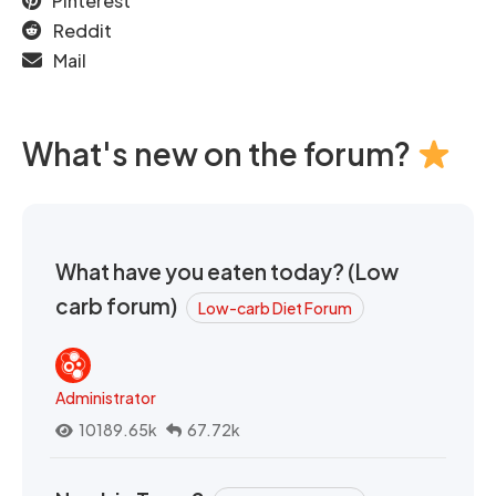
Pinterest
Reddit
Mail
What's new on the forum?
What have you eaten today? (Low
carb forum)
Low-carb Diet Forum
Administrator
10189.65k
67.72k