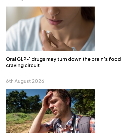
Oral GLP-1 drugs may turn down the brain’s food
craving circuit
6th August 2026