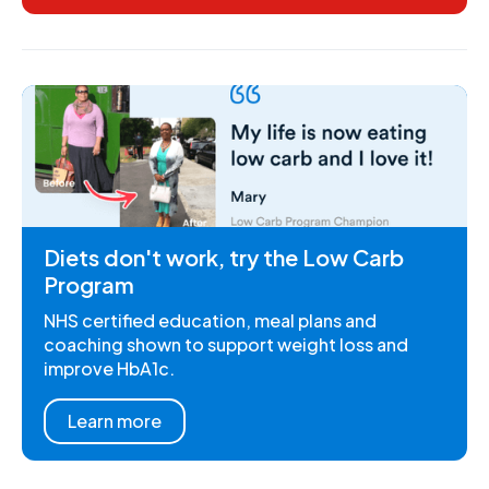
Diets don't work, try the Low Carb
Program
NHS certified education, meal plans and
coaching shown to support weight loss and
improve HbA1c.
Learn more