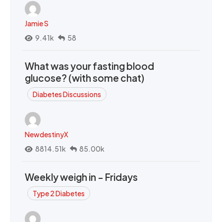
Jamie S
9.41k
58
What was your fasting blood
glucose? (with some chat)
Diabetes Discussions
NewdestinyX
8814.51k
85.00k
Weekly weigh in - Fridays
Type 2 Diabetes