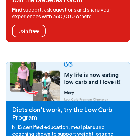
Find support, ask questions and share your
experiences with 360,000 others
Join free
Diets don't work, try the Low Carb
Program
NHS certified education, meal plans and
coaching shown to support weight loss and