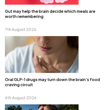
Gut may help the brain decide which meals are
worth remembering
7th August 2026
Oral GLP-1 drugs may turn down the brain’s food
craving circuit
6th August 2026