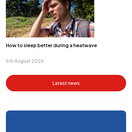
How to sleep better during a heatwave
5th August 2026
Latest news