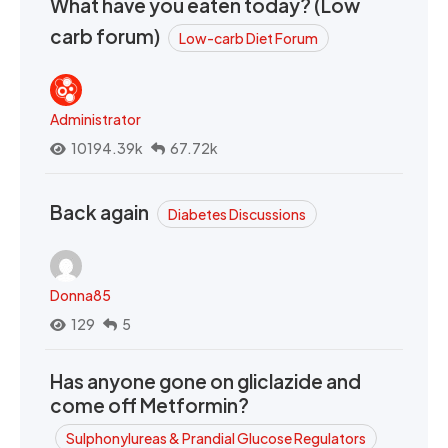
What have you eaten today? (Low
carb forum)
Low-carb Diet Forum
Administrator
10194.39k
67.72k
Back again
Diabetes Discussions
Donna85
129
5
Has anyone gone on gliclazide and
come off Metformin?
Sulphonylureas & Prandial Glucose Regulators