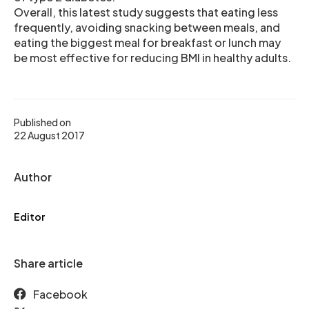
Overall, this latest study suggests that eating less
frequently, avoiding snacking between meals, and
eating the biggest meal for breakfast or lunch may
be most effective for reducing BMI in healthy adults.
Published on
22 August 2017
Author
Editor
Share article
Facebook