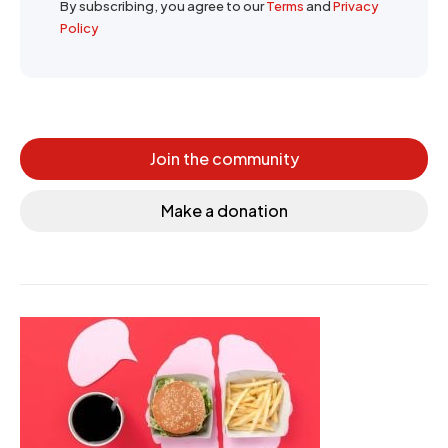
By subscribing, you agree to our
Terms
and
Privacy
Policy
Join the community
Make a donation