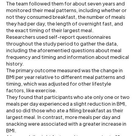
The team followed them for about seven years and
monitored their meal patterns, including whether or
not they consumed breakfast, the number of meals
they had per day, the length of overnight fast, and
the exact timing of their largest meal.
Researchers used self-report questionnaires
throughout the study period to gather the data,
including the aforementied questions about meal
frequency and timing and information about medical
history.
The primary outcome measured was the change in
BMI per year relative to different meal patterns and
timing, which was adjusted for other lifestyle
factors, like exercise.
They found that participants who ate only one or two
meals per day experienced a slight reduction in BMI,
and so did those who ate a filling breakfast as their
largest meal. In contrast, more meals per day and
snacking were associated with a greater increase in
BMI.