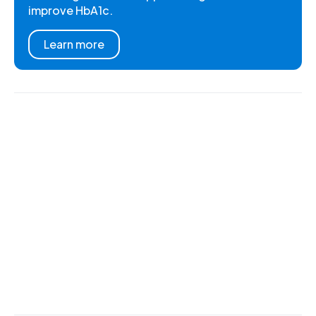
improve HbA1c.
Learn more