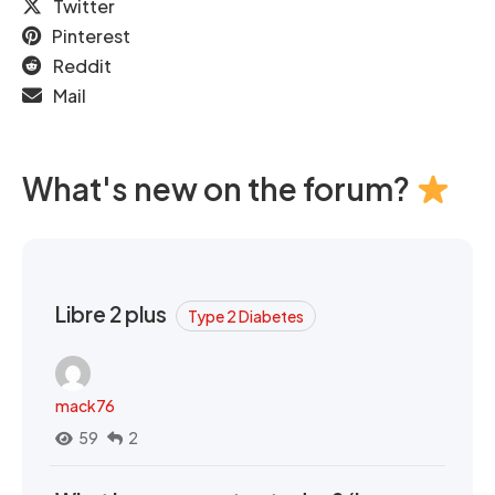
Twitter
Pinterest
Reddit
Mail
What's new on the forum?
Libre 2 plus
Type 2 Diabetes
mack76
59
2