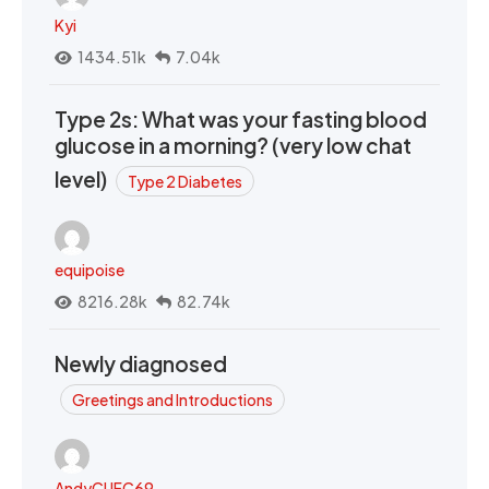
Kyi
1434.51k
7.04k
Type 2s: What was your fasting blood
glucose in a morning? (very low chat
level)
Type 2 Diabetes
equipoise
8216.28k
82.74k
Newly diagnosed
Greetings and Introductions
AndyCUFC69