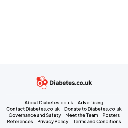
About Diabetes.co.uk
Advertising
Contact Diabetes.co.uk
Donate to Diabetes.co.uk
Governance and Safety
Meet the Team
Posters
References
Privacy Policy
Terms and Conditions