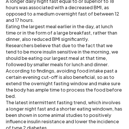
A longer daily night fast equal to or superior to 18
hours was associated with a decreased BMI, as
opposed to a medium overnight fast of between 12
and 17 hours.
Eating the largest meal earlier in the day, at lunch
time or in the form of a large breakfast, rather than
dinner, also reduced BMI significantly.
Researchers believe that due to the fact that we
tend to be more insulin sensitive in the morning, we
should be eating our largest meal at that time,
followed by smaller meals for lunch and dinner.
According to findings, avoiding food intake past a
certain evening cut-off is also beneficial, so as to
extend the overnight fasting window and make sure
the body has ample time to process the food before
bed.
The latest intermittent fasting trend, which involves
a longer night fast and a shorter eating windown, has
been shown in some animal studies to positively
influence insulin resistance and lower the incidence
of type 2 diabetes.