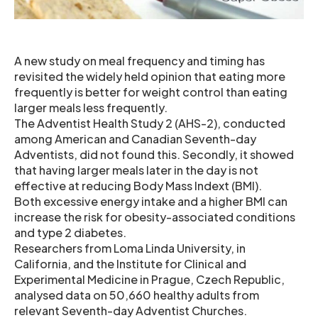
A new study on meal frequency and timing has
revisited the widely held opinion that eating more
frequently is better for weight control than eating
larger meals less frequently.
The Adventist Health Study 2 (AHS-2), conducted
among American and Canadian Seventh-day
Adventists, did not found this. Secondly, it showed
that having larger meals later in the day is not
effective at reducing Body Mass Indext (BMI).
Both excessive energy intake and a higher BMI can
increase the risk for obesity-associated conditions
and type 2 diabetes.
Researchers from Loma Linda University, in
California, and the Institute for Clinical and
Experimental Medicine in Prague, Czech Republic,
analysed data on 50,660 healthy adults from
relevant Seventh-day Adventist Churches.