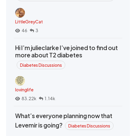
LittleGreyCat
46
3
Hi I’m julieclarke I’ve joined to find out
more about T2 diabetes
Diabetes Discussions
lovinglife
83.22k
1.14k
What’s everyone planning now that
Levemir is going?
Diabetes Discussions