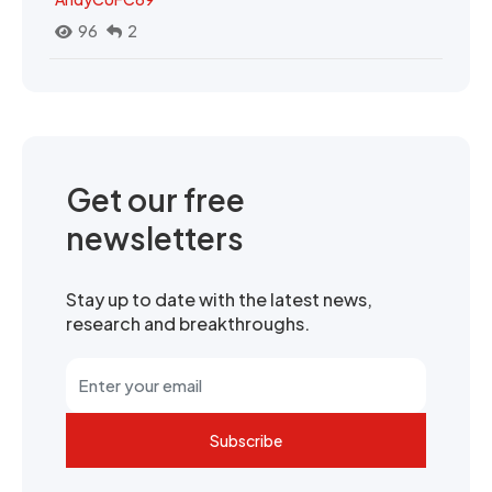
96
2
Get our free
newsletters
Stay up to date with the latest news,
research and breakthroughs.
Subscribe