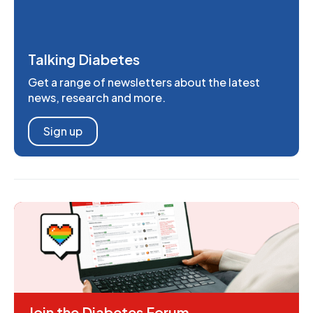
Talking Diabetes
Get a range of newsletters about the latest
news, research and more.
Sign up
Join the Diabetes Forum