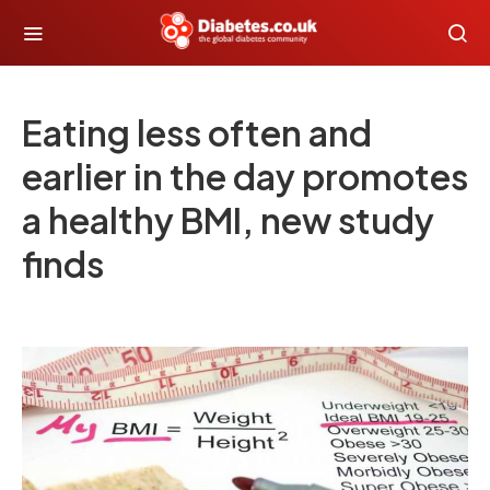
Eating less often and
earlier in the day promotes
a healthy BMI, new study
finds