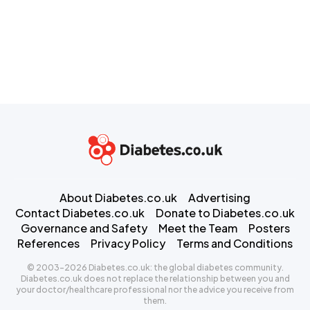
About Diabetes.co.uk
Advertising
Contact Diabetes.co.uk
Donate to Diabetes.co.uk
Governance and Safety
Meet the Team
Posters
References
Privacy Policy
Terms and Conditions
© 2003-2026 Diabetes.co.uk: the global diabetes community.
Diabetes.co.uk does not replace the relationship between you and
your doctor/healthcare professional nor the advice you receive from
them.