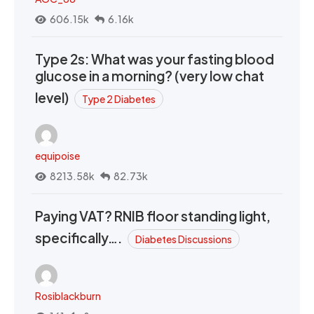
606.15k
6.16k
Type 2s: What was your fasting blood
glucose in a morning? (very low chat
level)
Type 2 Diabetes
equipoise
8213.58k
82.73k
Paying VAT? RNIB floor standing light,
specifically….
Diabetes Discussions
Rosiblackburn