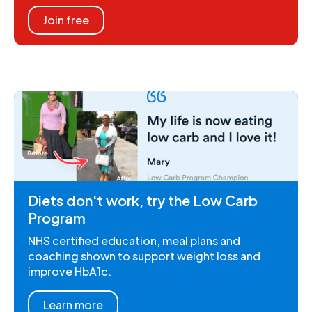
Join free
Diets don't work, try the Low Carb
Program
NHS certified education, meal plans and
coaching shown to support weight loss and
improve HbA1c.
Learn more