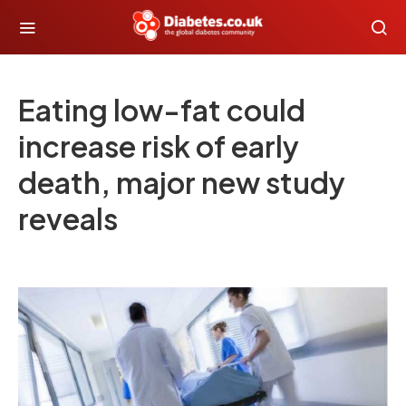
Eating low-fat could
increase risk of early
death, major new study
reveals