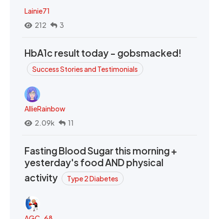
Lainie71
212
3
HbA1c result today - gobsmacked!
Success Stories and Testimonials
AllieRainbow
2.09k
11
Fasting Blood Sugar this morning +
yesterday's food AND physical
activity
Type 2 Diabetes
AGC_68