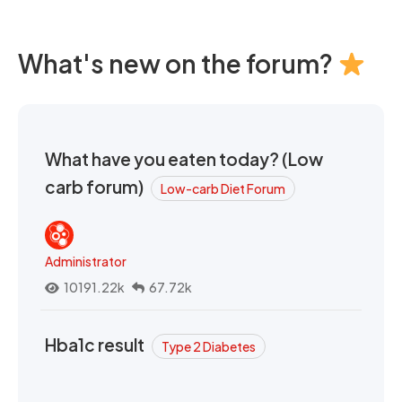
What's new on the forum?
What have you eaten today? (Low
carb forum)
Low-carb Diet Forum
Administrator
10191.22k
67.72k
Hba1c result
Type 2 Diabetes