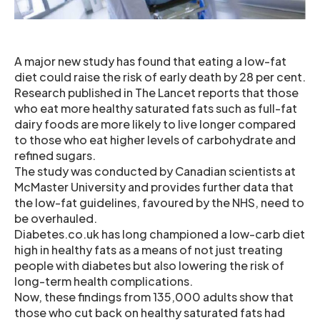
A major new study has found that eating a low-fat
diet could raise the risk of early death by 28 per cent.
Research published in The Lancet reports that those
who eat more healthy saturated fats such as full-fat
dairy foods are more likely to live longer compared
to those who eat higher levels of carbohydrate and
refined sugars.
The study was conducted by Canadian scientists at
McMaster University and provides further data that
the low-fat guidelines, favoured by the NHS, need to
be overhauled.
Diabetes.co.uk has long championed a low-carb diet
high in healthy fats as a means of not just treating
people with diabetes but also lowering the risk of
long-term health complications.
Now, these findings from 135,000 adults show that
those who cut back on healthy saturated fats had