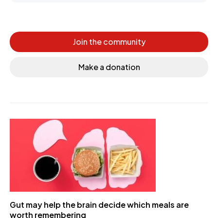
Join the community
Make a donation
Gut may help the brain decide which meals are
worth remembering