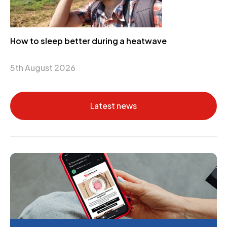
How to sleep better during a heatwave
5th August 2026
Latest news