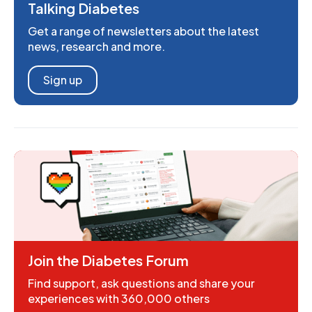
Talking Diabetes
Get a range of newsletters about the latest
news, research and more.
Sign up
Join the Diabetes Forum
Find support, ask questions and share your
experiences with 360,000 others