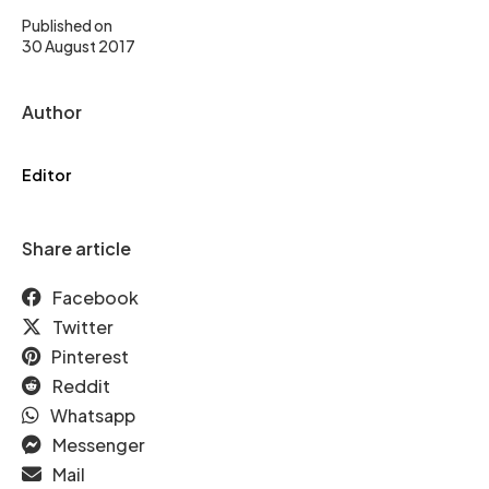
Published on
30 August 2017
Author
Editor
Share article
Facebook
Twitter
Pinterest
Reddit
Whatsapp
Messenger
Mail