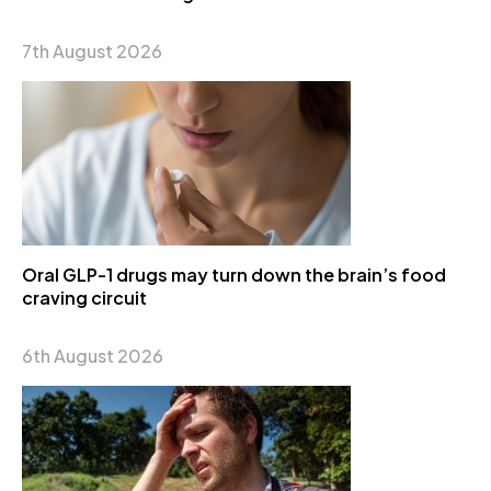
7th August 2026
Oral GLP-1 drugs may turn down the brain’s food
craving circuit
6th August 2026