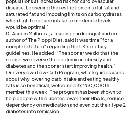
populations at increased risk for cardiovascular
disease. Loosening the restriction on total fat and
saturated fat and imposing limits on carbohydrates
when high to reduce intake to moderate levels
would be optimal.”
Dr Aseem Malhotra, a leading cardiologist and co-
author of The Pioppi Diet, said it was time “for a
complete U-turn” regarding the UK’s dietary
guidelines. He added: “The sooner we do that the
sooner we reverse the epidemic in obesity and
diabetes and the sooner start improving health.”
Our very own Low Carb Program, which guides users
about why lowering carb intake and eating healthy
fats is so beneficial, welcomed its 250,000th
member this week. The program has been shown to
help people with diabetes lower their HbA1c, reduce
dependency on medication and even put their type 2
diabetes into remission.