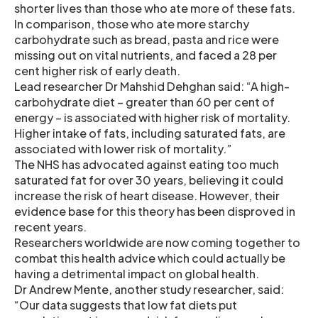
shorter lives than those who ate more of these fats.
In comparison, those who ate more starchy
carbohydrate such as bread, pasta and rice were
missing out on vital nutrients, and faced a 28 per
cent higher risk of early death.
Lead researcher Dr Mahshid Dehghan said: “A high-
carbohydrate diet – greater than 60 per cent of
energy – is associated with higher risk of mortality.
Higher intake of fats, including saturated fats, are
associated with lower risk of mortality.”
The NHS has advocated against eating too much
saturated fat for over 30 years, believing it could
increase the risk of heart disease. However, their
evidence base for this theory has been disproved in
recent years.
Researchers worldwide are now coming together to
combat this health advice which could actually be
having a detrimental impact on global health.
Dr Andrew Mente, another study researcher, said:
“Our data suggests that low fat diets put