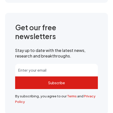
Get our free
newsletters
Stay up to date with the latest news,
research and breakthroughs.
Subscribe
By subscribing, you agree to our
Terms
and
Privacy
Policy