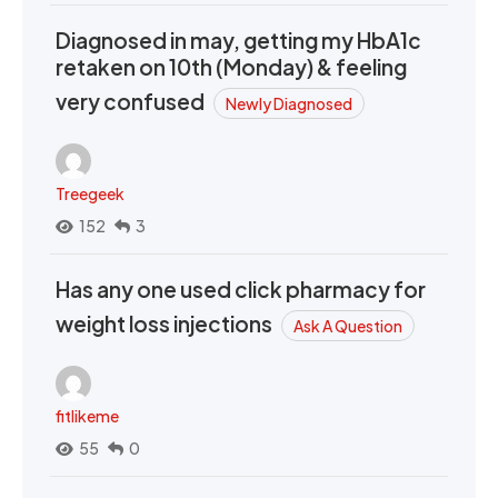
Diagnosed in may, getting my HbA1c
retaken on 10th (Monday) & feeling
very confused
Newly Diagnosed
Treegeek
152
3
Has any one used click pharmacy for
weight loss injections
Ask A Question
fitlikeme
55
0