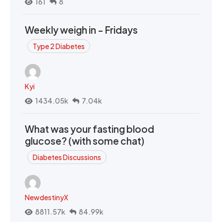
161
8
Weekly weigh in - Fridays
Type 2 Diabetes
Kyi
1434.05k
7.04k
What was your fasting blood
glucose? (with some chat)
Diabetes Discussions
NewdestinyX
8811.57k
84.99k