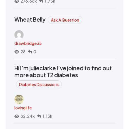
276.66k
1.75k
Wheat Belly
Ask A Question
drawbridge35
28
0
Hi I’m julieclarke I’ve joined to find out
more about T2 diabetes
Diabetes Discussions
lovinglife
82.24k
1.13k