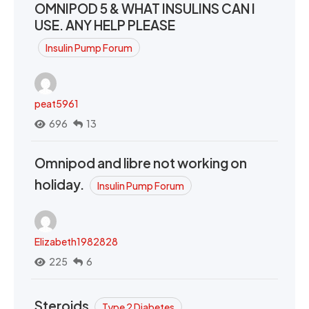
OMNIPOD 5 & WHAT INSULINS CAN I
USE. ANY HELP PLEASE
Insulin Pump Forum
peat5961
696
13
Omnipod and libre not working on
holiday.
Insulin Pump Forum
Elizabeth1982828
225
6
Steroids
Type 2 Diabetes