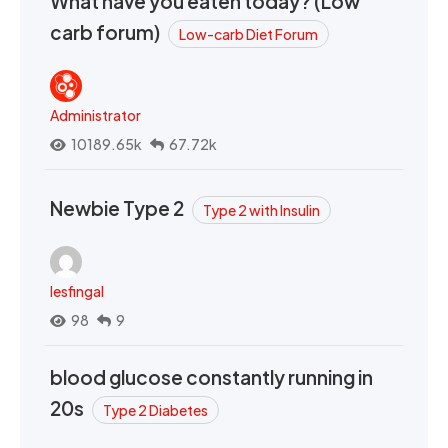
What have you eaten today? (Low
carb forum)
Low-carb Diet Forum
Administrator
10189.65k
67.72k
Newbie Type 2
Type 2 with Insulin
lesfingal
98
9
blood glucose constantly running in
20s
Type 2 Diabetes