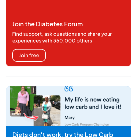
Join the Diabetes Forum
Find support, ask questions and share your
experiences with 360,000 others
Join free
Diets don't work, try the Low Carb