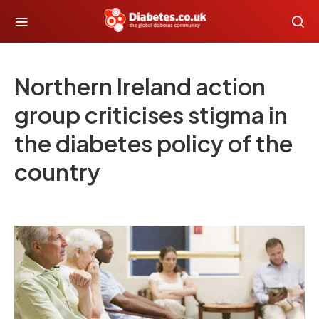
Northern Ireland action
group criticises stigma in
the diabetes policy of the
country