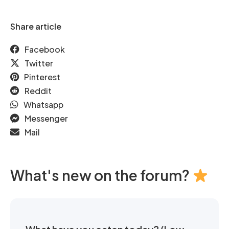
Share article
Facebook
Twitter
Pinterest
Reddit
Whatsapp
Messenger
Mail
What's new on the forum?