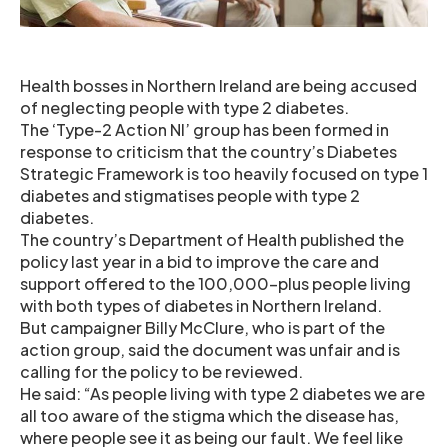
Health bosses in Northern Ireland are being accused
of neglecting people with type 2 diabetes.
The ‘Type-2 Action NI’ group has been formed in
response to criticism that the country’s Diabetes
Strategic Framework is too heavily focused on type 1
diabetes and stigmatises people with type 2
diabetes.
The country’s Department of Health published the
policy last year in a bid to improve the care and
support offered to the 100,000-plus people living
with both types of diabetes in Northern Ireland.
But campaigner Billy McClure, who is part of the
action group, said the document was unfair and is
calling for the policy to be reviewed.
He said: “As people living with type 2 diabetes we are
all too aware of the stigma which the disease has,
where people see it as being our fault. We feel like