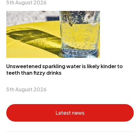
5th August 2026
Unsweetened sparkling water is likely kinder to
teeth than fizzy drinks
5th August 2026
Latest news