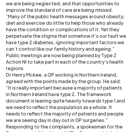
we are being neglected, and that opportunities to
improve the standard of care are being missed.
“Many of the public health messages around obesity,
diet and exercise do little to help those who already
have the condition or complications of it. Yet they
perpetuate the stigma that somehow it’s our fault we
have type 2 diabetes, ignoring important factors we
can’t control like our family history and ageing.”
Public meetings are now being planned by Type 2
Action NI to take part in each of the country’s health
regions.
Dr Henry Mckee, a GP working in Northern Ireland,
agreed with the points made by the group. He said:
“It is really important because a majority of patients
in Northern Ireland have type 2. The framework
document is leaning quite heavily towards type 1 and
we need to reflect the population as a whole. It
needs to reflect the majority of patients and people
we are seeing day in day out in GP surgeries.”
Responding to the complaints, a spokesman for the