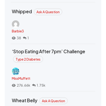
Whipped
Ask A Question
Barbie3
38
1
‘Stop Eating After 7pm’ Challenge
Type 2 Diabetes
MissMuffett
276.66k
1.75k
Wheat Belly
Ask A Question