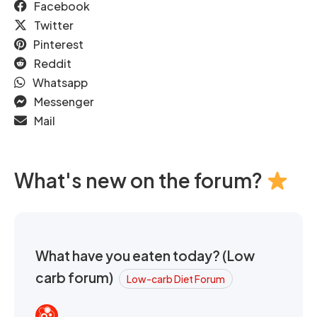
Facebook
Twitter
Pinterest
Reddit
Whatsapp
Messenger
Mail
What's new on the forum?
What have you eaten today? (Low
carb forum)
Low-carb Diet Forum