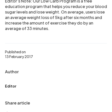
Editor’s Note: Our Low Carb Program is a free
education program that helps you reduce your blood
sugar levels and lose weight. On average, users lose
an average weight loss of 5kg after six months and
increase the amount of exercise they do by an
average of 33 minutes.
Published on
13 February 2017
Author
Editor
Share article