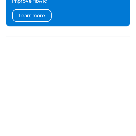
improve HbA1c.
Learn more