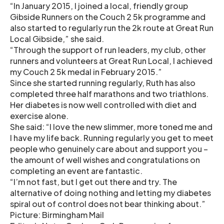
“In January 2015, I joined a local, friendly group
Gibside Runners on the Couch 2 5k programme and
also started to regularly run the 2k route at Great Run
Local Gibside,” she said.
“Through the support of run leaders, my club, other
runners and volunteers at Great Run Local, I achieved
my Couch 2 5k medal in February 2015.”
Since she started running regularly, Ruth has also
completed three half marathons and two triathlons.
Her diabetes is now well controlled with diet and
exercise alone.
She said: “I love the new slimmer, more toned me and
I have my life back. Running regularly you get to meet
people who genuinely care about and support you –
the amount of well wishes and congratulations on
completing an event are fantastic.
“I’m not fast, but I get out there and try. The
alternative of doing nothing and letting my diabetes
spiral out of control does not bear thinking about.”
Picture: Birmingham Mail