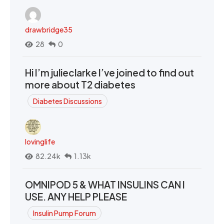
drawbridge35
28
0
Hi I’m julieclarke I’ve joined to find out
more about T2 diabetes
Diabetes Discussions
lovinglife
82.24k
1.13k
OMNIPOD 5 & WHAT INSULINS CAN I
USE. ANY HELP PLEASE
Insulin Pump Forum