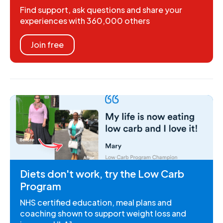
Find support, ask questions and share your
experiences with 360,000 others
Join free
Diets don't work, try the Low Carb
Program
NHS certified education, meal plans and
coaching shown to support weight loss and