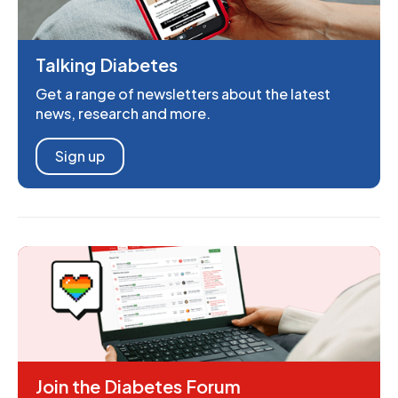
Talking Diabetes
Get a range of newsletters about the latest
news, research and more.
Sign up
Join the Diabetes Forum