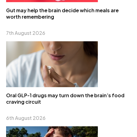
Gut may help the brain decide which meals are
worth remembering
7th August 2026
Oral GLP-1 drugs may turn down the brain’s food
craving circuit
6th August 2026