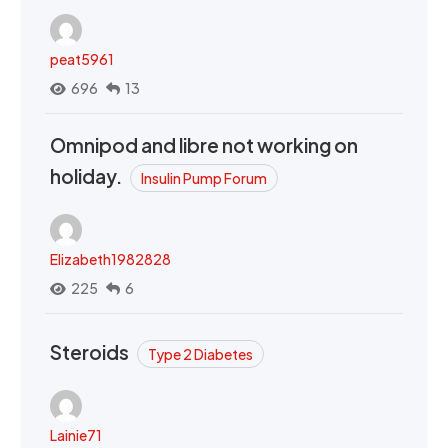
peat5961
696
13
Omnipod and libre not working on
holiday.
Insulin Pump Forum
Elizabeth1982828
225
6
Steroids
Type 2 Diabetes
Lainie71