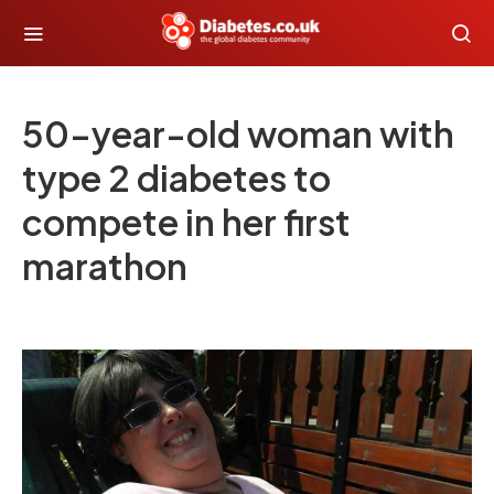
50-year-old woman with
type 2 diabetes to
compete in her first
marathon