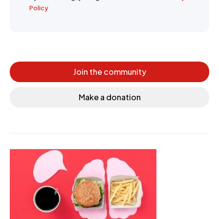
Policy
Join the community
Make a donation