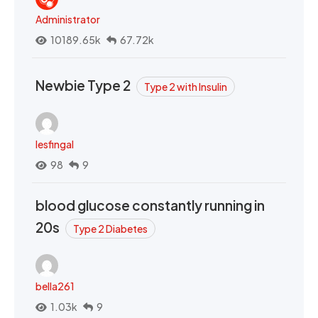
Administrator
10189.65k
67.72k
Newbie Type 2
Type 2 with Insulin
lesfingal
98
9
blood glucose constantly running in
20s
Type 2 Diabetes
bella261
1.03k
9