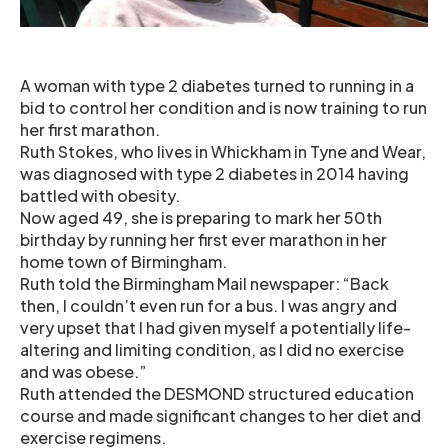
A woman with type 2 diabetes turned to running in a
bid to control her condition and is now training to run
her first marathon.
Ruth Stokes, who lives in Whickham in Tyne and Wear,
was diagnosed with type 2 diabetes in 2014 having
battled with obesity.
Now aged 49, she is preparing to mark her 50th
birthday by running her first ever marathon in her
home town of Birmingham.
Ruth told the Birmingham Mail newspaper: “Back
then, I couldn’t even run for a bus. I was angry and
very upset that I had given myself a potentially life-
altering and limiting condition, as I did no exercise
and was obese.”
Ruth attended the DESMOND structured education
course and made significant changes to her diet and
exercise regimens.