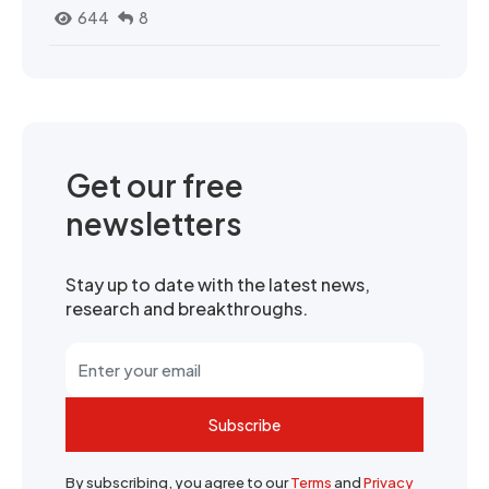
644
8
Get our free
newsletters
Stay up to date with the latest news,
research and breakthroughs.
Subscribe
By subscribing, you agree to our
Terms
and
Privacy