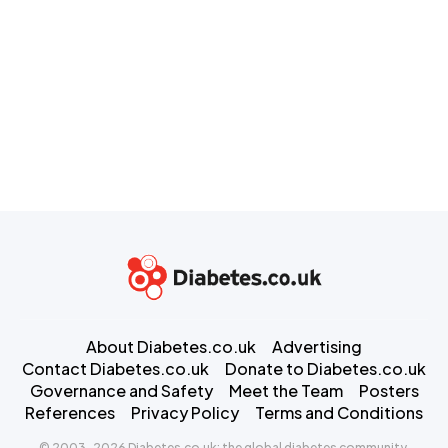
About Diabetes.co.uk
Advertising
Contact Diabetes.co.uk
Donate to Diabetes.co.uk
Governance and Safety
Meet the Team
Posters
References
Privacy Policy
Terms and Conditions
© 2003-2026 Diabetes.co.uk: the global diabetes community.