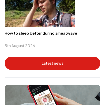
How to sleep better during a heatwave
5th August 2026
Latest news