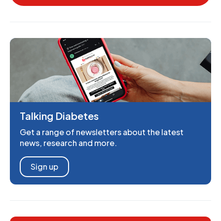
Talking Diabetes
Get a range of newsletters about the latest
news, research and more.
Sign up