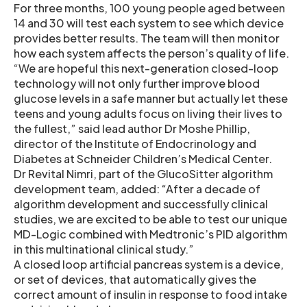
For three months, 100 young people aged between
14 and 30 will test each system to see which device
provides better results. The team will then monitor
how each system affects the person’s quality of life.
“We are hopeful this next-generation closed-loop
technology will not only further improve blood
glucose levels in a safe manner but actually let these
teens and young adults focus on living their lives to
the fullest,” said lead author Dr Moshe Phillip,
director of the Institute of Endocrinology and
Diabetes at Schneider Children’s Medical Center.
Dr Revital Nimri, part of the GlucoSitter algorithm
development team, added: “After a decade of
algorithm development and successfully clinical
studies, we are excited to be able to test our unique
MD-Logic combined with Medtronic’s PID algorithm
in this multinational clinical study.”
A closed loop artificial pancreas system is a device,
or set of devices, that automatically gives the
correct amount of insulin in response to food intake