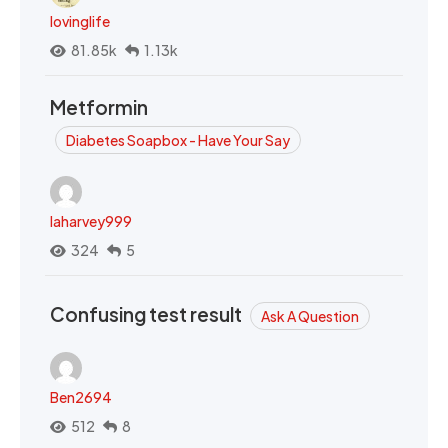
lovinglife
81.85k
1.13k
Metformin
Diabetes Soapbox - Have Your Say
laharvey999
324
5
Confusing test result
Ask A Question
Ben2694
512
8