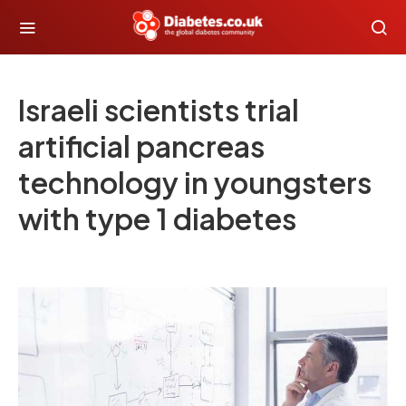
Israeli scientists trial
artificial pancreas
technology in youngsters
with type 1 diabetes