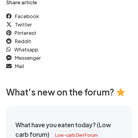
Share article
Facebook
Twitter
Pinterest
Reddit
Whatsapp
Messenger
Mail
What's new on the forum?
What have you eaten today? (Low
carb forum)
Low-carb Diet Forum