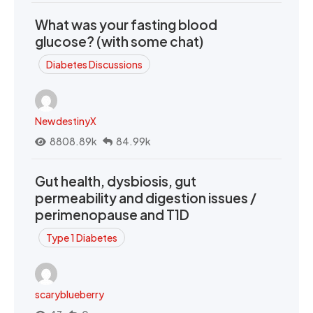
What was your fasting blood
glucose? (with some chat)
Diabetes Discussions
NewdestinyX
8808.89k
84.99k
Gut health, dysbiosis, gut
permeability and digestion issues /
perimenopause and T1D
Type 1 Diabetes
scaryblueberry