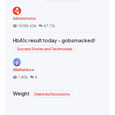
Administrator
10188.60k
67.71k
HbA1c result today - gobsmacked!
Success Stories and Testimonials
AllieRainbow
1.80k
8
Weight
Diabetes Discussions