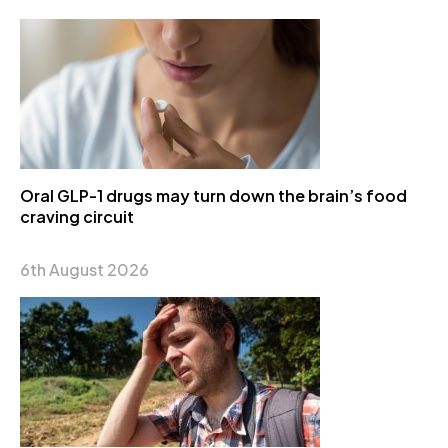
Oral GLP-1 drugs may turn down the brain’s food
craving circuit
6th August 2026