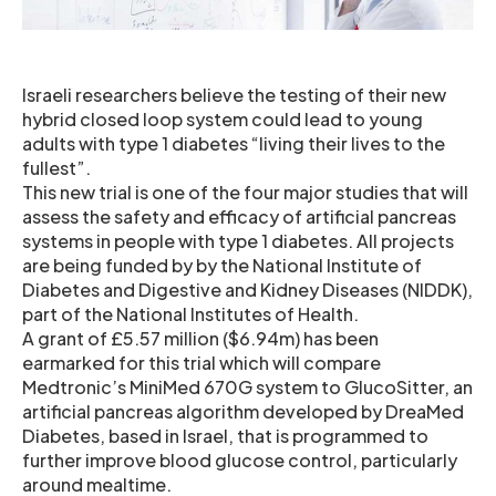
Israeli researchers believe the testing of their new
hybrid closed loop system could lead to young
adults with type 1 diabetes “living their lives to the
fullest”.
This new trial is one of the four major studies that will
assess the safety and efficacy of artificial pancreas
systems in people with type 1 diabetes. All projects
are being funded by by the National Institute of
Diabetes and Digestive and Kidney Diseases (NIDDK),
part of the National Institutes of Health.
A grant of £5.57 million ($6.94m) has been
earmarked for this trial which will compare
Medtronic’s MiniMed 670G system to GlucoSitter, an
artificial pancreas algorithm developed by DreaMed
Diabetes, based in Israel, that is programmed to
further improve blood glucose control, particularly
around mealtime.