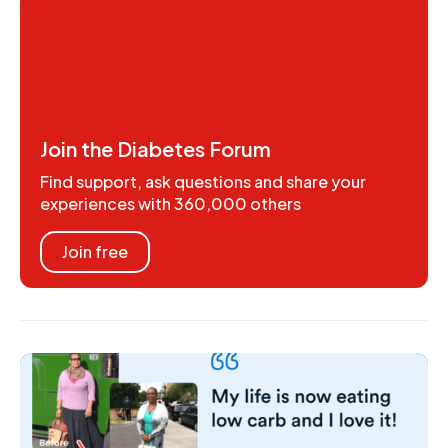
Join the Diabetes Forum
Find support, ask questions and share your
experiences with 360,000 others
Join free