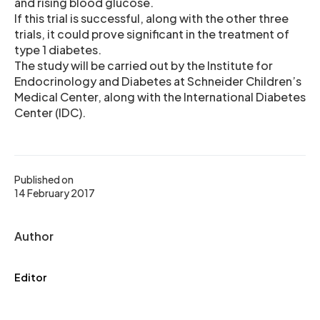
and rising blood glucose.
If this trial is successful, along with the other three
trials, it could prove significant in the treatment of
type 1 diabetes.
The study will be carried out by the Institute for
Endocrinology and Diabetes at Schneider Children’s
Medical Center, along with the International Diabetes
Center (IDC).
Published on
14 February 2017
Author
Editor