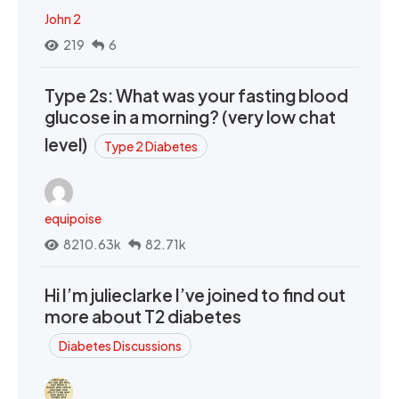
John 2
219
6
Type 2s: What was your fasting blood
glucose in a morning? (very low chat
level)
Type 2 Diabetes
equipoise
8210.63k
82.71k
Hi I’m julieclarke I’ve joined to find out
more about T2 diabetes
Diabetes Discussions