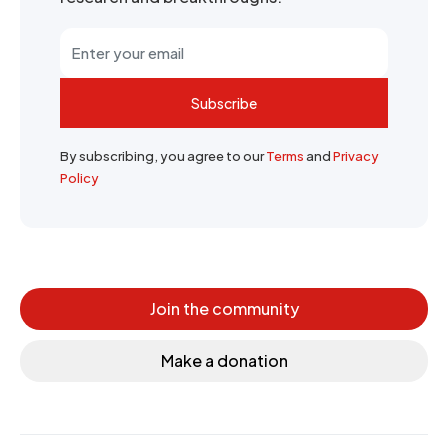
Subscribe
By subscribing, you agree to our
Terms
and
Privacy
Policy
Join the community
Make a donation