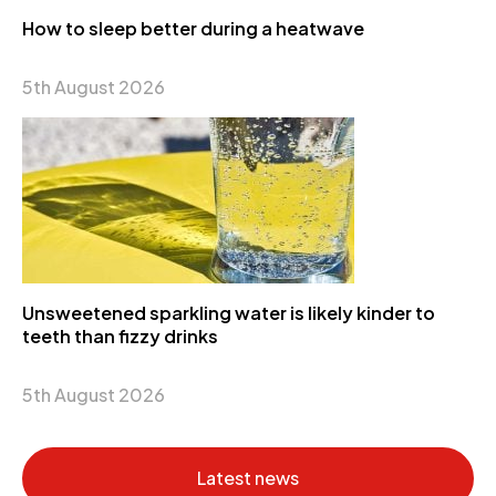
How to sleep better during a heatwave
5th August 2026
Unsweetened sparkling water is likely kinder to
teeth than fizzy drinks
5th August 2026
Latest news