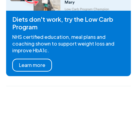
Diets don't work, try the Low Carb
Program
NHS certified education, meal plans and
coaching shown to support weight loss and
improve HbA1c.
Learn more