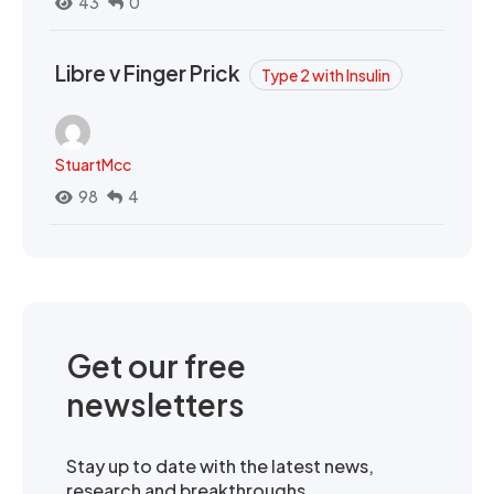
43
0
Libre v Finger Prick
Type 2 with Insulin
StuartMcc
98
4
Get our free
newsletters
Stay up to date with the latest news,
research and breakthroughs.