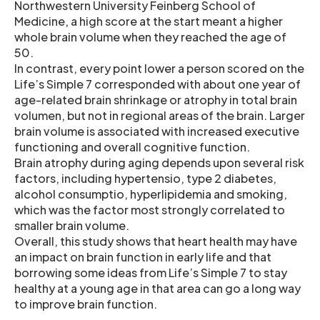
Northwestern University Feinberg School of
Medicine, a high score at the start meant a higher
whole brain volume when they reached the age of
50.
In contrast, every point lower a person scored on the
Life’s Simple 7 corresponded with about one year of
age-related brain shrinkage or atrophy in total brain
volumen, but not in regional areas of the brain. Larger
brain volume is associated with increased executive
functioning and overall cognitive function.
Brain atrophy during aging depends upon several risk
factors, including hypertensio, type 2 diabetes,
alcohol consumptio, hyperlipidemia and smoking,
which was the factor most strongly correlated to
smaller brain volume.
Overall, this study shows that heart health may have
an impact on brain function in early life and that
borrowing some ideas from Life’s Simple 7 to stay
healthy at a young age in that area can go a long way
to improve brain function.