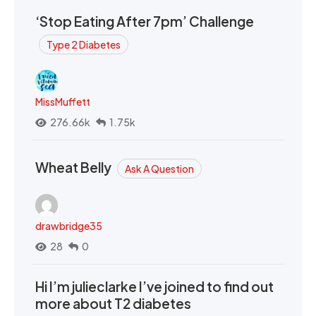
‘Stop Eating After 7pm’ Challenge
Type 2 Diabetes
MissMuffett
276.66k
1.75k
Wheat Belly
Ask A Question
drawbridge35
28
0
Hi I’m julieclarke I’ve joined to find out
more about T2 diabetes