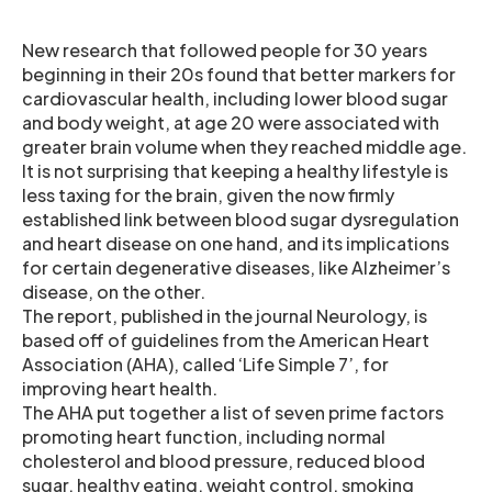
New research that followed people for 30 years
beginning in their 20s found that better markers for
cardiovascular health, including lower blood sugar
and body weight, at age 20 were associated with
greater brain volume when they reached middle age.
It is not surprising that keeping a healthy lifestyle is
less taxing for the brain, given the now firmly
established link between blood sugar dysregulation
and heart disease on one hand, and its implications
for certain degenerative diseases, like Alzheimer’s
disease, on the other.
The report, published in the journal Neurology, is
based off of guidelines from the American Heart
Association (AHA), called ‘Life Simple 7’, for
improving heart health.
The AHA put together a list of seven prime factors
promoting heart function, including normal
cholesterol and blood pressure, reduced blood
sugar, healthy eating, weight control, smoking