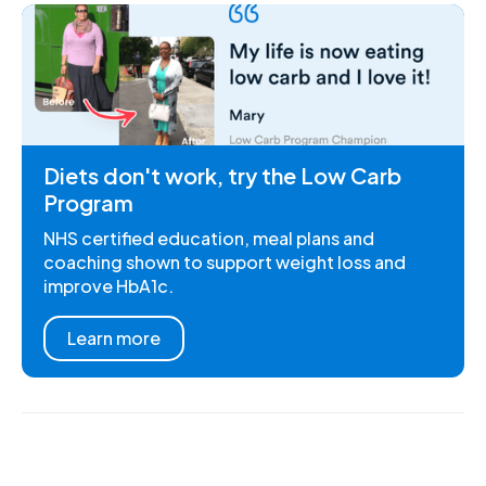
Diets don't work, try the Low Carb
Program
NHS certified education, meal plans and
coaching shown to support weight loss and
improve HbA1c.
Learn more