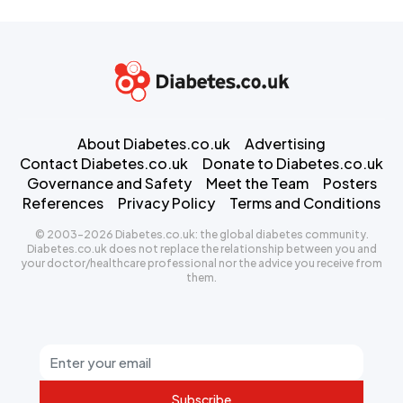
About Diabetes.co.uk
Advertising
Contact Diabetes.co.uk
Donate to Diabetes.co.uk
Governance and Safety
Meet the Team
Posters
References
Privacy Policy
Terms and Conditions
© 2003-2026 Diabetes.co.uk: the global diabetes community.
Diabetes.co.uk does not replace the relationship between you and
your doctor/healthcare professional nor the advice you receive from
them.
Subscribe