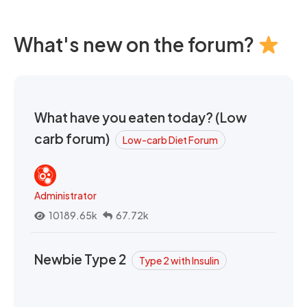
What's new on the forum?
What have you eaten today? (Low
carb forum)
Low-carb Diet Forum
Administrator
10189.65k
67.72k
Newbie Type 2
Type 2 with Insulin