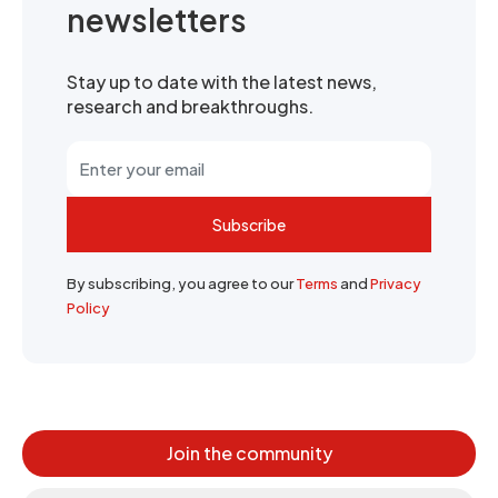
newsletters
Stay up to date with the latest news,
research and breakthroughs.
Subscribe
By subscribing, you agree to our
Terms
and
Privacy
Policy
Join the community