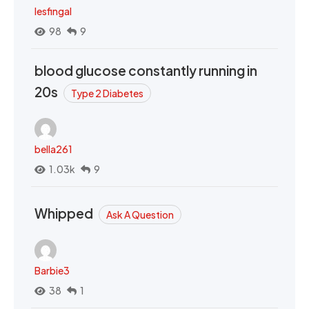
lesfingal
98
9
blood glucose constantly running in
20s
Type 2 Diabetes
bella261
1.03k
9
Whipped
Ask A Question
Barbie3
38
1