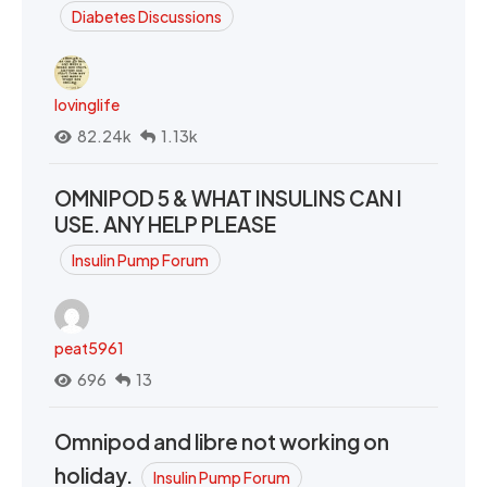
Diabetes Discussions
lovinglife
82.24k
1.13k
OMNIPOD 5 & WHAT INSULINS CAN I
USE. ANY HELP PLEASE
Insulin Pump Forum
peat5961
696
13
Omnipod and libre not working on
holiday.
Insulin Pump Forum