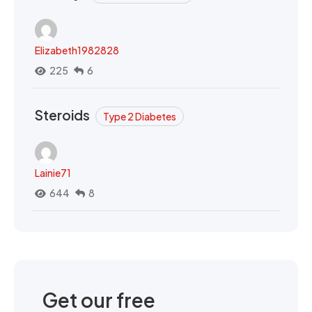
Elizabeth1982828
225
6
Steroids
Type 2 Diabetes
Lainie71
644
8
Get our free