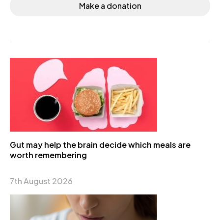
Make a donation
Gut may help the brain decide which meals are
worth remembering
7th August 2026