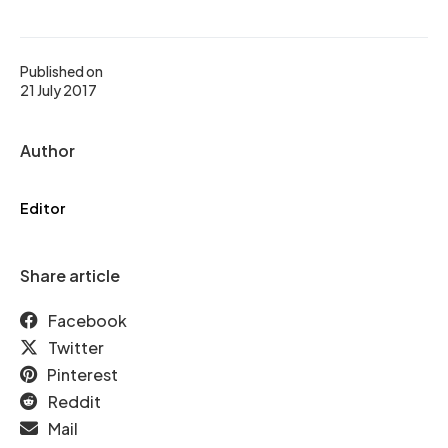
Published on
21 July 2017
Author
Editor
Share article
Facebook
Twitter
Pinterest
Reddit
Mail