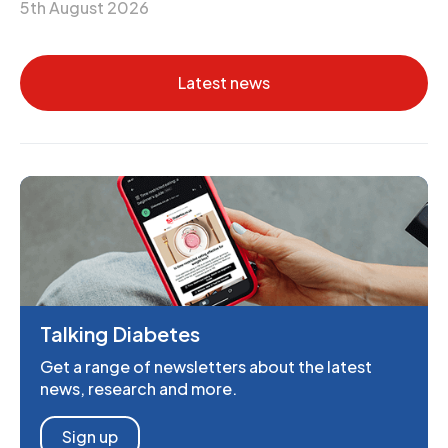
5th August 2026
Latest news
Talking Diabetes
Get a range of newsletters about the latest
news, research and more.
Sign up