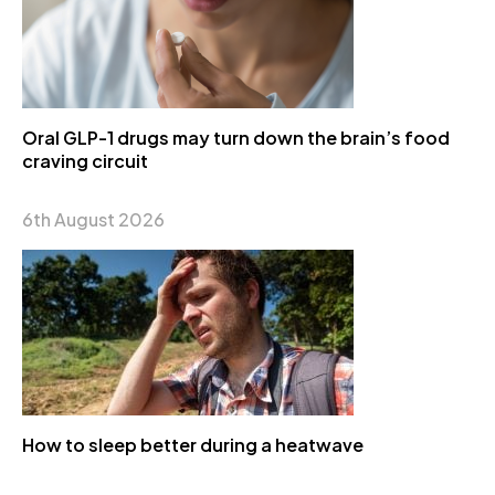
Oral GLP-1 drugs may turn down the brain’s food
craving circuit
6th August 2026
How to sleep better during a heatwave