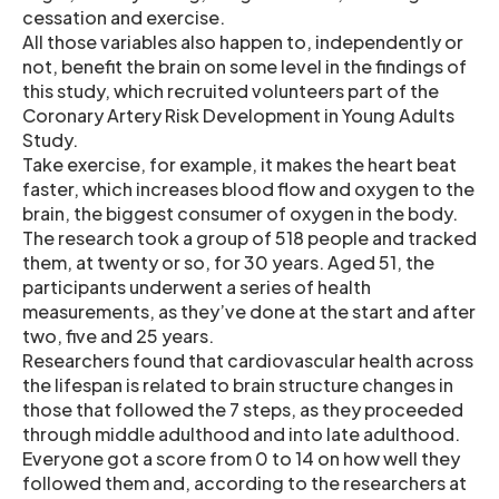
cessation and exercise.
All those variables also happen to, independently or
not, benefit the brain on some level in the findings of
this study, which recruited volunteers part of the
Coronary Artery Risk Development in Young Adults
Study.
Take exercise, for example, it makes the heart beat
faster, which increases blood flow and oxygen to the
brain, the biggest consumer of oxygen in the body.
The research took a group of 518 people and tracked
them, at twenty or so, for 30 years. Aged 51, the
participants underwent a series of health
measurements, as they’ve done at the start and after
two, five and 25 years.
Researchers found that cardiovascular health across
the lifespan is related to brain structure changes in
those that followed the 7 steps, as they proceeded
through middle adulthood and into late adulthood.
Everyone got a score from 0 to 14 on how well they
followed them and, according to the researchers at