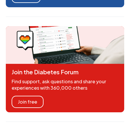
Join the Diabetes Forum
Find support, ask questions and share your
experiences with 360,000 others
Join free