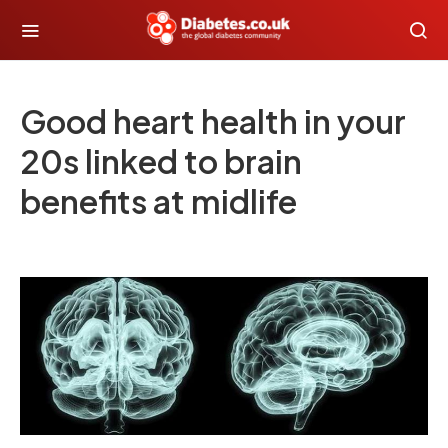
Good heart health in your
20s linked to brain
benefits at midlife